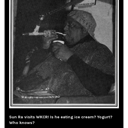
Sun Ra visits WKCR! Is he eating ice cream? Yogurt?
Who knows?