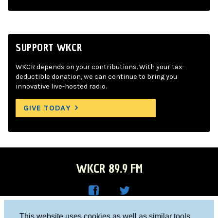
SUPPORT WKCR
WKCR depends on your contributions. With your tax-
deductible donation, we can continue to bring you
innovative live-hosted radio.
GIVE TODAY
WKCR 89.9 FM
WKC
WKC
Columbia University, New York, NY 10027
This website uses cookies as well as similar tools