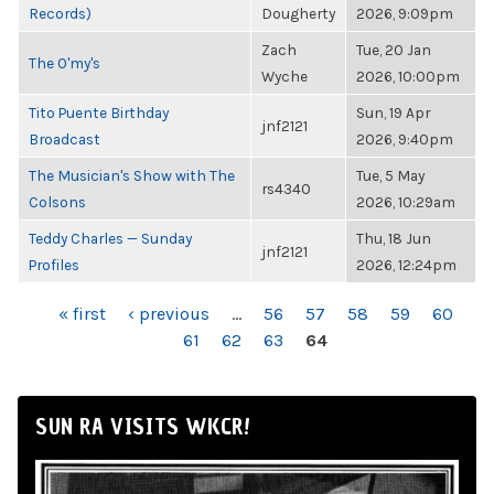
Records)
Dougherty
2026, 9:09pm
Zach
Tue, 20 Jan
The O'my's
Wyche
2026, 10:00pm
Tito Puente Birthday
Sun, 19 Apr
jnf2121
Broadcast
2026, 9:40pm
The Musician's Show with The
Tue, 5 May
rs4340
Colsons
2026, 10:29am
Teddy Charles — Sunday
Thu, 18 Jun
jnf2121
Profiles
2026, 12:24pm
PAGES
« first
‹ previous
…
56
57
58
59
60
61
62
63
64
SUN RA VISITS WKCR!