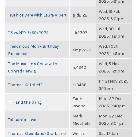
2025, 5:21pm
Wed, 19 Feb
Truth or Dare with Laura Albert
gjd2122
2025, 6:01pm
Wed, 30 Jul
TB vs NYY 7/30/2025
slr2207
2025, 11:21pm
Thelonious Monk Birthday
Wed, 1 Oct
emp2220
Broadcast
2025, 1:45pm
The Musician's Show with
Wed, 5 Nov
rs4340
Conrad Herwig
2025, 1:29pm
Fri, 21 Nov 2025,
Thomas Kotcheff
ts3489
3:10pm
Zach
Mon, 22 Dec
TTF and the Gang
Wyche
2025, 2:40pm
Mark
Mon, 22 Dec
Tahuantinsuyo
Micchelli
2025, 3:04pm
Thomas Steenland (Starkland
William
Sat, 17 Jan