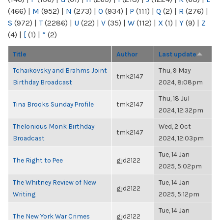
(466)
|
M
(952)
|
N
(273)
|
O
(934)
|
P
(111)
|
Q
(2)
|
R
(276)
|
S
(972)
|
T
(2286)
|
U
(22)
|
V
(35)
|
W
(112)
|
X
(1)
|
Y
(9)
|
Z
(4)
|
[
(1)
|
“
(2)
Title
Author
Last update
Tchaikovsky and Brahms Joint
Thu, 9 May
tmk2147
Birthday Broadcast
2024, 8:08pm
Thu, 18 Jul
Tina Brooks Sunday Profile
tmk2147
2024, 12:32pm
Thelonious Monk Birthday
Wed, 2 Oct
tmk2147
Broadcast
2024, 12:03pm
Tue, 14 Jan
The Right to Pee
gjd2122
2025, 5:02pm
The Whitney Review of New
Tue, 14 Jan
gjd2122
Writing
2025, 5:12pm
Tue, 14 Jan
The New York War Crimes
gjd2122