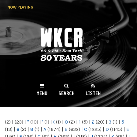
Skip to
NOW PLAYING
main
content
WKCR 89.9FM
NY
MENU
SEARCH
LISTEN
MAIN MENU
(2)
|
(23)
|
"
(10)
|
'
(1)
|
(
(1)
|
0
(2)
|
1
(5)
|
2
(20)
|
3
(1)
|
5
(13)
|
6
(2)
|
8
(1)
|
A
(1674)
|
B
(632)
|
C
(1225)
|
D
(1145)
|
E
(146)
|
F
(136)
|
G
(61)
|
H
(265)
|
I
(218)
|
J
(1224)
|
K
(68)
|
L