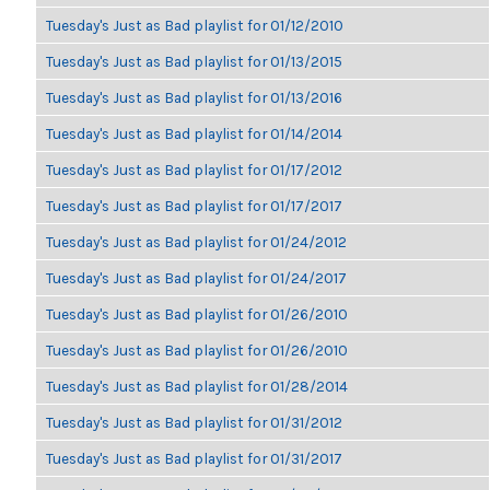
Tuesday's Just as Bad playlist for 01/12/2010
Tuesday's Just as Bad playlist for 01/13/2015
Tuesday's Just as Bad playlist for 01/13/2016
Tuesday's Just as Bad playlist for 01/14/2014
Tuesday's Just as Bad playlist for 01/17/2012
Tuesday's Just as Bad playlist for 01/17/2017
Tuesday's Just as Bad playlist for 01/24/2012
Tuesday's Just as Bad playlist for 01/24/2017
Tuesday's Just as Bad playlist for 01/26/2010
Tuesday's Just as Bad playlist for 01/26/2010
Tuesday's Just as Bad playlist for 01/28/2014
Tuesday's Just as Bad playlist for 01/31/2012
Tuesday's Just as Bad playlist for 01/31/2017