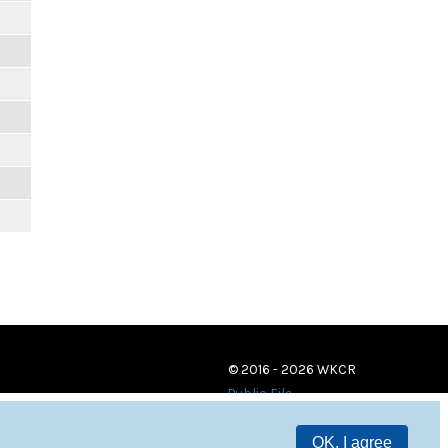
© 2016 - 2026 WKCR
Public File
OK, I agree