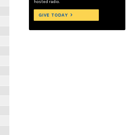
hosted radio.
GIVE TODAY