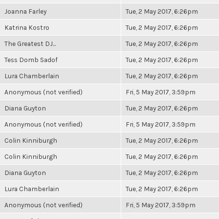
Joanna Farley
Tue, 2 May 2017, 6:26pm
Katrina Kostro
Tue, 2 May 2017, 6:26pm
The Greatest DJ...
Tue, 2 May 2017, 6:26pm
Tess Domb Sadof
Tue, 2 May 2017, 6:26pm
Lura Chamberlain
Tue, 2 May 2017, 6:26pm
Anonymous (not verified)
Fri, 5 May 2017, 3:59pm
Diana Guyton
Tue, 2 May 2017, 6:26pm
Anonymous (not verified)
Fri, 5 May 2017, 3:59pm
Colin Kinniburgh
Tue, 2 May 2017, 6:26pm
Colin Kinniburgh
Tue, 2 May 2017, 6:26pm
Diana Guyton
Tue, 2 May 2017, 6:26pm
Lura Chamberlain
Tue, 2 May 2017, 6:26pm
Anonymous (not verified)
Fri, 5 May 2017, 3:59pm