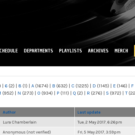
Skip to
main
content
CHEDULE
DEPARTMENTS
PLAYLISTS
ARCHIVES
MERCH
)
|
6
(2)
|
8
(1)
|
A
(1674)
|
B
(632)
|
C
(1225)
|
D
(1145)
|
E
(146)
|
F
M
(952)
|
N
(273)
|
O
(934)
|
P
(111)
|
Q
(2)
|
R
(276)
|
S
(972)
|
T
(2
Author
Last update
Lura Chamberlain
Tue, 2 May 2017, 6:26pm
Anonymous (not verified)
Fri, 5 May 2017, 3:59pm