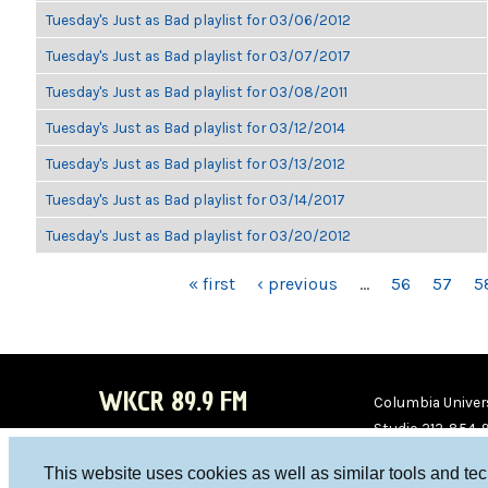
Tuesday's Just as Bad playlist for 03/06/2012
Tuesday's Just as Bad playlist for 03/07/2017
Tuesday's Just as Bad playlist for 03/08/2011
Tuesday's Just as Bad playlist for 03/12/2014
Tuesday's Just as Bad playlist for 03/13/2012
Tuesday's Just as Bad playlist for 03/14/2017
Tuesday's Just as Bad playlist for 03/20/2012
PAGES
« first
‹ previous
…
56
57
5
WKCR 89.9 FM
Columbia Univers
Studio 212-854-
board@wkcr.org
This website uses cookies as well as similar tools and te
WKC
WKC