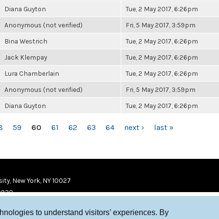
Diana Guyton
Tue, 2 May 2017, 6:26pm
Anonymous (not verified)
Fri, 5 May 2017, 3:59pm
Bina Westrich
Tue, 2 May 2017, 6:26pm
Jack Klempay
Tue, 2 May 2017, 6:26pm
Lura Chamberlain
Tue, 2 May 2017, 6:26pm
Anonymous (not verified)
Fri, 5 May 2017, 3:59pm
Diana Guyton
Tue, 2 May 2017, 6:26pm
8
59
60
61
62
63
64
next ›
last »
ity, New York, NY 10027
9920
chnologies to understand visitors’ experiences. By