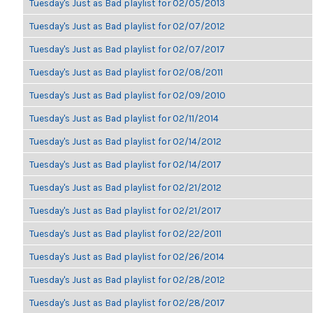
Tuesday's Just as Bad playlist for 02/05/2013
Tuesday's Just as Bad playlist for 02/07/2012
Tuesday's Just as Bad playlist for 02/07/2017
Tuesday's Just as Bad playlist for 02/08/2011
Tuesday's Just as Bad playlist for 02/09/2010
Tuesday's Just as Bad playlist for 02/11/2014
Tuesday's Just as Bad playlist for 02/14/2012
Tuesday's Just as Bad playlist for 02/14/2017
Tuesday's Just as Bad playlist for 02/21/2012
Tuesday's Just as Bad playlist for 02/21/2017
Tuesday's Just as Bad playlist for 02/22/2011
Tuesday's Just as Bad playlist for 02/26/2014
Tuesday's Just as Bad playlist for 02/28/2012
Tuesday's Just as Bad playlist for 02/28/2017