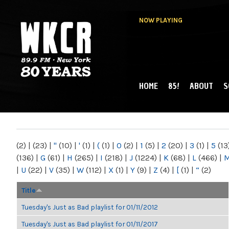
NOW PLAYING
HOME
85!
ABOUT
S
MAIN MENU
WKCR 89.9FM
NY
(2)
|
(23)
|
"
(10)
|
'
(1)
|
(
(1)
|
0
(2)
|
1
(5)
|
2
(20)
|
3
(1)
|
5
(13
(136)
|
G
(61)
|
H
(265)
|
I
(218)
|
J
(1224)
|
K
(68)
|
L
(466)
|
|
U
(22)
|
V
(35)
|
W
(112)
|
X
(1)
|
Y
(9)
|
Z
(4)
|
[
(1)
|
“
(2)
Title
Tuesday's Just as Bad playlist for 01/11/2012
Tuesday's Just as Bad playlist for 01/11/2017