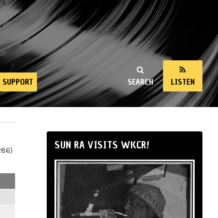
SUPPORT
SEARCH
LISTEN
SUN RA VISITS WKCR!
286)