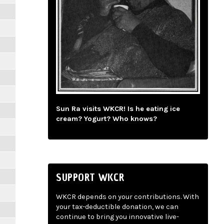
Sun Ra visits WKCR! Is he eating ice
cream? Yogurt? Who knows?
SUPPORT WKCR
WKCR depends on your contributions. With
your tax-deductible donation, we can
continue to bring you innovative live-