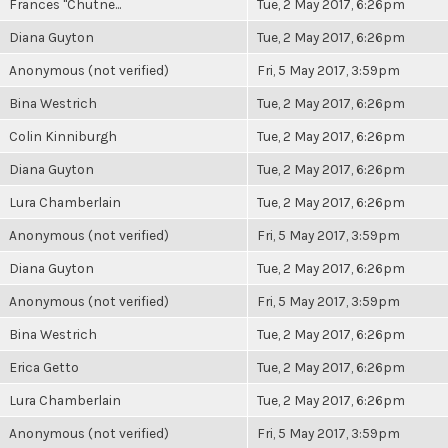
Frances "Chutne...
Tue, 2 May 2017, 6:26pm
Diana Guyton
Tue, 2 May 2017, 6:26pm
Anonymous (not verified)
Fri, 5 May 2017, 3:59pm
Bina Westrich
Tue, 2 May 2017, 6:26pm
Colin Kinniburgh
Tue, 2 May 2017, 6:26pm
Diana Guyton
Tue, 2 May 2017, 6:26pm
Lura Chamberlain
Tue, 2 May 2017, 6:26pm
Anonymous (not verified)
Fri, 5 May 2017, 3:59pm
Diana Guyton
Tue, 2 May 2017, 6:26pm
Anonymous (not verified)
Fri, 5 May 2017, 3:59pm
Bina Westrich
Tue, 2 May 2017, 6:26pm
Erica Getto
Tue, 2 May 2017, 6:26pm
Lura Chamberlain
Tue, 2 May 2017, 6:26pm
Anonymous (not verified)
Fri, 5 May 2017, 3:59pm