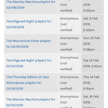
The Mambo Machine playlist for
(not
2019,
02/08/2019
verified)
11:35pm
Anonymous
Sat, 9 Feb
Transfigured Night playlist for
(not
2019,
02/09/2019
verified)
2:35am
Anonymous
Sun, 10 Feb
The Moonshine Show playlist
(not
2019,
for 02/10/2019
verified)
11:38am
Anonymous
Transfigured Night playlist for
Tue, 12 Feb
(not
02/12/2019
2019, 2:41am
verified)
The Thursday Edition of Jazz
Anonymous
Thu, 14 Feb
Alternatives playlist for
(not
2019,
02/14/2019
verified)
9:19pm
Anonymous
Sat, 16 Feb
The Mambo Machine playlist for
(not
2019,
02/15/2019