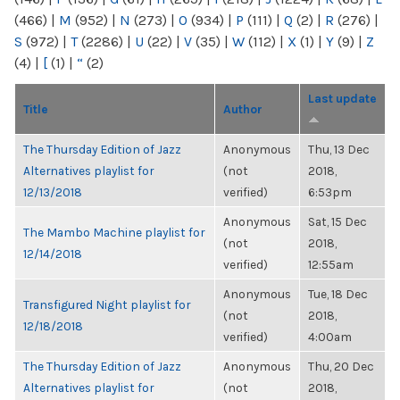
(466)
|
M
(952)
|
N
(273)
|
O
(934)
|
P
(111)
|
Q
(2)
|
R
(276)
|
S
(972)
|
T
(2286)
|
U
(22)
|
V
(35)
|
W
(112)
|
X
(1)
|
Y
(9)
|
Z
(4)
|
[
(1)
|
“
(2)
Last update
Title
Author
The Thursday Edition of Jazz
Anonymous
Thu, 13 Dec
Alternatives playlist for
(not
2018,
12/13/2018
verified)
6:53pm
Anonymous
Sat, 15 Dec
The Mambo Machine playlist for
(not
2018,
12/14/2018
verified)
12:55am
Anonymous
Tue, 18 Dec
Transfigured Night playlist for
(not
2018,
12/18/2018
verified)
4:00am
The Thursday Edition of Jazz
Anonymous
Thu, 20 Dec
Alternatives playlist for
(not
2018,