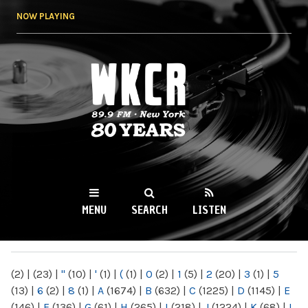
Skip to
NOW PLAYING
main
content
WKCR 89.9FM
NY
MENU
SEARCH
LISTEN
MAIN MENU
(2)
|
(23)
|
"
(10)
|
'
(1)
|
(
(1)
|
0
(2)
|
1
(5)
|
2
(20)
|
3
(1)
|
5
(13)
|
6
(2)
|
8
(1)
|
A
(1674)
|
B
(632)
|
C
(1225)
|
D
(1145)
|
E
(146)
|
F
(136)
|
G
(61)
|
H
(265)
|
I
(218)
|
J
(1224)
|
K
(68)
|
L