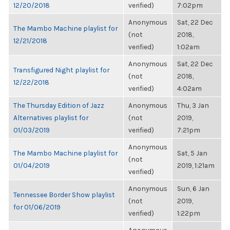
12/20/2018
verified)
7:02pm
Anonymous
Sat, 22 Dec
The Mambo Machine playlist for
(not
2018,
12/21/2018
verified)
1:02am
Anonymous
Sat, 22 Dec
Transfigured Night playlist for
(not
2018,
12/22/2018
verified)
4:02am
The Thursday Edition of Jazz
Anonymous
Thu, 3 Jan
Alternatives playlist for
(not
2019,
01/03/2019
verified)
7:21pm
Anonymous
The Mambo Machine playlist for
Sat, 5 Jan
(not
01/04/2019
2019, 1:21am
verified)
Anonymous
Sun, 6 Jan
Tennessee Border Show playlist
(not
2019,
for 01/06/2019
verified)
1:22pm