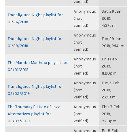
verified)
Anonymous
Sat, 26 Jan
Transfigured Night playlist for
(not
2019,
01/26/2019
verified)
4:57am
Anonymous
Transfigured Night playlist for
Tue, 29 Jan
(not
01/29/2019
2019, 2:14am
verified)
Anonymous
Fri, 1 Feb
The Mambo Machine playlist for
(not
2019,
02/01/2019
verified)
11:20pm
Anonymous
Tue, 5 Feb
Transfigured Night playlist for
(not
2019,
02/05/2019
verified)
2:29am
The Thursday Edition of Jazz
Anonymous
Thu, 7 Feb
Alternatives playlist for
(not
2019,
02/07/2019
verified)
8:33pm
Anonymous
Fri, 8 Feb