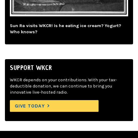
Sun Ra visits WKCR! Is he eating ice cream? Yogurt?
Who knows?
SUPPORT WKCR
WKCR depends on your contributions. With your tax-
deductible donation, we can continue to bring you
innovative live-hosted radio.
GIVE TODAY