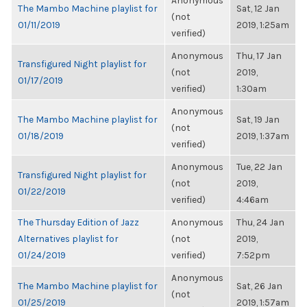
Anonymous
The Mambo Machine playlist for
Sat, 12 Jan
(not
01/11/2019
2019, 1:25am
verified)
Anonymous
Thu, 17 Jan
Transfigured Night playlist for
(not
2019,
01/17/2019
verified)
1:30am
Anonymous
The Mambo Machine playlist for
Sat, 19 Jan
(not
01/18/2019
2019, 1:37am
verified)
Anonymous
Tue, 22 Jan
Transfigured Night playlist for
(not
2019,
01/22/2019
verified)
4:46am
The Thursday Edition of Jazz
Anonymous
Thu, 24 Jan
Alternatives playlist for
(not
2019,
01/24/2019
verified)
7:52pm
Anonymous
The Mambo Machine playlist for
Sat, 26 Jan
(not
01/25/2019
2019, 1:57am