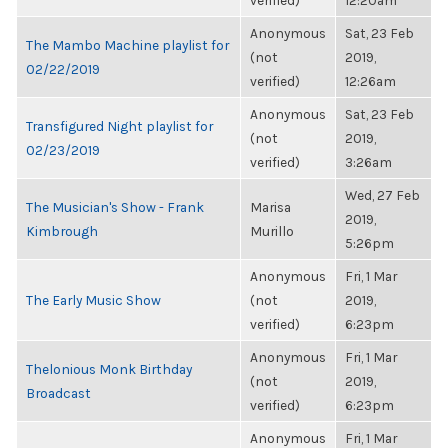
verified)
12:20am
Anonymous
Sat, 23 Feb
The Mambo Machine playlist for
(not
2019,
02/22/2019
verified)
12:26am
Anonymous
Sat, 23 Feb
Transfigured Night playlist for
(not
2019,
02/23/2019
verified)
3:26am
Wed, 27 Feb
The Musician's Show - Frank
Marisa
2019,
Kimbrough
Murillo
5:26pm
Anonymous
Fri, 1 Mar
The Early Music Show
(not
2019,
verified)
6:23pm
Anonymous
Fri, 1 Mar
Thelonious Monk Birthday
(not
2019,
Broadcast
verified)
6:23pm
Anonymous
Fri, 1 Mar