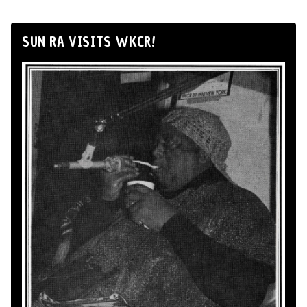
SUN RA VISITS WKCR!