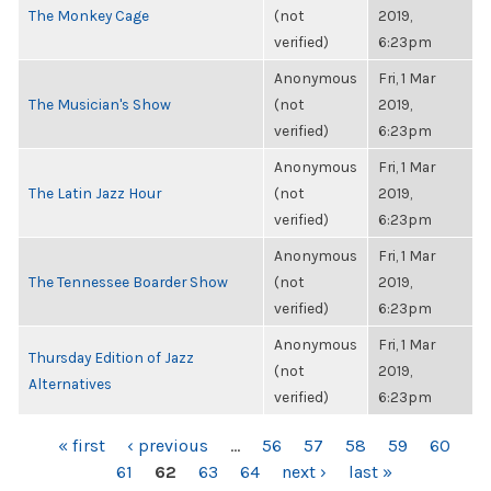
The Monkey Cage
(not
2019,
verified)
6:23pm
Anonymous
Fri, 1 Mar
The Musician's Show
(not
2019,
verified)
6:23pm
Anonymous
Fri, 1 Mar
The Latin Jazz Hour
(not
2019,
verified)
6:23pm
Anonymous
Fri, 1 Mar
The Tennessee Boarder Show
(not
2019,
verified)
6:23pm
Anonymous
Fri, 1 Mar
Thursday Edition of Jazz
(not
2019,
Alternatives
verified)
6:23pm
PAGES
« first
‹ previous
…
56
57
58
59
60
61
62
63
64
next ›
last »