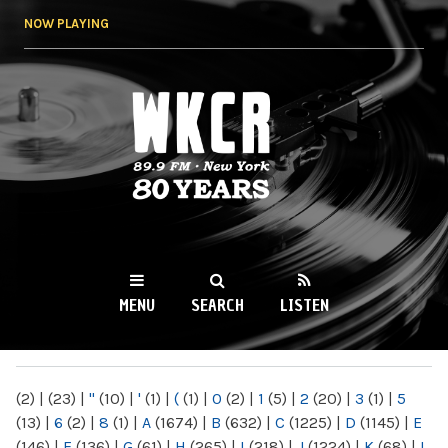
Skip to
NOW PLAYING
main
content
WKCR 89.9FM
NY
MENU
SEARCH
LISTEN
MAIN MENU
(2)
|
(23)
|
"
(10)
|
'
(1)
|
(
(1)
|
0
(2)
|
1
(5)
|
2
(20)
|
3
(1)
|
5
(13)
|
6
(2)
|
8
(1)
|
A
(1674)
|
B
(632)
|
C
(1225)
|
D
(1145)
|
E
(146)
|
F
(136)
|
G
(61)
|
H
(265)
|
I
(218)
|
J
(1224)
|
K
(68)
|
L