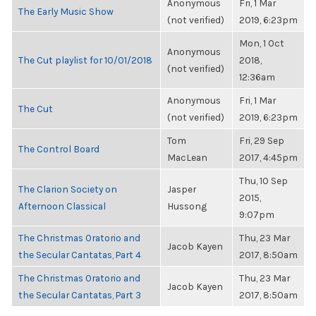
Anonymous
Fri, 1 Mar
The Early Music Show
(not verified)
2019, 6:23pm
Mon, 1 Oct
Anonymous
The Cut playlist for 10/01/2018
2018,
(not verified)
12:36am
Anonymous
Fri, 1 Mar
The Cut
(not verified)
2019, 6:23pm
Tom
Fri, 29 Sep
The Control Board
MacLean
2017, 4:45pm
Thu, 10 Sep
The Clarion Society on
Jasper
2015,
Afternoon Classical
Hussong
9:07pm
The Christmas Oratorio and
Thu, 23 Mar
Jacob Kayen
the Secular Cantatas, Part 4
2017, 8:50am
The Christmas Oratorio and
Thu, 23 Mar
Jacob Kayen
the Secular Cantatas, Part 3
2017, 8:50am