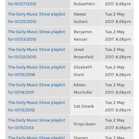
for 01/27/2012
Rubashkin
2017, 6:26pm
The Early Music Show playlist
Nawaz
Tue, 2 May
for 01/25/2013
Sultani
2017, 6:26pm
The Early Music Show playlist
Benjamin
Tue, 2 May
for 01/23/2015
Hanser
2017, 6:26pm
The Early Music Show playlist
Jared
Tue, 2 May
for 01/22/2010
Rosenfeld
2017, 6:26pm
The Early Music Show playlist
Elisabeth
Tue, 2 May
for 01/15/2016
Stam
2017, 6:26pm
The Early Music Show playlist
Adrian
Tue, 2 May
for 01/14/2011
Montufar
2017, 6:26pm
The Early Music Show playlist
Tue, 2 May
Cat Slowik
for 01/13/2012
2017, 6:26pm
The Early Music Show playlist
Tue, 2 May
Xinyu Guan
for 01/11/2013
2017, 6:26pm
The Early Music Show playlist
Stepan
Tue, 2 May