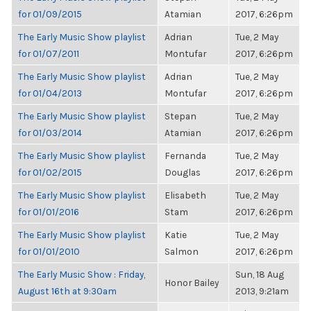
for 01/09/2015
Atamian
2017, 6:26pm
The Early Music Show playlist
Adrian
Tue, 2 May
for 01/07/2011
Montufar
2017, 6:26pm
The Early Music Show playlist
Adrian
Tue, 2 May
for 01/04/2013
Montufar
2017, 6:26pm
The Early Music Show playlist
Stepan
Tue, 2 May
for 01/03/2014
Atamian
2017, 6:26pm
The Early Music Show playlist
Fernanda
Tue, 2 May
for 01/02/2015
Douglas
2017, 6:26pm
The Early Music Show playlist
Elisabeth
Tue, 2 May
for 01/01/2016
Stam
2017, 6:26pm
The Early Music Show playlist
Katie
Tue, 2 May
for 01/01/2010
Salmon
2017, 6:26pm
The Early Music Show : Friday,
Sun, 18 Aug
Honor Bailey
August 16th at 9:30am
2013, 9:21am