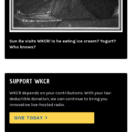
Sun Ra visits WKCR! Is he eating ice cream? Yogurt?
Who knows?
SUPPORT WKCR
WKCR depends on your contributions. With your tax-
deductible donation, we can continue to bring you
innovative live-hosted radio.
GIVE TODAY