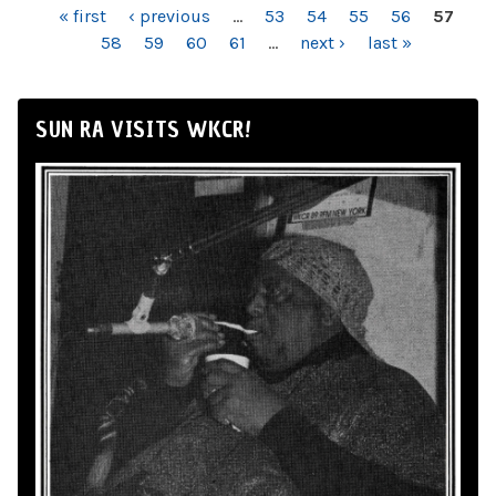
PAGES
« first
‹ previous
…
53
54
55
56
57
58
59
60
61
…
next ›
last »
SUN RA VISITS WKCR!