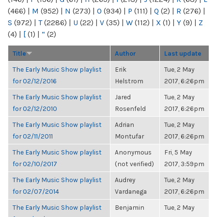
(466)
|
M
(952)
|
N
(273)
|
O
(934)
|
P
(111)
|
Q
(2)
|
R
(276)
|
S
(972)
|
T
(2286)
|
U
(22)
|
V
(35)
|
W
(112)
|
X
(1)
|
Y
(9)
|
Z
(4)
|
[
(1)
|
“
(2)
Title
Author
Last update
The Early Music Show playlist
Erik
Tue, 2 May
for 02/12/2016
Helstrom
2017, 6:26pm
The Early Music Show playlist
Jared
Tue, 2 May
for 02/12/2010
Rosenfeld
2017, 6:26pm
The Early Music Show playlist
Adrian
Tue, 2 May
for 02/11/2011
Montufar
2017, 6:26pm
The Early Music Show playlist
Anonymous
Fri, 5 May
for 02/10/2017
(not verified)
2017, 3:59pm
The Early Music Show playlist
Audrey
Tue, 2 May
for 02/07/2014
Vardanega
2017, 6:26pm
The Early Music Show playlist
Benjamin
Tue, 2 May