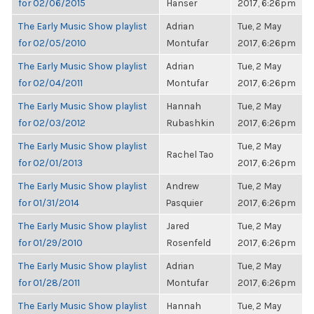
for 02/06/2015
Hanser
2017, 6:26pm
The Early Music Show playlist
Adrian
Tue, 2 May
for 02/05/2010
Montufar
2017, 6:26pm
The Early Music Show playlist
Adrian
Tue, 2 May
for 02/04/2011
Montufar
2017, 6:26pm
The Early Music Show playlist
Hannah
Tue, 2 May
for 02/03/2012
Rubashkin
2017, 6:26pm
The Early Music Show playlist
Tue, 2 May
Rachel Tao
for 02/01/2013
2017, 6:26pm
The Early Music Show playlist
Andrew
Tue, 2 May
for 01/31/2014
Pasquier
2017, 6:26pm
The Early Music Show playlist
Jared
Tue, 2 May
for 01/29/2010
Rosenfeld
2017, 6:26pm
The Early Music Show playlist
Adrian
Tue, 2 May
for 01/28/2011
Montufar
2017, 6:26pm
The Early Music Show playlist
Hannah
Tue, 2 May