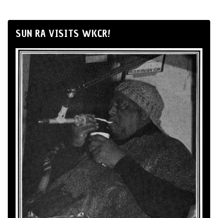
SUN RA VISITS WKCR!