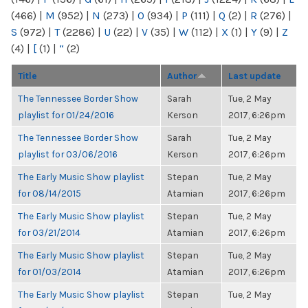
(466)
|
M
(952)
|
N
(273)
|
O
(934)
|
P
(111)
|
Q
(2)
|
R
(276)
|
S
(972)
|
T
(2286)
|
U
(22)
|
V
(35)
|
W
(112)
|
X
(1)
|
Y
(9)
|
Z
(4)
|
[
(1)
|
“
(2)
Title
Author
Last update
The Tennessee Border Show
Sarah
Tue, 2 May
playlist for 01/24/2016
Kerson
2017, 6:26pm
The Tennessee Border Show
Sarah
Tue, 2 May
playlist for 03/06/2016
Kerson
2017, 6:26pm
The Early Music Show playlist
Stepan
Tue, 2 May
for 08/14/2015
Atamian
2017, 6:26pm
The Early Music Show playlist
Stepan
Tue, 2 May
for 03/21/2014
Atamian
2017, 6:26pm
The Early Music Show playlist
Stepan
Tue, 2 May
for 01/03/2014
Atamian
2017, 6:26pm
The Early Music Show playlist
Stepan
Tue, 2 May