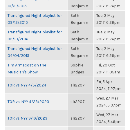
10/31/2015
Benjamin
2017, 6:26pm
Transfigured Night playlist for
Seth
Tue, 2 May
09/12/2015
Benjamin
2017, 6:26pm
Transfigured Night playlist for
Seth
Tue, 2 May
05/10/2016
Benjamin
2017, 6:26pm
Transfigured Night playlist for
Seth
Tue, 2 May
04/04/2015
Benjamin
2017, 6:26pm
Tim Armacost on the
Sophie
Fri, 20 Oct
Musician's Show
Bridges
2017, 11:05am
Fri, 5 Apr
TOR vs NYY 4/5/2024
slr2207
2024, 7:27pm
Wed, 27 Mar
TOR vs. NYY 4/23/2023
slr2207
2024, 5:37pm
Wed, 27 Mar
TOR vs NYY 9/19/2023
slr2207
2024, 5:46pm