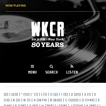
Skip to
NOW PLAYING
main
content
WKCR 89.9FM
NY
MENU
SEARCH
LISTEN
MAIN MENU
(2)
|
(23)
|
"
(10)
|
'
(1)
|
(
(1)
|
0
(2)
|
1
(5)
|
2
(20)
|
3
(1)
|
5
(13)
|
6
(2)
|
8
(1)
|
A
(1674)
|
B
(632)
|
C
(1225)
|
D
(1145)
|
E
(146)
|
F
(136)
|
G
(61)
|
H
(265)
|
I
(218)
|
J
(1224)
|
K
(68)
|
L