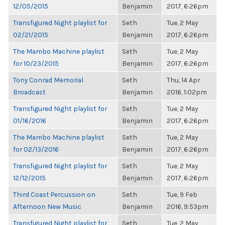
12/05/2015
Benjamin
2017, 6:26pm
Transfigured Night playlist for
Seth
Tue, 2 May
02/21/2015
Benjamin
2017, 6:26pm
The Mambo Machine playlist
Seth
Tue, 2 May
for 10/23/2015
Benjamin
2017, 6:26pm
Tony Conrad Memorial
Seth
Thu, 14 Apr
Broadcast
Benjamin
2016, 1:02pm
Transfigured Night playlist for
Seth
Tue, 2 May
01/16/2016
Benjamin
2017, 6:26pm
The Mambo Machine playlist
Seth
Tue, 2 May
for 02/13/2016
Benjamin
2017, 6:26pm
Transfigured Night playlist for
Seth
Tue, 2 May
12/12/2015
Benjamin
2017, 6:26pm
Third Coast Percussion on
Seth
Tue, 9 Feb
Afternoon New Music
Benjamin
2016, 9:53pm
Transfigured Night playlist for
Seth
Tue, 2 May