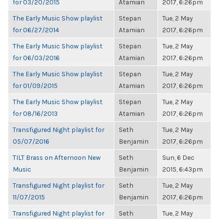
for 03/20/2015
Atamian
2017, 6:26pm
The Early Music Show playlist
Stepan
Tue, 2 May
for 06/27/2014
Atamian
2017, 6:26pm
The Early Music Show playlist
Stepan
Tue, 2 May
for 06/03/2016
Atamian
2017, 6:26pm
The Early Music Show playlist
Stepan
Tue, 2 May
for 01/09/2015
Atamian
2017, 6:26pm
The Early Music Show playlist
Stepan
Tue, 2 May
for 08/16/2013
Atamian
2017, 6:26pm
Transfigured Night playlist for
Seth
Tue, 2 May
05/07/2016
Benjamin
2017, 6:26pm
TILT Brass on Afternoon New
Seth
Sun, 6 Dec
Music
Benjamin
2015, 6:43pm
Transfigured Night playlist for
Seth
Tue, 2 May
11/07/2015
Benjamin
2017, 6:26pm
Transfigured Night playlist for
Seth
Tue, 2 May