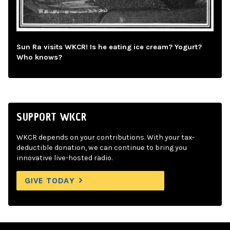
Sun Ra visits WKCR! Is he eating ice cream? Yogurt?
Who knows?
SUPPORT WKCR
WKCR depends on your contributions. With your tax-
deductible donation, we can continue to bring you
innovative live-hosted radio.
GIVE TODAY