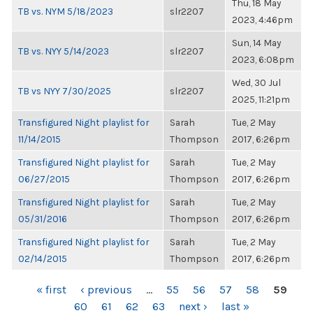
Thu, 18 May
TB vs. NYM 5/18/2023
slr2207
2023, 4:46pm
Sun, 14 May
TB vs. NYY 5/14/2023
slr2207
2023, 6:08pm
Wed, 30 Jul
TB vs NYY 7/30/2025
slr2207
2025, 11:21pm
Transfigured Night playlist for
Sarah
Tue, 2 May
11/14/2015
Thompson
2017, 6:26pm
Transfigured Night playlist for
Sarah
Tue, 2 May
06/27/2015
Thompson
2017, 6:26pm
Transfigured Night playlist for
Sarah
Tue, 2 May
05/31/2016
Thompson
2017, 6:26pm
Transfigured Night playlist for
Sarah
Tue, 2 May
02/14/2015
Thompson
2017, 6:26pm
PAGES
« first
‹ previous
…
55
56
57
58
59
60
61
62
63
next ›
last »