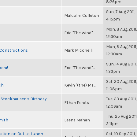
8:26pm
Sun, 7 Aug 2011,
Malcolm Culleton
4:15pm
Mon, 8 Aug 2011,
Eric "The Wind"...
12:30am
Mon, 8 Aug 2011,
 Constructions
Mark Micchelli
12:30am
Sun, 14 Aug 2011,
pera!
Eric "The Wind"...
1:33pm
Sat, 20 Aug 2011,
ch
Kevin "(the) Ma...
11:08pm
 Stockhausen's Birthday
Tue, 23 Aug 2011,
Ethan Perets
12:06am
Thu, 25 Aug 2011
Smith
Leena Mahan
3:11pm
ration on Out to Lunch
Sat, 10 Sep 2011,