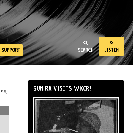
SUPPORT
SEARCH
LISTEN
SUN RA VISITS WKCR!
286)