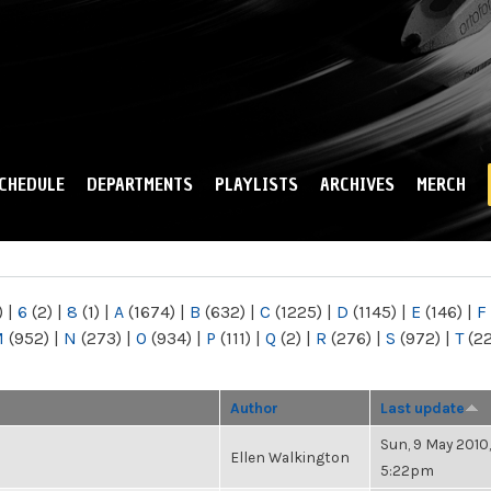
Skip to
main
content
CHEDULE
DEPARTMENTS
PLAYLISTS
ARCHIVES
MERCH
)
|
6
(2)
|
8
(1)
|
A
(1674)
|
B
(632)
|
C
(1225)
|
D
(1145)
|
E
(146)
|
F
M
(952)
|
N
(273)
|
O
(934)
|
P
(111)
|
Q
(2)
|
R
(276)
|
S
(972)
|
T
(2
Author
Last update
Sun, 9 May 2010,
Ellen Walkington
5:22pm