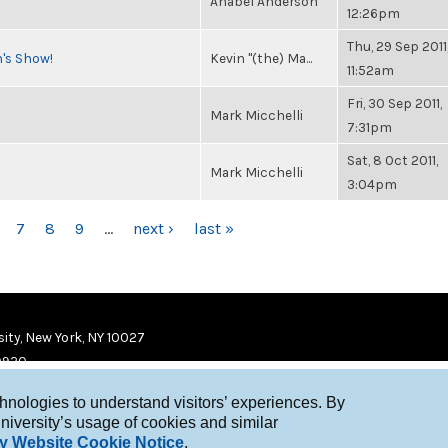
Anabel Anderson
12:26pm
Thu, 29 Sep 2011
n's Show!
Kevin "(the) Ma...
11:52am
Fri, 30 Sep 2011,
Mark Micchelli
7:31pm
Sat, 8 Oct 2011,
Mark Micchelli
3:04pm
7
8
9
…
next ›
last »
ity, New York, NY 10027
9920
chnologies to understand visitors’ experiences. By
niversity’s usage of cookies and similar
y Website Cookie Notice
.