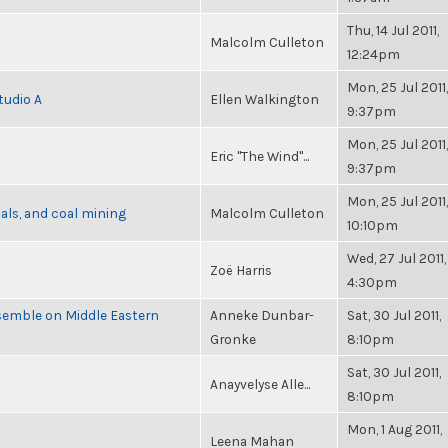
Thu, 14 Jul 2011,
Malcolm Culleton
12:24pm
Mon, 25 Jul 2011,
tudio A
Ellen Walkington
9:37pm
Mon, 25 Jul 2011,
Eric "The Wind"...
9:37pm
Mon, 25 Jul 2011,
als, and coal mining
Malcolm Culleton
10:10pm
Wed, 27 Jul 2011,
Zoë Harris
4:30pm
semble on Middle Eastern
Anneke Dunbar-
Sat, 30 Jul 2011,
Gronke
8:10pm
Sat, 30 Jul 2011,
Anayvelyse Alle...
8:10pm
Mon, 1 Aug 2011,
Leena Mahan