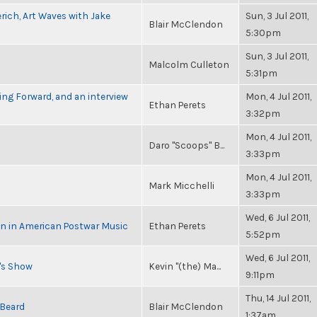
rich, Art Waves with Jake
Sun, 3 Jul 2011,
Blair McClendon
5:30pm
Sun, 3 Jul 2011,
Malcolm Culleton
5:31pm
ng Forward, and an interview
Mon, 4 Jul 2011,
Ethan Perets
3:32pm
Mon, 4 Jul 2011,
Daro "Scoops" B...
3:33pm
Mon, 4 Jul 2011,
Mark Micchelli
3:33pm
Wed, 6 Jul 2011,
in in American Postwar Music
Ethan Perets
5:52pm
Wed, 6 Jul 2011,
n's Show
Kevin "(the) Ma...
9:11pm
Thu, 14 Jul 2011,
 Beard
Blair McClendon
1:37am