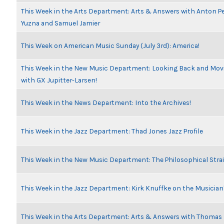
This Week in the Arts Department: Arts & Answers with Anton Pe
Yuzna and Samuel Jamier
This Week on American Music Sunday (July 3rd): America!
This Week in the New Music Department: Looking Back and Movi
with GX Jupitter-Larsen!
This Week in the News Department: Into the Archives!
This Week in the Jazz Department: Thad Jones Jazz Profile
This Week in the New Music Department: The Philosophical Stra
This Week in the Jazz Department: Kirk Knuffke on the Musicia
This Week in the Arts Department: Arts & Answers with Thomas