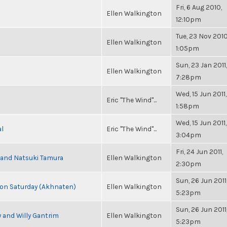
Fri, 6 Aug 2010,
Ellen Walkington
12:10pm
Tue, 23 Nov 2010
Ellen Walkington
1:05pm
Sun, 23 Jan 2011,
Ellen Walkington
7:28pm
Wed, 15 Jun 2011,
Eric "The Wind"...
1:58pm
Wed, 15 Jun 2011,
al
Eric "The Wind"...
3:04pm
Fri, 24 Jun 2011,
i and Natsuki Tamura
Ellen Walkington
2:30pm
Sun, 26 Jun 2011
s on Saturday (Akhnaten)
Ellen Walkington
5:23pm
Sun, 26 Jun 2011
 and Willy Gantrim
Ellen Walkington
5:23pm