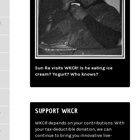
,
Sun Ra visits WKCR! Is he eating ice
cream? Yogurt? Who knows?
SUPPORT WKCR
,
WKCR depends on your contributions. With
,
your tax-deductible donation, we can
continue to bring you innovative live-