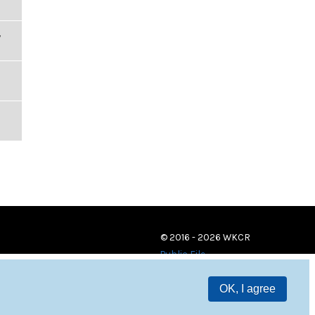
,
© 2016 - 2026 WKCR
Public File
OK, I agree