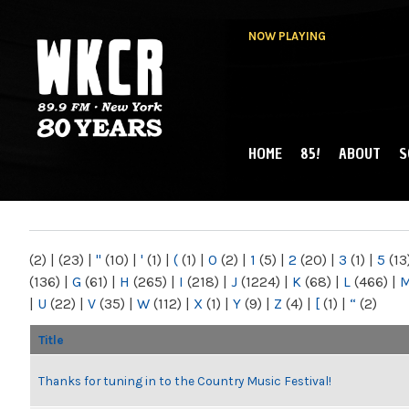
NOW PLAYING
HOME
85!
ABOUT
S
MAIN MENU
WKCR 89.9FM
NY
(2)
|
(23)
|
"
(10)
|
'
(1)
|
(
(1)
|
0
(2)
|
1
(5)
|
2
(20)
|
3
(1)
|
5
(13
(136)
|
G
(61)
|
H
(265)
|
I
(218)
|
J
(1224)
|
K
(68)
|
L
(466)
|
|
U
(22)
|
V
(35)
|
W
(112)
|
X
(1)
|
Y
(9)
|
Z
(4)
|
[
(1)
|
“
(2)
Title
Thanks for tuning in to the Country Music Festival!