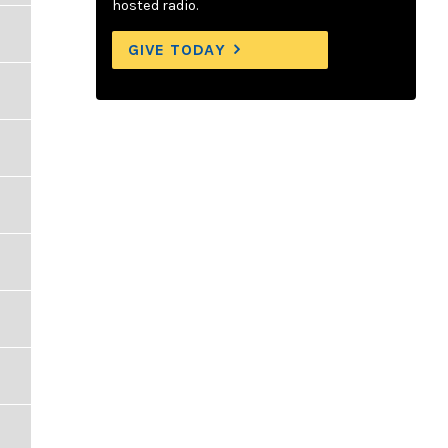
hosted radio.
GIVE TODAY