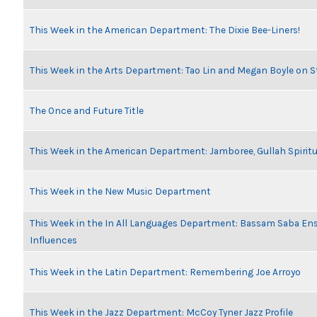
This Week in the American Department: The Dixie Bee-Liners!
This Week in the Arts Department: Tao Lin and Megan Boyle on S
The Once and Future Title
This Week in the American Department: Jamboree, Gullah Spiritu
This Week in the New Music Department
This Week in the In All Languages Department: Bassam Saba En
Influences
This Week in the Latin Department: Remembering Joe Arroyo
This Week in the Jazz Department: McCoy Tyner Jazz Profile