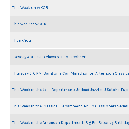
This Week on WKCR
This week at WKCR
Thank You
Tuesday AM: Lisa Bielawa & Eric Jacobsen
Thursday 3-6 PM: Bang on a Can Marathon on Afternoon Classic
This Week in the Jazz Department: Undead Jazzfest! Satoko Fuji
This Week in the Classical Department: Philip Glass Opera Serie
This Week in the American Department: Big Bill Broonzy Birthday