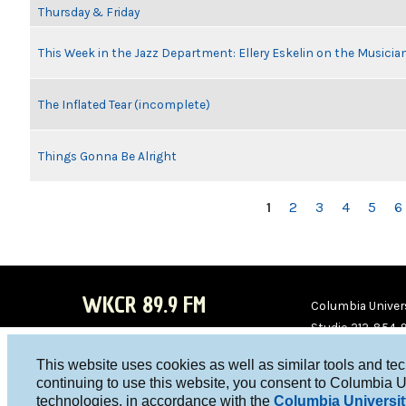
Thursday & Friday
This Week in the Jazz Department: Ellery Eskelin on the Musicia
The Inflated Tear (incomplete)
Things Gonna Be Alright
PAGES
1
2
3
4
5
6
WKCR 89.9 FM
Columbia Univers
Studio 212-854-
board@wkcr.org
This website uses cookies as well as similar tools and te
WKC
WKC
continuing to use this website, you consent to Columbia U
technologies, in accordance with the
Columbia Universit
R on
R on