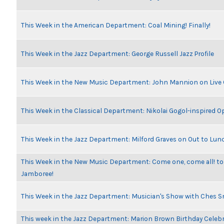
This Week in the American Department: Coal Mining! Finally!
This Week in the Jazz Department: George Russell Jazz Profile
This Week in the New Music Department: John Mannion on Live
This Week in the Classical Department: Nikolai Gogol-inspired O
This Week in the Jazz Department: Milford Graves on Out to Lun
This Week in the New Music Department: Come one, come all! to
Jamboree!
This Week in the Jazz Department: Musician's Show with Ches 
This week in the Jazz Department: Marion Brown Birthday Celeb