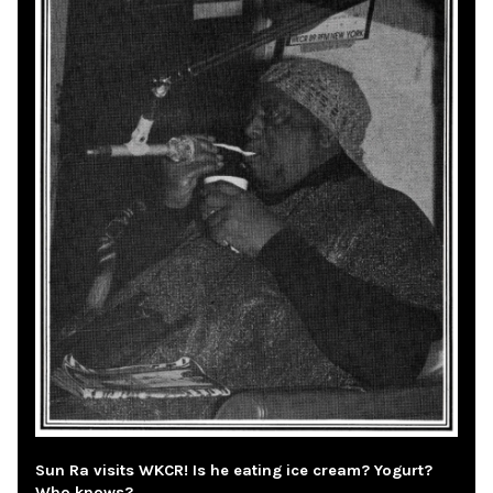
Sun Ra visits WKCR! Is he eating ice cream? Yogurt?
Who knows?