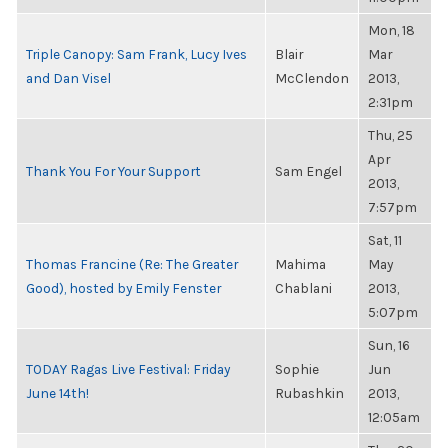
Mon, 18
Triple Canopy: Sam Frank, Lucy Ives
Blair
Mar
and Dan Visel
McClendon
2013,
2:31pm
Thu, 25
Apr
Thank You For Your Support
Sam Engel
2013,
7:57pm
Sat, 11
Thomas Francine (Re: The Greater
Mahima
May
Good), hosted by Emily Fenster
Chablani
2013,
5:07pm
Sun, 16
TODAY Ragas Live Festival: Friday
Sophie
Jun
June 14th!
Rubashkin
2013,
12:05am