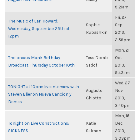
9:21am
Fri, 27
The Music of Earl Howard:
Sophie
Sep
Wednesday, September 25th at
Rubashkin
2013,
12pm
2:59pm
Mon, 21
Thelonious Monk Birthday
Tess Domb
Oct
Broadcast, Thursday October 10th
Sadof
2013,
9:43am
Wed, 27
TONIGHT at 10pm: live interview with
Augusto
Nov
Steven Blier on Nueva Cancion y
Ghiotto
2013,
Demas
3:40pm
Mon, 16
Tonight on Live Constructions:
Katie
Dec
SICKNESS
Salmon
2013,
3:03pm