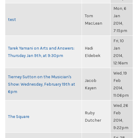
Mon, 6
Tom
Jan
test
MacLean
2014,
7:15pm
Fri, 10
Tarek Yamani on Arts and Answers:
Hadi
Jan
Thursday Jan 9th, at 9:30pm
Eldebek
2014,
12:16am
Wed, 19
Tierney Sutton on the Musician's
Jacob
Feb
Show: Wednesday, February 19th at
Kayen
2014,
6pm
11:06pm
Wed, 26
Ruby
Feb
The Square
Dutcher
2014,
9:22pm
Fri, 28