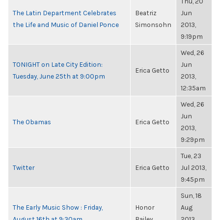
Thu, 20
The Latin Department Celebrates
Beatriz
Jun
the Life and Music of Daniel Ponce
Simonsohn
2013,
9:19pm
Wed, 26
TONIGHT on Late City Edition:
Jun
Erica Getto
Tuesday, June 25th at 9:00pm
2013,
12:35am
Wed, 26
Jun
The Obamas
Erica Getto
2013,
9:29pm
Tue, 23
Twitter
Erica Getto
Jul 2013,
9:45pm
Sun, 18
The Early Music Show : Friday,
Honor
Aug
August 16th at 9:30am
Bailey
2013,