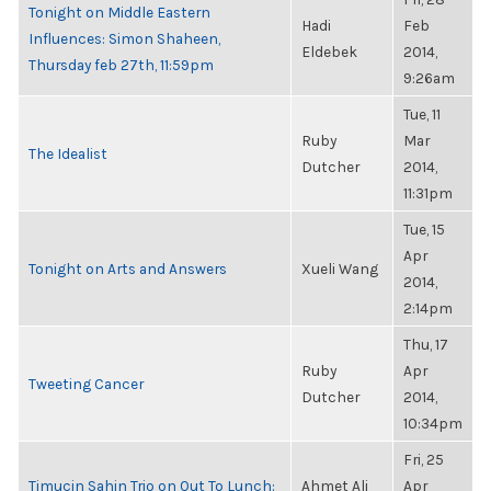
Tonight on Middle Eastern
Hadi
Feb
Influences: Simon Shaheen,
Eldebek
2014,
Thursday feb 27th, 11:59pm
9:26am
Tue, 11
Ruby
Mar
The Idealist
Dutcher
2014,
11:31pm
Tue, 15
Apr
Tonight on Arts and Answers
Xueli Wang
2014,
2:14pm
Thu, 17
Ruby
Apr
Tweeting Cancer
Dutcher
2014,
10:34pm
Fri, 25
Timucin Sahin Trio on Out To Lunch:
Ahmet Ali
Apr