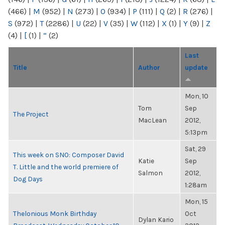
(466)
|
M
(952)
|
N
(273)
|
O
(934)
|
P
(111)
|
Q
(2)
|
R
(276)
|
S
(972)
|
T
(2286)
|
U
(22)
|
V
(35)
|
W
(112)
|
X
(1)
|
Y
(9)
|
Z
(4)
|
[
(1)
|
“
(2)
Last
Title
Author
update
Mon, 10
Tom
Sep
The Project
MacLean
2012,
5:13pm
Sat, 29
This week on SNO: Composer David
Katie
Sep
T. Little and the world premiere of
Salmon
2012,
Dog Days
1:28am
Mon, 15
Thelonious Monk Birthday
Oct
Dylan Kario