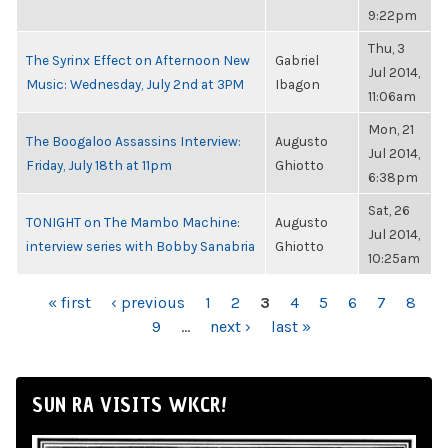
9:22pm
Thu, 3
The Syrinx Effect on Afternoon New
Gabriel
Jul 2014,
Music: Wednesday, July 2nd at 3PM
Ibagon
11:06am
Mon, 21
The Boogaloo Assassins Interview:
Augusto
Jul 2014,
Friday, July 18th at 11pm
Ghiotto
6:38pm
Sat, 26
TONIGHT on The Mambo Machine:
Augusto
Jul 2014,
interview series with Bobby Sanabria
Ghiotto
10:25am
PAGES
« first
‹ previous
1
2
3
4
5
6
7
8
9
…
next ›
last »
SUN RA VISITS WKCR!