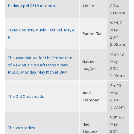
Friday, April 25th at noon.
Arslan
2014,
10:13pm
Wed, 7
Texas Country Music Festival: May 4-
May
Rachel Tao
6
2014,
2:02pm
Mon, 19
The Association for the Promotion
Gabriel
May
of New Music on Afternoon New
Ibagon
2014,
Music: Monday, May 19th at 3PM
11:39pm
Fri, 23
Jack
May
The Old Crossroads
Klempay
2014,
5:37pm
Sun, 25
Hadi
May
The Westerlies
Eldebek
2014,