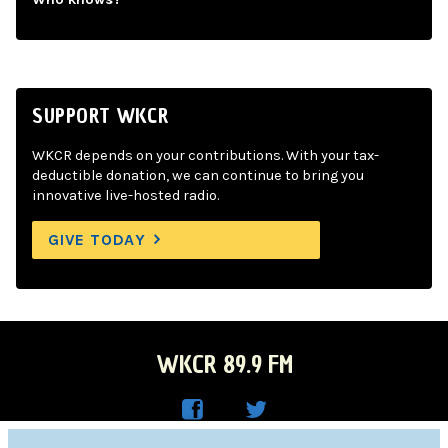
SUPPORT WKCR
WKCR depends on your contributions. With your tax-
deductible donation, we can continue to bring you
innovative live-hosted radio.
GIVE TODAY
WKCR 89.9 FM
WKC
WKC