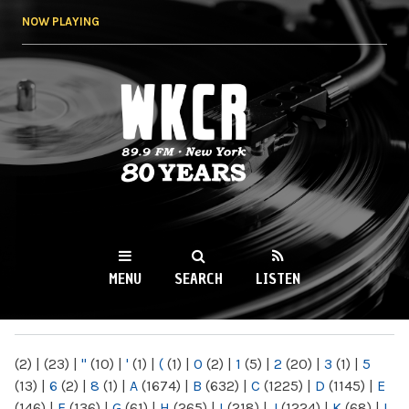
Skip to
NOW PLAYING
main
content
WKCR 89.9FM
NY
MENU
SEARCH
LISTEN
MAIN MENU
(2)
|
(23)
|
"
(10)
|
'
(1)
|
(
(1)
|
0
(2)
|
1
(5)
|
2
(20)
|
3
(1)
|
5
(13)
|
6
(2)
|
8
(1)
|
A
(1674)
|
B
(632)
|
C
(1225)
|
D
(1145)
|
E
(146)
|
F
(136)
|
G
(61)
|
H
(265)
|
I
(218)
|
J
(1224)
|
K
(68)
|
L