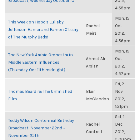
Broadcast, Wednesday October 10
2012,
4:55pm
Mon, 15
This Week on Hobo's Lullaby:
Rachel
Oct
Jefferson Hamer and Eamon O'Leary
Meirs
2012,
of The Murphy Beds!
4:56pm
Mon, 15
The New York Arabic Orchestra in
Ahmet Ali
Oct
Middle Eastern Influences
Arslan
2012,
(Thursday, Oct 11th midnight)
4:57pm
Fri, 2
Thomas Beard re: The Unfinished
Blair
Nov
Film
McClendon
2012,
1:21pm
Sat, 1
Teddy Wilson Centennial Birthday
Rachel
Dec
Broadcast: November 22nd ~
Cantrell
2012,
November 25th
11:00pm