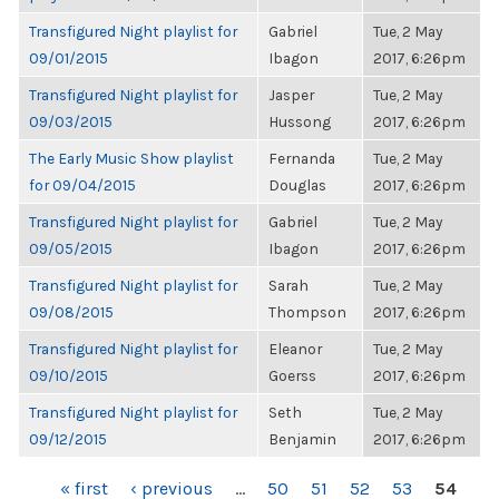
Transfigured Night playlist for
Gabriel
Tue, 2 May
09/01/2015
Ibagon
2017, 6:26pm
Transfigured Night playlist for
Jasper
Tue, 2 May
09/03/2015
Hussong
2017, 6:26pm
The Early Music Show playlist
Fernanda
Tue, 2 May
for 09/04/2015
Douglas
2017, 6:26pm
Transfigured Night playlist for
Gabriel
Tue, 2 May
09/05/2015
Ibagon
2017, 6:26pm
Transfigured Night playlist for
Sarah
Tue, 2 May
09/08/2015
Thompson
2017, 6:26pm
Transfigured Night playlist for
Eleanor
Tue, 2 May
09/10/2015
Goerss
2017, 6:26pm
Transfigured Night playlist for
Seth
Tue, 2 May
09/12/2015
Benjamin
2017, 6:26pm
PAGES
« first
‹ previous
…
50
51
52
53
54