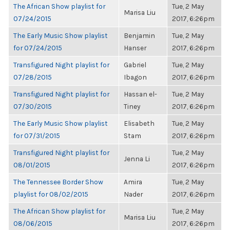
The African Show playlist for
Tue, 2 May
Marisa Liu
07/24/2015
2017, 6:26pm
The Early Music Show playlist
Benjamin
Tue, 2 May
for 07/24/2015
Hanser
2017, 6:26pm
Transfigured Night playlist for
Gabriel
Tue, 2 May
07/28/2015
Ibagon
2017, 6:26pm
Transfigured Night playlist for
Hassan el-
Tue, 2 May
07/30/2015
Tiney
2017, 6:26pm
The Early Music Show playlist
Elisabeth
Tue, 2 May
for 07/31/2015
Stam
2017, 6:26pm
Transfigured Night playlist for
Tue, 2 May
Jenna Li
08/01/2015
2017, 6:26pm
The Tennessee Border Show
Amira
Tue, 2 May
playlist for 08/02/2015
Nader
2017, 6:26pm
The African Show playlist for
Tue, 2 May
Marisa Liu
08/06/2015
2017, 6:26pm