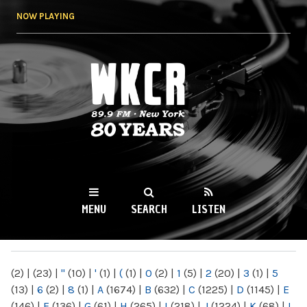
Skip to
NOW PLAYING
main
content
WKCR 89.9FM
NY
MENU
SEARCH
LISTEN
MAIN MENU
(2)
|
(23)
|
"
(10)
|
'
(1)
|
(
(1)
|
0
(2)
|
1
(5)
|
2
(20)
|
3
(1)
|
5
(13)
|
6
(2)
|
8
(1)
|
A
(1674)
|
B
(632)
|
C
(1225)
|
D
(1145)
|
E
(146)
|
F
(136)
|
G
(61)
|
H
(265)
|
I
(218)
|
J
(1224)
|
K
(68)
|
L