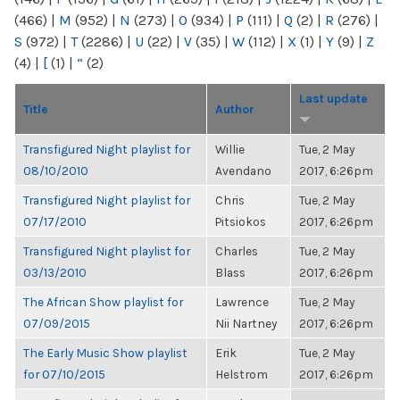
(466)
|
M
(952)
|
N
(273)
|
O
(934)
|
P
(111)
|
Q
(2)
|
R
(276)
|
S
(972)
|
T
(2286)
|
U
(22)
|
V
(35)
|
W
(112)
|
X
(1)
|
Y
(9)
|
Z
(4)
|
[
(1)
|
“
(2)
Last update
Title
Author
Transfigured Night playlist for
Willie
Tue, 2 May
08/10/2010
Avendano
2017, 6:26pm
Transfigured Night playlist for
Chris
Tue, 2 May
07/17/2010
Pitsiokos
2017, 6:26pm
Transfigured Night playlist for
Charles
Tue, 2 May
03/13/2010
Blass
2017, 6:26pm
The African Show playlist for
Lawrence
Tue, 2 May
07/09/2015
Nii Nartney
2017, 6:26pm
The Early Music Show playlist
Erik
Tue, 2 May
for 07/10/2015
Helstrom
2017, 6:26pm