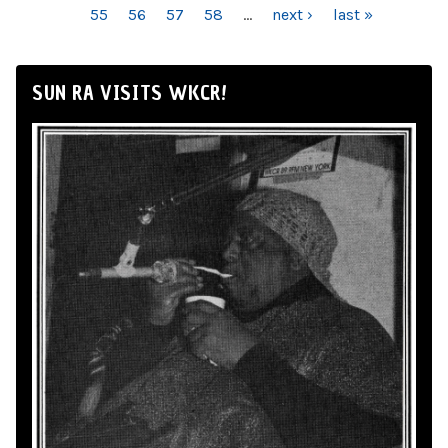
55
56
57
58
…
next ›
last »
SUN RA VISITS WKCR!