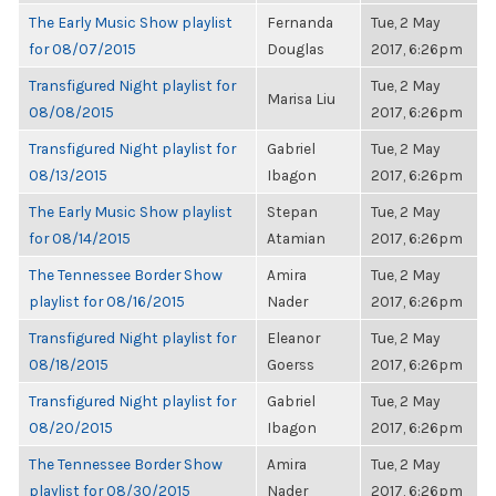
The Early Music Show playlist
Fernanda
Tue, 2 May
for 08/07/2015
Douglas
2017, 6:26pm
Transfigured Night playlist for
Tue, 2 May
Marisa Liu
08/08/2015
2017, 6:26pm
Transfigured Night playlist for
Gabriel
Tue, 2 May
08/13/2015
Ibagon
2017, 6:26pm
The Early Music Show playlist
Stepan
Tue, 2 May
for 08/14/2015
Atamian
2017, 6:26pm
The Tennessee Border Show
Amira
Tue, 2 May
playlist for 08/16/2015
Nader
2017, 6:26pm
Transfigured Night playlist for
Eleanor
Tue, 2 May
08/18/2015
Goerss
2017, 6:26pm
Transfigured Night playlist for
Gabriel
Tue, 2 May
08/20/2015
Ibagon
2017, 6:26pm
The Tennessee Border Show
Amira
Tue, 2 May
playlist for 08/30/2015
Nader
2017, 6:26pm