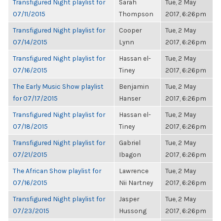
Transfigured Night playlist for
Sarah
Tue, 2 May
07/11/2015
Thompson
2017, 6:26pm
Transfigured Night playlist for
Cooper
Tue, 2 May
07/14/2015
Lynn
2017, 6:26pm
Transfigured Night playlist for
Hassan el-
Tue, 2 May
07/16/2015
Tiney
2017, 6:26pm
The Early Music Show playlist
Benjamin
Tue, 2 May
for 07/17/2015
Hanser
2017, 6:26pm
Transfigured Night playlist for
Hassan el-
Tue, 2 May
07/18/2015
Tiney
2017, 6:26pm
Transfigured Night playlist for
Gabriel
Tue, 2 May
07/21/2015
Ibagon
2017, 6:26pm
The African Show playlist for
Lawrence
Tue, 2 May
07/16/2015
Nii Nartney
2017, 6:26pm
Transfigured Night playlist for
Jasper
Tue, 2 May
07/23/2015
Hussong
2017, 6:26pm