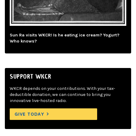
Sun Ra visits WKCR! Is he eating ice cream? Yogurt?
Who knows?
SUPPORT WKCR
WKCR depends on your contributions. With your tax-
deductible donation, we can continue to bring you
innovative live-hosted radio.
GIVE TODAY