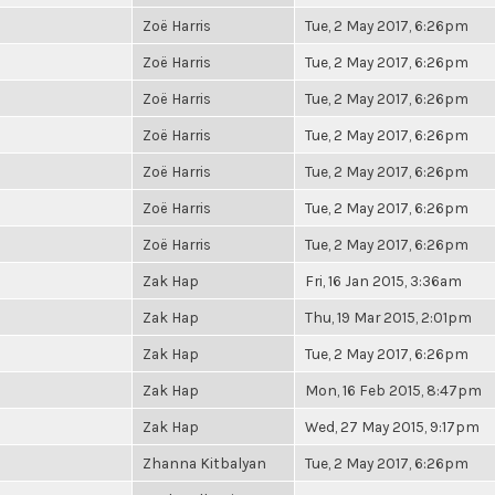
Zoë Harris
Tue, 2 May 2017, 6:26pm
Zoë Harris
Tue, 2 May 2017, 6:26pm
Zoë Harris
Tue, 2 May 2017, 6:26pm
Zoë Harris
Tue, 2 May 2017, 6:26pm
Zoë Harris
Tue, 2 May 2017, 6:26pm
Zoë Harris
Tue, 2 May 2017, 6:26pm
Zoë Harris
Tue, 2 May 2017, 6:26pm
Zak Hap
Fri, 16 Jan 2015, 3:36am
Zak Hap
Thu, 19 Mar 2015, 2:01pm
Zak Hap
Tue, 2 May 2017, 6:26pm
Zak Hap
Mon, 16 Feb 2015, 8:47pm
Zak Hap
Wed, 27 May 2015, 9:17pm
Zhanna Kitbalyan
Tue, 2 May 2017, 6:26pm