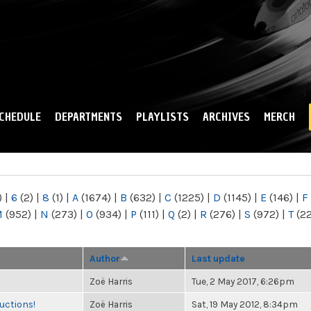
Skip to
main
content
CHEDULE
DEPARTMENTS
PLAYLISTS
ARCHIVES
MERCH
)
|
6
(2)
|
8
(1)
|
A
(1674)
|
B
(632)
|
C
(1225)
|
D
(1145)
|
E
(146)
|
F
M
(952)
|
N
(273)
|
O
(934)
|
P
(111)
|
Q
(2)
|
R
(276)
|
S
(972)
|
T
(2
Author
Last update
Zoë Harris
Tue, 2 May 2017, 6:26pm
uctions!
Zoë Harris
Sat, 19 May 2012, 8:34pm