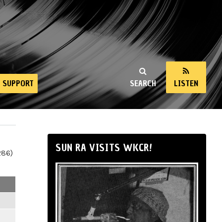
SUPPORT
SEARCH
LISTEN
SUN RA VISITS WKCR!
286)