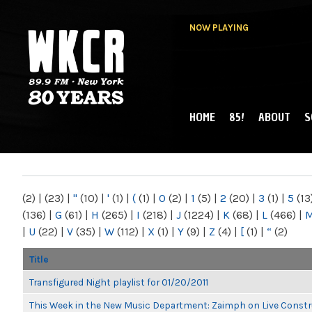
NOW PLAYING
HOME
85!
ABOUT
S
MAIN MENU
WKCR 89.9FM
NY
(2)
|
(23)
|
"
(10)
|
'
(1)
|
(
(1)
|
0
(2)
|
1
(5)
|
2
(20)
|
3
(1)
|
5
(13
(136)
|
G
(61)
|
H
(265)
|
I
(218)
|
J
(1224)
|
K
(68)
|
L
(466)
|
|
U
(22)
|
V
(35)
|
W
(112)
|
X
(1)
|
Y
(9)
|
Z
(4)
|
[
(1)
|
“
(2)
Title
Transfigured Night playlist for 01/20/2011
This Week in the New Music Department: Zaimph on Live Constr