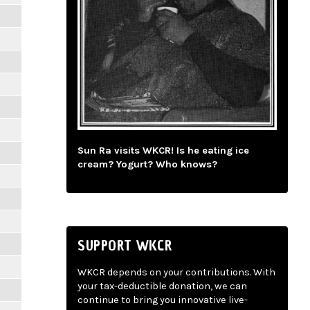
Sun Ra visits WKCR! Is he eating ice
cream? Yogurt? Who knows?
SUPPORT WKCR
WKCR depends on your contributions. With
your tax-deductible donation, we can
continue to bring you innovative live-