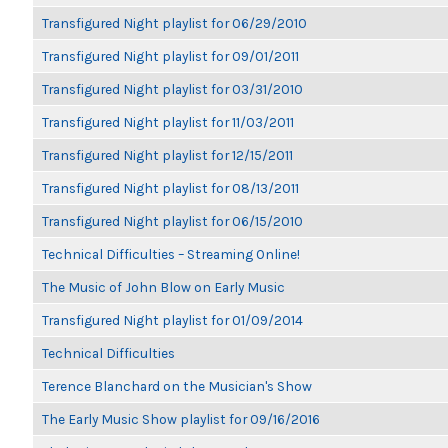
Transfigured Night playlist for 06/29/2010
Transfigured Night playlist for 09/01/2011
Transfigured Night playlist for 03/31/2010
Transfigured Night playlist for 11/03/2011
Transfigured Night playlist for 12/15/2011
Transfigured Night playlist for 08/13/2011
Transfigured Night playlist for 06/15/2010
Technical Difficulties – Streaming Online!
The Music of John Blow on Early Music
Transfigured Night playlist for 01/09/2014
Technical Difficulties
Terence Blanchard on the Musician's Show
The Early Music Show playlist for 09/16/2016