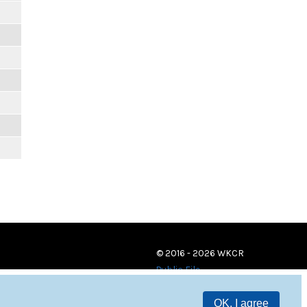
© 2016 - 2026 WKCR
Public File
OK, I agree