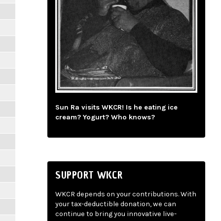
Sun Ra visits WKCR! Is he eating ice
cream? Yogurt? Who knows?
SUPPORT WKCR
WKCR depends on your contributions. With
your tax-deductible donation, we can
continue to bring you innovative live-