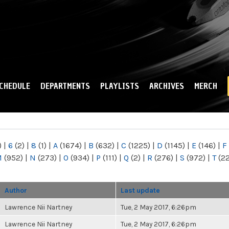
Skip to
main
content
CHEDULE
DEPARTMENTS
PLAYLISTS
ARCHIVES
MERCH
)
|
6
(2)
|
8
(1)
|
A
(1674)
|
B
(632)
|
C
(1225)
|
D
(1145)
|
E
(146)
|
F
M
(952)
|
N
(273)
|
O
(934)
|
P
(111)
|
Q
(2)
|
R
(276)
|
S
(972)
|
T
(2
Author
Last update
Lawrence Nii Nartney
Tue, 2 May 2017, 6:26pm
Lawrence Nii Nartney
Tue, 2 May 2017, 6:26pm