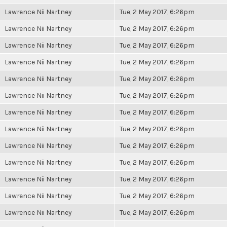
Lawrence Nii Nartney
Tue, 2 May 2017, 6:26pm
Lawrence Nii Nartney
Tue, 2 May 2017, 6:26pm
Lawrence Nii Nartney
Tue, 2 May 2017, 6:26pm
Lawrence Nii Nartney
Tue, 2 May 2017, 6:26pm
Lawrence Nii Nartney
Tue, 2 May 2017, 6:26pm
Lawrence Nii Nartney
Tue, 2 May 2017, 6:26pm
Lawrence Nii Nartney
Tue, 2 May 2017, 6:26pm
Lawrence Nii Nartney
Tue, 2 May 2017, 6:26pm
Lawrence Nii Nartney
Tue, 2 May 2017, 6:26pm
Lawrence Nii Nartney
Tue, 2 May 2017, 6:26pm
Lawrence Nii Nartney
Tue, 2 May 2017, 6:26pm
Lawrence Nii Nartney
Tue, 2 May 2017, 6:26pm
Lawrence Nii Nartney
Tue, 2 May 2017, 6:26pm