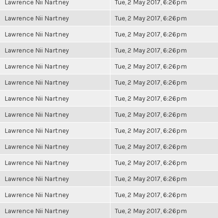
Lawrence Nii Nartney
Tue, 2 May 2017, 6:26pm
Lawrence Nii Nartney
Tue, 2 May 2017, 6:26pm
Lawrence Nii Nartney
Tue, 2 May 2017, 6:26pm
Lawrence Nii Nartney
Tue, 2 May 2017, 6:26pm
Lawrence Nii Nartney
Tue, 2 May 2017, 6:26pm
Lawrence Nii Nartney
Tue, 2 May 2017, 6:26pm
Lawrence Nii Nartney
Tue, 2 May 2017, 6:26pm
Lawrence Nii Nartney
Tue, 2 May 2017, 6:26pm
Lawrence Nii Nartney
Tue, 2 May 2017, 6:26pm
Lawrence Nii Nartney
Tue, 2 May 2017, 6:26pm
Lawrence Nii Nartney
Tue, 2 May 2017, 6:26pm
Lawrence Nii Nartney
Tue, 2 May 2017, 6:26pm
Lawrence Nii Nartney
Tue, 2 May 2017, 6:26pm
Lawrence Nii Nartney
Tue, 2 May 2017, 6:26pm