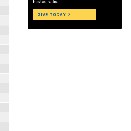
hosted radio.
GIVE TODAY