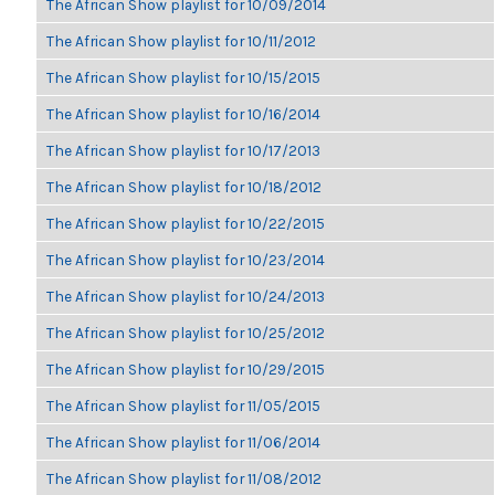
The African Show playlist for 10/09/2014
The African Show playlist for 10/11/2012
The African Show playlist for 10/15/2015
The African Show playlist for 10/16/2014
The African Show playlist for 10/17/2013
The African Show playlist for 10/18/2012
The African Show playlist for 10/22/2015
The African Show playlist for 10/23/2014
The African Show playlist for 10/24/2013
The African Show playlist for 10/25/2012
The African Show playlist for 10/29/2015
The African Show playlist for 11/05/2015
The African Show playlist for 11/06/2014
The African Show playlist for 11/08/2012