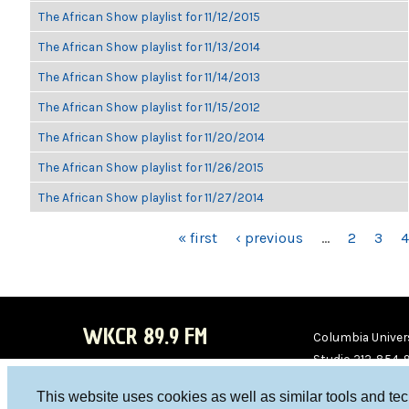
The African Show playlist for 11/12/2015
The African Show playlist for 11/13/2014
The African Show playlist for 11/14/2013
The African Show playlist for 11/15/2012
The African Show playlist for 11/20/2014
The African Show playlist for 11/26/2015
The African Show playlist for 11/27/2014
PAGES
« first
‹ previous
…
2
3
4
WKCR 89.9 FM
Columbia Univers
Studio 212-854-
board@wkcr.org
This website uses cookies as well as similar tools and te
WKC
WKC