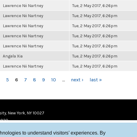
Lawrence Nii Nartney
Tue, 2 May 2017, 6:26pm
Lawrence Nii Nartney
Tue, 2 May 2017, 6:26pm
Lawrence Nii Nartney
Tue, 2 May 2017, 6:26pm
Lawrence Nii Nartney
Tue, 2 May 2017, 6:26pm
Lawrence Nii Nartney
Tue, 2 May 2017, 6:26pm
Angela Xia
Tue, 2 May 2017, 6:26pm
Lawrence Nii Nartney
Tue, 2 May 2017, 6:26pm
5
6
7
8
9
10
…
next ›
last »
ity, New York, NY 10027
9920
chnologies to understand visitors’ experiences. By