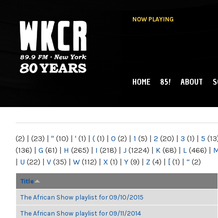
NOW PLAYING
HOME
85!
ABOUT
S
MAIN MENU
WKCR 89.9FM
NY
(2)
|
(23)
|
"
(10)
|
'
(1)
|
(
(1)
|
0
(2)
|
1
(5)
|
2
(20)
|
3
(1)
|
5
(13
(136)
|
G
(61)
|
H
(265)
|
I
(218)
|
J
(1224)
|
K
(68)
|
L
(466)
|
|
U
(22)
|
V
(35)
|
W
(112)
|
X
(1)
|
Y
(9)
|
Z
(4)
|
[
(1)
|
“
(2)
Title
The African Show playlist for 09/10/2015
The African Show playlist for 09/11/2014