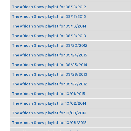
The African Show playlist for 09/13/2012
The African Show playlist for 09/17/2015
The African Show playlist for 09/18/2014
The African Show playlist for 09/19/2013
The African Show playlist for 09/20/2012
The African Show playlist for 09/24/2015
The African Show playlist for 09/25/2014
The African Show playlist for 09/26/2013
The African Show playlist for 09/27/2012
The African Show playlist for 10/01/2015
The African Show playlist for 10/02/2014
The African Show playlist for 10/03/2013
The African Show playlist for 10/08/2015