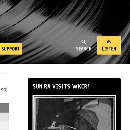
SUPPORT
SEARCH
LISTEN
SUN RA VISITS WKCR!
286)