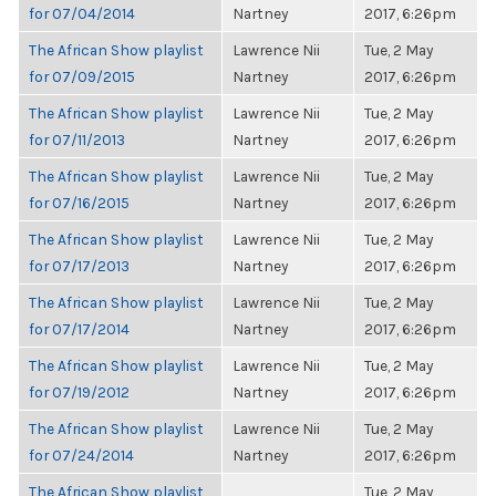
for 07/04/2014
Nartney
2017, 6:26pm
The African Show playlist
Lawrence Nii
Tue, 2 May
for 07/09/2015
Nartney
2017, 6:26pm
The African Show playlist
Lawrence Nii
Tue, 2 May
for 07/11/2013
Nartney
2017, 6:26pm
The African Show playlist
Lawrence Nii
Tue, 2 May
for 07/16/2015
Nartney
2017, 6:26pm
The African Show playlist
Lawrence Nii
Tue, 2 May
for 07/17/2013
Nartney
2017, 6:26pm
The African Show playlist
Lawrence Nii
Tue, 2 May
for 07/17/2014
Nartney
2017, 6:26pm
The African Show playlist
Lawrence Nii
Tue, 2 May
for 07/19/2012
Nartney
2017, 6:26pm
The African Show playlist
Lawrence Nii
Tue, 2 May
for 07/24/2014
Nartney
2017, 6:26pm
The African Show playlist
Tue, 2 May