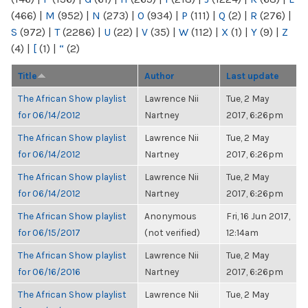
(466)
|
M
(952)
|
N
(273)
|
O
(934)
|
P
(111)
|
Q
(2)
|
R
(276)
|
S
(972)
|
T
(2286)
|
U
(22)
|
V
(35)
|
W
(112)
|
X
(1)
|
Y
(9)
|
Z
(4)
|
[
(1)
|
“
(2)
Title
Author
Last update
The African Show playlist
Lawrence Nii
Tue, 2 May
for 06/14/2012
Nartney
2017, 6:26pm
The African Show playlist
Lawrence Nii
Tue, 2 May
for 06/14/2012
Nartney
2017, 6:26pm
The African Show playlist
Lawrence Nii
Tue, 2 May
for 06/14/2012
Nartney
2017, 6:26pm
The African Show playlist
Anonymous
Fri, 16 Jun 2017,
for 06/15/2017
(not verified)
12:14am
The African Show playlist
Lawrence Nii
Tue, 2 May
for 06/16/2016
Nartney
2017, 6:26pm
The African Show playlist
Lawrence Nii
Tue, 2 May