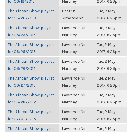
for 06/18/2015
Nartney
2017, 6:26pm
The African Show playlist
Beatriz
Tue, 2 May
for 06/20/2013
Simonsohn
2017, 6:26pm
The African Show playlist
Lawrence Nii
Tue, 2 May
for 06/23/2016
Nartney
2017, 6:26pm
The African Show playlist
Lawrence Nii
Tue, 2 May
for 06/25/2015
Nartney
2017, 6:26pm
The African Show playlist
Lawrence Nii
Tue, 2 May
for 06/26/2014
Nartney
2017, 6:26pm
The African Show playlist
Lawrence Nii
Tue, 2 May
for 06/27/2013
Nartney
2017, 6:26pm
The African Show playlist
Lawrence Nii
Tue, 2 May
for 06/28/2012
Nartney
2017, 6:26pm
The African Show playlist
Lawrence Nii
Tue, 2 May
for 07/02/2015
Nartney
2017, 6:26pm
The African Show playlist
Lawrence Nii
Tue, 2 May