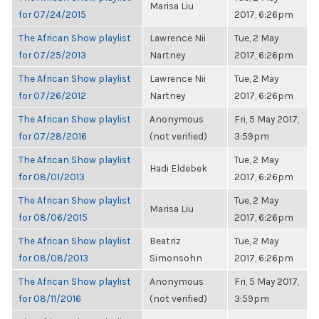
Marisa Liu
for 07/24/2015
2017, 6:26pm
The African Show playlist
Lawrence Nii
Tue, 2 May
for 07/25/2013
Nartney
2017, 6:26pm
The African Show playlist
Lawrence Nii
Tue, 2 May
for 07/26/2012
Nartney
2017, 6:26pm
The African Show playlist
Anonymous
Fri, 5 May 2017,
for 07/28/2016
(not verified)
3:59pm
The African Show playlist
Tue, 2 May
Hadi Eldebek
for 08/01/2013
2017, 6:26pm
The African Show playlist
Tue, 2 May
Marisa Liu
for 08/06/2015
2017, 6:26pm
The African Show playlist
Beatriz
Tue, 2 May
for 08/08/2013
Simonsohn
2017, 6:26pm
The African Show playlist
Anonymous
Fri, 5 May 2017,
for 08/11/2016
(not verified)
3:59pm