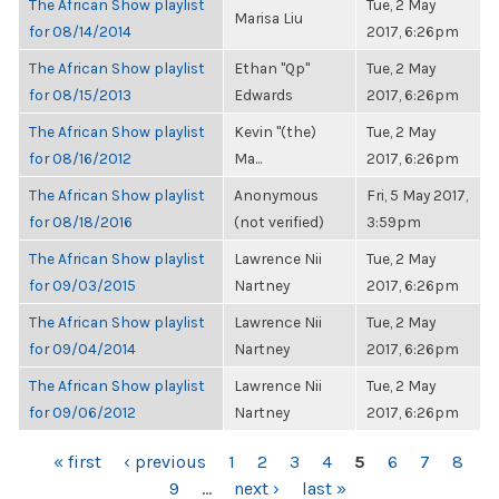
The African Show playlist
Tue, 2 May
Marisa Liu
for 08/14/2014
2017, 6:26pm
The African Show playlist
Ethan "Qp"
Tue, 2 May
for 08/15/2013
Edwards
2017, 6:26pm
The African Show playlist
Kevin "(the)
Tue, 2 May
for 08/16/2012
Ma...
2017, 6:26pm
The African Show playlist
Anonymous
Fri, 5 May 2017,
for 08/18/2016
(not verified)
3:59pm
The African Show playlist
Lawrence Nii
Tue, 2 May
for 09/03/2015
Nartney
2017, 6:26pm
The African Show playlist
Lawrence Nii
Tue, 2 May
for 09/04/2014
Nartney
2017, 6:26pm
The African Show playlist
Lawrence Nii
Tue, 2 May
for 09/06/2012
Nartney
2017, 6:26pm
PAGES
« first
‹ previous
1
2
3
4
5
6
7
8
9
…
next ›
last »