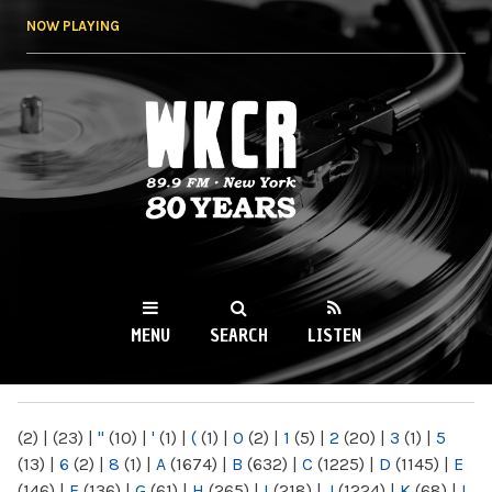
Skip to
NOW PLAYING
main
content
WKCR 89.9FM
NY
MENU
SEARCH
LISTEN
MAIN MENU
(2)
|
(23)
|
"
(10)
|
'
(1)
|
(
(1)
|
0
(2)
|
1
(5)
|
2
(20)
|
3
(1)
|
5
(13)
|
6
(2)
|
8
(1)
|
A
(1674)
|
B
(632)
|
C
(1225)
|
D
(1145)
|
E
(146)
|
F
(136)
|
G
(61)
|
H
(265)
|
I
(218)
|
J
(1224)
|
K
(68)
|
L