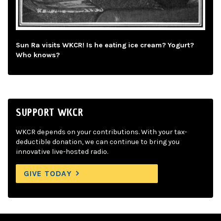
Sun Ra visits WKCR! Is he eating ice cream? Yogurt?
Who knows?
SUPPORT WKCR
WKCR depends on your contributions. With your tax-
deductible donation, we can continue to bring you
innovative live-hosted radio.
GIVE TODAY