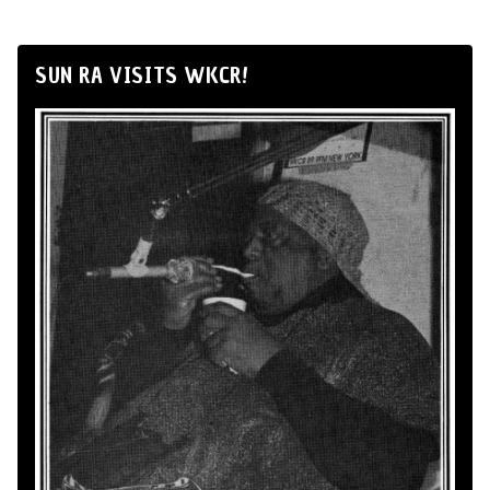
SUN RA VISITS WKCR!