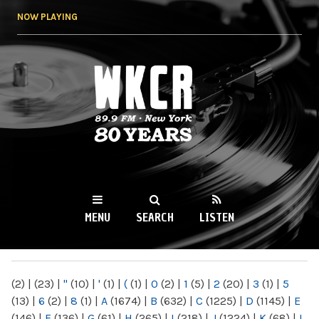
Skip to
NOW PLAYING
main
content
WKCR 89.9FM
NY
MENU
SEARCH
LISTEN
MAIN MENU
(2)
|
(23)
|
"
(10)
|
'
(1)
|
(
(1)
|
0
(2)
|
1
(5)
|
2
(20)
|
3
(1)
|
5
(13)
|
6
(2)
|
8
(1)
|
A
(1674)
|
B
(632)
|
C
(1225)
|
D
(1145)
|
E
(146)
|
F
(136)
|
G
(61)
|
H
(265)
|
I
(218)
|
J
(1224)
|
K
(68)
|
L