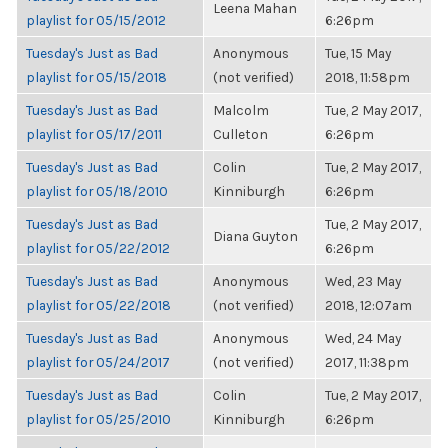
Leena Mahan
playlist for 05/15/2012
6:26pm
Tuesday's Just as Bad
Anonymous
Tue, 15 May
playlist for 05/15/2018
(not verified)
2018, 11:58pm
Tuesday's Just as Bad
Malcolm
Tue, 2 May 2017,
playlist for 05/17/2011
Culleton
6:26pm
Tuesday's Just as Bad
Colin
Tue, 2 May 2017,
playlist for 05/18/2010
Kinniburgh
6:26pm
Tuesday's Just as Bad
Tue, 2 May 2017,
Diana Guyton
playlist for 05/22/2012
6:26pm
Tuesday's Just as Bad
Anonymous
Wed, 23 May
playlist for 05/22/2018
(not verified)
2018, 12:07am
Tuesday's Just as Bad
Anonymous
Wed, 24 May
playlist for 05/24/2017
(not verified)
2017, 11:38pm
Tuesday's Just as Bad
Colin
Tue, 2 May 2017,
playlist for 05/25/2010
Kinniburgh
6:26pm