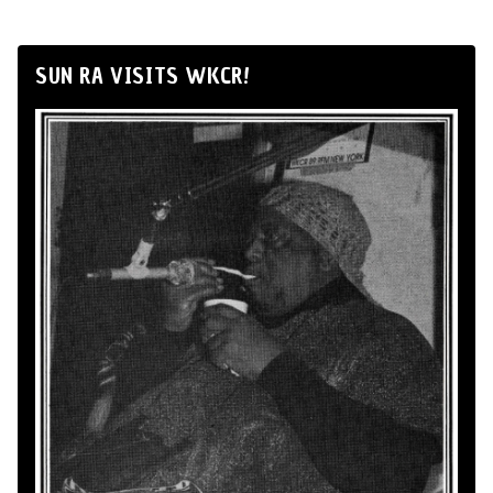
SUN RA VISITS WKCR!