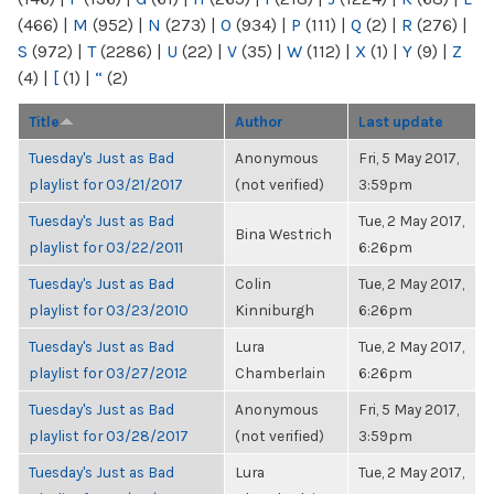
(466)
|
M
(952)
|
N
(273)
|
O
(934)
|
P
(111)
|
Q
(2)
|
R
(276)
|
S
(972)
|
T
(2286)
|
U
(22)
|
V
(35)
|
W
(112)
|
X
(1)
|
Y
(9)
|
Z
(4)
|
[
(1)
|
“
(2)
Title
Author
Last update
Tuesday's Just as Bad
Anonymous
Fri, 5 May 2017,
playlist for 03/21/2017
(not verified)
3:59pm
Tuesday's Just as Bad
Tue, 2 May 2017,
Bina Westrich
playlist for 03/22/2011
6:26pm
Tuesday's Just as Bad
Colin
Tue, 2 May 2017,
playlist for 03/23/2010
Kinniburgh
6:26pm
Tuesday's Just as Bad
Lura
Tue, 2 May 2017,
playlist for 03/27/2012
Chamberlain
6:26pm
Tuesday's Just as Bad
Anonymous
Fri, 5 May 2017,
playlist for 03/28/2017
(not verified)
3:59pm
Tuesday's Just as Bad
Lura
Tue, 2 May 2017,