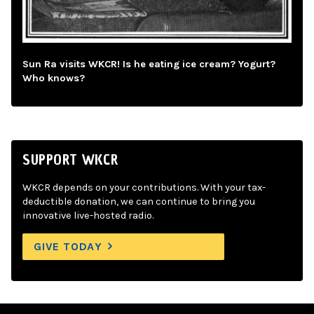
Sun Ra visits WKCR! Is he eating ice cream? Yogurt?
Who knows?
SUPPORT WKCR
WKCR depends on your contributions. With your tax-
deductible donation, we can continue to bring you
innovative live-hosted radio.
GIVE TODAY