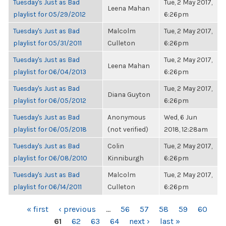
Tuesday's Just as Bad
Tue, 2 May 2017,
Leena Mahan
playlist for 05/29/2012
6:26pm
Tuesday's Just as Bad
Malcolm
Tue, 2 May 2017,
playlist for 05/31/2011
Culleton
6:26pm
Tuesday's Just as Bad
Tue, 2 May 2017,
Leena Mahan
playlist for 06/04/2013
6:26pm
Tuesday's Just as Bad
Tue, 2 May 2017,
Diana Guyton
playlist for 06/05/2012
6:26pm
Tuesday's Just as Bad
Anonymous
Wed, 6 Jun
playlist for 06/05/2018
(not verified)
2018, 12:28am
Tuesday's Just as Bad
Colin
Tue, 2 May 2017,
playlist for 06/08/2010
Kinniburgh
6:26pm
Tuesday's Just as Bad
Malcolm
Tue, 2 May 2017,
playlist for 06/14/2011
Culleton
6:26pm
PAGES
« first
‹ previous
…
56
57
58
59
60
61
62
63
64
next ›
last »