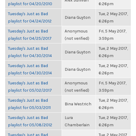
Alex Sullivan
playlist for 04/20/2010
6:26pm
Tuesday's Just as Bad
Tue, 2 May 2017,
Diana Guyton
playlist for 04/24/2012
6:26pm
Tuesday's Just as Bad
Anonymous
Fri, 5 May 2017,
playlist for 04/25/2017
(not verified)
3:59pm
Tuesday's Just as Bad
Tue, 2 May 2017,
Diana Guyton
playlist for 04/30/2014
6:26pm
Tuesday's Just as Bad
Tue, 2 May 2017,
Diana Guyton
playlist for 04/30/2014
6:26pm
Tuesday's Just as Bad
Anonymous
Fri, 5 May 2017,
playlist for 05/02/2017
(not verified)
3:59pm
Tuesday's Just as Bad
Tue, 2 May 2017,
Bina Westrich
playlist for 05/03/2011
6:26pm
Tuesday's Just as Bad
Lura
Tue, 2 May 2017,
playlist for 05/08/2012
Chamberlain
6:26pm
Tuesday's Just as Bad
Tue, 2 May 2017,