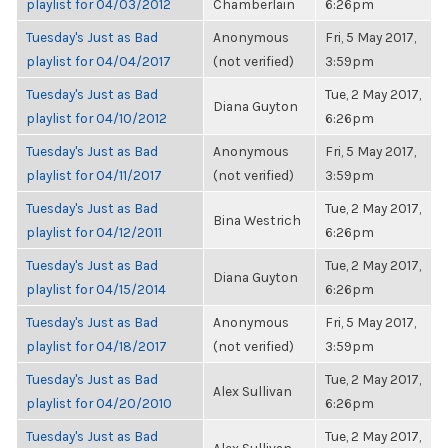
playlist for 04/03/2012
Chamberlain
6:26pm
Tuesday's Just as Bad
Anonymous
Fri, 5 May 2017,
playlist for 04/04/2017
(not verified)
3:59pm
Tuesday's Just as Bad
Tue, 2 May 2017,
Diana Guyton
playlist for 04/10/2012
6:26pm
Tuesday's Just as Bad
Anonymous
Fri, 5 May 2017,
playlist for 04/11/2017
(not verified)
3:59pm
Tuesday's Just as Bad
Tue, 2 May 2017,
Bina Westrich
playlist for 04/12/2011
6:26pm
Tuesday's Just as Bad
Tue, 2 May 2017,
Diana Guyton
playlist for 04/15/2014
6:26pm
Tuesday's Just as Bad
Anonymous
Fri, 5 May 2017,
playlist for 04/18/2017
(not verified)
3:59pm
Tuesday's Just as Bad
Tue, 2 May 2017,
Alex Sullivan
playlist for 04/20/2010
6:26pm
Tuesday's Just as Bad
Tue, 2 May 2017,