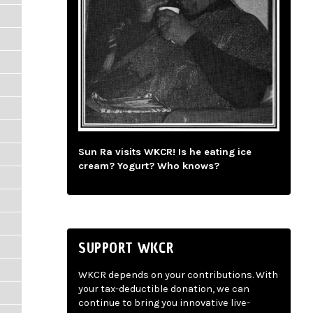
Sun Ra visits WKCR! Is he eating ice
cream? Yogurt? Who knows?
SUPPORT WKCR
WKCR depends on your contributions. With
your tax-deductible donation, we can
continue to bring you innovative live-