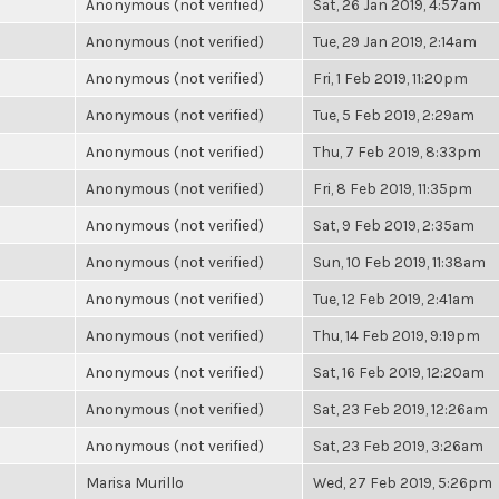
Anonymous (not verified)
Sat, 26 Jan 2019, 4:57am
Anonymous (not verified)
Tue, 29 Jan 2019, 2:14am
Anonymous (not verified)
Fri, 1 Feb 2019, 11:20pm
Anonymous (not verified)
Tue, 5 Feb 2019, 2:29am
Anonymous (not verified)
Thu, 7 Feb 2019, 8:33pm
Anonymous (not verified)
Fri, 8 Feb 2019, 11:35pm
Anonymous (not verified)
Sat, 9 Feb 2019, 2:35am
Anonymous (not verified)
Sun, 10 Feb 2019, 11:38am
Anonymous (not verified)
Tue, 12 Feb 2019, 2:41am
Anonymous (not verified)
Thu, 14 Feb 2019, 9:19pm
Anonymous (not verified)
Sat, 16 Feb 2019, 12:20am
Anonymous (not verified)
Sat, 23 Feb 2019, 12:26am
Anonymous (not verified)
Sat, 23 Feb 2019, 3:26am
Marisa Murillo
Wed, 27 Feb 2019, 5:26pm