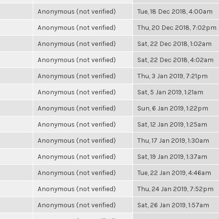
Anonymous (not verified)
Tue, 18 Dec 2018, 4:00am
Anonymous (not verified)
Thu, 20 Dec 2018, 7:02pm
Anonymous (not verified)
Sat, 22 Dec 2018, 1:02am
Anonymous (not verified)
Sat, 22 Dec 2018, 4:02am
Anonymous (not verified)
Thu, 3 Jan 2019, 7:21pm
Anonymous (not verified)
Sat, 5 Jan 2019, 1:21am
Anonymous (not verified)
Sun, 6 Jan 2019, 1:22pm
Anonymous (not verified)
Sat, 12 Jan 2019, 1:25am
Anonymous (not verified)
Thu, 17 Jan 2019, 1:30am
Anonymous (not verified)
Sat, 19 Jan 2019, 1:37am
Anonymous (not verified)
Tue, 22 Jan 2019, 4:46am
Anonymous (not verified)
Thu, 24 Jan 2019, 7:52pm
Anonymous (not verified)
Sat, 26 Jan 2019, 1:57am