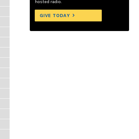
hosted radio.
GIVE TODAY