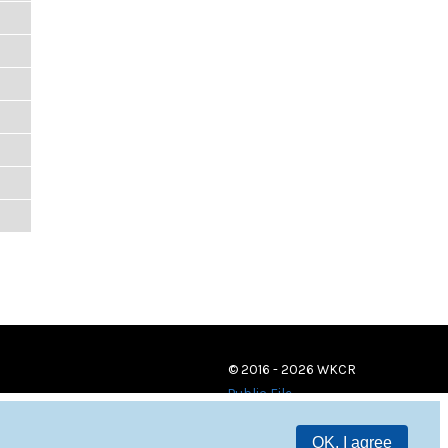
© 2016 - 2026 WKCR
Public File
OK, I agree