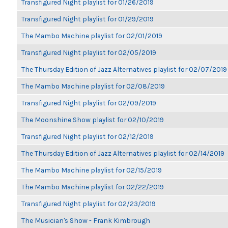
Transfigured Night playlist for 01/26/2019
Transfigured Night playlist for 01/29/2019
The Mambo Machine playlist for 02/01/2019
Transfigured Night playlist for 02/05/2019
The Thursday Edition of Jazz Alternatives playlist for 02/07/2019
The Mambo Machine playlist for 02/08/2019
Transfigured Night playlist for 02/09/2019
The Moonshine Show playlist for 02/10/2019
Transfigured Night playlist for 02/12/2019
The Thursday Edition of Jazz Alternatives playlist for 02/14/2019
The Mambo Machine playlist for 02/15/2019
The Mambo Machine playlist for 02/22/2019
Transfigured Night playlist for 02/23/2019
The Musician's Show - Frank Kimbrough