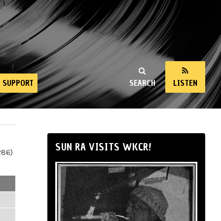
SUPPORT
SEARCH
LISTEN
SUN RA VISITS WKCR!
286)