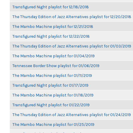
Transfigured Night playlist for 12/18/2018
The Thursday Edition of Jazz Alternatives playlist for 12/20/2018
The Mambo Machine playlist for 12/21/2018
Transfigured Night playlist for 12/22/2018
The Thursday Edition of Jazz Alternatives playlist for 01/03/2019
The Mambo Machine playlist for 01/04/2019
Tennessee Border Show playlist for 01/06/2019
The Mambo Machine playlist for 01/11/2019
Transfigured Night playlist for 01/17/2019
The Mambo Machine playlist for 01/18/2019
Transfigured Night playlist for 01/22/2019
The Thursday Edition of Jazz Alternatives playlist for 01/24/2019
The Mambo Machine playlist for 01/25/2019