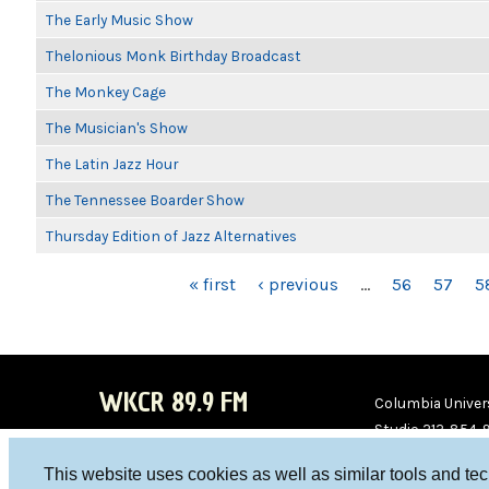
The Early Music Show
Thelonious Monk Birthday Broadcast
The Monkey Cage
The Musician's Show
The Latin Jazz Hour
The Tennessee Boarder Show
Thursday Edition of Jazz Alternatives
PAGES
« first
‹ previous
…
56
57
5
WKCR 89.9 FM
Columbia Univers
Studio 212-854-
board@wkcr.org
This website uses cookies as well as similar tools and te
WKC
WKC