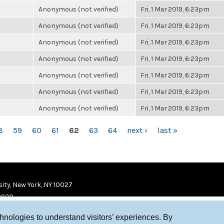
Anonymous (not verified)
Fri, 1 Mar 2019, 6:23pm
Anonymous (not verified)
Fri, 1 Mar 2019, 6:23pm
Anonymous (not verified)
Fri, 1 Mar 2019, 6:23pm
Anonymous (not verified)
Fri, 1 Mar 2019, 6:23pm
Anonymous (not verified)
Fri, 1 Mar 2019, 6:23pm
Anonymous (not verified)
Fri, 1 Mar 2019, 6:23pm
Anonymous (not verified)
Fri, 1 Mar 2019, 6:23pm
8
59
60
61
62
63
64
next ›
last »
ity, New York, NY 10027
9920
chnologies to understand visitors’ experiences. By