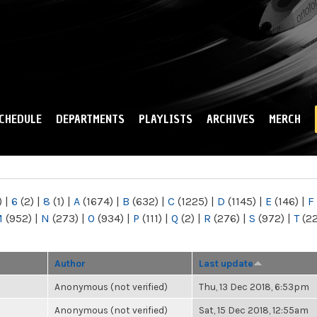
Skip to
main
content
CHEDULE
DEPARTMENTS
PLAYLISTS
ARCHIVES
MERCH
)
|
6
(2)
|
8
(1)
|
A
(1674)
|
B
(632)
|
C
(1225)
|
D
(1145)
|
E
(146)
|
F
M
(952)
|
N
(273)
|
O
(934)
|
P
(111)
|
Q
(2)
|
R
(276)
|
S
(972)
|
T
(2
Author
Last update
Anonymous (not verified)
Thu, 13 Dec 2018, 6:53pm
Anonymous (not verified)
Sat, 15 Dec 2018, 12:55am