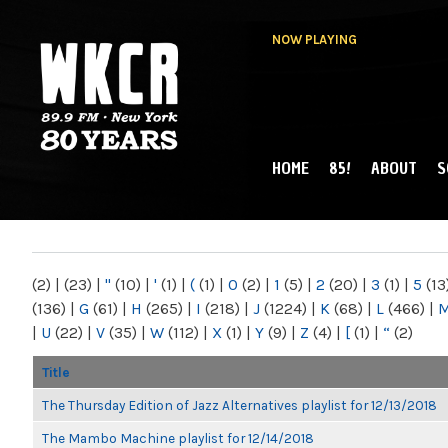
NOW PLAYING
HOME
85!
ABOUT
S
MAIN MENU
WKCR 89.9FM
NY
(2)
|
(23)
|
"
(10)
|
'
(1)
|
(
(1)
|
0
(2)
|
1
(5)
|
2
(20)
|
3
(1)
|
5
(13
(136)
|
G
(61)
|
H
(265)
|
I
(218)
|
J
(1224)
|
K
(68)
|
L
(466)
|
|
U
(22)
|
V
(35)
|
W
(112)
|
X
(1)
|
Y
(9)
|
Z
(4)
|
[
(1)
|
“
(2)
Title
The Thursday Edition of Jazz Alternatives playlist for 12/13/2018
The Mambo Machine playlist for 12/14/2018