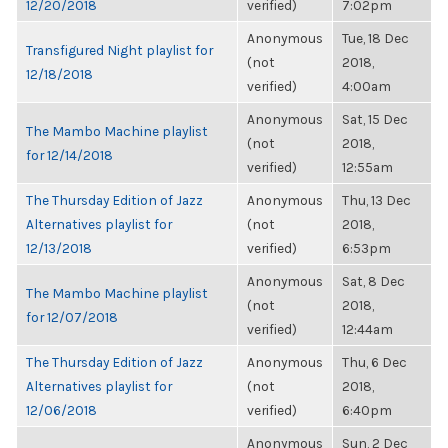
12/20/2018
verified)
7:02pm
Anonymous
Tue, 18 Dec
Transfigured Night playlist for
(not
2018,
12/18/2018
verified)
4:00am
Anonymous
Sat, 15 Dec
The Mambo Machine playlist
(not
2018,
for 12/14/2018
verified)
12:55am
The Thursday Edition of Jazz
Anonymous
Thu, 13 Dec
Alternatives playlist for
(not
2018,
12/13/2018
verified)
6:53pm
Anonymous
Sat, 8 Dec
The Mambo Machine playlist
(not
2018,
for 12/07/2018
verified)
12:44am
The Thursday Edition of Jazz
Anonymous
Thu, 6 Dec
Alternatives playlist for
(not
2018,
12/06/2018
verified)
6:40pm
Anonymous
Sun, 2 Dec