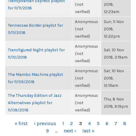
Transylvanian Express playlist
(not
2018,
for 11/11/2018
verified)
12:23am
Anonymous
Sun, 11 Nov
Tennessee Border playlist for
(not
2018,
11/11/2018
verified)
12:22pm
Anonymous
Transfigured Night playlist for
Sat, 10 Nov
(not
11/10/2018
2018, 3:19am
verified)
Anonymous
Sat, 10 Nov
The Mambo Machine playlist
(not
2018,
for 11/09/2018
verified)
12:19am
The Thursday Edition of Jazz
Anonymous
Thu, 8 Nov
Alternatives playlist for
(not
2018, 9:19pm
11/08/2018
verified)
PAGES
« first
‹ previous
1
2
3
4
5
6
7
8
9
…
next ›
last »