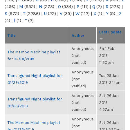
(466)
|
M
(952)
|
N
(273)
|
O
(934)
|
P
(111)
|
Q
(2)
|
R
(276)
|
S
(972)
|
T
(2286)
|
U
(22)
|
V
(35)
|
W
(112)
|
X
(1)
|
Y
(9)
|
Z
(4)
|
[
(1)
|
“
(2)
Last update
Title
Author
Anonymous
Fri, 1 Feb
The Mambo Machine playlist
(not
2019,
for 02/01/2019
verified)
11:20pm
Anonymous
Transfigured Night playlist for
Tue, 29 Jan
(not
01/29/2019
2019, 2:14am
verified)
Anonymous
Sat, 26 Jan
Transfigured Night playlist for
(not
2019,
01/26/2019
verified)
4:57am
Anonymous
The Mambo Machine playlist
Sat, 26 Jan
(not
for 01/25/2019
2019, 1:57am