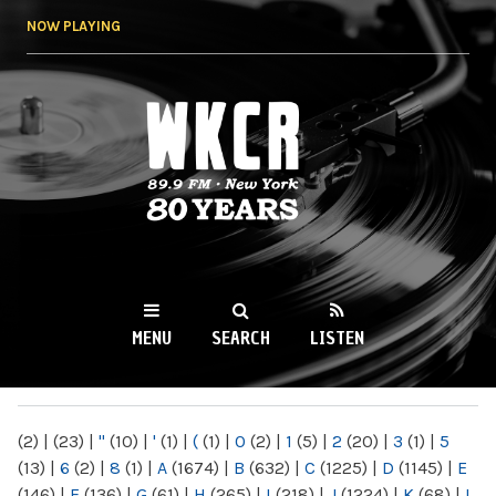
Skip to
NOW PLAYING
main
content
WKCR 89.9FM
NY
MENU
SEARCH
LISTEN
MAIN MENU
(2)
|
(23)
|
"
(10)
|
'
(1)
|
(
(1)
|
0
(2)
|
1
(5)
|
2
(20)
|
3
(1)
|
5
(13)
|
6
(2)
|
8
(1)
|
A
(1674)
|
B
(632)
|
C
(1225)
|
D
(1145)
|
E
(146)
|
F
(136)
|
G
(61)
|
H
(265)
|
I
(218)
|
J
(1224)
|
K
(68)
|
L