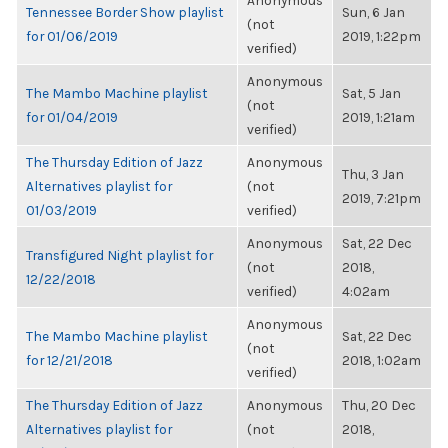
Anonymous
Tennessee Border Show playlist
Sun, 6 Jan
(not
for 01/06/2019
2019, 1:22pm
verified)
Anonymous
The Mambo Machine playlist
Sat, 5 Jan
(not
for 01/04/2019
2019, 1:21am
verified)
The Thursday Edition of Jazz
Anonymous
Thu, 3 Jan
Alternatives playlist for
(not
2019, 7:21pm
01/03/2019
verified)
Anonymous
Sat, 22 Dec
Transfigured Night playlist for
(not
2018,
12/22/2018
verified)
4:02am
Anonymous
The Mambo Machine playlist
Sat, 22 Dec
(not
for 12/21/2018
2018, 1:02am
verified)
The Thursday Edition of Jazz
Anonymous
Thu, 20 Dec
Alternatives playlist for
(not
2018,