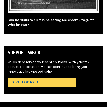
Sun Ra visits WKCR! Is he eating ice cream? Yogurt?
Who knows?
SUPPORT WKCR
WKCR depends on your contributions. With your tax-
deductible donation, we can continue to bring you
innovative live-hosted radio.
GIVE TODAY