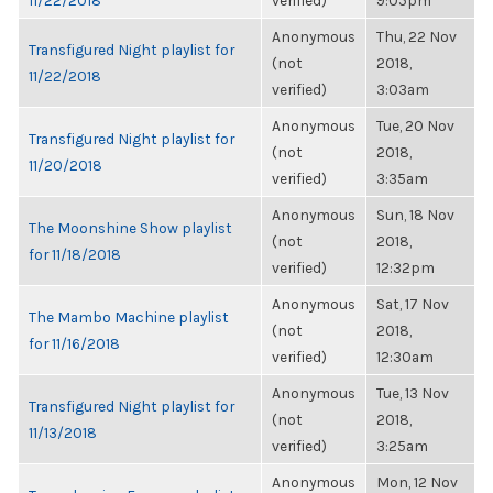
11/22/2018
verified)
9:05pm
Anonymous
Thu, 22 Nov
Transfigured Night playlist for
(not
2018,
11/22/2018
verified)
3:03am
Anonymous
Tue, 20 Nov
Transfigured Night playlist for
(not
2018,
11/20/2018
verified)
3:35am
Anonymous
Sun, 18 Nov
The Moonshine Show playlist
(not
2018,
for 11/18/2018
verified)
12:32pm
Anonymous
Sat, 17 Nov
The Mambo Machine playlist
(not
2018,
for 11/16/2018
verified)
12:30am
Anonymous
Tue, 13 Nov
Transfigured Night playlist for
(not
2018,
11/13/2018
verified)
3:25am
Anonymous
Mon, 12 Nov