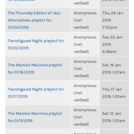
verified)
The Thursday Edition of Jazz
Anonymous
Thu, 24 Jan
Alternatives playlist for
(not
2019,
01/24/2019
verified)
7:52pm
Anonymous
Tue, 22 Jan
Transfigured Night playlist for
(not
2019,
01/22/2019
verified)
4:46am
Anonymous
The Mambo Machine playlist
Sat, 19 Jan
(not
for 01/18/2019
2019, 1:37am
verified)
Anonymous
Transfigured Night playlist for
Thu, 17 Jan
(not
01/17/2019
2019, 1:30am
verified)
Anonymous
The Mambo Machine playlist
Sat, 12 Jan
(not
for 01/11/2019
2019, 1:25am
verified)