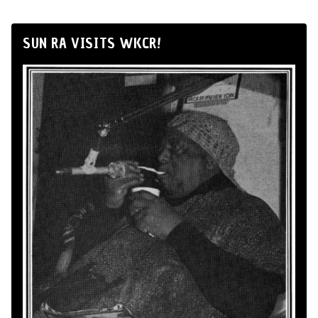
SUN RA VISITS WKCR!