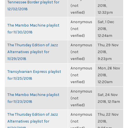
Tennessee Border playlist for
(not
2018,
12/02/2018
verified)
12:32pm
Anonymous
Sat, 1 Dec
The Mambo Machine playlist
(not
2018,
for 11/30/2018
verified)
12:24am
The Thursday Edition of Jazz
Anonymous
Thu, 29 Nov
Alternatives playlist for
(not
2018,
11/29/2018
verified)
9:23pm
Anonymous
Mon, 26 Nov
Transylvanian Express playlist
(not
2018,
for 11/25/2018
verified)
12:20am
Anonymous
The Mambo Machine playlist
Sat, 24 Nov
(not
for 11/23/2018
2018, 12:11am
verified)
The Thursday Edition of Jazz
Anonymous
Thu, 22 Nov
Alternatives playlist for
(not
2018,