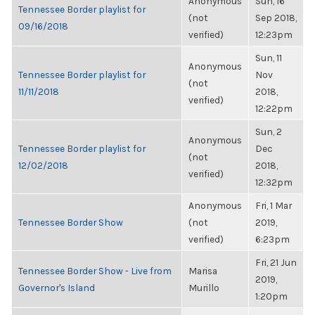
Anonymous
Sun, 16
Tennessee Border playlist for
(not
Sep 2018,
09/16/2018
verified)
12:23pm
Sun, 11
Anonymous
Tennessee Border playlist for
Nov
(not
11/11/2018
2018,
verified)
12:22pm
Sun, 2
Anonymous
Tennessee Border playlist for
Dec
(not
12/02/2018
2018,
verified)
12:32pm
Anonymous
Fri, 1 Mar
Tennessee Border Show
(not
2019,
verified)
6:23pm
Fri, 21 Jun
Tennessee Border Show - Live from
Marisa
2019,
Governor's Island
Murillo
1:20pm