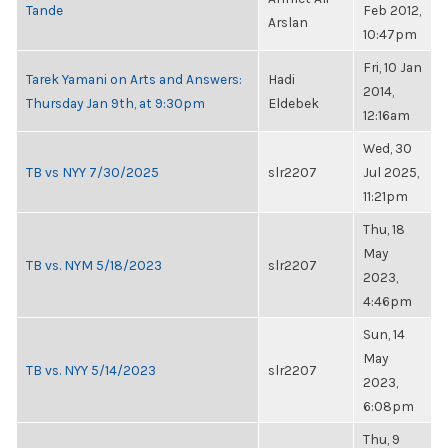
Tande
Feb 2012,
Arslan
10:47pm
Fri, 10 Jan
Tarek Yamani on Arts and Answers:
Hadi
2014,
Thursday Jan 9th, at 9:30pm
Eldebek
12:16am
Wed, 30
TB vs NYY 7/30/2025
slr2207
Jul 2025,
11:21pm
Thu, 18
May
TB vs. NYM 5/18/2023
slr2207
2023,
4:46pm
Sun, 14
May
TB vs. NYY 5/14/2023
slr2207
2023,
6:08pm
Thu, 9