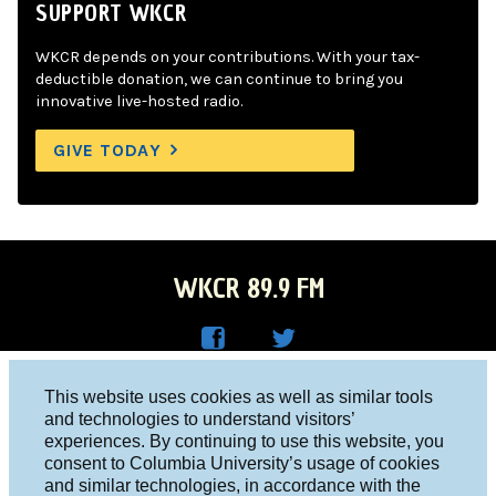
SUPPORT WKCR
WKCR depends on your contributions. With your tax-
deductible donation, we can continue to bring you
innovative live-hosted radio.
GIVE TODAY
WKCR 89.9 FM
WKC
WKC
Columbia University, New York, NY 10027
This website uses cookies as well as similar tools
R on
R on
and technologies to understand visitors’
Studio 212-854-9920
experiences. By continuing to use this website, you
Face
Twitt
board@wkcr.org
consent to Columbia University’s usage of cookies
boo
er
and similar technologies, in accordance with the
© 2016 - 2026 WKCR