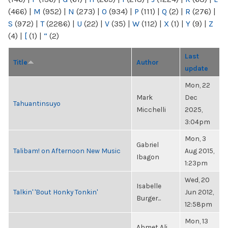
(466)
|
M
(952)
|
N
(273)
|
O
(934)
|
P
(111)
|
Q
(2)
|
R
(276)
|
S
(972)
|
T
(2286)
|
U
(22)
|
V
(35)
|
W
(112)
|
X
(1)
|
Y
(9)
|
Z
(4)
|
[
(1)
|
“
(2)
Last
Title
Author
update
Mon, 22
Mark
Dec
Tahuantinsuyo
Micchelli
2025,
3:04pm
Mon, 3
Gabriel
Talibam! on Afternoon New Music
Aug 2015,
Ibagon
1:23pm
Wed, 20
Isabelle
Talkin' 'Bout Honky Tonkin'
Jun 2012,
Burger...
12:58pm
Mon, 13
Ahmet Ali