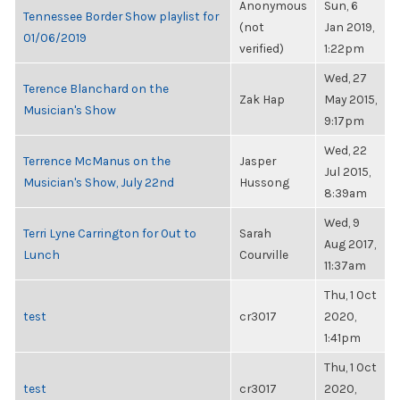
Anonymous
Sun, 6
Tennessee Border Show playlist for
(not
Jan 2019,
01/06/2019
verified)
1:22pm
Wed, 27
Terence Blanchard on the
Zak Hap
May 2015,
Musician's Show
9:17pm
Wed, 22
Terrence McManus on the
Jasper
Jul 2015,
Musician's Show, July 22nd
Hussong
8:39am
Wed, 9
Terri Lyne Carrington for Out to
Sarah
Aug 2017,
Lunch
Courville
11:37am
Thu, 1 Oct
test
cr3017
2020,
1:41pm
Thu, 1 Oct
test
cr3017
2020,