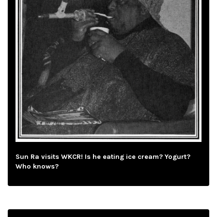
Sun Ra visits WKCR! Is he eating ice cream? Yogurt?
Who knows?