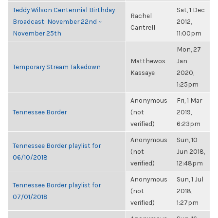
Teddy Wilson Centennial Birthday
Sat, 1 Dec
Rachel
Broadcast: November 22nd ~
2012,
Cantrell
November 25th
11:00pm
Mon, 27
Matthewos
Jan
Temporary Stream Takedown
Kassaye
2020,
1:25pm
Anonymous
Fri, 1 Mar
Tennessee Border
(not
2019,
verified)
6:23pm
Anonymous
Sun, 10
Tennessee Border playlist for
(not
Jun 2018,
06/10/2018
verified)
12:48pm
Anonymous
Sun, 1 Jul
Tennessee Border playlist for
(not
2018,
07/01/2018
verified)
1:27pm