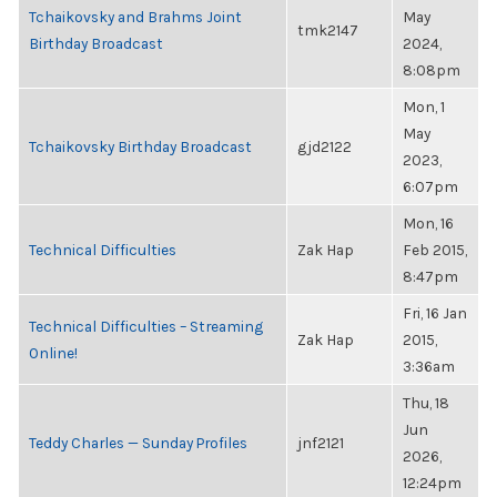
Tchaikovsky and Brahms Joint
May
tmk2147
Birthday Broadcast
2024,
8:08pm
Mon, 1
May
Tchaikovsky Birthday Broadcast
gjd2122
2023,
6:07pm
Mon, 16
Technical Difficulties
Zak Hap
Feb 2015,
8:47pm
Fri, 16 Jan
Technical Difficulties – Streaming
Zak Hap
2015,
Online!
3:36am
Thu, 18
Jun
Teddy Charles — Sunday Profiles
jnf2121
2026,
12:24pm