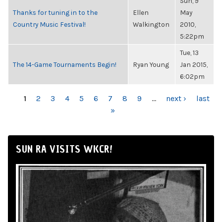
Sun, 9
Thanks for tuning in to the
Ellen
May
Country Music Festival!
Walkington
2010,
5:22pm
Tue, 13
The 14-Game Tournaments Begin!
Ryan Young
Jan 2015,
6:02pm
PAGES
1
2
3
4
5
6
7
8
9
…
next ›
last
»
SUN RA VISITS WKCR!