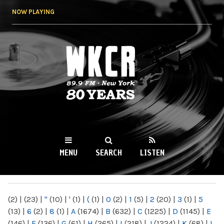
Skip to
NOW PLAYING
main
content
WKCR 89.9FM
NY
MENU
SEARCH
LISTEN
MAIN MENU
(2)
|
(23)
|
"
(10)
|
'
(1)
|
(
(1)
|
0
(2)
|
1
(5)
|
2
(20)
|
3
(1)
|
5
(13)
|
6
(2)
|
8
(1)
|
A
(1674)
|
B
(632)
|
C
(1225)
|
D
(1145)
|
E
(146)
|
F
(136)
|
G
(61)
|
H
(265)
|
I
(218)
|
J
(1224)
|
K
(68)
|
L