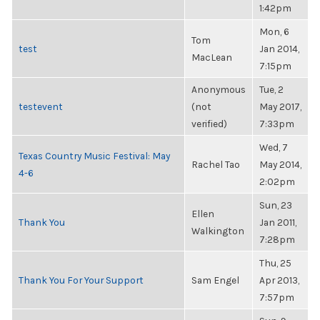
1:42pm
Mon, 6
Tom
test
Jan 2014,
MacLean
7:15pm
Anonymous
Tue, 2
testevent
(not
May 2017,
verified)
7:33pm
Wed, 7
Texas Country Music Festival: May
Rachel Tao
May 2014,
4-6
2:02pm
Sun, 23
Ellen
Thank You
Jan 2011,
Walkington
7:28pm
Thu, 25
Thank You For Your Support
Sam Engel
Apr 2013,
7:57pm