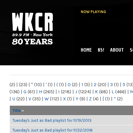
NOW PLAYING
HOME
85!
ABOUT
S
MAIN MENU
WKCR 89.9FM
NY
(2)
|
(23)
|
"
(10)
|
'
(1)
|
(
(1)
|
0
(2)
|
1
(5)
|
2
(20)
|
3
(1)
|
5
(13
(136)
|
G
(61)
|
H
(265)
|
I
(218)
|
J
(1224)
|
K
(68)
|
L
(466)
|
|
U
(22)
|
V
(35)
|
W
(112)
|
X
(1)
|
Y
(9)
|
Z
(4)
|
[
(1)
|
“
(2)
Title
Tuesday's Just as Bad playlist for 11/19/2013
Tuesday's Just as Bad playlist for 11/22/2016