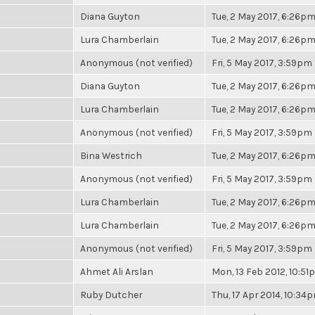
Diana Guyton
Tue, 2 May 2017, 6:26p
Lura Chamberlain
Tue, 2 May 2017, 6:26p
Anonymous (not verified)
Fri, 5 May 2017, 3:59pm
Diana Guyton
Tue, 2 May 2017, 6:26p
Lura Chamberlain
Tue, 2 May 2017, 6:26p
Anonymous (not verified)
Fri, 5 May 2017, 3:59pm
Bina Westrich
Tue, 2 May 2017, 6:26p
Anonymous (not verified)
Fri, 5 May 2017, 3:59pm
Lura Chamberlain
Tue, 2 May 2017, 6:26p
Lura Chamberlain
Tue, 2 May 2017, 6:26p
Anonymous (not verified)
Fri, 5 May 2017, 3:59pm
Ahmet Ali Arslan
Mon, 13 Feb 2012, 10:5
Ruby Dutcher
Thu, 17 Apr 2014, 10:34