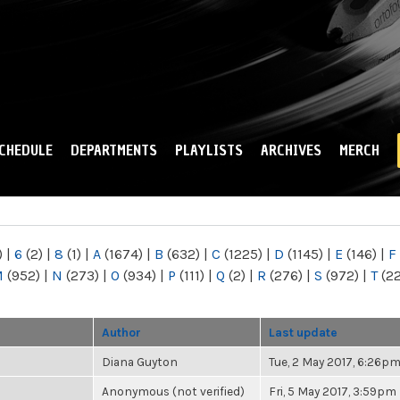
Skip to
main
content
CHEDULE
DEPARTMENTS
PLAYLISTS
ARCHIVES
MERCH
)
|
6
(2)
|
8
(1)
|
A
(1674)
|
B
(632)
|
C
(1225)
|
D
(1145)
|
E
(146)
|
F
M
(952)
|
N
(273)
|
O
(934)
|
P
(111)
|
Q
(2)
|
R
(276)
|
S
(972)
|
T
(2
Author
Last update
Diana Guyton
Tue, 2 May 2017, 6:26p
Anonymous (not verified)
Fri, 5 May 2017, 3:59pm