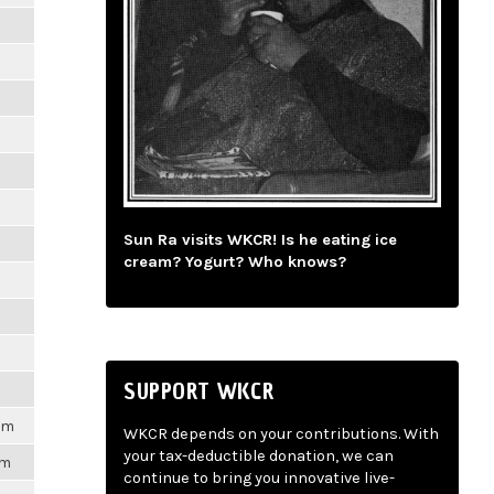
m
m
m
m
Sun Ra visits WKCR! Is he eating ice
m
cream? Yogurt? Who knows?
m
m
SUPPORT WKCR
1pm
WKCR depends on your contributions. With
your tax-deductible donation, we can
pm
continue to bring you innovative live-