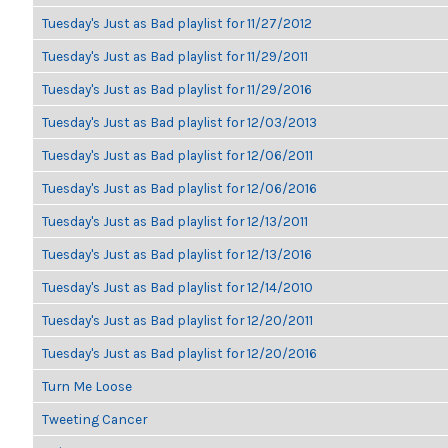
Tuesday's Just as Bad playlist for 11/27/2012
Tuesday's Just as Bad playlist for 11/29/2011
Tuesday's Just as Bad playlist for 11/29/2016
Tuesday's Just as Bad playlist for 12/03/2013
Tuesday's Just as Bad playlist for 12/06/2011
Tuesday's Just as Bad playlist for 12/06/2016
Tuesday's Just as Bad playlist for 12/13/2011
Tuesday's Just as Bad playlist for 12/13/2016
Tuesday's Just as Bad playlist for 12/14/2010
Tuesday's Just as Bad playlist for 12/20/2011
Tuesday's Just as Bad playlist for 12/20/2016
Turn Me Loose
Tweeting Cancer