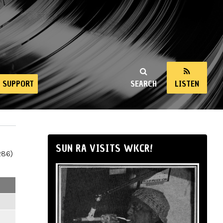
SUPPORT
SEARCH
LISTEN
SUN RA VISITS WKCR!
286)
m