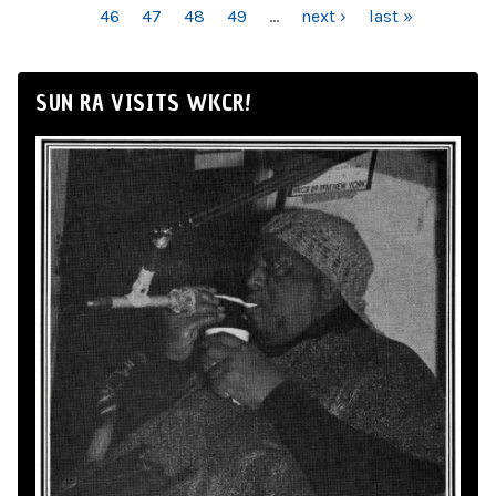
46
47
48
49
…
next ›
last »
SUN RA VISITS WKCR!