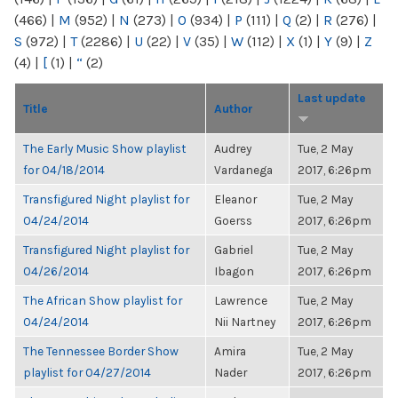
(466)
|
M
(952)
|
N
(273)
|
O
(934)
|
P
(111)
|
Q
(2)
|
R
(276)
|
S
(972)
|
T
(2286)
|
U
(22)
|
V
(35)
|
W
(112)
|
X
(1)
|
Y
(9)
|
Z
(4)
|
[
(1)
|
“
(2)
Last update
Title
Author
The Early Music Show playlist
Audrey
Tue, 2 May
for 04/18/2014
Vardanega
2017, 6:26pm
Transfigured Night playlist for
Eleanor
Tue, 2 May
04/24/2014
Goerss
2017, 6:26pm
Transfigured Night playlist for
Gabriel
Tue, 2 May
04/26/2014
Ibagon
2017, 6:26pm
The African Show playlist for
Lawrence
Tue, 2 May
04/24/2014
Nii Nartney
2017, 6:26pm
The Tennessee Border Show
Amira
Tue, 2 May
playlist for 04/27/2014
Nader
2017, 6:26pm