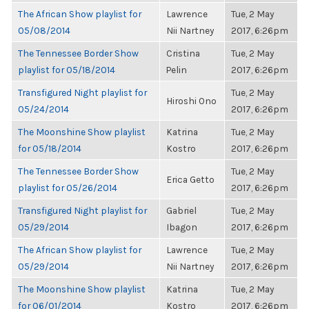
The African Show playlist for
Lawrence
Tue, 2 May
05/08/2014
Nii Nartney
2017, 6:26pm
The Tennessee Border Show
Cristina
Tue, 2 May
playlist for 05/18/2014
Pelin
2017, 6:26pm
Transfigured Night playlist for
Tue, 2 May
Hiroshi Ono
05/24/2014
2017, 6:26pm
The Moonshine Show playlist
Katrina
Tue, 2 May
for 05/18/2014
Kostro
2017, 6:26pm
The Tennessee Border Show
Tue, 2 May
Erica Getto
playlist for 05/26/2014
2017, 6:26pm
Transfigured Night playlist for
Gabriel
Tue, 2 May
05/29/2014
Ibagon
2017, 6:26pm
The African Show playlist for
Lawrence
Tue, 2 May
05/29/2014
Nii Nartney
2017, 6:26pm
The Moonshine Show playlist
Katrina
Tue, 2 May
for 06/01/2014
Kostro
2017, 6:26pm