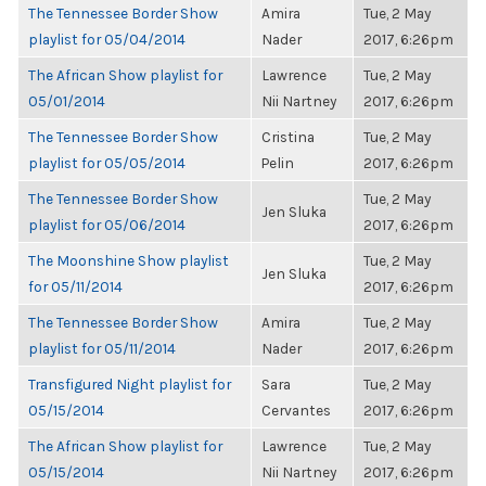
The Tennessee Border Show
Amira
Tue, 2 May
playlist for 05/04/2014
Nader
2017, 6:26pm
The African Show playlist for
Lawrence
Tue, 2 May
05/01/2014
Nii Nartney
2017, 6:26pm
The Tennessee Border Show
Cristina
Tue, 2 May
playlist for 05/05/2014
Pelin
2017, 6:26pm
The Tennessee Border Show
Tue, 2 May
Jen Sluka
playlist for 05/06/2014
2017, 6:26pm
The Moonshine Show playlist
Tue, 2 May
Jen Sluka
for 05/11/2014
2017, 6:26pm
The Tennessee Border Show
Amira
Tue, 2 May
playlist for 05/11/2014
Nader
2017, 6:26pm
Transfigured Night playlist for
Sara
Tue, 2 May
05/15/2014
Cervantes
2017, 6:26pm
The African Show playlist for
Lawrence
Tue, 2 May
05/15/2014
Nii Nartney
2017, 6:26pm