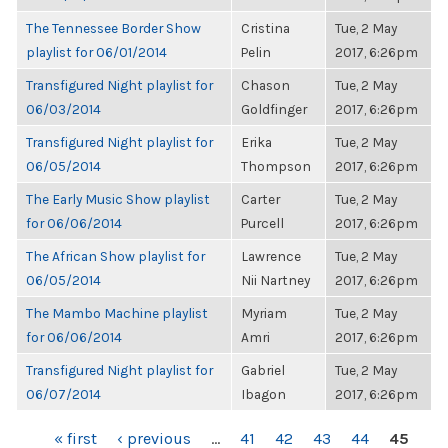
The Tennessee Border Show
Cristina
Tue, 2 May
playlist for 06/01/2014
Pelin
2017, 6:26pm
Transfigured Night playlist for
Chason
Tue, 2 May
06/03/2014
Goldfinger
2017, 6:26pm
Transfigured Night playlist for
Erika
Tue, 2 May
06/05/2014
Thompson
2017, 6:26pm
The Early Music Show playlist
Carter
Tue, 2 May
for 06/06/2014
Purcell
2017, 6:26pm
The African Show playlist for
Lawrence
Tue, 2 May
06/05/2014
Nii Nartney
2017, 6:26pm
The Mambo Machine playlist
Myriam
Tue, 2 May
for 06/06/2014
Amri
2017, 6:26pm
Transfigured Night playlist for
Gabriel
Tue, 2 May
06/07/2014
Ibagon
2017, 6:26pm
PAGES
« first
‹ previous
…
41
42
43
44
45