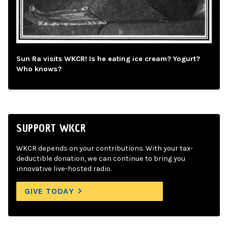
Sun Ra visits WKCR! Is he eating ice cream? Yogurt?
Who knows?
SUPPORT WKCR
WKCR depends on your contributions. With your tax-
deductible donation, we can continue to bring you
innovative live-hosted radio.
GIVE TODAY