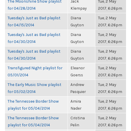
The Moonshine Show playlist
Jack
Tue, 2 May
for 04/28/2014
Klempay
2017, 6:26pm
Tuesday's Just as Bad playlist
Diana
Tue, 2 May
for 04/15/2014
Guyton
2017, 6:26pm
Tuesday's Just as Bad playlist
Diana
Tue, 2 May
for 04/30/2014
Guyton
2017, 6:26pm
Tuesday's Just as Bad playlist
Diana
Tue, 2 May
for 04/30/2014
Guyton
2017, 6:26pm
Transfigured Night playlist for
Eleanor
Tue, 2 May
05/01/2014
Goerss
2017, 6:26pm
The Early Music Show playlist
Andrew
Tue, 2 May
for 05/02/2014
Pasquier
2017, 6:26pm
The Tennessee Border Show
Amira
Tue, 2 May
playlist for 05/04/2014
Nader
2017, 6:26pm
The Tennessee Border Show
Cristina
Tue, 2 May
playlist for 05/04/2014
Pelin
2017, 6:26pm