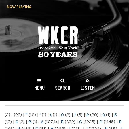
Skip to
NOW PLAYING
main
content
WKCR 89.9FM
NY
MENU
SEARCH
LISTEN
MAIN MENU
(2)
|
(23)
|
"
(10)
|
'
(1)
|
(
(1)
|
0
(2)
|
1
(5)
|
2
(20)
|
3
(1)
|
5
(13)
|
6
(2)
|
8
(1)
|
A
(1674)
|
B
(632)
|
C
(1225)
|
D
(1145)
|
E
(146)
|
F
(136)
|
G
(61)
|
H
(265)
|
I
(218)
|
J
(1224)
|
K
(68)
|
L