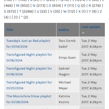
(466)
|
M
(952)
|
N
(273)
|
O
(934)
|
P
(111)
|
Q
(2)
|
R
(276)
|
S
(972)
|
T
(2286)
|
U
(22)
|
V
(35)
|
W
(112)
|
X
(1)
|
Y
(9)
|
Z
(4)
|
[
(1)
|
“
(2)
Last update
Title
Author
Tuesday's Just as Bad playlist
Tess Domb
Tue, 2 May
for 01/14/2014
Sadof
2017, 6:26pm
Transfigured Night playlist for
Tue, 2 May
Xinyu Guan
01/16/2014
2017, 6:26pm
Transfigured Night playlist for
Gabriel
Tue, 2 May
01/18/2014
Ibagon
2017, 6:26pm
Transfigured Night playlist for
Michael
Tue, 2 May
01/25/2014
Meyer
2017, 6:26pm
The Moonshine Show playlist
Katrina
Tue, 2 May
for 01/26/2014
Kostro
2017, 6:26pm