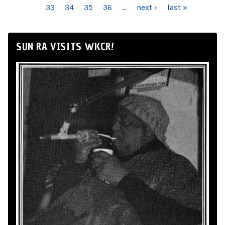
33
34
35
36
…
next ›
last »
SUN RA VISITS WKCR!