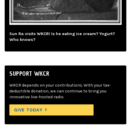
Sun Ra visits WKCR! Is he eating ice cream? Yogurt?
Who knows?
SUPPORT WKCR
WKCR depends on your contributions. With your tax-
deductible donation, we can continue to bring you
innovative live-hosted radio.
GIVE TODAY