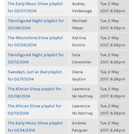
The Early Music Show playlist
Audrey
Tue, 2 May
for 02/07/2014
Vardanega
2017, 6:26pm
Transfigured Night playlist for
Michael
Tue, 2 May
02/08/2014
Meyer
2017, 6:26pm
The Moonshine Show playlist
Katrina
Tue, 2 May
for 02/09/2014
Kostro
2017, 6:26pm
Transfigured Night playlist for
Sara
Tue, 2 May
02/13/2014
Cervantes
2017, 6:26pm
Tuesday's Just as Bad playlist
Diana
Tue, 2 May
for 02/11/2014
Guyton
2017, 6:26pm
The African Show playlist for
Lawrence
Tue, 2 May
02/06/2014
Nii Nartney
2017, 6:26pm
The African Show playlist for
Lawrence
Tue, 2 May
02/13/2014
Nii Nartney
2017, 6:26pm
The Early Music Show playlist
Andrew
Tue, 2 May
for 02/14/2014
Pasquier
2017, 6:26pm