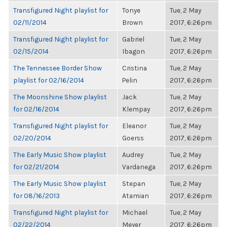
Transfigured Night playlist for
Tonye
Tue, 2 May
02/11/2014
Brown
2017, 6:26pm
Transfigured Night playlist for
Gabriel
Tue, 2 May
02/15/2014
Ibagon
2017, 6:26pm
The Tennessee Border Show
Cristina
Tue, 2 May
playlist for 02/16/2014
Pelin
2017, 6:26pm
The Moonshine Show playlist
Jack
Tue, 2 May
for 02/16/2014
Klempay
2017, 6:26pm
Transfigured Night playlist for
Eleanor
Tue, 2 May
02/20/2014
Goerss
2017, 6:26pm
The Early Music Show playlist
Audrey
Tue, 2 May
for 02/21/2014
Vardanega
2017, 6:26pm
The Early Music Show playlist
Stepan
Tue, 2 May
for 08/16/2013
Atamian
2017, 6:26pm
Transfigured Night playlist for
Michael
Tue, 2 May
02/22/2014
Meyer
2017, 6:26pm