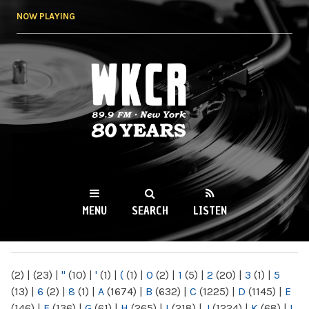
Skip to
NOW PLAYING
main
content
WKCR 89.9FM
NY
MENU
SEARCH
LISTEN
MAIN MENU
(2)
|
(23)
|
"
(10)
|
'
(1)
|
(
(1)
|
0
(2)
|
1
(5)
|
2
(20)
|
3
(1)
|
5
(13)
|
6
(2)
|
8
(1)
|
A
(1674)
|
B
(632)
|
C
(1225)
|
D
(1145)
|
E
(146)
|
F
(136)
|
G
(61)
|
H
(265)
|
I
(218)
|
J
(1224)
|
K
(68)
|
L