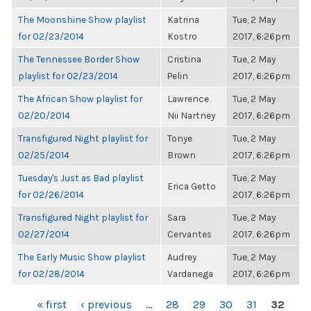
The Moonshine Show playlist
Katrina
Tue, 2 May
for 02/23/2014
Kostro
2017, 6:26pm
The Tennessee Border Show
Cristina
Tue, 2 May
playlist for 02/23/2014
Pelin
2017, 6:26pm
The African Show playlist for
Lawrence
Tue, 2 May
02/20/2014
Nii Nartney
2017, 6:26pm
Transfigured Night playlist for
Tonye
Tue, 2 May
02/25/2014
Brown
2017, 6:26pm
Tuesday's Just as Bad playlist
Tue, 2 May
Erica Getto
for 02/26/2014
2017, 6:26pm
Transfigured Night playlist for
Sara
Tue, 2 May
02/27/2014
Cervantes
2017, 6:26pm
The Early Music Show playlist
Audrey
Tue, 2 May
for 02/28/2014
Vardanega
2017, 6:26pm
PAGES
« first
‹ previous
…
28
29
30
31
32