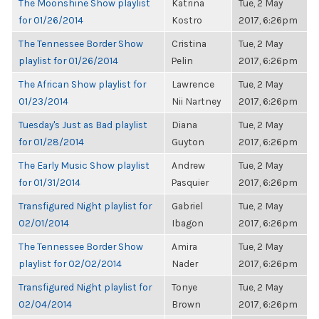
The Moonshine Show playlist
Katrina
Tue, 2 May
for 01/26/2014
Kostro
2017, 6:26pm
The Tennessee Border Show
Cristina
Tue, 2 May
playlist for 01/26/2014
Pelin
2017, 6:26pm
The African Show playlist for
Lawrence
Tue, 2 May
01/23/2014
Nii Nartney
2017, 6:26pm
Tuesday's Just as Bad playlist
Diana
Tue, 2 May
for 01/28/2014
Guyton
2017, 6:26pm
The Early Music Show playlist
Andrew
Tue, 2 May
for 01/31/2014
Pasquier
2017, 6:26pm
Transfigured Night playlist for
Gabriel
Tue, 2 May
02/01/2014
Ibagon
2017, 6:26pm
The Tennessee Border Show
Amira
Tue, 2 May
playlist for 02/02/2014
Nader
2017, 6:26pm
Transfigured Night playlist for
Tonye
Tue, 2 May
02/04/2014
Brown
2017, 6:26pm