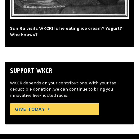
Sun Ra visits WKCR! Is he eating ice cream? Yogurt?
Who knows?
SUPPORT WKCR
WKCR depends on your contributions. With your tax-
deductible donation, we can continue to bring you
innovative live-hosted radio.
GIVE TODAY