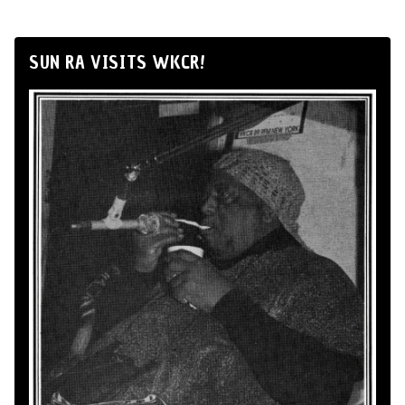
SUN RA VISITS WKCR!