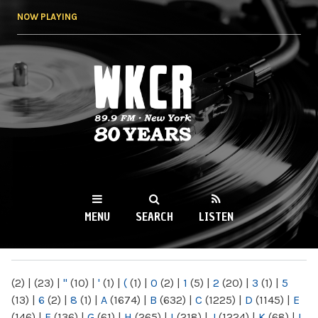
Skip to
NOW PLAYING
main
content
WKCR 89.9FM
NY
MENU
SEARCH
LISTEN
MAIN MENU
(2)
|
(23)
|
"
(10)
|
'
(1)
|
(
(1)
|
0
(2)
|
1
(5)
|
2
(20)
|
3
(1)
|
5
(13)
|
6
(2)
|
8
(1)
|
A
(1674)
|
B
(632)
|
C
(1225)
|
D
(1145)
|
E
(146)
|
F
(136)
|
G
(61)
|
H
(265)
|
I
(218)
|
J
(1224)
|
K
(68)
|
L