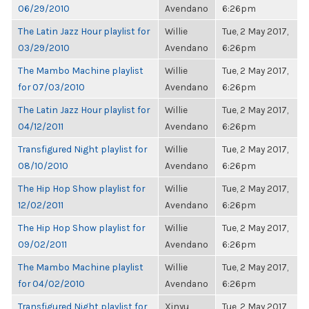
06/29/2010
Avendano
6:26pm
The Latin Jazz Hour playlist for
Willie
Tue, 2 May 2017,
03/29/2010
Avendano
6:26pm
The Mambo Machine playlist
Willie
Tue, 2 May 2017,
for 07/03/2010
Avendano
6:26pm
The Latin Jazz Hour playlist for
Willie
Tue, 2 May 2017,
04/12/2011
Avendano
6:26pm
Transfigured Night playlist for
Willie
Tue, 2 May 2017,
08/10/2010
Avendano
6:26pm
The Hip Hop Show playlist for
Willie
Tue, 2 May 2017,
12/02/2011
Avendano
6:26pm
The Hip Hop Show playlist for
Willie
Tue, 2 May 2017,
09/02/2011
Avendano
6:26pm
The Mambo Machine playlist
Willie
Tue, 2 May 2017,
for 04/02/2010
Avendano
6:26pm
Transfigured Night playlist for
Xinyu
Tue, 2 May 2017,