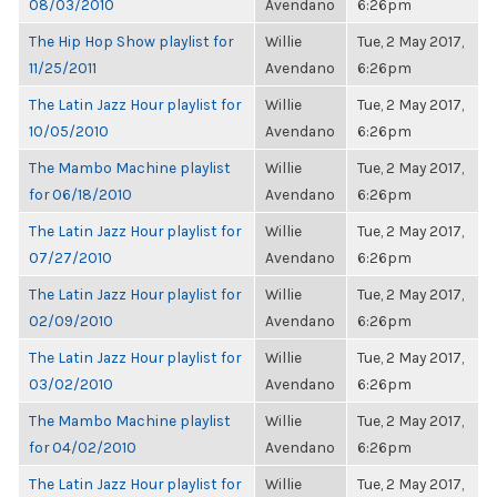
08/03/2010
Avendano
6:26pm
The Hip Hop Show playlist for
Willie
Tue, 2 May 2017,
11/25/2011
Avendano
6:26pm
The Latin Jazz Hour playlist for
Willie
Tue, 2 May 2017,
10/05/2010
Avendano
6:26pm
The Mambo Machine playlist
Willie
Tue, 2 May 2017,
for 06/18/2010
Avendano
6:26pm
The Latin Jazz Hour playlist for
Willie
Tue, 2 May 2017,
07/27/2010
Avendano
6:26pm
The Latin Jazz Hour playlist for
Willie
Tue, 2 May 2017,
02/09/2010
Avendano
6:26pm
The Latin Jazz Hour playlist for
Willie
Tue, 2 May 2017,
03/02/2010
Avendano
6:26pm
The Mambo Machine playlist
Willie
Tue, 2 May 2017,
for 04/02/2010
Avendano
6:26pm
The Latin Jazz Hour playlist for
Willie
Tue, 2 May 2017,