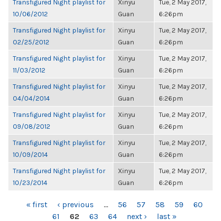
Transfigured Night playlist for
Xinyu
Tue, 2 May 2017,
10/06/2012
Guan
6:26pm
Transfigured Night playlist for
Xinyu
Tue, 2 May 2017,
02/25/2012
Guan
6:26pm
Transfigured Night playlist for
Xinyu
Tue, 2 May 2017,
11/03/2012
Guan
6:26pm
Transfigured Night playlist for
Xinyu
Tue, 2 May 2017,
04/04/2014
Guan
6:26pm
Transfigured Night playlist for
Xinyu
Tue, 2 May 2017,
09/08/2012
Guan
6:26pm
Transfigured Night playlist for
Xinyu
Tue, 2 May 2017,
10/09/2014
Guan
6:26pm
Transfigured Night playlist for
Xinyu
Tue, 2 May 2017,
10/23/2014
Guan
6:26pm
PAGES
« first
‹ previous
…
56
57
58
59
60
61
62
63
64
next ›
last »