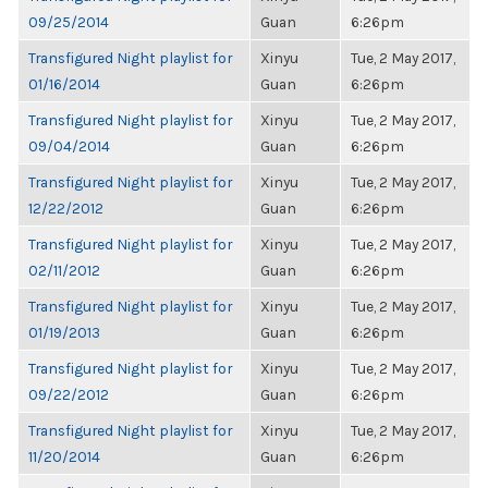
09/25/2014
Guan
6:26pm
Transfigured Night playlist for
Xinyu
Tue, 2 May 2017,
01/16/2014
Guan
6:26pm
Transfigured Night playlist for
Xinyu
Tue, 2 May 2017,
09/04/2014
Guan
6:26pm
Transfigured Night playlist for
Xinyu
Tue, 2 May 2017,
12/22/2012
Guan
6:26pm
Transfigured Night playlist for
Xinyu
Tue, 2 May 2017,
02/11/2012
Guan
6:26pm
Transfigured Night playlist for
Xinyu
Tue, 2 May 2017,
01/19/2013
Guan
6:26pm
Transfigured Night playlist for
Xinyu
Tue, 2 May 2017,
09/22/2012
Guan
6:26pm
Transfigured Night playlist for
Xinyu
Tue, 2 May 2017,
11/20/2014
Guan
6:26pm