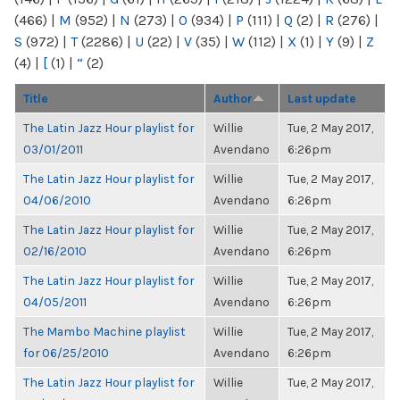
(466)
|
M
(952)
|
N
(273)
|
O
(934)
|
P
(111)
|
Q
(2)
|
R
(276)
|
S
(972)
|
T
(2286)
|
U
(22)
|
V
(35)
|
W
(112)
|
X
(1)
|
Y
(9)
|
Z
(4)
|
[
(1)
|
“
(2)
Title
Author
Last update
The Latin Jazz Hour playlist for
Willie
Tue, 2 May 2017,
03/01/2011
Avendano
6:26pm
The Latin Jazz Hour playlist for
Willie
Tue, 2 May 2017,
04/06/2010
Avendano
6:26pm
The Latin Jazz Hour playlist for
Willie
Tue, 2 May 2017,
02/16/2010
Avendano
6:26pm
The Latin Jazz Hour playlist for
Willie
Tue, 2 May 2017,
04/05/2011
Avendano
6:26pm
The Mambo Machine playlist
Willie
Tue, 2 May 2017,
for 06/25/2010
Avendano
6:26pm
The Latin Jazz Hour playlist for
Willie
Tue, 2 May 2017,