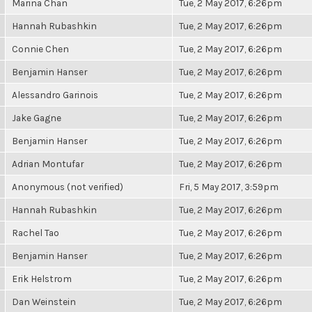
Marina Chan
Tue, 2 May 2017, 6:26pm
Hannah Rubashkin
Tue, 2 May 2017, 6:26pm
Connie Chen
Tue, 2 May 2017, 6:26pm
Benjamin Hanser
Tue, 2 May 2017, 6:26pm
Alessandro Garinois
Tue, 2 May 2017, 6:26pm
Jake Gagne
Tue, 2 May 2017, 6:26pm
Benjamin Hanser
Tue, 2 May 2017, 6:26pm
Adrian Montufar
Tue, 2 May 2017, 6:26pm
Anonymous (not verified)
Fri, 5 May 2017, 3:59pm
Hannah Rubashkin
Tue, 2 May 2017, 6:26pm
Rachel Tao
Tue, 2 May 2017, 6:26pm
Benjamin Hanser
Tue, 2 May 2017, 6:26pm
Erik Helstrom
Tue, 2 May 2017, 6:26pm
Dan Weinstein
Tue, 2 May 2017, 6:26pm