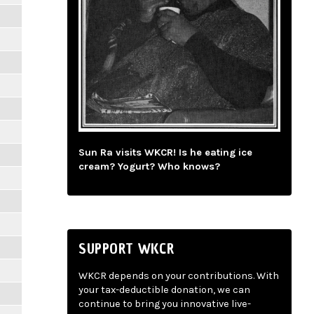
Sun Ra visits WKCR! Is he eating ice
cream? Yogurt? Who knows?
SUPPORT WKCR
WKCR depends on your contributions. With
your tax-deductible donation, we can
continue to bring you innovative live-