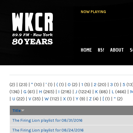
NOW PLAYING
HOME
85!
ABOUT
S
MAIN MENU
WKCR 89.9FM
NY
(2)
|
(23)
|
"
(10)
|
'
(1)
|
(
(1)
|
0
(2)
|
1
(5)
|
2
(20)
|
3
(1)
|
5
(13
(136)
|
G
(61)
|
H
(265)
|
I
(218)
|
J
(1224)
|
K
(68)
|
L
(466)
|
|
U
(22)
|
V
(35)
|
W
(112)
|
X
(1)
|
Y
(9)
|
Z
(4)
|
[
(1)
|
“
(2)
Title
The Firing Lion playlist for 08/31/2016
The Firing Lion playlist for 08/24/2016