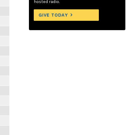
hosted radio.
GIVE TODAY