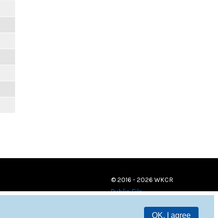
© 2016 - 2026 WKCR
Public File
OK, I agree