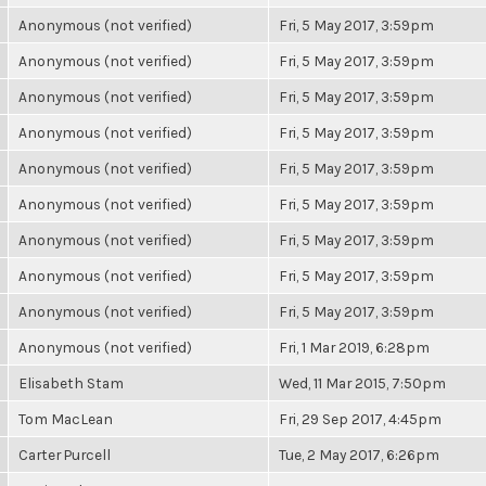
Anonymous (not verified)
Fri, 5 May 2017, 3:59pm
Anonymous (not verified)
Fri, 5 May 2017, 3:59pm
Anonymous (not verified)
Fri, 5 May 2017, 3:59pm
Anonymous (not verified)
Fri, 5 May 2017, 3:59pm
Anonymous (not verified)
Fri, 5 May 2017, 3:59pm
Anonymous (not verified)
Fri, 5 May 2017, 3:59pm
Anonymous (not verified)
Fri, 5 May 2017, 3:59pm
Anonymous (not verified)
Fri, 5 May 2017, 3:59pm
Anonymous (not verified)
Fri, 5 May 2017, 3:59pm
Anonymous (not verified)
Fri, 1 Mar 2019, 6:28pm
Elisabeth Stam
Wed, 11 Mar 2015, 7:50pm
Tom MacLean
Fri, 29 Sep 2017, 4:45pm
Carter Purcell
Tue, 2 May 2017, 6:26pm