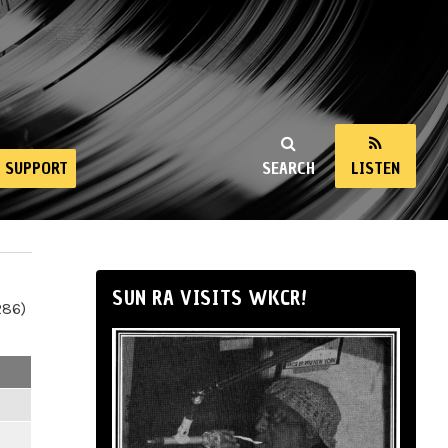
SUPPORT
SEARCH
LISTEN
SUN RA VISITS WKCR!
286)