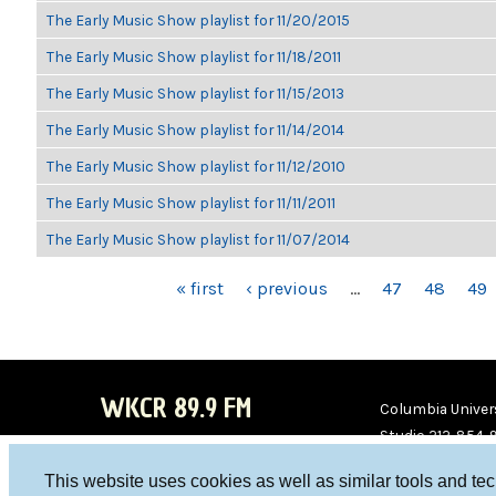
The Early Music Show playlist for 11/20/2015
The Early Music Show playlist for 11/18/2011
The Early Music Show playlist for 11/15/2013
The Early Music Show playlist for 11/14/2014
The Early Music Show playlist for 11/12/2010
The Early Music Show playlist for 11/11/2011
The Early Music Show playlist for 11/07/2014
PAGES
« first
‹ previous
…
47
48
49
WKCR 89.9 FM
Columbia Univers
Studio 212-854-
board@wkcr.org
This website uses cookies as well as similar tools and te
WKC
WKC