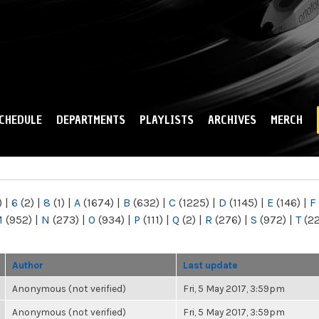
Skip to
main
content
CHEDULE
DEPARTMENTS
PLAYLISTS
ARCHIVES
MERCH
)
|
6
(2)
|
8
(1)
|
A
(1674)
|
B
(632)
|
C
(1225)
|
D
(1145)
|
E
(146)
|
F
M
(952)
|
N
(273)
|
O
(934)
|
P
(111)
|
Q
(2)
|
R
(276)
|
S
(972)
|
T
(2
Author
Last update
Anonymous (not verified)
Fri, 5 May 2017, 3:59pm
Anonymous (not verified)
Fri, 5 May 2017, 3:59pm