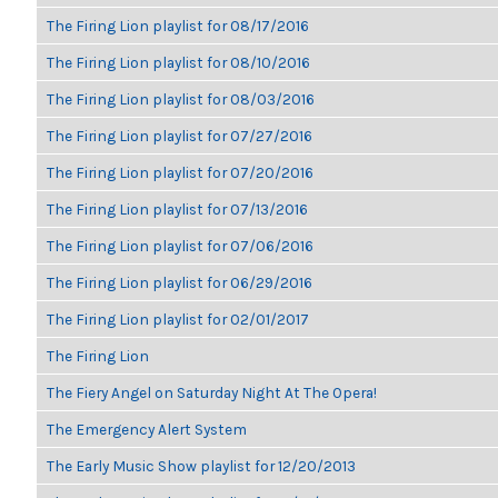
The Firing Lion playlist for 08/17/2016
The Firing Lion playlist for 08/10/2016
The Firing Lion playlist for 08/03/2016
The Firing Lion playlist for 07/27/2016
The Firing Lion playlist for 07/20/2016
The Firing Lion playlist for 07/13/2016
The Firing Lion playlist for 07/06/2016
The Firing Lion playlist for 06/29/2016
The Firing Lion playlist for 02/01/2017
The Firing Lion
The Fiery Angel on Saturday Night At The Opera!
The Emergency Alert System
The Early Music Show playlist for 12/20/2013