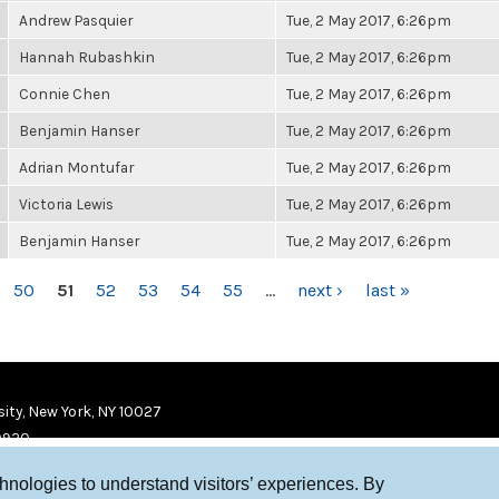
Andrew Pasquier
Tue, 2 May 2017, 6:26pm
Hannah Rubashkin
Tue, 2 May 2017, 6:26pm
Connie Chen
Tue, 2 May 2017, 6:26pm
Benjamin Hanser
Tue, 2 May 2017, 6:26pm
Adrian Montufar
Tue, 2 May 2017, 6:26pm
Victoria Lewis
Tue, 2 May 2017, 6:26pm
Benjamin Hanser
Tue, 2 May 2017, 6:26pm
50
51
52
53
54
55
…
next ›
last »
ity, New York, NY 10027
9920
chnologies to understand visitors’ experiences. By