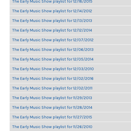
The Early Music Show playlist for 12/18/2015
The Early Music Show playlist for 12/14/2012
The Early Music Show playlist for 12/13/2013
The Early Music Show playlist for 12/12/2014
The Early Music Show playlist for 12/07/2012
The Early Music Show playlist for 12/06/2013
The Early Music Show playlist for 12/05/2014
The Early Music Show playlist for 12/03/2010
The Early Music Show playlist for 12/02/2016
The Early Music Show playlist for 12/02/2011
The Early Music Show playlist for 11/29/2013
The Early Music Show playlist for 11/28/2014
The Early Music Show playlist for 11/27/2015
The Early Music Show playlist for 11/26/2010