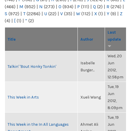
(466)
|
M
(952)
|
N
(273)
|
O
(934)
|
P
(111)
|
Q
(2)
|
R
(276)
|
S
(972)
|
T
(2286)
|
U
(22)
|
V
(35)
|
W
(112)
|
X
(1)
|
Y
(9)
|
Z
(4)
|
[
(1)
|
“
(2)
Last
Title
Author
update
Wed, 20
Isabelle
Jun
Talkin' 'Bout Honky Tonkin'
Burger...
2012,
12:58pm
Tue, 19
Jun
This Week in Arts
Xueli Wang
2012,
8:09pm
Tue, 19
This Week in the In All Languages
Ahmet Ali
Jun