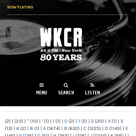
Skip to
NOW PLAYING
main
content
WKCR 89.9FM
NY
MENU
SEARCH
LISTEN
MAIN MENU
(2)
|
(23)
|
"
(10)
|
'
(1)
|
(
(1)
|
0
(2)
|
1
(5)
|
2
(20)
|
3
(1)
|
5
(13)
|
6
(2)
|
8
(1)
|
A
(1674)
|
B
(632)
|
C
(1225)
|
D
(1145)
|
E
(146)
|
F
(136)
|
G
(61)
|
H
(265)
|
I
(218)
|
J
(1224)
|
K
(68)
|
L