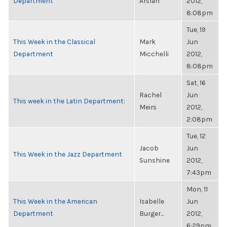
Department
Arslan
2012,
8:08pm
Tue, 19
This Week in the Classical
Mark
Jun
Department
Micchelli
2012,
8:08pm
Sat, 16
Rachel
Jun
This week in the Latin Department:
Meirs
2012,
2:08pm
Tue, 12
Jacob
Jun
This Week in the Jazz Department
Sunshine
2012,
7:43pm
Mon, 11
This Week in the American
Isabelle
Jun
Department
Burger...
2012,
6:29pm