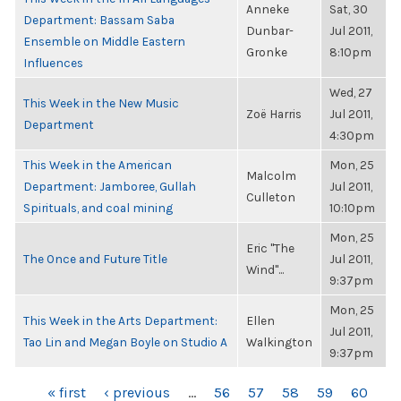
Anneke
Sat, 30
Department: Bassam Saba
Dunbar-
Jul 2011,
Ensemble on Middle Eastern
Gronke
8:10pm
Influences
Wed, 27
This Week in the New Music
Zoë Harris
Jul 2011,
Department
4:30pm
This Week in the American
Mon, 25
Malcolm
Department: Jamboree, Gullah
Jul 2011,
Culleton
Spirituals, and coal mining
10:10pm
Mon, 25
Eric "The
The Once and Future Title
Jul 2011,
Wind"...
9:37pm
Mon, 25
This Week in the Arts Department:
Ellen
Jul 2011,
Tao Lin and Megan Boyle on Studio A
Walkington
9:37pm
PAGES
« first
‹ previous
…
56
57
58
59
60