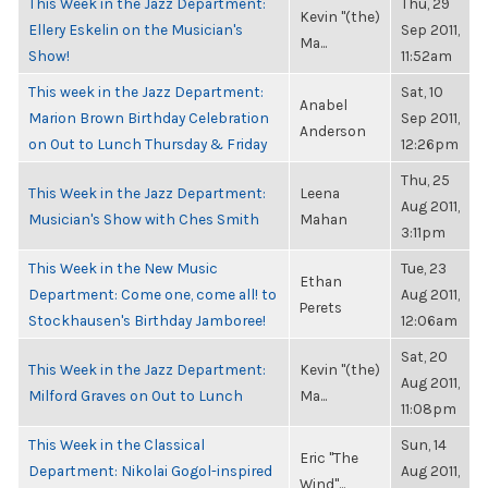
This Week in the Jazz Department:
Thu, 29
Kevin "(the)
Ellery Eskelin on the Musician's
Sep 2011,
Ma...
Show!
11:52am
This week in the Jazz Department:
Sat, 10
Anabel
Marion Brown Birthday Celebration
Sep 2011,
Anderson
on Out to Lunch Thursday & Friday
12:26pm
Thu, 25
This Week in the Jazz Department:
Leena
Aug 2011,
Musician's Show with Ches Smith
Mahan
3:11pm
This Week in the New Music
Tue, 23
Ethan
Department: Come one, come all! to
Aug 2011,
Perets
Stockhausen's Birthday Jamboree!
12:06am
Sat, 20
This Week in the Jazz Department:
Kevin "(the)
Aug 2011,
Milford Graves on Out to Lunch
Ma...
11:08pm
This Week in the Classical
Sun, 14
Eric "The
Department: Nikolai Gogol-inspired
Aug 2011,
Wind"...