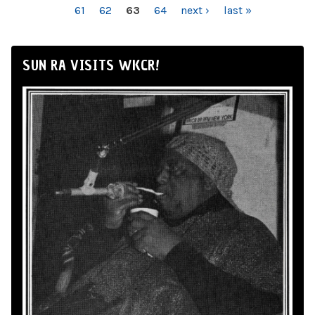
61
62
63
64
next ›
last »
SUN RA VISITS WKCR!