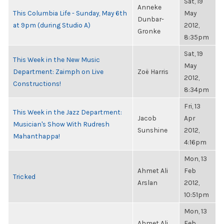
Sat, 19
Anneke
This Columbia Life - Sunday, May 6th
May
Dunbar-
at 9pm (during Studio A)
2012,
Gronke
8:35pm
Sat, 19
This Week in the New Music
May
Department: Zaimph on Live
Zoë Harris
2012,
Constructions!
8:34pm
Fri, 13
This Week in the Jazz Department:
Jacob
Apr
Musician's Show With Rudresh
Sunshine
2012,
Mahanthappa!
4:16pm
Mon, 13
Ahmet Ali
Feb
Tricked
Arslan
2012,
10:51pm
Mon, 13
Ahmet Ali
Feb