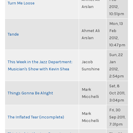
Turn Me Loose
Arslan
2012,
10:51pm
Mon, 13
Ahmet Ali
Feb
Tande
Arslan
2012,
10:47pm
Sun, 22
This Week in the Jazz Department:
Jacob
Jan
Musician's Show with Kevin Shea
Sunshine
2012,
2:54pm
Sat, 8
Mark
Things Gonna Be Alright
Oct 2011,
Micchelli
3:04pm
Fri, 30
Mark
The Inflated Tear (incomplete)
Sep 2011,
Micchelli
7:31pm