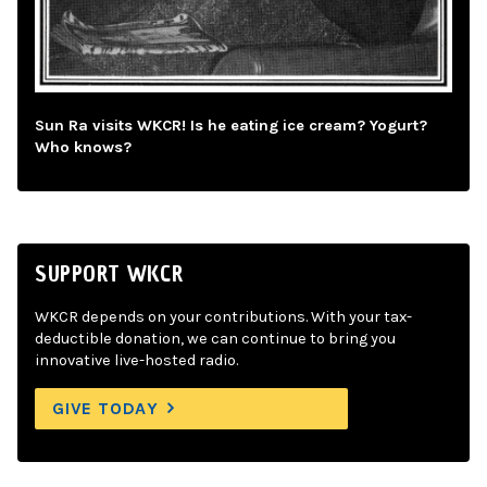
Sun Ra visits WKCR! Is he eating ice cream? Yogurt?
Who knows?
SUPPORT WKCR
WKCR depends on your contributions. With your tax-
deductible donation, we can continue to bring you
innovative live-hosted radio.
GIVE TODAY