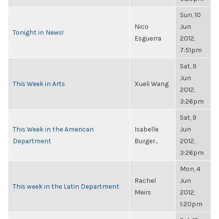
Sun, 10
Nico
Jun
Tonight in News!
Esguerra
2012,
7:51pm
Sat, 9
Jun
This Week in Arts
Xueli Wang
2012,
3:26pm
Sat, 9
This Week in the American
Isabelle
Jun
Department
Burger...
2012,
3:26pm
Mon, 4
Rachel
Jun
This week in the Latin Department
Meirs
2012,
1:20pm