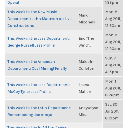
Opera!
1:33pm
This Week in the New Music
Mon, 8
Mark
Department: John Mannion on Live
Aug 2011,
Micchelli
Constructions
12:30am
Mon, 8
This Week in the Jazz Department:
Eric "The
Aug 2011,
George Russell Jazz Profile
Wind"...
12:30am
Sun, 7
This Week in the American
Malcolm
Aug 2011,
Department: Coal Mining! Finally!
Culleton
4:15pm
Mon, 1
This Week in the Jazz Department:
Leena
Aug 2011,
McCoy Tyner Jazz Profile
Mahan
8:26pm
Sat, 30
This Week in the Latin Department:
Anayvelyse
Jul 2011,
Remembering Joe Arroyo
Alle...
8:10pm
This Week in the In All Languages