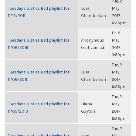
Tue, 2
Tuesday's Just as Bad playlist for
Lura
May
11/15/2011
Chamberlain
2017,
6:26pm
Fri, 5
Tuesday's Just as Bad playlist for
Anonymous
May
11/08/2016
(not verified)
2017,
3:59pm
Tue, 2
Tuesday's Just as Bad playlist for
Lura
May
11/08/2011
Chamberlain
2017,
6:26pm
Tue, 2
Tuesday's Just as Bad playlist for
Diana
May
11/05/2013
Guyton
2017,
6:26pm
Tue, 2
Tuesday's Just as Bad playlist for
Lura
May