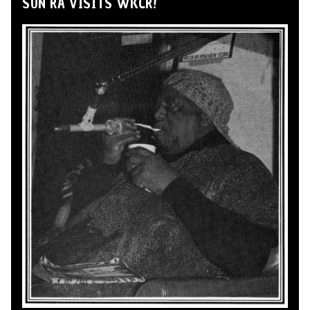
SUN RA VISITS WKCR!