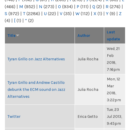
(466)
|
M
(952)
|
N
(273)
|
O
(934)
|
P
(111)
|
Q
(2)
|
R
(276)
|
S
(972)
|
T
(2286)
|
U
(22)
|
V
(35)
|
W
(112)
|
X
(1)
|
Y
(9)
|
Z
(4)
|
[
(1)
|
“
(2)
Last
Title
Author
update
Wed, 21
Feb
Tyran Grillo on Jazz Alternatives
Julia Rocha
2018,
7:16pm
Mon, 12
Tyran Grillo and Andrew Castillo
Mar
debunk the ECM sound on Jazz
Julia Rocha
2018,
Alternatives
3:22pm
Tue, 23
Twitter
Erica Getto
Jul 2013,
9:45pm