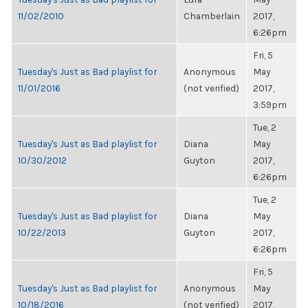
11/02/2010
Chamberlain
2017,
6:26pm
Fri, 5
Tuesday's Just as Bad playlist for
Anonymous
May
11/01/2016
(not verified)
2017,
3:59pm
Tue, 2
Tuesday's Just as Bad playlist for
Diana
May
10/30/2012
Guyton
2017,
6:26pm
Tue, 2
Tuesday's Just as Bad playlist for
Diana
May
10/22/2013
Guyton
2017,
6:26pm
Fri, 5
Tuesday's Just as Bad playlist for
Anonymous
May
10/18/2016
(not verified)
2017,