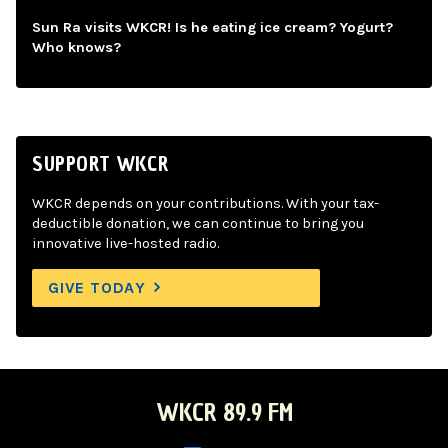
Sun Ra visits WKCR! Is he eating ice cream? Yogurt?
Who knows?
SUPPORT WKCR
WKCR depends on your contributions. With your tax-
deductible donation, we can continue to bring you
innovative live-hosted radio.
GIVE TODAY
WKCR 89.9 FM