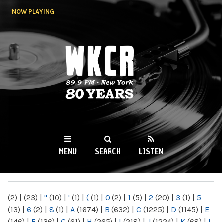
Skip to
NOW PLAYING
main
content
WKCR 89.9FM
NY
MENU
SEARCH
LISTEN
MAIN MENU
(2)
|
(23)
|
"
(10)
|
'
(1)
|
(
(1)
|
0
(2)
|
1
(5)
|
2
(20)
|
3
(1)
|
5
(13)
|
6
(2)
|
8
(1)
|
A
(1674)
|
B
(632)
|
C
(1225)
|
D
(1145)
|
E
(146)
|
F
(136)
|
G
(61)
|
H
(265)
|
I
(218)
|
J
(1224)
|
K
(68)
|
L