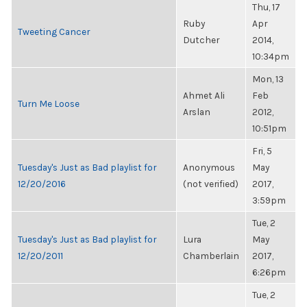
Thu, 17
Ruby
Apr
Tweeting Cancer
Dutcher
2014,
10:34pm
Mon, 13
Ahmet Ali
Feb
Turn Me Loose
Arslan
2012,
10:51pm
Fri, 5
Tuesday's Just as Bad playlist for
Anonymous
May
12/20/2016
(not verified)
2017,
3:59pm
Tue, 2
Tuesday's Just as Bad playlist for
Lura
May
12/20/2011
Chamberlain
2017,
6:26pm
Tue, 2