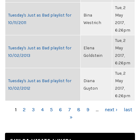
Tue, 2
Tuesday's Just as Bad playlist for
Bina
May
10/11/2011
Westrich
2017,
6:26pm
Tue, 2
Tuesday's Just as Bad playlist for
Elena
May
10/02/2013
Goldstein
2017,
6:26pm
Tue, 2
Tuesday's Just as Bad playlist for
Diana
May
10/02/2012
Guyton
2017,
6:26pm
PAGES
1
2
3
4
5
6
7
8
9
…
next ›
last
»