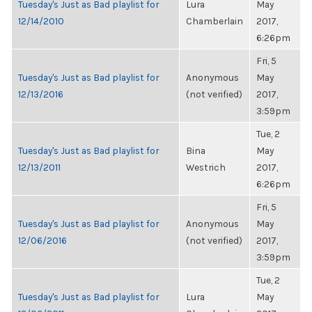
Tuesday's Just as Bad playlist for
Lura
May
12/14/2010
Chamberlain
2017,
6:26pm
Fri, 5
Tuesday's Just as Bad playlist for
Anonymous
May
12/13/2016
(not verified)
2017,
3:59pm
Tue, 2
Tuesday's Just as Bad playlist for
Bina
May
12/13/2011
Westrich
2017,
6:26pm
Fri, 5
Tuesday's Just as Bad playlist for
Anonymous
May
12/06/2016
(not verified)
2017,
3:59pm
Tue, 2
Tuesday's Just as Bad playlist for
Lura
May