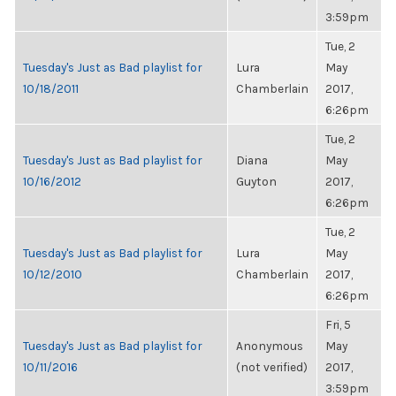
3:59pm
Tue, 2
Tuesday's Just as Bad playlist for
Lura
May
10/18/2011
Chamberlain
2017,
6:26pm
Tue, 2
Tuesday's Just as Bad playlist for
Diana
May
10/16/2012
Guyton
2017,
6:26pm
Tue, 2
Tuesday's Just as Bad playlist for
Lura
May
10/12/2010
Chamberlain
2017,
6:26pm
Fri, 5
Tuesday's Just as Bad playlist for
Anonymous
May
10/11/2016
(not verified)
2017,
3:59pm