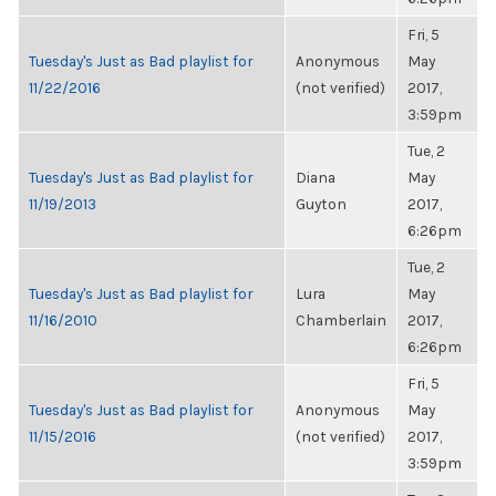
Fri, 5
Tuesday's Just as Bad playlist for
Anonymous
May
11/22/2016
(not verified)
2017,
3:59pm
Tue, 2
Tuesday's Just as Bad playlist for
Diana
May
11/19/2013
Guyton
2017,
6:26pm
Tue, 2
Tuesday's Just as Bad playlist for
Lura
May
11/16/2010
Chamberlain
2017,
6:26pm
Fri, 5
Tuesday's Just as Bad playlist for
Anonymous
May
11/15/2016
(not verified)
2017,
3:59pm