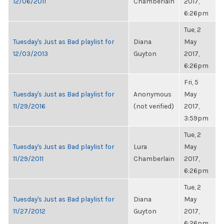
12/06/2011
Chamberlain
2017,
6:26pm
Tue, 2
Tuesday's Just as Bad playlist for
Diana
May
12/03/2013
Guyton
2017,
6:26pm
Fri, 5
Tuesday's Just as Bad playlist for
Anonymous
May
11/29/2016
(not verified)
2017,
3:59pm
Tue, 2
Tuesday's Just as Bad playlist for
Lura
May
11/29/2011
Chamberlain
2017,
6:26pm
Tue, 2
Tuesday's Just as Bad playlist for
Diana
May
11/27/2012
Guyton
2017,
6:26pm