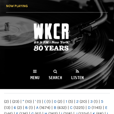
Skip to
NOW PLAYING
main
content
WKCR 89.9FM
NY
MENU
SEARCH
LISTEN
MAIN MENU
(2)
|
(23)
|
"
(10)
|
'
(1)
|
(
(1)
|
0
(2)
|
1
(5)
|
2
(20)
|
3
(1)
|
5
(13)
|
6
(2)
|
8
(1)
|
A
(1674)
|
B
(632)
|
C
(1225)
|
D
(1145)
|
E
(146)
|
F
(136)
|
G
(61)
|
H
(265)
|
I
(218)
|
J
(1224)
|
K
(68)
|
L