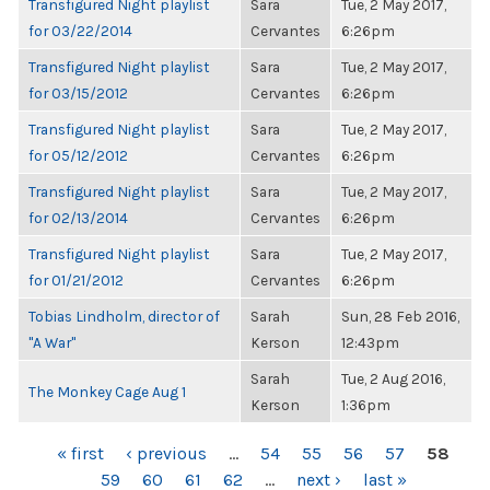
Transfigured Night playlist
Sara
Tue, 2 May 2017,
for 03/22/2014
Cervantes
6:26pm
Transfigured Night playlist
Sara
Tue, 2 May 2017,
for 03/15/2012
Cervantes
6:26pm
Transfigured Night playlist
Sara
Tue, 2 May 2017,
for 05/12/2012
Cervantes
6:26pm
Transfigured Night playlist
Sara
Tue, 2 May 2017,
for 02/13/2014
Cervantes
6:26pm
Transfigured Night playlist
Sara
Tue, 2 May 2017,
for 01/21/2012
Cervantes
6:26pm
Tobias Lindholm, director of
Sarah
Sun, 28 Feb 2016,
"A War"
Kerson
12:43pm
Sarah
Tue, 2 Aug 2016,
The Monkey Cage Aug 1
Kerson
1:36pm
PAGES
« first
‹ previous
…
54
55
56
57
58
59
60
61
62
…
next ›
last »