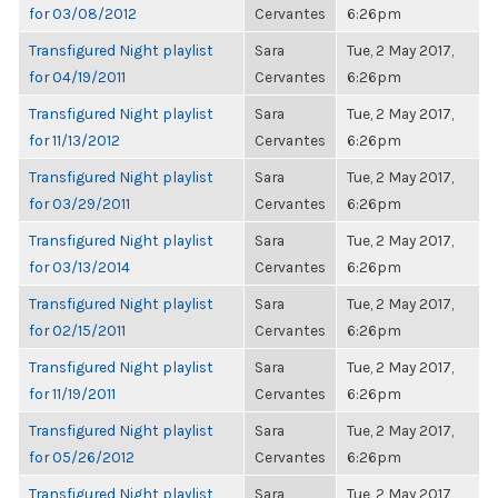
for 03/08/2012
Cervantes
6:26pm
Transfigured Night playlist
Sara
Tue, 2 May 2017,
for 04/19/2011
Cervantes
6:26pm
Transfigured Night playlist
Sara
Tue, 2 May 2017,
for 11/13/2012
Cervantes
6:26pm
Transfigured Night playlist
Sara
Tue, 2 May 2017,
for 03/29/2011
Cervantes
6:26pm
Transfigured Night playlist
Sara
Tue, 2 May 2017,
for 03/13/2014
Cervantes
6:26pm
Transfigured Night playlist
Sara
Tue, 2 May 2017,
for 02/15/2011
Cervantes
6:26pm
Transfigured Night playlist
Sara
Tue, 2 May 2017,
for 11/19/2011
Cervantes
6:26pm
Transfigured Night playlist
Sara
Tue, 2 May 2017,
for 05/26/2012
Cervantes
6:26pm
Transfigured Night playlist
Sara
Tue, 2 May 2017,