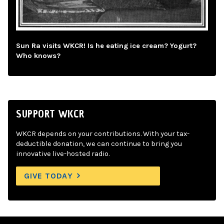
Sun Ra visits WKCR! Is he eating ice cream? Yogurt?
Who knows?
SUPPORT WKCR
WKCR depends on your contributions. With your tax-
deductible donation, we can continue to bring you
innovative live-hosted radio.
GIVE TODAY