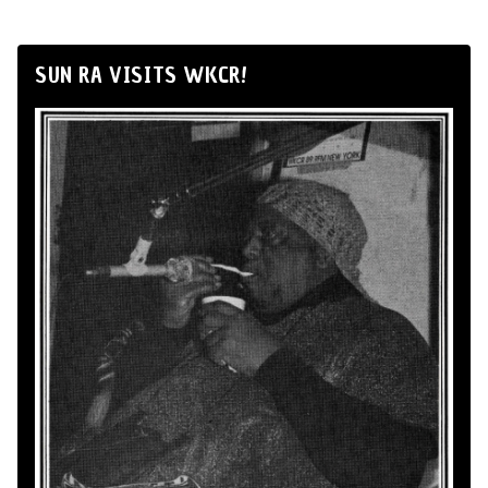
SUN RA VISITS WKCR!