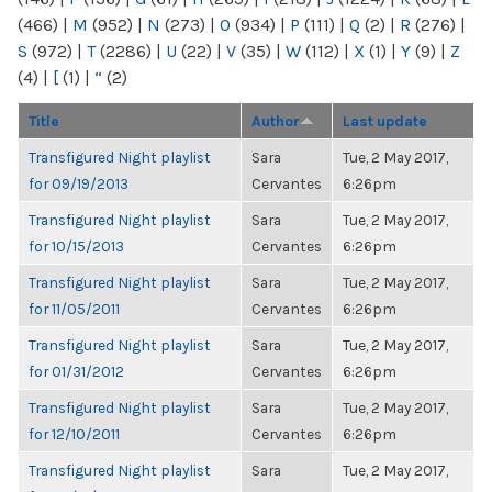
(466)
|
M
(952)
|
N
(273)
|
O
(934)
|
P
(111)
|
Q
(2)
|
R
(276)
|
S
(972)
|
T
(2286)
|
U
(22)
|
V
(35)
|
W
(112)
|
X
(1)
|
Y
(9)
|
Z
(4)
|
[
(1)
|
“
(2)
Title
Author
Last update
Transfigured Night playlist
Sara
Tue, 2 May 2017,
for 09/19/2013
Cervantes
6:26pm
Transfigured Night playlist
Sara
Tue, 2 May 2017,
for 10/15/2013
Cervantes
6:26pm
Transfigured Night playlist
Sara
Tue, 2 May 2017,
for 11/05/2011
Cervantes
6:26pm
Transfigured Night playlist
Sara
Tue, 2 May 2017,
for 01/31/2012
Cervantes
6:26pm
Transfigured Night playlist
Sara
Tue, 2 May 2017,
for 12/10/2011
Cervantes
6:26pm
Transfigured Night playlist
Sara
Tue, 2 May 2017,