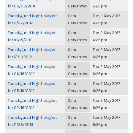
for 05/03/2011
Cervantes
6:26pm
Transfigured Night playlist
Sara
Tue, 2 May 2017,
for 11/27/2012
Cervantes
6:26pm
Transfigured Night playlist
Sara
Tue, 2 May 2017,
for 10/15/2011
Cervantes
6:26pm
Transfigured Night playlist
Sara
Tue, 2 May 2017,
for 12/11/2012
Cervantes
6:26pm
Transfigured Night playlist
Sara
Tue, 2 May 2017,
for 06/16/2012
Cervantes
6:26pm
Transfigured Night playlist
Sara
Tue, 2 May 2017,
for 05/19/2012
Cervantes
6:26pm
Transfigured Night playlist
Sara
Tue, 2 May 2017,
for 02/16/2012
Cervantes
6:26pm
Transfigured Night playlist
Sara
Tue, 2 May 2017,
for 11/26/2013
Cervantes
6:26pm