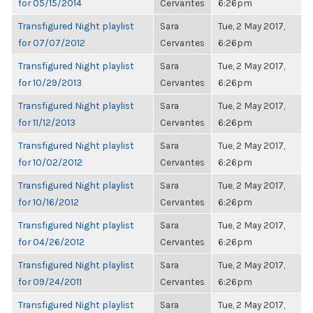
for 05/15/2014
Cervantes
6:26pm
Transfigured Night playlist
Sara
Tue, 2 May 2017,
for 07/07/2012
Cervantes
6:26pm
Transfigured Night playlist
Sara
Tue, 2 May 2017,
for 10/29/2013
Cervantes
6:26pm
Transfigured Night playlist
Sara
Tue, 2 May 2017,
for 11/12/2013
Cervantes
6:26pm
Transfigured Night playlist
Sara
Tue, 2 May 2017,
for 10/02/2012
Cervantes
6:26pm
Transfigured Night playlist
Sara
Tue, 2 May 2017,
for 10/16/2012
Cervantes
6:26pm
Transfigured Night playlist
Sara
Tue, 2 May 2017,
for 04/26/2012
Cervantes
6:26pm
Transfigured Night playlist
Sara
Tue, 2 May 2017,
for 09/24/2011
Cervantes
6:26pm
Transfigured Night playlist
Sara
Tue, 2 May 2017,