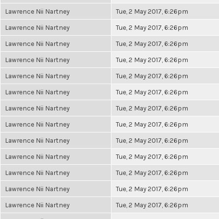
Lawrence Nii Nartney
Tue, 2 May 2017, 6:26pm
Lawrence Nii Nartney
Tue, 2 May 2017, 6:26pm
Lawrence Nii Nartney
Tue, 2 May 2017, 6:26pm
Lawrence Nii Nartney
Tue, 2 May 2017, 6:26pm
Lawrence Nii Nartney
Tue, 2 May 2017, 6:26pm
Lawrence Nii Nartney
Tue, 2 May 2017, 6:26pm
Lawrence Nii Nartney
Tue, 2 May 2017, 6:26pm
Lawrence Nii Nartney
Tue, 2 May 2017, 6:26pm
Lawrence Nii Nartney
Tue, 2 May 2017, 6:26pm
Lawrence Nii Nartney
Tue, 2 May 2017, 6:26pm
Lawrence Nii Nartney
Tue, 2 May 2017, 6:26pm
Lawrence Nii Nartney
Tue, 2 May 2017, 6:26pm
Lawrence Nii Nartney
Tue, 2 May 2017, 6:26pm