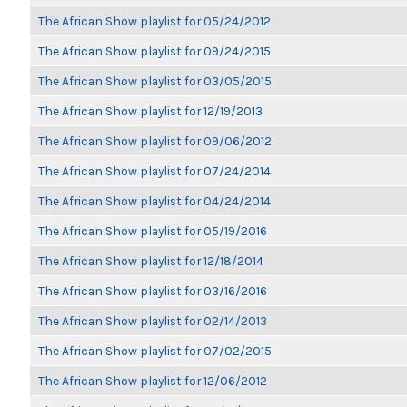
The African Show playlist for 05/24/2012
The African Show playlist for 09/24/2015
The African Show playlist for 03/05/2015
The African Show playlist for 12/19/2013
The African Show playlist for 09/06/2012
The African Show playlist for 07/24/2014
The African Show playlist for 04/24/2014
The African Show playlist for 05/19/2016
The African Show playlist for 12/18/2014
The African Show playlist for 03/16/2016
The African Show playlist for 02/14/2013
The African Show playlist for 07/02/2015
The African Show playlist for 12/06/2012