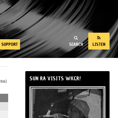
SUPPORT
SEARCH
LISTEN
SUN RA VISITS WKCR!
286)