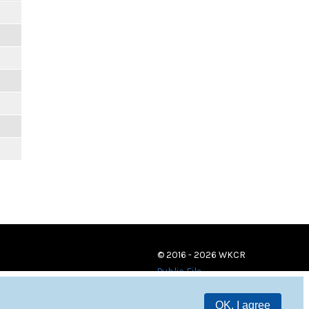
© 2016 - 2026 WKCR
Public File
OK, I agree