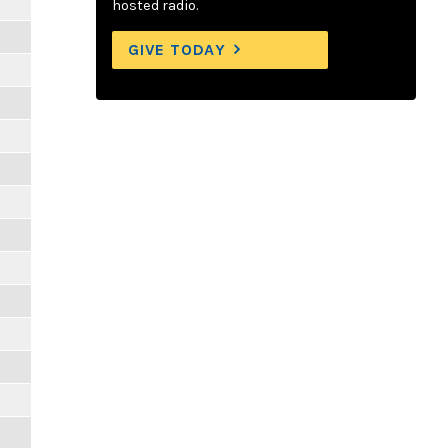
hosted radio.
GIVE TODAY