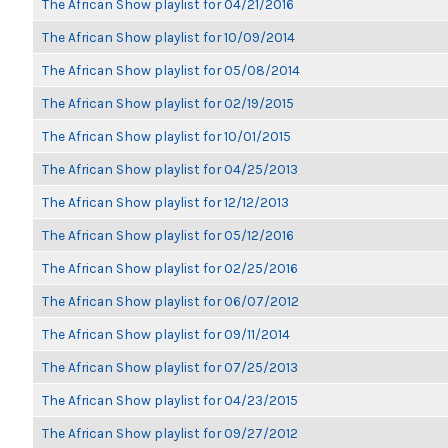
The African Show playlist for 04/21/2016
The African Show playlist for 10/09/2014
The African Show playlist for 05/08/2014
The African Show playlist for 02/19/2015
The African Show playlist for 10/01/2015
The African Show playlist for 04/25/2013
The African Show playlist for 12/12/2013
The African Show playlist for 05/12/2016
The African Show playlist for 02/25/2016
The African Show playlist for 06/07/2012
The African Show playlist for 09/11/2014
The African Show playlist for 07/25/2013
The African Show playlist for 04/23/2015
The African Show playlist for 09/27/2012