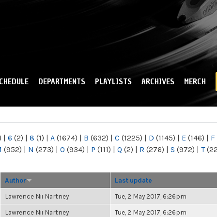
Skip to
main
content
CHEDULE
DEPARTMENTS
PLAYLISTS
ARCHIVES
MERCH
)
|
6
(2)
|
8
(1)
|
A
(1674)
|
B
(632)
|
C
(1225)
|
D
(1145)
|
E
(146)
|
F
M
(952)
|
N
(273)
|
O
(934)
|
P
(111)
|
Q
(2)
|
R
(276)
|
S
(972)
|
T
(2
Author
Last update
Lawrence Nii Nartney
Tue, 2 May 2017, 6:26pm
Lawrence Nii Nartney
Tue, 2 May 2017, 6:26pm