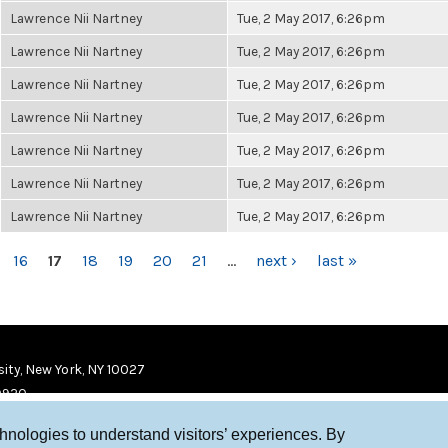
Lawrence Nii Nartney
Tue, 2 May 2017, 6:26pm
Lawrence Nii Nartney
Tue, 2 May 2017, 6:26pm
Lawrence Nii Nartney
Tue, 2 May 2017, 6:26pm
Lawrence Nii Nartney
Tue, 2 May 2017, 6:26pm
Lawrence Nii Nartney
Tue, 2 May 2017, 6:26pm
Lawrence Nii Nartney
Tue, 2 May 2017, 6:26pm
Lawrence Nii Nartney
Tue, 2 May 2017, 6:26pm
16
17
18
19
20
21
…
next ›
last »
ity, New York, NY 10027
9920
chnologies to understand visitors’ experiences. By