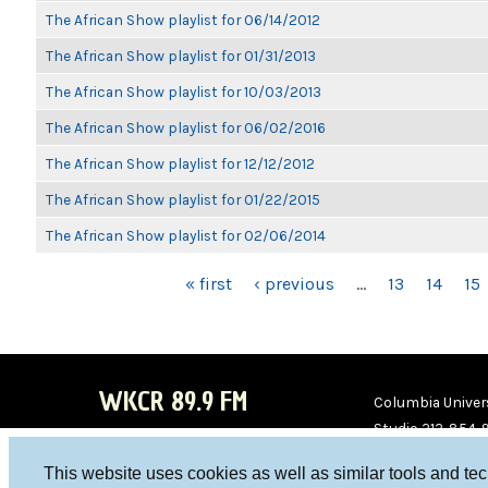
The African Show playlist for 06/14/2012
The African Show playlist for 01/31/2013
The African Show playlist for 10/03/2013
The African Show playlist for 06/02/2016
The African Show playlist for 12/12/2012
The African Show playlist for 01/22/2015
The African Show playlist for 02/06/2014
PAGES
« first
‹ previous
…
13
14
15
WKCR 89.9 FM
Columbia Univers
Studio 212-854-
board@wkcr.org
This website uses cookies as well as similar tools and te
WKC
WKC