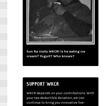
Sun Ra visits WKCR! Is he eating ice
cream? Yogurt? Who knows?
SUPPORT WKCR
WKCR depends on your contributions. With
your tax-deductible donation, we can
continue to bring you innovative live-