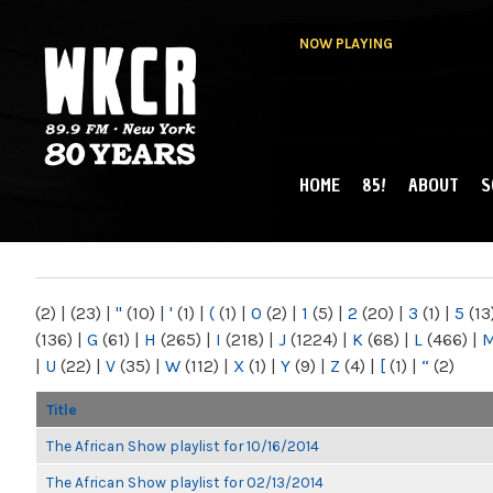
NOW PLAYING
HOME
85!
ABOUT
S
MAIN MENU
WKCR 89.9FM
NY
(2)
|
(23)
|
"
(10)
|
'
(1)
|
(
(1)
|
0
(2)
|
1
(5)
|
2
(20)
|
3
(1)
|
5
(13
(136)
|
G
(61)
|
H
(265)
|
I
(218)
|
J
(1224)
|
K
(68)
|
L
(466)
|
|
U
(22)
|
V
(35)
|
W
(112)
|
X
(1)
|
Y
(9)
|
Z
(4)
|
[
(1)
|
“
(2)
Title
The African Show playlist for 10/16/2014
The African Show playlist for 02/13/2014