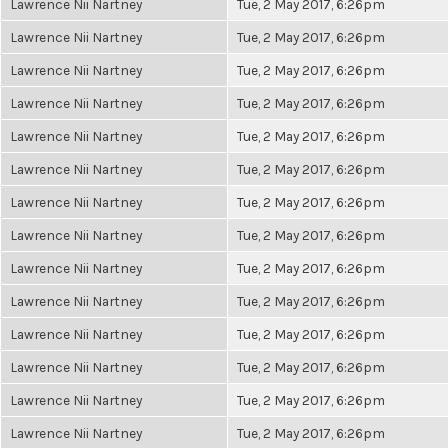
Lawrence Nii Nartney
Tue, 2 May 2017, 6:26pm
Lawrence Nii Nartney
Tue, 2 May 2017, 6:26pm
Lawrence Nii Nartney
Tue, 2 May 2017, 6:26pm
Lawrence Nii Nartney
Tue, 2 May 2017, 6:26pm
Lawrence Nii Nartney
Tue, 2 May 2017, 6:26pm
Lawrence Nii Nartney
Tue, 2 May 2017, 6:26pm
Lawrence Nii Nartney
Tue, 2 May 2017, 6:26pm
Lawrence Nii Nartney
Tue, 2 May 2017, 6:26pm
Lawrence Nii Nartney
Tue, 2 May 2017, 6:26pm
Lawrence Nii Nartney
Tue, 2 May 2017, 6:26pm
Lawrence Nii Nartney
Tue, 2 May 2017, 6:26pm
Lawrence Nii Nartney
Tue, 2 May 2017, 6:26pm
Lawrence Nii Nartney
Tue, 2 May 2017, 6:26pm
Lawrence Nii Nartney
Tue, 2 May 2017, 6:26pm