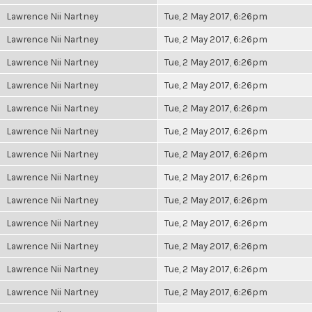
Lawrence Nii Nartney
Tue, 2 May 2017, 6:26pm
Lawrence Nii Nartney
Tue, 2 May 2017, 6:26pm
Lawrence Nii Nartney
Tue, 2 May 2017, 6:26pm
Lawrence Nii Nartney
Tue, 2 May 2017, 6:26pm
Lawrence Nii Nartney
Tue, 2 May 2017, 6:26pm
Lawrence Nii Nartney
Tue, 2 May 2017, 6:26pm
Lawrence Nii Nartney
Tue, 2 May 2017, 6:26pm
Lawrence Nii Nartney
Tue, 2 May 2017, 6:26pm
Lawrence Nii Nartney
Tue, 2 May 2017, 6:26pm
Lawrence Nii Nartney
Tue, 2 May 2017, 6:26pm
Lawrence Nii Nartney
Tue, 2 May 2017, 6:26pm
Lawrence Nii Nartney
Tue, 2 May 2017, 6:26pm
Lawrence Nii Nartney
Tue, 2 May 2017, 6:26pm