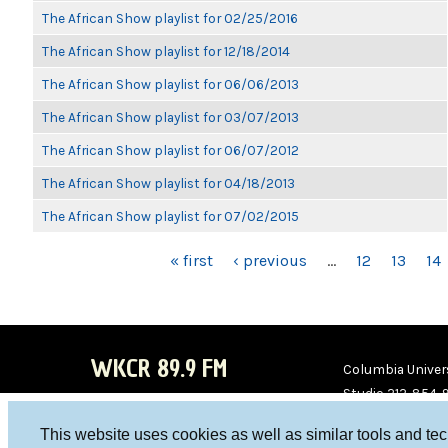
The African Show playlist for 02/25/2016
The African Show playlist for 12/18/2014
The African Show playlist for 06/06/2013
The African Show playlist for 03/07/2013
The African Show playlist for 06/07/2012
The African Show playlist for 04/18/2013
The African Show playlist for 07/02/2015
PAGES
« first
‹ previous
…
12
13
14
WKCR 89.9 FM
Columbia Univers
Studio 212-854-
board@wkcr.org
This website uses cookies as well as similar tools and te
WKC
WKC