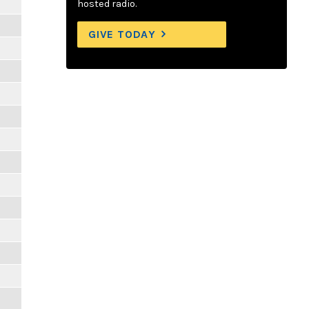
hosted radio.
GIVE TODAY