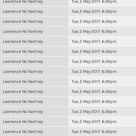
Lawrence Nii Nartney
Tue, 2 May 2017, 6:26pm
Lawrence Nii Nartney
Tue, 2 May 2017, 6:26pm
Lawrence Nii Nartney
Tue, 2 May 2017, 6:26pm
Lawrence Nii Nartney
Tue, 2 May 2017, 6:26pm
Lawrence Nii Nartney
Tue, 2 May 2017, 6:26pm
Lawrence Nii Nartney
Tue, 2 May 2017, 6:26pm
Lawrence Nii Nartney
Tue, 2 May 2017, 6:26pm
Lawrence Nii Nartney
Tue, 2 May 2017, 6:26pm
Lawrence Nii Nartney
Tue, 2 May 2017, 6:26pm
Lawrence Nii Nartney
Tue, 2 May 2017, 6:26pm
Lawrence Nii Nartney
Tue, 2 May 2017, 6:26pm
Lawrence Nii Nartney
Tue, 2 May 2017, 6:26pm
Lawrence Nii Nartney
Tue, 2 May 2017, 6:26pm
Lawrence Nii Nartney
Tue, 2 May 2017, 6:26pm