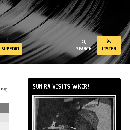
SUPPORT
SEARCH
LISTEN
SUN RA VISITS WKCR!
286)