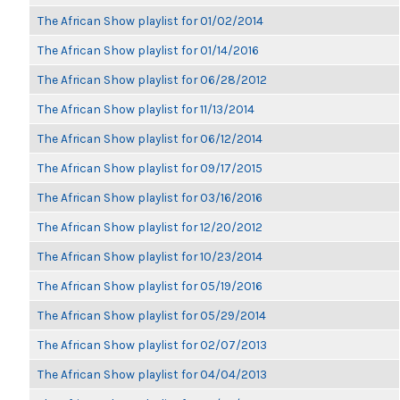
The African Show playlist for 01/02/2014
The African Show playlist for 01/14/2016
The African Show playlist for 06/28/2012
The African Show playlist for 11/13/2014
The African Show playlist for 06/12/2014
The African Show playlist for 09/17/2015
The African Show playlist for 03/16/2016
The African Show playlist for 12/20/2012
The African Show playlist for 10/23/2014
The African Show playlist for 05/19/2016
The African Show playlist for 05/29/2014
The African Show playlist for 02/07/2013
The African Show playlist for 04/04/2013