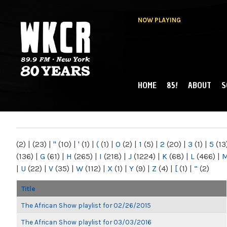
NOW PLAYING
HOME
85!
ABOUT
S
MAIN MENU
WKCR 89.9FM
NY
(2)
|
(23)
|
"
(10)
|
'
(1)
|
(
(1)
|
0
(2)
|
1
(5)
|
2
(20)
|
3
(1)
|
5
(13
(136)
|
G
(61)
|
H
(265)
|
I
(218)
|
J
(1224)
|
K
(68)
|
L
(466)
|
|
U
(22)
|
V
(35)
|
W
(112)
|
X
(1)
|
Y
(9)
|
Z
(4)
|
[
(1)
|
“
(2)
Title
The African Show playlist for 02/26/2015
The African Show playlist for 03/03/2016