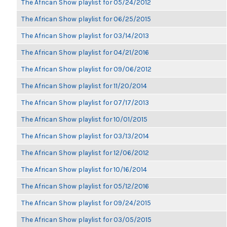
The African Show playlist for 05/24/2012
The African Show playlist for 06/25/2015
The African Show playlist for 03/14/2013
The African Show playlist for 04/21/2016
The African Show playlist for 09/06/2012
The African Show playlist for 11/20/2014
The African Show playlist for 07/17/2013
The African Show playlist for 10/01/2015
The African Show playlist for 03/13/2014
The African Show playlist for 12/06/2012
The African Show playlist for 10/16/2014
The African Show playlist for 05/12/2016
The African Show playlist for 09/24/2015
The African Show playlist for 03/05/2015