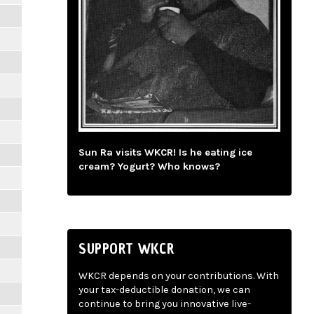
Sun Ra visits WKCR! Is he eating ice
cream? Yogurt? Who knows?
SUPPORT WKCR
WKCR depends on your contributions. With
your tax-deductible donation, we can
continue to bring you innovative live-