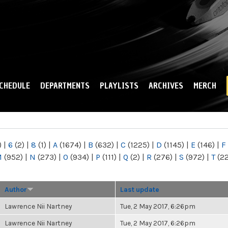
Skip to
main
content
CHEDULE
DEPARTMENTS
PLAYLISTS
ARCHIVES
MERCH
)
|
6
(2)
|
8
(1)
|
A
(1674)
|
B
(632)
|
C
(1225)
|
D
(1145)
|
E
(146)
|
F
M
(952)
|
N
(273)
|
O
(934)
|
P
(111)
|
Q
(2)
|
R
(276)
|
S
(972)
|
T
(2
Author
Last update
Lawrence Nii Nartney
Tue, 2 May 2017, 6:26pm
Lawrence Nii Nartney
Tue, 2 May 2017, 6:26pm