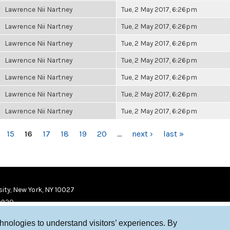
Lawrence Nii Nartney
Tue, 2 May 2017, 6:26pm
Lawrence Nii Nartney
Tue, 2 May 2017, 6:26pm
Lawrence Nii Nartney
Tue, 2 May 2017, 6:26pm
Lawrence Nii Nartney
Tue, 2 May 2017, 6:26pm
Lawrence Nii Nartney
Tue, 2 May 2017, 6:26pm
Lawrence Nii Nartney
Tue, 2 May 2017, 6:26pm
Lawrence Nii Nartney
Tue, 2 May 2017, 6:26pm
15
16
17
18
19
20
…
next ›
last »
ity, New York, NY 10027
9920
chnologies to understand visitors’ experiences. By