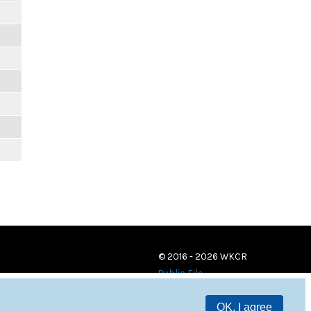
© 2016 - 2026 WKCR
Public File
OK, I agree