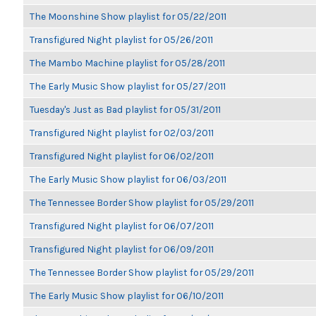
The Moonshine Show playlist for 05/22/2011
Transfigured Night playlist for 05/26/2011
The Mambo Machine playlist for 05/28/2011
The Early Music Show playlist for 05/27/2011
Tuesday's Just as Bad playlist for 05/31/2011
Transfigured Night playlist for 02/03/2011
Transfigured Night playlist for 06/02/2011
The Early Music Show playlist for 06/03/2011
The Tennessee Border Show playlist for 05/29/2011
Transfigured Night playlist for 06/07/2011
Transfigured Night playlist for 06/09/2011
The Tennessee Border Show playlist for 05/29/2011
The Early Music Show playlist for 06/10/2011