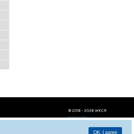
© 2016 - 2026 WKCR
Public File
OK, I agree