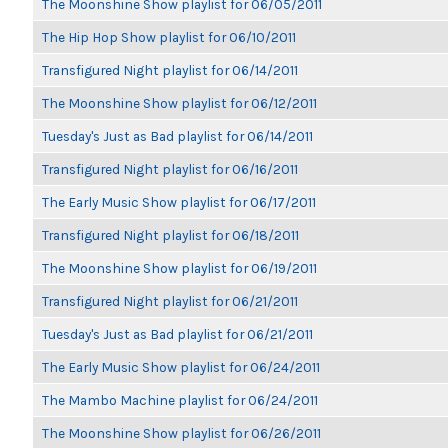
The Moonshine Show playlist for 06/05/2011
The Hip Hop Show playlist for 06/10/2011
Transfigured Night playlist for 06/14/2011
The Moonshine Show playlist for 06/12/2011
Tuesday's Just as Bad playlist for 06/14/2011
Transfigured Night playlist for 06/16/2011
The Early Music Show playlist for 06/17/2011
Transfigured Night playlist for 06/18/2011
The Moonshine Show playlist for 06/19/2011
Transfigured Night playlist for 06/21/2011
Tuesday's Just as Bad playlist for 06/21/2011
The Early Music Show playlist for 06/24/2011
The Mambo Machine playlist for 06/24/2011
The Moonshine Show playlist for 06/26/2011