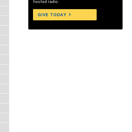
hosted radio.
GIVE TODAY