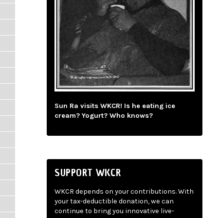
Sun Ra visits WKCR! Is he eating ice
cream? Yogurt? Who knows?
SUPPORT WKCR
WKCR depends on your contributions. With
your tax-deductible donation, we can
continue to bring you innovative live-