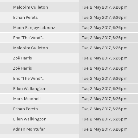
Malcolm Culleton
Tue, 2 May 2017, 6:26pm
Ethan Perets
Tue, 2 May 2017, 6:26pm
Marin Fanjoy-Labrenz
Tue, 2 May 2017, 6:26pm
Eric "The Wind"...
Tue, 2 May 2017, 6:26pm
Malcolm Culleton
Tue, 2 May 2017, 6:26pm
Zoë Harris
Tue, 2 May 2017, 6:26pm
Zoë Harris
Tue, 2 May 2017, 6:26pm
Eric "The Wind"...
Tue, 2 May 2017, 6:26pm
Ellen Walkington
Tue, 2 May 2017, 6:26pm
Mark Micchelli
Tue, 2 May 2017, 6:26pm
Ethan Perets
Tue, 2 May 2017, 6:26pm
Ellen Walkington
Tue, 2 May 2017, 6:26pm
Adrian Montufar
Tue, 2 May 2017, 6:26pm