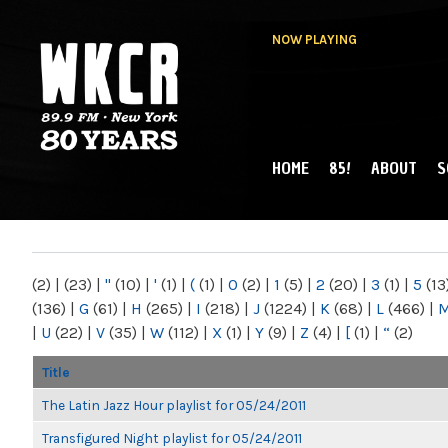
NOW PLAYING
HOME
85!
ABOUT
S
MAIN MENU
WKCR 89.9FM
NY
(2)
|
(23)
|
"
(10)
|
'
(1)
|
(
(1)
|
0
(2)
|
1
(5)
|
2
(20)
|
3
(1)
|
5
(13
(136)
|
G
(61)
|
H
(265)
|
I
(218)
|
J
(1224)
|
K
(68)
|
L
(466)
|
|
U
(22)
|
V
(35)
|
W
(112)
|
X
(1)
|
Y
(9)
|
Z
(4)
|
[
(1)
|
“
(2)
Title
The Latin Jazz Hour playlist for 05/24/2011
Transfigured Night playlist for 05/24/2011