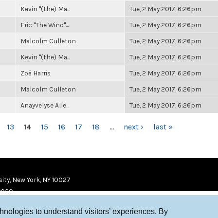
Kevin "(the) Ma...
Tue, 2 May 2017, 6:26pm
Eric "The Wind"...
Tue, 2 May 2017, 6:26pm
Malcolm Culleton
Tue, 2 May 2017, 6:26pm
Kevin "(the) Ma...
Tue, 2 May 2017, 6:26pm
Zoë Harris
Tue, 2 May 2017, 6:26pm
Malcolm Culleton
Tue, 2 May 2017, 6:26pm
Anayvelyse Alle...
Tue, 2 May 2017, 6:26pm
13
14
15
16
17
18
…
next ›
last »
ity, New York, NY 10027
9920
chnologies to understand visitors’ experiences. By