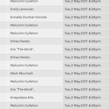
Malcolm Culleton
Tue, 2 May 2017, 6:26pm
Emily Lemonier
Tue, 2 May 2017, 6:26pm
Anneke Dunbar-Gronke
Tue, 2 May 2017, 6:26pm
Malcolm Culleton
Tue, 2 May 2017, 6:26pm
Malcolm Culleton
Tue, 2 May 2017, 6:26pm
Ethan Perets
Tue, 2 May 2017, 6:26pm
Eric "The Wind"...
Tue, 2 May 2017, 6:26pm
Ethan Perets
Tue, 2 May 2017, 6:26pm
Malcolm Culleton
Tue, 2 May 2017, 6:26pm
Mark Micchelli
Tue, 2 May 2017, 6:26pm
Malcolm Culleton
Tue, 2 May 2017, 6:26pm
Eric "The Wind"...
Tue, 2 May 2017, 6:26pm
Anayvelyse Alle...
Tue, 2 May 2017, 6:26pm
Malcolm Culleton
Tue, 2 May 2017, 6:26pm