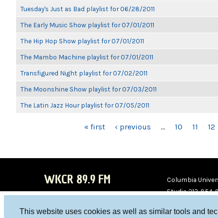
Tuesday's Just as Bad playlist for 06/28/2011
The Early Music Show playlist for 07/01/2011
The Hip Hop Show playlist for 07/01/2011
The Mambo Machine playlist for 07/01/2011
Transfigured Night playlist for 07/02/2011
The Moonshine Show playlist for 07/03/2011
The Latin Jazz Hour playlist for 07/05/2011
PAGES
« first
‹ previous
…
10
11
12
WKCR 89.9 FM
Columbia Univers
Studio 212-854-
board@wkcr.org
This website uses cookies as well as similar tools and te
WKC
WKC