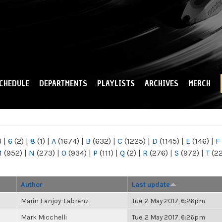
Skip to
main
content
CHEDULE
DEPARTMENTS
PLAYLISTS
ARCHIVES
MERCH
)
|
6
(2)
|
8
(1)
|
A
(1674)
|
B
(632)
|
C
(1225)
|
D
(1145)
|
E
(146)
|
F
M
(952)
|
N
(273)
|
O
(934)
|
P
(111)
|
Q
(2)
|
R
(276)
|
S
(972)
|
T
(2
Author
Last update
Marin Fanjoy-Labrenz
Tue, 2 May 2017, 6:26pm
Mark Micchelli
Tue, 2 May 2017, 6:26pm