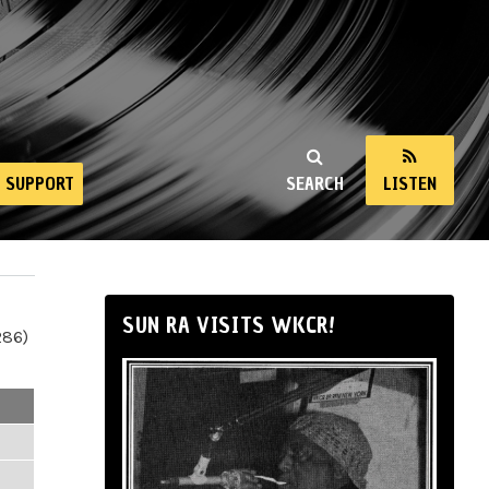
SUPPORT
SEARCH
LISTEN
SUN RA VISITS WKCR!
286)