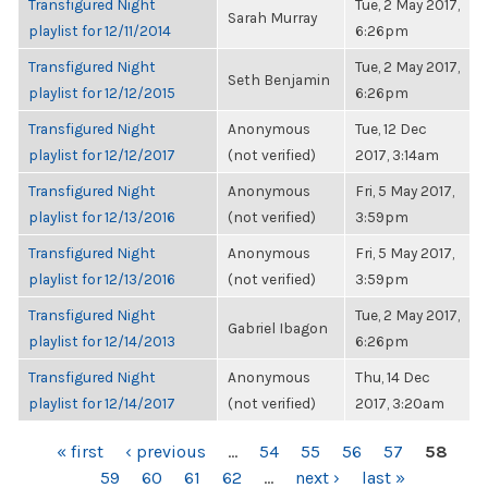
Transfigured Night
Tue, 2 May 2017,
Sarah Murray
playlist for 12/11/2014
6:26pm
Transfigured Night
Tue, 2 May 2017,
Seth Benjamin
playlist for 12/12/2015
6:26pm
Transfigured Night
Anonymous
Tue, 12 Dec
playlist for 12/12/2017
(not verified)
2017, 3:14am
Transfigured Night
Anonymous
Fri, 5 May 2017,
playlist for 12/13/2016
(not verified)
3:59pm
Transfigured Night
Anonymous
Fri, 5 May 2017,
playlist for 12/13/2016
(not verified)
3:59pm
Transfigured Night
Tue, 2 May 2017,
Gabriel Ibagon
playlist for 12/14/2013
6:26pm
Transfigured Night
Anonymous
Thu, 14 Dec
playlist for 12/14/2017
(not verified)
2017, 3:20am
PAGES
« first
‹ previous
…
54
55
56
57
58
59
60
61
62
…
next ›
last »