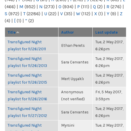
(466)
|
M
(952)
|
N
(273)
|
O
(934)
|
P
(111)
|
Q
(2)
|
R
(276)
|
S
(972)
|
T
(2286)
|
U
(22)
|
V
(35)
|
W
(112)
|
X
(1)
|
Y
(9)
|
Z
(4)
|
[
(1)
|
“
(2)
Title
Author
Last update
Transfigured Night
Tue, 2 May 2017,
Ethan Perets
playlist for 11/26/2011
6:26pm
Transfigured Night
Tue, 2 May 2017,
Sara Cervantes
playlist for 11/26/2013
6:26pm
Transfigured Night
Tue, 2 May 2017,
Mert Uşşaklı
playlist for 11/26/2015
6:26pm
Transfigured Night
Anonymous
Fri, 5 May 2017,
playlist for 11/26/2016
(not verified)
3:59pm
Transfigured Night
Tue, 2 May 2017,
Sara Cervantes
playlist for 11/27/2012
6:26pm
Transfigured Night
Myrsini
Tue, 2 May 2017,