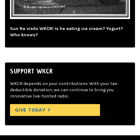
Sun Ra visits WKCR! Is he eating ice cream? Yogurt?
Who knows?
SUPPORT WKCR
WKCR depends on your contributions. With your tax-
deductible donation, we can continue to bring you
innovative live-hosted radio.
GIVE TODAY