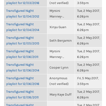
playlist for 12/03/2016
(not verified)
3:59pm
Transfigured Night
Myrsini
Tue, 2 May 2017,
playlist for 12/04/2012
Manney-...
6:26pm
Transfigured Night
Tue, 2 May 2017,
Xinyu Guan
playlist for 12/04/2014
6:26pm
Transfigured Night
Tue, 2 May 2017,
Seth Benjamin
playlist for 12/05/2015
6:26pm
Transfigured Night
Myrsini
Tue, 2 May 2017,
playlist for 12/06/2011
Manney-...
6:26pm
Transfigured Night
Tue, 2 May 2017,
Cooper Lynn
playlist for 12/06/2014
6:26pm
Transfigured Night
Anonymous
Fri, 5 May 2017,
playlist for 12/06/2016
(not verified)
3:59pm
Transfigured Night
Tue, 2 May 2017,
Mary Kaye Duff
playlist for 12/08/2011
6:26pm
Transfigured Night
Tue, 2 May 2017,