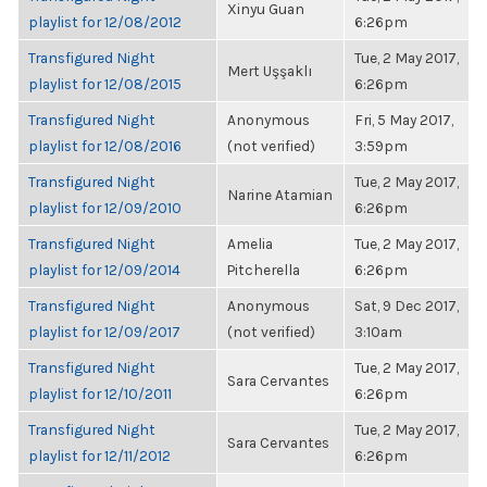
Xinyu Guan
playlist for 12/08/2012
6:26pm
Transfigured Night
Tue, 2 May 2017,
Mert Uşşaklı
playlist for 12/08/2015
6:26pm
Transfigured Night
Anonymous
Fri, 5 May 2017,
playlist for 12/08/2016
(not verified)
3:59pm
Transfigured Night
Tue, 2 May 2017,
Narine Atamian
playlist for 12/09/2010
6:26pm
Transfigured Night
Amelia
Tue, 2 May 2017,
playlist for 12/09/2014
Pitcherella
6:26pm
Transfigured Night
Anonymous
Sat, 9 Dec 2017,
playlist for 12/09/2017
(not verified)
3:10am
Transfigured Night
Tue, 2 May 2017,
Sara Cervantes
playlist for 12/10/2011
6:26pm
Transfigured Night
Tue, 2 May 2017,
Sara Cervantes
playlist for 12/11/2012
6:26pm