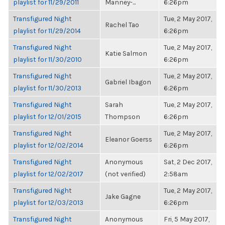
playlist for 11/29/2011
Manney-...
6:26pm
Transfigured Night
Tue, 2 May 2017,
Rachel Tao
playlist for 11/29/2014
6:26pm
Transfigured Night
Tue, 2 May 2017,
Katie Salmon
playlist for 11/30/2010
6:26pm
Transfigured Night
Tue, 2 May 2017,
Gabriel Ibagon
playlist for 11/30/2013
6:26pm
Transfigured Night
Sarah
Tue, 2 May 2017,
playlist for 12/01/2015
Thompson
6:26pm
Transfigured Night
Tue, 2 May 2017,
Eleanor Goerss
playlist for 12/02/2014
6:26pm
Transfigured Night
Anonymous
Sat, 2 Dec 2017,
playlist for 12/02/2017
(not verified)
2:58am
Transfigured Night
Tue, 2 May 2017,
Jake Gagne
playlist for 12/03/2013
6:26pm
Transfigured Night
Anonymous
Fri, 5 May 2017,