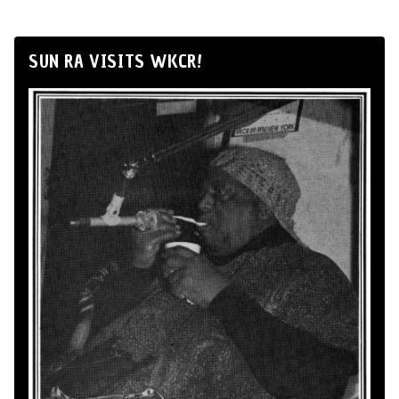
SUN RA VISITS WKCR!