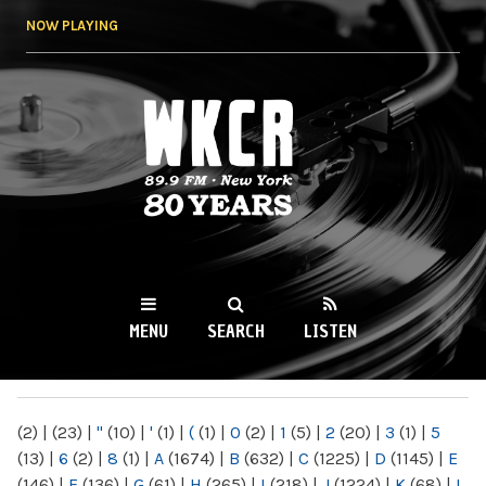
Skip to
NOW PLAYING
main
content
WKCR 89.9FM
NY
MENU
SEARCH
LISTEN
MAIN MENU
(2)
|
(23)
|
"
(10)
|
'
(1)
|
(
(1)
|
0
(2)
|
1
(5)
|
2
(20)
|
3
(1)
|
5
(13)
|
6
(2)
|
8
(1)
|
A
(1674)
|
B
(632)
|
C
(1225)
|
D
(1145)
|
E
(146)
|
F
(136)
|
G
(61)
|
H
(265)
|
I
(218)
|
J
(1224)
|
K
(68)
|
L