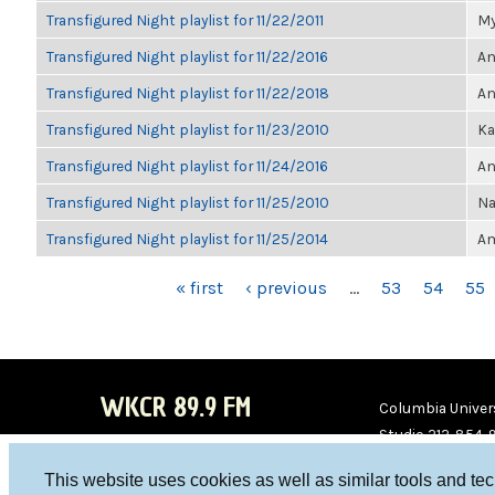
Transfigured Night playlist for 11/22/2011
My
Transfigured Night playlist for 11/22/2016
An
Transfigured Night playlist for 11/22/2018
An
Transfigured Night playlist for 11/23/2010
Ka
Transfigured Night playlist for 11/24/2016
An
Transfigured Night playlist for 11/25/2010
Na
Transfigured Night playlist for 11/25/2014
Am
PAGES
« first
‹ previous
…
53
54
55
WKCR 89.9 FM
Columbia Univers
Studio 212-854-
board@wkcr.org
This website uses cookies as well as similar tools and te
WKC
WKC