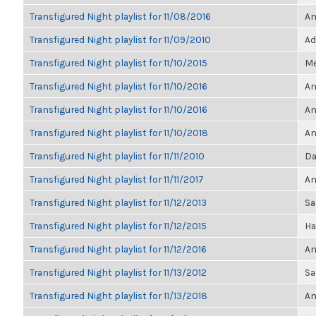
Transfigured Night playlist for 11/08/2016
An
Transfigured Night playlist for 11/09/2010
Ad
Transfigured Night playlist for 11/10/2015
Me
Transfigured Night playlist for 11/10/2016
An
Transfigured Night playlist for 11/10/2016
An
Transfigured Night playlist for 11/10/2018
An
Transfigured Night playlist for 11/11/2010
Da
Transfigured Night playlist for 11/11/2017
An
Transfigured Night playlist for 11/12/2013
Sa
Transfigured Night playlist for 11/12/2015
Ha
Transfigured Night playlist for 11/12/2016
An
Transfigured Night playlist for 11/13/2012
Sa
Transfigured Night playlist for 11/13/2018
An