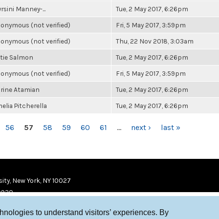
rsini Manney-...
Tue, 2 May 2017, 6:26pm
onymous (not verified)
Fri, 5 May 2017, 3:59pm
onymous (not verified)
Thu, 22 Nov 2018, 3:03am
tie Salmon
Tue, 2 May 2017, 6:26pm
onymous (not verified)
Fri, 5 May 2017, 3:59pm
rine Atamian
Tue, 2 May 2017, 6:26pm
elia Pitcherella
Tue, 2 May 2017, 6:26pm
56
57
58
59
60
61
…
next ›
last »
ity, New York, NY 10027
9920
chnologies to understand visitors’ experiences. By