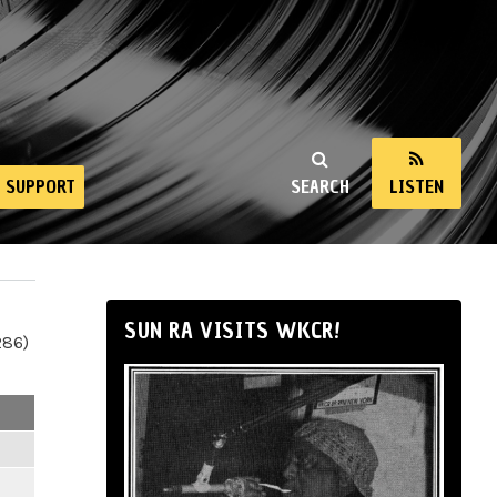
SUPPORT
SEARCH
LISTEN
SUN RA VISITS WKCR!
286)