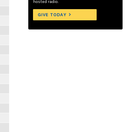
hosted radio.
GIVE TODAY