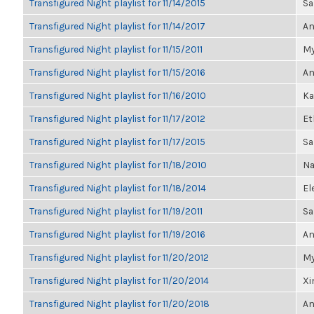
Transfigured Night playlist for 11/14/2015
Sa
Transfigured Night playlist for 11/14/2017
An
Transfigured Night playlist for 11/15/2011
My
Transfigured Night playlist for 11/15/2016
An
Transfigured Night playlist for 11/16/2010
Ka
Transfigured Night playlist for 11/17/2012
Et
Transfigured Night playlist for 11/17/2015
Sa
Transfigured Night playlist for 11/18/2010
Na
Transfigured Night playlist for 11/18/2014
El
Transfigured Night playlist for 11/19/2011
Sa
Transfigured Night playlist for 11/19/2016
An
Transfigured Night playlist for 11/20/2012
My
Transfigured Night playlist for 11/20/2014
Xi
Transfigured Night playlist for 11/20/2018
An