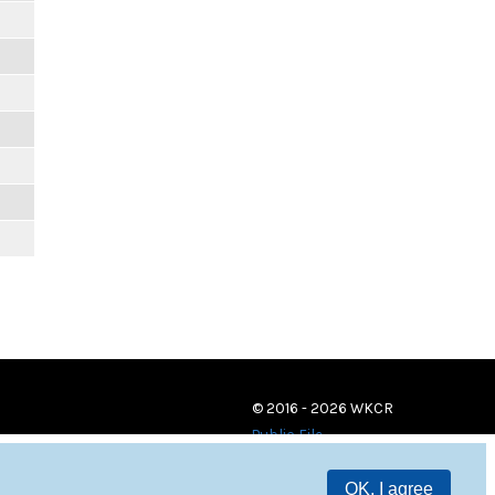
© 2016 - 2026 WKCR
Public File
OK, I agree