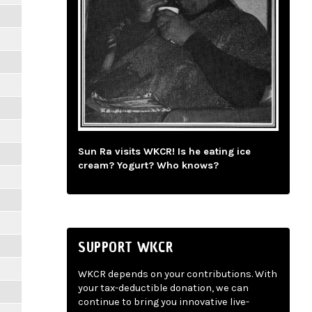
Sun Ra visits WKCR! Is he eating ice
cream? Yogurt? Who knows?
SUPPORT WKCR
WKCR depends on your contributions. With
your tax-deductible donation, we can
continue to bring you innovative live-