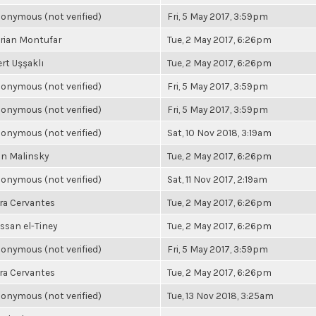
onymous (not verified)
Fri, 5 May 2017, 3:59pm
rian Montufar
Tue, 2 May 2017, 6:26pm
rt Uşşaklı
Tue, 2 May 2017, 6:26pm
onymous (not verified)
Fri, 5 May 2017, 3:59pm
onymous (not verified)
Fri, 5 May 2017, 3:59pm
onymous (not verified)
Sat, 10 Nov 2018, 3:19am
n Malinsky
Tue, 2 May 2017, 6:26pm
onymous (not verified)
Sat, 11 Nov 2017, 2:19am
ra Cervantes
Tue, 2 May 2017, 6:26pm
ssan el-Tiney
Tue, 2 May 2017, 6:26pm
onymous (not verified)
Fri, 5 May 2017, 3:59pm
ra Cervantes
Tue, 2 May 2017, 6:26pm
onymous (not verified)
Tue, 13 Nov 2018, 3:25am