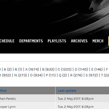
Skip to
main
content
CHEDULE
DEPARTMENTS
PLAYLISTS
ARCHIVES
MERCH
)
|
6
(2)
|
8
(1)
|
A
(1674)
|
B
(632)
|
C
(1225)
|
D
(1145)
|
E
(146)
|
F
M
(952)
|
N
(273)
|
O
(934)
|
P
(111)
|
Q
(2)
|
R
(276)
|
S
(972)
|
T
(2
thor
Last update
han Perets
Tue, 2 May 2017, 6:26pm
oper Lynn
Tue, 2 May 2017, 6:26pm