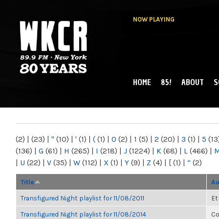
NOW PLAYING
HOME
85!
ABOUT
S
MAIN MENU
WKCR 89.9FM
NY
(2)
|
(23)
|
"
(10)
|
'
(1)
|
(
(1)
|
0
(2)
|
1
(5)
|
2
(20)
|
3
(1)
|
5
(13
(136)
|
G
(61)
|
H
(265)
|
I
(218)
|
J
(1224)
|
K
(68)
|
L
(466)
|
|
U
(22)
|
V
(35)
|
W
(112)
|
X
(1)
|
Y
(9)
|
Z
(4)
|
[
(1)
|
“
(2)
Title
Au
Transfigured Night playlist for 11/08/2011
Et
Transfigured Night playlist for 11/08/2014
Co