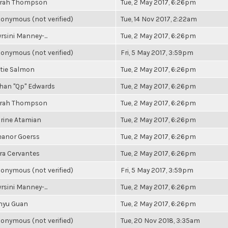
rah Thompson
Tue, 2 May 2017, 6:26pm
onymous (not verified)
Tue, 14 Nov 2017, 2:22am
rsini Manney-...
Tue, 2 May 2017, 6:26pm
onymous (not verified)
Fri, 5 May 2017, 3:59pm
tie Salmon
Tue, 2 May 2017, 6:26pm
han "Qp" Edwards
Tue, 2 May 2017, 6:26pm
rah Thompson
Tue, 2 May 2017, 6:26pm
rine Atamian
Tue, 2 May 2017, 6:26pm
eanor Goerss
Tue, 2 May 2017, 6:26pm
ra Cervantes
Tue, 2 May 2017, 6:26pm
onymous (not verified)
Fri, 5 May 2017, 3:59pm
rsini Manney-...
Tue, 2 May 2017, 6:26pm
nyu Guan
Tue, 2 May 2017, 6:26pm
onymous (not verified)
Tue, 20 Nov 2018, 3:35am