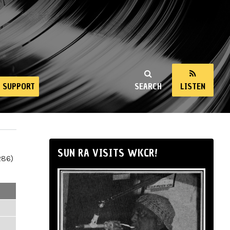
SUPPORT
SEARCH
LISTEN
SUN RA VISITS WKCR!
286)