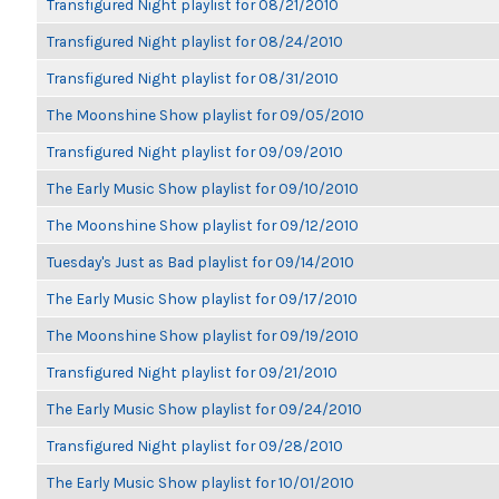
Transfigured Night playlist for 08/21/2010
Transfigured Night playlist for 08/24/2010
Transfigured Night playlist for 08/31/2010
The Moonshine Show playlist for 09/05/2010
Transfigured Night playlist for 09/09/2010
The Early Music Show playlist for 09/10/2010
The Moonshine Show playlist for 09/12/2010
Tuesday's Just as Bad playlist for 09/14/2010
The Early Music Show playlist for 09/17/2010
The Moonshine Show playlist for 09/19/2010
Transfigured Night playlist for 09/21/2010
The Early Music Show playlist for 09/24/2010
Transfigured Night playlist for 09/28/2010
The Early Music Show playlist for 10/01/2010