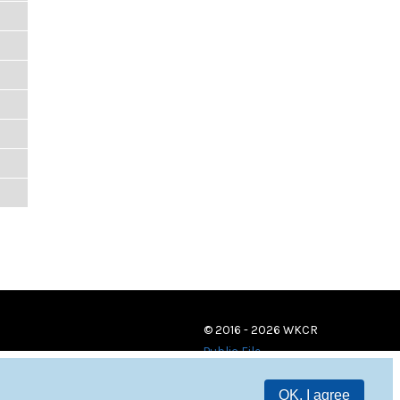
© 2016 - 2026 WKCR
Public File
OK, I agree