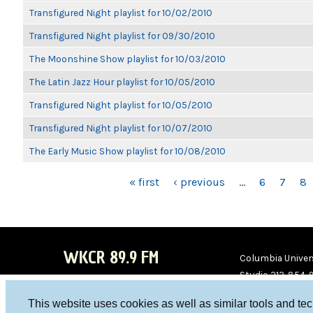
Transfigured Night playlist for 10/02/2010
Transfigured Night playlist for 09/30/2010
The Moonshine Show playlist for 10/03/2010
The Latin Jazz Hour playlist for 10/05/2010
Transfigured Night playlist for 10/05/2010
Transfigured Night playlist for 10/07/2010
The Early Music Show playlist for 10/08/2010
PAGES
« first
‹ previous
…
6
7
8
WKCR 89.9 FM
Columbia Univers
Studio 212-854-
board@wkcr.org
This website uses cookies as well as similar tools and te
WKC
WKC