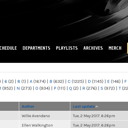
Skip to
main
content
CHEDULE
DEPARTMENTS
PLAYLISTS
ARCHIVES
MERCH
)
|
6
(2)
|
8
(1)
|
A
(1674)
|
B
(632)
|
C
(1225)
|
D
(1145)
|
E
(146)
|
F
M
(952)
|
N
(273)
|
O
(934)
|
P
(111)
|
Q
(2)
|
R
(276)
|
S
(972)
|
T
(2
Author
Last update
Willie Avendano
Tue, 2 May 2017, 6:26pm
Ellen Walkington
Tue, 2 May 2017, 6:26pm