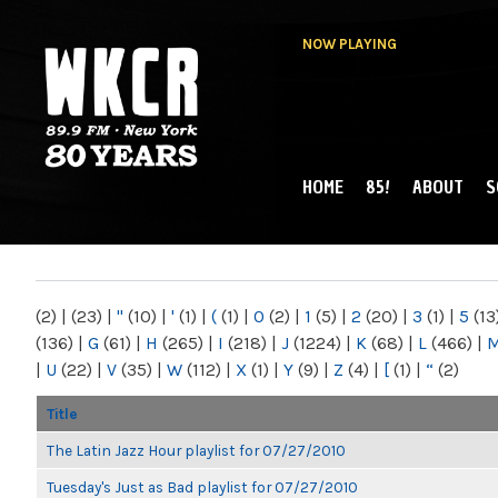
NOW PLAYING
HOME
85!
ABOUT
S
MAIN MENU
WKCR 89.9FM
NY
(2)
|
(23)
|
"
(10)
|
'
(1)
|
(
(1)
|
0
(2)
|
1
(5)
|
2
(20)
|
3
(1)
|
5
(13
(136)
|
G
(61)
|
H
(265)
|
I
(218)
|
J
(1224)
|
K
(68)
|
L
(466)
|
|
U
(22)
|
V
(35)
|
W
(112)
|
X
(1)
|
Y
(9)
|
Z
(4)
|
[
(1)
|
“
(2)
Title
The Latin Jazz Hour playlist for 07/27/2010
Tuesday's Just as Bad playlist for 07/27/2010