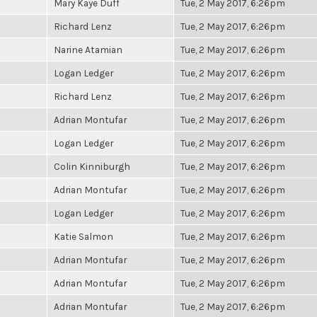
Mary Kaye Duff
Tue, 2 May 2017, 6:26pm
Richard Lenz
Tue, 2 May 2017, 6:26pm
Narine Atamian
Tue, 2 May 2017, 6:26pm
Logan Ledger
Tue, 2 May 2017, 6:26pm
Richard Lenz
Tue, 2 May 2017, 6:26pm
Adrian Montufar
Tue, 2 May 2017, 6:26pm
Logan Ledger
Tue, 2 May 2017, 6:26pm
Colin Kinniburgh
Tue, 2 May 2017, 6:26pm
Adrian Montufar
Tue, 2 May 2017, 6:26pm
Logan Ledger
Tue, 2 May 2017, 6:26pm
Katie Salmon
Tue, 2 May 2017, 6:26pm
Adrian Montufar
Tue, 2 May 2017, 6:26pm
Adrian Montufar
Tue, 2 May 2017, 6:26pm
Adrian Montufar
Tue, 2 May 2017, 6:26pm