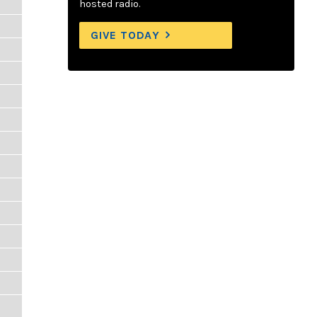
hosted radio.
GIVE TODAY