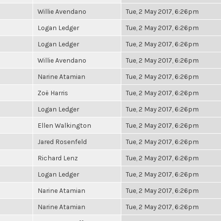
Willie Avendano
Tue, 2 May 2017, 6:26pm
Logan Ledger
Tue, 2 May 2017, 6:26pm
Logan Ledger
Tue, 2 May 2017, 6:26pm
Willie Avendano
Tue, 2 May 2017, 6:26pm
Narine Atamian
Tue, 2 May 2017, 6:26pm
Zoë Harris
Tue, 2 May 2017, 6:26pm
Logan Ledger
Tue, 2 May 2017, 6:26pm
Ellen Walkington
Tue, 2 May 2017, 6:26pm
Jared Rosenfeld
Tue, 2 May 2017, 6:26pm
Richard Lenz
Tue, 2 May 2017, 6:26pm
Logan Ledger
Tue, 2 May 2017, 6:26pm
Narine Atamian
Tue, 2 May 2017, 6:26pm
Narine Atamian
Tue, 2 May 2017, 6:26pm