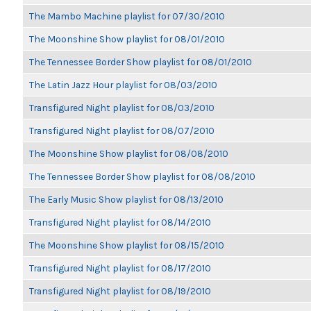
The Mambo Machine playlist for 07/30/2010
The Moonshine Show playlist for 08/01/2010
The Tennessee Border Show playlist for 08/01/2010
The Latin Jazz Hour playlist for 08/03/2010
Transfigured Night playlist for 08/03/2010
Transfigured Night playlist for 08/07/2010
The Moonshine Show playlist for 08/08/2010
The Tennessee Border Show playlist for 08/08/2010
The Early Music Show playlist for 08/13/2010
Transfigured Night playlist for 08/14/2010
The Moonshine Show playlist for 08/15/2010
Transfigured Night playlist for 08/17/2010
Transfigured Night playlist for 08/19/2010