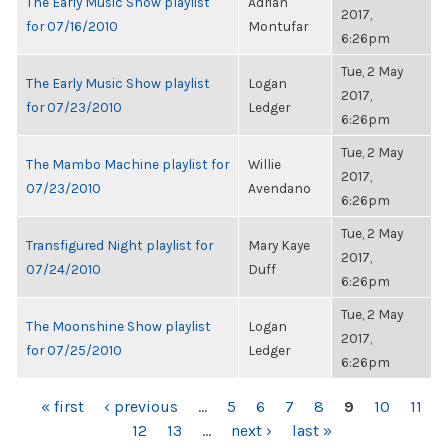
The Early Music Show playlist
Adrian
2017,
for 07/16/2010
Montufar
6:26pm
Tue, 2 May
The Early Music Show playlist
Logan
2017,
for 07/23/2010
Ledger
6:26pm
Tue, 2 May
The Mambo Machine playlist for
Willie
2017,
07/23/2010
Avendano
6:26pm
Tue, 2 May
Transfigured Night playlist for
Mary Kaye
2017,
07/24/2010
Duff
6:26pm
Tue, 2 May
The Moonshine Show playlist
Logan
2017,
for 07/25/2010
Ledger
6:26pm
PAGES
« first
‹ previous
…
5
6
7
8
9
10
11
12
13
…
next ›
last »