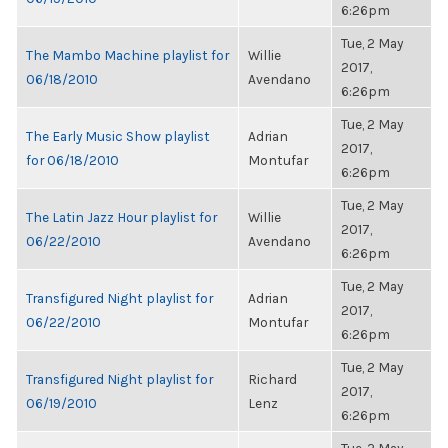
6:26pm
Tue, 2 May
The Mambo Machine playlist for
Willie
2017,
06/18/2010
Avendano
6:26pm
Tue, 2 May
The Early Music Show playlist
Adrian
2017,
for 06/18/2010
Montufar
6:26pm
Tue, 2 May
The Latin Jazz Hour playlist for
Willie
2017,
06/22/2010
Avendano
6:26pm
Tue, 2 May
Transfigured Night playlist for
Adrian
2017,
06/22/2010
Montufar
6:26pm
Tue, 2 May
Transfigured Night playlist for
Richard
2017,
06/19/2010
Lenz
6:26pm