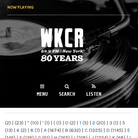
Skip to
NOW PLAYING
main
content
WKCR 89.9FM
NY
MENU
SEARCH
LISTEN
MAIN MENU
(2)
|
(23)
|
"
(10)
|
'
(1)
|
(
(1)
|
0
(2)
|
1
(5)
|
2
(20)
|
3
(1)
|
5
(13)
|
6
(2)
|
8
(1)
|
A
(1674)
|
B
(632)
|
C
(1225)
|
D
(1145)
|
E
(146)
|
F
(136)
|
G
(61)
|
H
(265)
|
I
(218)
|
J
(1224)
|
K
(68)
|
L