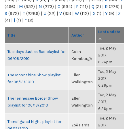
(466)
|
M
(952)
|
N
(273)
|
O
(934)
|
P
(111)
|
Q
(2)
|
R
(276)
|
S
(972)
|
T
(2286)
|
U
(22)
|
V
(35)
|
W
(112)
|
X
(1)
|
Y
(9)
|
Z
(4)
|
[
(1)
|
“
(2)
Last update
Title
Author
Tue, 2 May
Tuesday's Just as Bad playlist for
Colin
2017,
06/08/2010
Kinniburgh
6:26pm
Tue, 2 May
The Moonshine Show playlist
Ellen
2017,
for 06/13/2010
Walkington
6:26pm
Tue, 2 May
The Tennessee Border Show
Ellen
2017,
playlist for 06/13/2010
Walkington
6:26pm
Tue, 2 May
Transfigured Night playlist for
Zoë Harris
2017,
06/15/2010