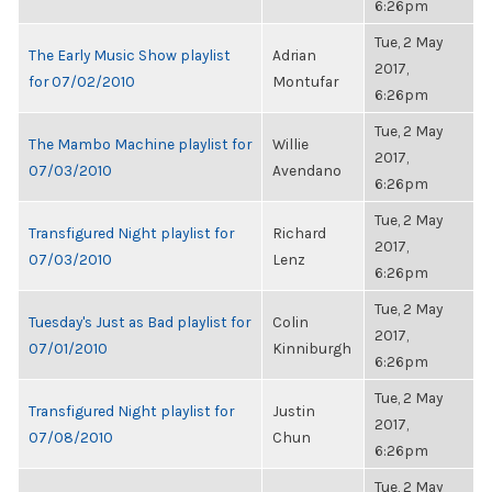
6:26pm
Tue, 2 May
The Early Music Show playlist
Adrian
2017,
for 07/02/2010
Montufar
6:26pm
Tue, 2 May
The Mambo Machine playlist for
Willie
2017,
07/03/2010
Avendano
6:26pm
Tue, 2 May
Transfigured Night playlist for
Richard
2017,
07/03/2010
Lenz
6:26pm
Tue, 2 May
Tuesday's Just as Bad playlist for
Colin
2017,
07/01/2010
Kinniburgh
6:26pm
Tue, 2 May
Transfigured Night playlist for
Justin
2017,
07/08/2010
Chun
6:26pm
Tue, 2 May