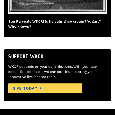
Sun Ra visits WKCR! Is he eating ice cream? Yogurt?
Who knows?
SUPPORT WKCR
WKCR depends on your contributions. With your tax-
deductible donation, we can continue to bring you
innovative live-hosted radio.
GIVE TODAY