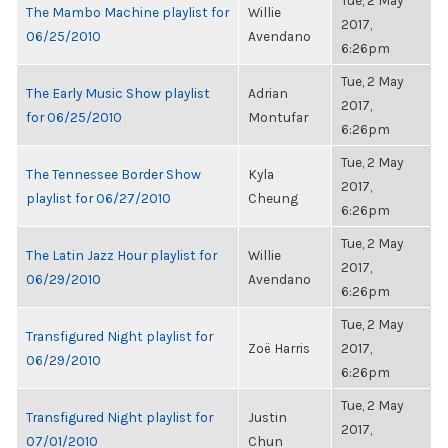
Tue, 2 May
The Mambo Machine playlist for
Willie
2017,
06/25/2010
Avendano
6:26pm
Tue, 2 May
The Early Music Show playlist
Adrian
2017,
for 06/25/2010
Montufar
6:26pm
Tue, 2 May
The Tennessee Border Show
Kyla
2017,
playlist for 06/27/2010
Cheung
6:26pm
Tue, 2 May
The Latin Jazz Hour playlist for
Willie
2017,
06/29/2010
Avendano
6:26pm
Tue, 2 May
Transfigured Night playlist for
Zoë Harris
2017,
06/29/2010
6:26pm
Tue, 2 May
Transfigured Night playlist for
Justin
2017,
07/01/2010
Chun