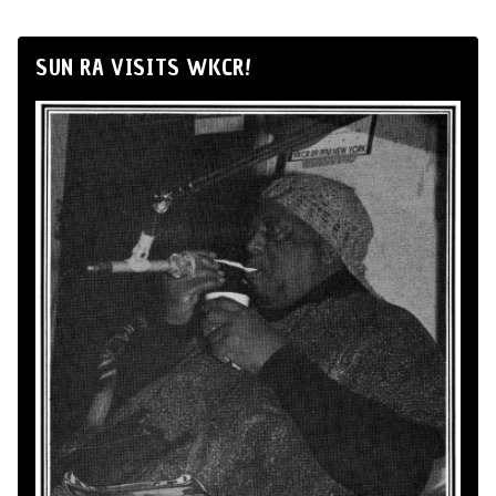
SUN RA VISITS WKCR!