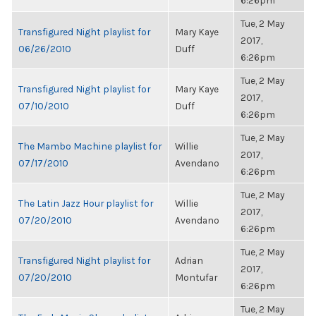
6:26pm
Tue, 2 May
Transfigured Night playlist for
Mary Kaye
2017,
06/26/2010
Duff
6:26pm
Tue, 2 May
Transfigured Night playlist for
Mary Kaye
2017,
07/10/2010
Duff
6:26pm
Tue, 2 May
The Mambo Machine playlist for
Willie
2017,
07/17/2010
Avendano
6:26pm
Tue, 2 May
The Latin Jazz Hour playlist for
Willie
2017,
07/20/2010
Avendano
6:26pm
Tue, 2 May
Transfigured Night playlist for
Adrian
2017,
07/20/2010
Montufar
6:26pm
Tue, 2 May