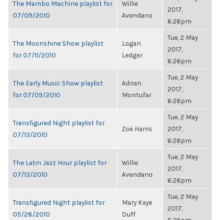
The Mambo Machine playlist for
Willie
2017,
07/09/2010
Avendano
6:26pm
Tue, 2 May
The Moonshine Show playlist
Logan
2017,
for 07/11/2010
Ledger
6:26pm
Tue, 2 May
The Early Music Show playlist
Adrian
2017,
for 07/09/2010
Montufar
6:26pm
Tue, 2 May
Transfigured Night playlist for
Zoë Harris
2017,
07/13/2010
6:26pm
Tue, 2 May
The Latin Jazz Hour playlist for
Willie
2017,
07/13/2010
Avendano
6:26pm
Tue, 2 May
Transfigured Night playlist for
Mary Kaye
2017,
05/28/2010
Duff