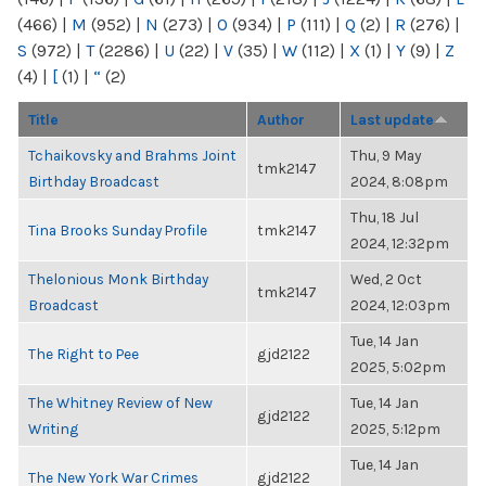
(466)
|
M
(952)
|
N
(273)
|
O
(934)
|
P
(111)
|
Q
(2)
|
R
(276)
|
S
(972)
|
T
(2286)
|
U
(22)
|
V
(35)
|
W
(112)
|
X
(1)
|
Y
(9)
|
Z
(4)
|
[
(1)
|
“
(2)
Title
Author
Last update
Tchaikovsky and Brahms Joint
Thu, 9 May
tmk2147
Birthday Broadcast
2024, 8:08pm
Thu, 18 Jul
Tina Brooks Sunday Profile
tmk2147
2024, 12:32pm
Thelonious Monk Birthday
Wed, 2 Oct
tmk2147
Broadcast
2024, 12:03pm
Tue, 14 Jan
The Right to Pee
gjd2122
2025, 5:02pm
The Whitney Review of New
Tue, 14 Jan
gjd2122
Writing
2025, 5:12pm
Tue, 14 Jan
The New York War Crimes
gjd2122