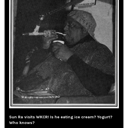
Sun Ra visits WKCR! Is he eating ice cream? Yogurt?
Who knows?