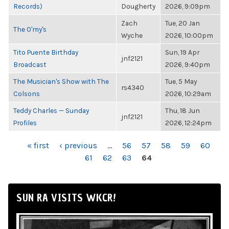
Records)
Dougherty
2026, 9:09pm
Zach
Tue, 20 Jan
The O'my's
Wyche
2026, 10:00pm
Tito Puente Birthday
Sun, 19 Apr
jnf2121
Broadcast
2026, 9:40pm
The Musician's Show with The
Tue, 5 May
rs4340
Colsons
2026, 10:29am
Teddy Charles — Sunday
Thu, 18 Jun
jnf2121
Profiles
2026, 12:24pm
PAGES
« first
‹ previous
…
56
57
58
59
60
61
62
63
64
SUN RA VISITS WKCR!