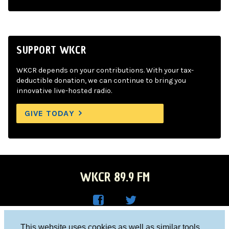
SUPPORT WKCR
WKCR depends on your contributions. With your tax-
deductible donation, we can continue to bring you
innovative live-hosted radio.
GIVE TODAY
WKCR 89.9 FM
WKC
WKC
Columbia University, New York, NY 10027
This website uses cookies as well as similar tools