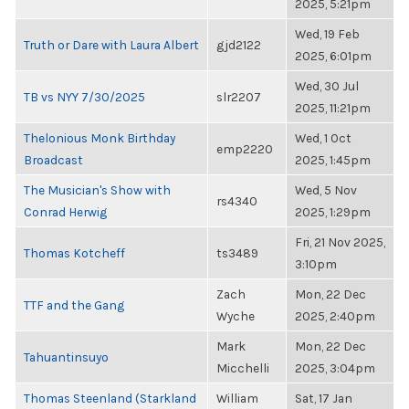
2025, 5:21pm
Wed, 19 Feb
Truth or Dare with Laura Albert
gjd2122
2025, 6:01pm
Wed, 30 Jul
TB vs NYY 7/30/2025
slr2207
2025, 11:21pm
Thelonious Monk Birthday
Wed, 1 Oct
emp2220
Broadcast
2025, 1:45pm
The Musician's Show with
Wed, 5 Nov
rs4340
Conrad Herwig
2025, 1:29pm
Fri, 21 Nov 2025,
Thomas Kotcheff
ts3489
3:10pm
Zach
Mon, 22 Dec
TTF and the Gang
Wyche
2025, 2:40pm
Mark
Mon, 22 Dec
Tahuantinsuyo
Micchelli
2025, 3:04pm
Thomas Steenland (Starkland
William
Sat, 17 Jan