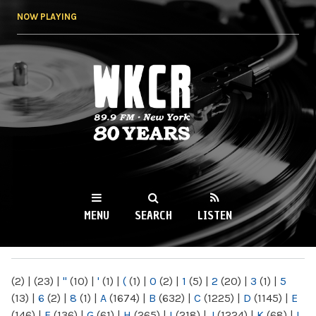
Skip to
NOW PLAYING
main
content
WKCR 89.9FM
NY
MENU
SEARCH
LISTEN
MAIN MENU
(2)
|
(23)
|
"
(10)
|
'
(1)
|
(
(1)
|
0
(2)
|
1
(5)
|
2
(20)
|
3
(1)
|
5
(13)
|
6
(2)
|
8
(1)
|
A
(1674)
|
B
(632)
|
C
(1225)
|
D
(1145)
|
E
(146)
|
F
(136)
|
G
(61)
|
H
(265)
|
I
(218)
|
J
(1224)
|
K
(68)
|
L