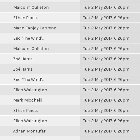
Malcolm Culleton
Tue, 2 May 2017, 6:26pm
Ethan Perets
Tue, 2 May 2017, 6:26pm
Marin Fanjoy-Labrenz
Tue, 2 May 2017, 6:26pm
Eric "The Wind"...
Tue, 2 May 2017, 6:26pm
Malcolm Culleton
Tue, 2 May 2017, 6:26pm
Zoë Harris
Tue, 2 May 2017, 6:26pm
Zoë Harris
Tue, 2 May 2017, 6:26pm
Eric "The Wind"...
Tue, 2 May 2017, 6:26pm
Ellen Walkington
Tue, 2 May 2017, 6:26pm
Mark Micchelli
Tue, 2 May 2017, 6:26pm
Ethan Perets
Tue, 2 May 2017, 6:26pm
Ellen Walkington
Tue, 2 May 2017, 6:26pm
Adrian Montufar
Tue, 2 May 2017, 6:26pm