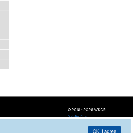
© 2016 - 2026 WKCR
Public File
OK, I agree