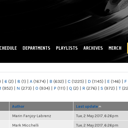
Skip to
main
content
CHEDULE
DEPARTMENTS
PLAYLISTS
ARCHIVES
MERCH
)
|
6
(2)
|
8
(1)
|
A
(1674)
|
B
(632)
|
C
(1225)
|
D
(1145)
|
E
(146)
|
F
M
(952)
|
N
(273)
|
O
(934)
|
P
(111)
|
Q
(2)
|
R
(276)
|
S
(972)
|
T
(2
Author
Last update
Marin Fanjoy-Labrenz
Tue, 2 May 2017, 6:26pm
Mark Micchelli
Tue, 2 May 2017, 6:26pm