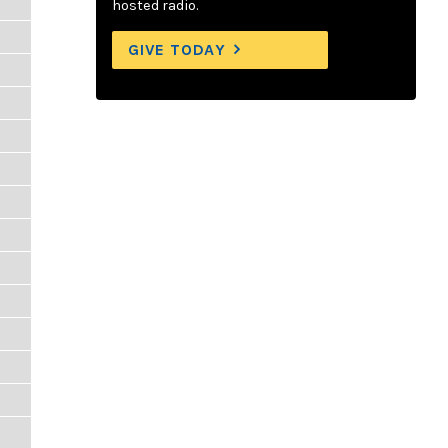
hosted radio.
GIVE TODAY