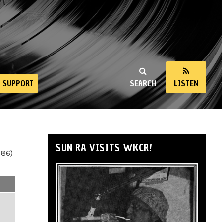
SUPPORT
SEARCH
LISTEN
SUN RA VISITS WKCR!
286)