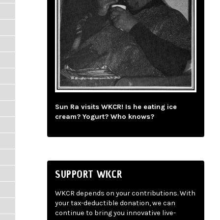
Sun Ra visits WKCR! Is he eating ice
cream? Yogurt? Who knows?
SUPPORT WKCR
WKCR depends on your contributions. With
your tax-deductible donation, we can
continue to bring you innovative live-