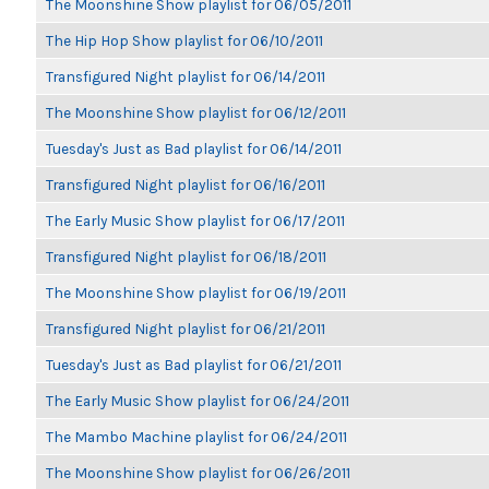
The Moonshine Show playlist for 06/05/2011
The Hip Hop Show playlist for 06/10/2011
Transfigured Night playlist for 06/14/2011
The Moonshine Show playlist for 06/12/2011
Tuesday's Just as Bad playlist for 06/14/2011
Transfigured Night playlist for 06/16/2011
The Early Music Show playlist for 06/17/2011
Transfigured Night playlist for 06/18/2011
The Moonshine Show playlist for 06/19/2011
Transfigured Night playlist for 06/21/2011
Tuesday's Just as Bad playlist for 06/21/2011
The Early Music Show playlist for 06/24/2011
The Mambo Machine playlist for 06/24/2011
The Moonshine Show playlist for 06/26/2011