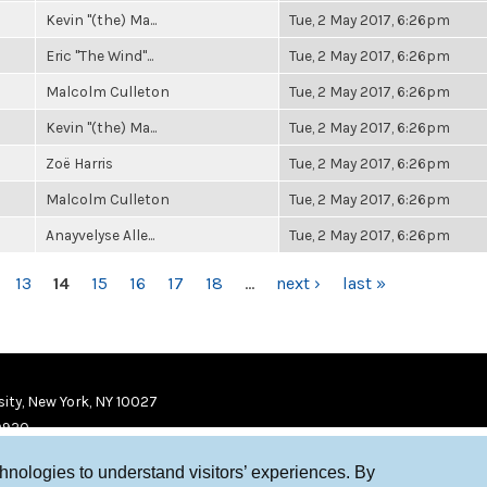
Kevin "(the) Ma...
Tue, 2 May 2017, 6:26pm
Eric "The Wind"...
Tue, 2 May 2017, 6:26pm
Malcolm Culleton
Tue, 2 May 2017, 6:26pm
Kevin "(the) Ma...
Tue, 2 May 2017, 6:26pm
Zoë Harris
Tue, 2 May 2017, 6:26pm
Malcolm Culleton
Tue, 2 May 2017, 6:26pm
Anayvelyse Alle...
Tue, 2 May 2017, 6:26pm
13
14
15
16
17
18
…
next ›
last »
ity, New York, NY 10027
9920
chnologies to understand visitors’ experiences. By