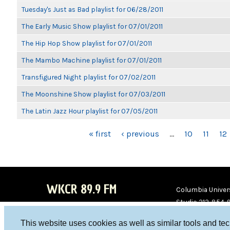
Tuesday's Just as Bad playlist for 06/28/2011
The Early Music Show playlist for 07/01/2011
The Hip Hop Show playlist for 07/01/2011
The Mambo Machine playlist for 07/01/2011
Transfigured Night playlist for 07/02/2011
The Moonshine Show playlist for 07/03/2011
The Latin Jazz Hour playlist for 07/05/2011
PAGES
« first
‹ previous
…
10
11
12
WKCR 89.9 FM
Columbia Univers
Studio 212-854-
board@wkcr.org
This website uses cookies as well as similar tools and te
WKC
WKC