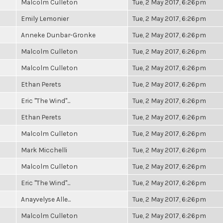
Malcolm Culleton
Tue, 2 May 2017, 6:26pm
Emily Lemonier
Tue, 2 May 2017, 6:26pm
Anneke Dunbar-Gronke
Tue, 2 May 2017, 6:26pm
Malcolm Culleton
Tue, 2 May 2017, 6:26pm
Malcolm Culleton
Tue, 2 May 2017, 6:26pm
Ethan Perets
Tue, 2 May 2017, 6:26pm
Eric "The Wind"...
Tue, 2 May 2017, 6:26pm
Ethan Perets
Tue, 2 May 2017, 6:26pm
Malcolm Culleton
Tue, 2 May 2017, 6:26pm
Mark Micchelli
Tue, 2 May 2017, 6:26pm
Malcolm Culleton
Tue, 2 May 2017, 6:26pm
Eric "The Wind"...
Tue, 2 May 2017, 6:26pm
Anayvelyse Alle...
Tue, 2 May 2017, 6:26pm
Malcolm Culleton
Tue, 2 May 2017, 6:26pm