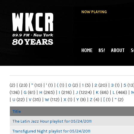
NOW PLAYING
HOME
85!
ABOUT
S
MAIN MENU
WKCR 89.9FM
NY
(2)
|
(23)
|
"
(10)
|
'
(1)
|
(
(1)
|
0
(2)
|
1
(5)
|
2
(20)
|
3
(1)
|
5
(13
(136)
|
G
(61)
|
H
(265)
|
I
(218)
|
J
(1224)
|
K
(68)
|
L
(466)
|
|
U
(22)
|
V
(35)
|
W
(112)
|
X
(1)
|
Y
(9)
|
Z
(4)
|
[
(1)
|
“
(2)
Title
The Latin Jazz Hour playlist for 05/24/2011
Transfigured Night playlist for 05/24/2011