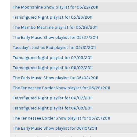
The Moonshine Show playlist for 05/22/2011
Transfigured Night playlist for 05/26/2011
The Mambo Machine playlist for 05/28/2011
The Early Music Show playlist for 05/27/2011
Tuesday's Just as Bad playlist for 05/31/2011
Transfigured Night playlist for 02/03/2011
Transfigured Night playlist for 06/02/2011
The Early Music Show playlist for 06/03/2011
The Tennessee Border Show playlist for 05/29/2011
Transfigured Night playlist for 06/07/2011
Transfigured Night playlist for 06/09/2011
The Tennessee Border Show playlist for 05/29/2011
The Early Music Show playlist for 06/10/2011