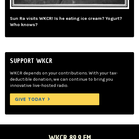
Sun Ra visits WKCR! Is he eating ice cream? Yogurt?
Who knows?
SUPPORT WKCR
WKCR depends on your contributions. With your tax-
deductible donation, we can continue to bring you
innovative live-hosted radio.
GIVE TODAY
WKCR 89.9 FM