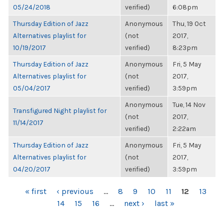
05/24/2018
verified)
6:08pm
Thursday Edition of Jazz
Anonymous
Thu, 19 Oct
Alternatives playlist for
(not
2017,
10/19/2017
verified)
8:23pm
Thursday Edition of Jazz
Anonymous
Fri, 5 May
Alternatives playlist for
(not
2017,
05/04/2017
verified)
3:59pm
Anonymous
Tue, 14 Nov
Transfigured Night playlist for
(not
2017,
11/14/2017
verified)
2:22am
Thursday Edition of Jazz
Anonymous
Fri, 5 May
Alternatives playlist for
(not
2017,
04/20/2017
verified)
3:59pm
PAGES
« first
‹ previous
…
8
9
10
11
12
13
14
15
16
…
next ›
last »