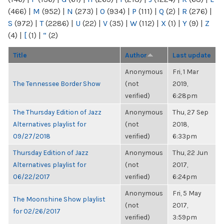
(466)
|
M
(952)
|
N
(273)
|
O
(934)
|
P
(111)
|
Q
(2)
|
R
(276)
|
S
(972)
|
T
(2286)
|
U
(22)
|
V
(35)
|
W
(112)
|
X
(1)
|
Y
(9)
|
Z
(4)
|
[
(1)
|
“
(2)
Title
Author
Last update
Anonymous
Fri, 1 Mar
The Tennessee Border Show
(not
2019,
verified)
6:28pm
The Thursday Edition of Jazz
Anonymous
Thu, 27 Sep
Alternatives playlist for
(not
2018,
09/27/2018
verified)
6:33pm
Thursday Edition of Jazz
Anonymous
Thu, 22 Jun
Alternatives playlist for
(not
2017,
06/22/2017
verified)
6:24pm
Anonymous
Fri, 5 May
The Moonshine Show playlist
(not
2017,
for 02/26/2017
verified)
3:59pm