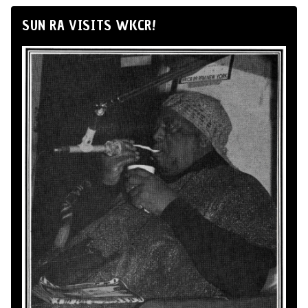
SUN RA VISITS WKCR!