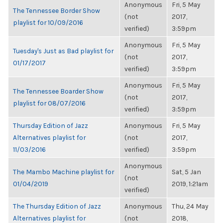
Anonymous
Fri, 5 May
The Tennessee Border Show
(not
2017,
playlist for 10/09/2016
verified)
3:59pm
Anonymous
Fri, 5 May
Tuesday's Just as Bad playlist for
(not
2017,
01/17/2017
verified)
3:59pm
Anonymous
Fri, 5 May
The Tennessee Boarder Show
(not
2017,
playlist for 08/07/2016
verified)
3:59pm
Thursday Edition of Jazz
Anonymous
Fri, 5 May
Alternatives playlist for
(not
2017,
11/03/2016
verified)
3:59pm
Anonymous
The Mambo Machine playlist for
Sat, 5 Jan
(not
01/04/2019
2019, 1:21am
verified)
The Thursday Edition of Jazz
Anonymous
Thu, 24 May
Alternatives playlist for
(not
2018,