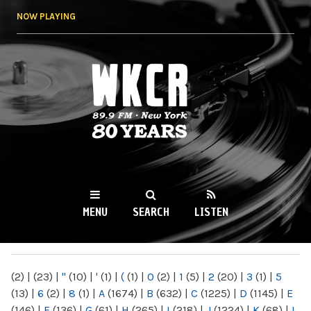
Skip to
NOW PLAYING
main
content
WKCR 89.9FM
NY
MENU
SEARCH
LISTEN
MAIN MENU
(2)
|
(23)
|
"
(10)
|
'
(1)
|
(
(1)
|
0
(2)
|
1
(5)
|
2
(20)
|
3
(1)
|
5
(13)
|
6
(2)
|
8
(1)
|
A
(1674)
|
B
(632)
|
C
(1225)
|
D
(1145)
|
E
(146)
|
F
(136)
|
G
(61)
|
H
(265)
|
I
(218)
|
J
(1224)
|
K
(68)
|
L