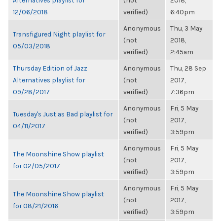
Alternatives playlist for
(not
2018,
12/06/2018
verified)
6:40pm
Anonymous
Thu, 3 May
Transfigured Night playlist for
(not
2018,
05/03/2018
verified)
2:45am
Thursday Edition of Jazz
Anonymous
Thu, 28 Sep
Alternatives playlist for
(not
2017,
09/28/2017
verified)
7:36pm
Anonymous
Fri, 5 May
Tuesday's Just as Bad playlist for
(not
2017,
04/11/2017
verified)
3:59pm
Anonymous
Fri, 5 May
The Moonshine Show playlist
(not
2017,
for 02/05/2017
verified)
3:59pm
Anonymous
Fri, 5 May
The Moonshine Show playlist
(not
2017,
for 08/21/2016
verified)
3:59pm