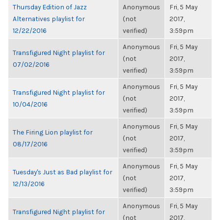
Thursday Edition of Jazz
Anonymous
Fri, 5 May
Alternatives playlist for
(not
2017,
12/22/2016
verified)
3:59pm
Anonymous
Fri, 5 May
Transfigured Night playlist for
(not
2017,
07/02/2016
verified)
3:59pm
Anonymous
Fri, 5 May
Transfigured Night playlist for
(not
2017,
10/04/2016
verified)
3:59pm
Anonymous
Fri, 5 May
The Firing Lion playlist for
(not
2017,
08/17/2016
verified)
3:59pm
Anonymous
Fri, 5 May
Tuesday's Just as Bad playlist for
(not
2017,
12/13/2016
verified)
3:59pm
Anonymous
Fri, 5 May
Transfigured Night playlist for
(not
2017,