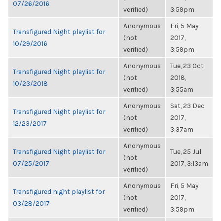
07/26/2016
verified)
3:59pm
Anonymous
Fri, 5 May
Transfigured Night playlist for
(not
2017,
10/29/2016
verified)
3:59pm
Anonymous
Tue, 23 Oct
Transfigured Night playlist for
(not
2018,
10/23/2018
verified)
3:55am
Anonymous
Sat, 23 Dec
Transfigured Night playlist for
(not
2017,
12/23/2017
verified)
3:37am
Anonymous
Transfigured Night playlist for
Tue, 25 Jul
(not
07/25/2017
2017, 3:13am
verified)
Anonymous
Fri, 5 May
Transfigured night playlist for
(not
2017,
03/28/2017
verified)
3:59pm