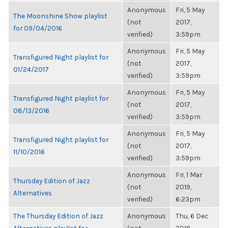
Anonymous
Fri, 5 May
The Moonshine Show playlist
(not
2017,
for 09/04/2016
verified)
3:59pm
Anonymous
Fri, 5 May
Transfigured Night playlist for
(not
2017,
01/24/2017
verified)
3:59pm
Anonymous
Fri, 5 May
Transfigured Night playlist for
(not
2017,
08/13/2016
verified)
3:59pm
Anonymous
Fri, 5 May
Transfigured Night playlist for
(not
2017,
11/10/2016
verified)
3:59pm
Anonymous
Fri, 1 Mar
Thursday Edition of Jazz
(not
2019,
Alternatives
verified)
6:23pm
The Thursday Edition of Jazz
Anonymous
Thu, 6 Dec