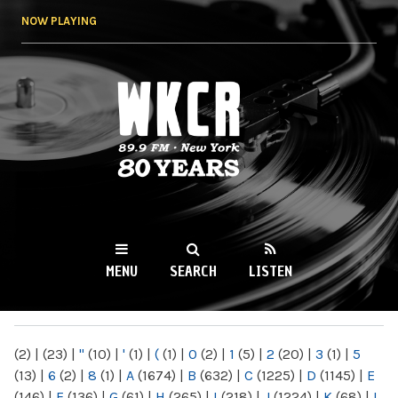
Skip to
NOW PLAYING
main
content
WKCR 89.9FM
NY
MENU
SEARCH
LISTEN
MAIN MENU
(2)
|
(23)
|
"
(10)
|
'
(1)
|
(
(1)
|
0
(2)
|
1
(5)
|
2
(20)
|
3
(1)
|
5
(13)
|
6
(2)
|
8
(1)
|
A
(1674)
|
B
(632)
|
C
(1225)
|
D
(1145)
|
E
(146)
|
F
(136)
|
G
(61)
|
H
(265)
|
I
(218)
|
J
(1224)
|
K
(68)
|
L