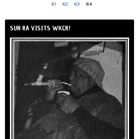
61
62
63
64
SUN RA VISITS WKCR!