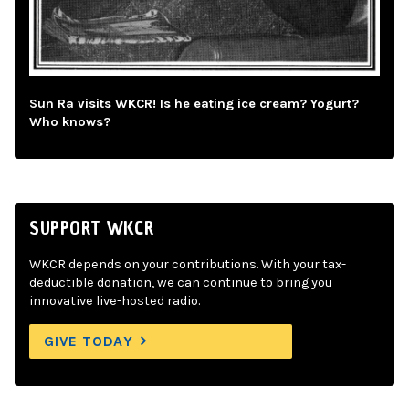
Sun Ra visits WKCR! Is he eating ice cream? Yogurt?
Who knows?
SUPPORT WKCR
WKCR depends on your contributions. With your tax-
deductible donation, we can continue to bring you
innovative live-hosted radio.
GIVE TODAY