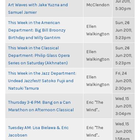
Jul 2011,
Art Waves with Jake Yuzna and
McClendon
5:30pm
Samuel Jamier
This Week in the American
Sun, 26
Ellen
Department: Big Bill Broonzy
Jun 2011,
Walkington
Birthday and Willy Gantrim
5:23pm
This Week in the Classical
Sun, 26
Ellen
Department: Philip Glass Opera
Jun 2011,
Walkington
Series on Saturday (Akhnaten)
5:23pm
This Week in the Jazz Department:
Fri, 24
Ellen
Undead Jazzfest! Satoko Fujii and
Jun 2011,
Walkington
Natsuki Tamura
2:30pm
Wed, 15
Thursday 3-6 PM: Bang on a Can
Eric "The
Jun 2011,
Marathon on Afternoon Classical
Wind"...
3:04pm
Wed, 15
Tuesday AM: Lisa Bielawa & Eric
Eric "The
Jun 2011,
Jacobsen
Wind"...
1:58pm