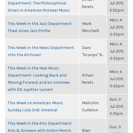
Department: The Philosophical
Jul 2011,
Perets
Strain in American Postwar Music
5:52pm
Mon, 4
This Week in the Jazz Department:
Mark
Jul 2011,
Thad Jones Jazz Profile
Micchelli
3:33pm
Mon, 4
This Week in the News Department:
Daro
Jul 2011,
Into the Archives!
"Scoops" B...
3:33pm
This Week in the New Music
Mon, 4
Department: Looking Back and
Ethan
Jul 2011,
Moving Forward, and an interview
Perets
3:32pm
with GX Jupitter-Larsen!
Sun, 3
This Week on American Music
Malcolm
Jul 2011,
Sunday (July 3rd): America!
Culleton
5:31pm
This Week in the Arts Department:
Sun, 3
Arts & Answers with Anton Perich,
Blair