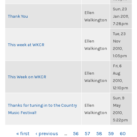
Sun, 23
Ellen
Thank You
Jan 2011,
Walkington
7:28pm
Tue, 23
Ellen
Nov
This week at WKCR
Walkington
2010,
1:05pm
Fri, 6
Ellen
Aug
This Week on WKCR
Walkington
2010,
12:10pm
Sun, 9
Thanks for tuning in to the Country
Ellen
May
Music Festival!
Walkington
2010,
5:22pm
PAGES
« first
‹ previous
…
56
57
58
59
60