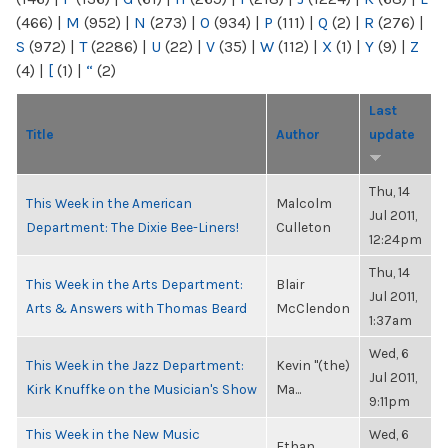
(466)
|
M
(952)
|
N
(273)
|
O
(934)
|
P
(111)
|
Q
(2)
|
R
(276)
|
S
(972)
|
T
(2286)
|
U
(22)
|
V
(35)
|
W
(112)
|
X
(1)
|
Y
(9)
|
Z
(4)
|
[
(1)
|
“
(2)
Last
Title
Author
update
Thu, 14
This Week in the American
Malcolm
Jul 2011,
Department: The Dixie Bee-Liners!
Culleton
12:24pm
Thu, 14
This Week in the Arts Department:
Blair
Jul 2011,
Arts & Answers with Thomas Beard
McClendon
1:37am
Wed, 6
This Week in the Jazz Department:
Kevin "(the)
Jul 2011,
Kirk Knuffke on the Musician's Show
Ma...
9:11pm
This Week in the New Music
Wed, 6
Ethan