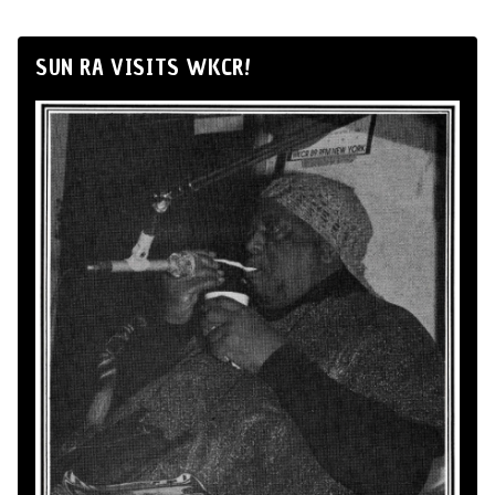
SUN RA VISITS WKCR!