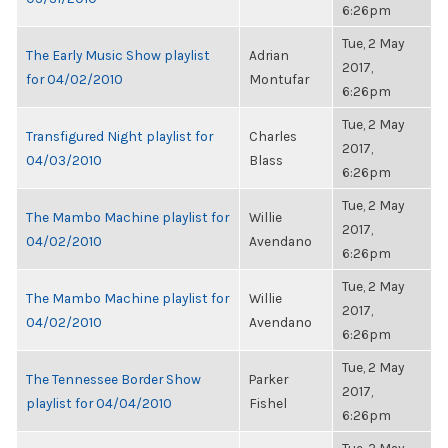
6:26pm
Tue, 2 May
The Early Music Show playlist
Adrian
2017,
for 04/02/2010
Montufar
6:26pm
Tue, 2 May
Transfigured Night playlist for
Charles
2017,
04/03/2010
Blass
6:26pm
Tue, 2 May
The Mambo Machine playlist for
Willie
2017,
04/02/2010
Avendano
6:26pm
Tue, 2 May
The Mambo Machine playlist for
Willie
2017,
04/02/2010
Avendano
6:26pm
Tue, 2 May
The Tennessee Border Show
Parker
2017,
playlist for 04/04/2010
Fishel
6:26pm