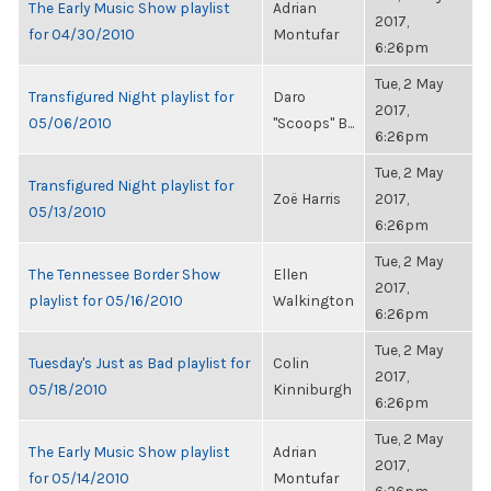
The Early Music Show playlist
Adrian
2017,
for 04/30/2010
Montufar
6:26pm
Tue, 2 May
Transfigured Night playlist for
Daro
2017,
05/06/2010
"Scoops" B...
6:26pm
Tue, 2 May
Transfigured Night playlist for
Zoë Harris
2017,
05/13/2010
6:26pm
Tue, 2 May
The Tennessee Border Show
Ellen
2017,
playlist for 05/16/2010
Walkington
6:26pm
Tue, 2 May
Tuesday's Just as Bad playlist for
Colin
2017,
05/18/2010
Kinniburgh
6:26pm
Tue, 2 May
The Early Music Show playlist
Adrian
2017,
for 05/14/2010
Montufar