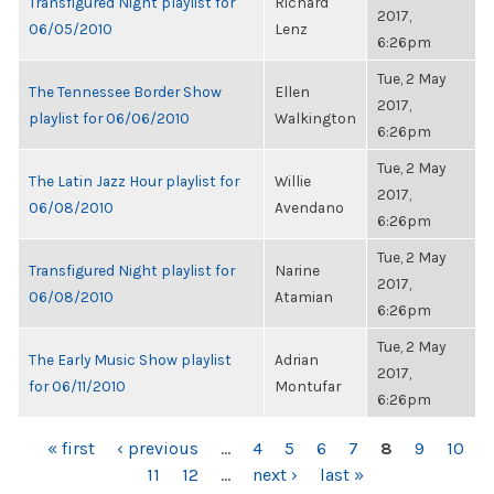
Transfigured Night playlist for
Richard
2017,
06/05/2010
Lenz
6:26pm
Tue, 2 May
The Tennessee Border Show
Ellen
2017,
playlist for 06/06/2010
Walkington
6:26pm
Tue, 2 May
The Latin Jazz Hour playlist for
Willie
2017,
06/08/2010
Avendano
6:26pm
Tue, 2 May
Transfigured Night playlist for
Narine
2017,
06/08/2010
Atamian
6:26pm
Tue, 2 May
The Early Music Show playlist
Adrian
2017,
for 06/11/2010
Montufar
6:26pm
PAGES
« first
‹ previous
…
4
5
6
7
8
9
10
11
12
…
next ›
last »