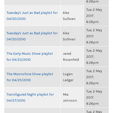
6:26pm
Tue, 2 May
Tuesday's Just as Bad playlist for
Alex
2017,
04/20/2010
Sullivan
6:26pm
Tue, 2 May
Tuesday's Just as Bad playlist for
Alex
2017,
04/20/2010
Sullivan
6:26pm
Tue, 2 May
The Early Music Show playlist
Jared
2017,
for 04/23/2010
Rosenfeld
6:26pm
Tue, 2 May
The Moonshine Show playlist
Logan
2017,
for 04/25/2010
Ledger
6:26pm
Tue, 2 May
Transfigured Night playlist for
Mia
2017,
04/27/2010
Johnson
6:26pm
Tue, 2 May