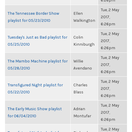
6:26pm
Tue, 2 May
The Tennessee Border Show
Ellen
2017,
playlist for 05/23/2010
Walkington
6:26pm
Tue, 2 May
Tuesday's Just as Bad playlist for
Colin
2017,
05/25/2010
Kinniburgh
6:26pm
Tue, 2 May
The Mambo Machine playlist for
Willie
2017,
05/28/2010
Avendano
6:26pm
Tue, 2 May
Transfigured Night playlist for
Charles
2017,
05/22/2010
Blass
6:26pm
Tue, 2 May
The Early Music Show playlist
Adrian
2017,
for 06/04/2010
Montufar
6:26pm
Tue, 2 May