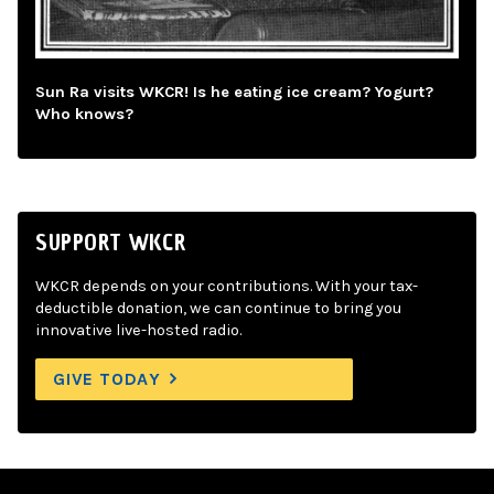
Sun Ra visits WKCR! Is he eating ice cream? Yogurt?
Who knows?
SUPPORT WKCR
WKCR depends on your contributions. With your tax-
deductible donation, we can continue to bring you
innovative live-hosted radio.
GIVE TODAY