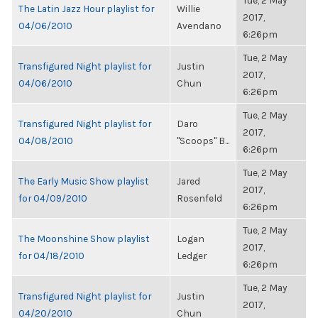
Tue, 2 May
The Latin Jazz Hour playlist for
Willie
2017,
04/06/2010
Avendano
6:26pm
Tue, 2 May
Transfigured Night playlist for
Justin
2017,
04/06/2010
Chun
6:26pm
Tue, 2 May
Transfigured Night playlist for
Daro
2017,
04/08/2010
"Scoops" B...
6:26pm
Tue, 2 May
The Early Music Show playlist
Jared
2017,
for 04/09/2010
Rosenfeld
6:26pm
Tue, 2 May
The Moonshine Show playlist
Logan
2017,
for 04/18/2010
Ledger
6:26pm
Tue, 2 May
Transfigured Night playlist for
Justin
2017,
04/20/2010
Chun