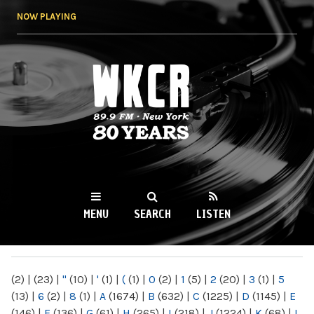
Skip to
NOW PLAYING
main
content
WKCR 89.9FM
NY
MENU
SEARCH
LISTEN
MAIN MENU
(2)
|
(23)
|
"
(10)
|
'
(1)
|
(
(1)
|
0
(2)
|
1
(5)
|
2
(20)
|
3
(1)
|
5
(13)
|
6
(2)
|
8
(1)
|
A
(1674)
|
B
(632)
|
C
(1225)
|
D
(1145)
|
E
(146)
|
F
(136)
|
G
(61)
|
H
(265)
|
I
(218)
|
J
(1224)
|
K
(68)
|
L