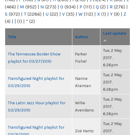
(466)
|
M
(952)
|
N
(273)
|
O
(934)
|
P
(111)
|
Q
(2)
|
R
(276)
|
S
(972)
|
T
(2286)
|
U
(22)
|
V
(35)
|
W
(112)
|
X
(1)
|
Y
(9)
|
Z
(4)
|
[
(1)
|
“
(2)
Last update
Title
Author
Tue, 2 May
The Tennessee Border Show
Parker
2017,
playlist for 03/27/2010
Fishel
6:26pm
Tue, 2 May
Transfigured Night playlist for
Narine
2017,
03/29/2010
Atamian
6:26pm
Tue, 2 May
The Latin Jazz Hour playlist for
Willie
2017,
03/29/2010
Avendano
6:26pm
Tue, 2 May
Transfigured Night playlist for
Zoë Harris
2017,
03/31/2010