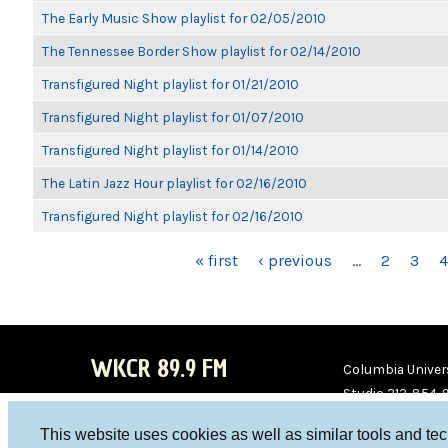
The Early Music Show playlist for 02/05/2010
The Tennessee Border Show playlist for 02/14/2010
Transfigured Night playlist for 01/21/2010
Transfigured Night playlist for 01/07/2010
Transfigured Night playlist for 01/14/2010
The Latin Jazz Hour playlist for 02/16/2010
Transfigured Night playlist for 02/16/2010
PAGES
« first
‹ previous
…
2
3
4
WKCR 89.9 FM
Columbia Univers
Studio 212-854-
board@wkcr.org
This website uses cookies as well as similar tools and te
WKC
WKC