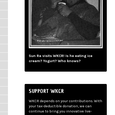
Sun Ra visits WKCR! Is he eating ice
cream? Yogurt? Who knows?
SUPPORT WKCR
WKCR depends on your contributions. With
your tax-deductible donation, we can
continue to bring you innovative live-