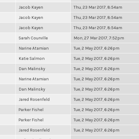
Jacob Kayen
Thu, 23 Mar 2017, 8:54am
Jacob Kayen
Thu, 23 Mar 2017, 8:54am
Jacob Kayen
Thu, 23 Mar 2017, 8:54am
Sarah Courville
Mon, 27 Mar 2017, 7:52pm
Narine Atamian
Tue, 2 May 2017, 6:26pm
Katie Salmon
Tue, 2 May 2017, 6:26pm
Dan Malinsky
Tue, 2 May 2017, 6:26pm
Narine Atamian
Tue, 2 May 2017, 6:26pm
Dan Malinsky
Tue, 2 May 2017, 6:26pm
Jared Rosenfeld
Tue, 2 May 2017, 6:26pm
Parker Fishel
Tue, 2 May 2017, 6:26pm
Parker Fishel
Tue, 2 May 2017, 6:26pm
Jared Rosenfeld
Tue, 2 May 2017, 6:26pm