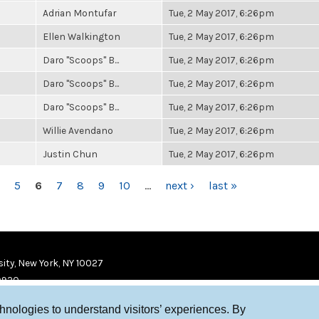
Adrian Montufar
Tue, 2 May 2017, 6:26pm
Ellen Walkington
Tue, 2 May 2017, 6:26pm
Daro "Scoops" B...
Tue, 2 May 2017, 6:26pm
Daro "Scoops" B...
Tue, 2 May 2017, 6:26pm
Daro "Scoops" B...
Tue, 2 May 2017, 6:26pm
Willie Avendano
Tue, 2 May 2017, 6:26pm
Justin Chun
Tue, 2 May 2017, 6:26pm
5
6
7
8
9
10
…
next ›
last »
ity, New York, NY 10027
9920
chnologies to understand visitors’ experiences. By