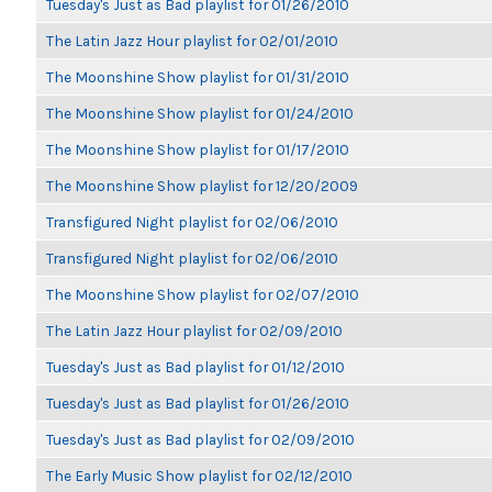
Tuesday's Just as Bad playlist for 01/26/2010
The Latin Jazz Hour playlist for 02/01/2010
The Moonshine Show playlist for 01/31/2010
The Moonshine Show playlist for 01/24/2010
The Moonshine Show playlist for 01/17/2010
The Moonshine Show playlist for 12/20/2009
Transfigured Night playlist for 02/06/2010
Transfigured Night playlist for 02/06/2010
The Moonshine Show playlist for 02/07/2010
The Latin Jazz Hour playlist for 02/09/2010
Tuesday's Just as Bad playlist for 01/12/2010
Tuesday's Just as Bad playlist for 01/26/2010
Tuesday's Just as Bad playlist for 02/09/2010
The Early Music Show playlist for 02/12/2010