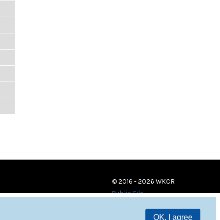
© 2016 - 2026 WKCR
Public File
OK, I agree