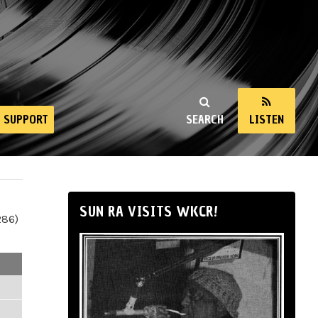
SUPPORT
SEARCH
LISTEN
SUN RA VISITS WKCR!
286)