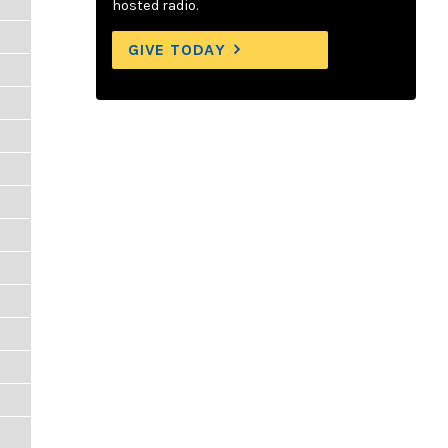
hosted radio.
GIVE TODAY