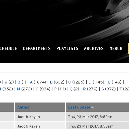
Skip to
main
content
CHEDULE
DEPARTMENTS
PLAYLISTS
ARCHIVES
MERCH
)
|
6
(2)
|
8
(1)
|
A
(1674)
|
B
(632)
|
C
(1225)
|
D
(1145)
|
E
(146)
|
F
M
(952)
|
N
(273)
|
O
(934)
|
P
(111)
|
Q
(2)
|
R
(276)
|
S
(972)
|
T
(2
Author
Last update
Jacob Kayen
Thu, 23 Mar 2017, 8:53am
Jacob Kayen
Thu, 23 Mar 2017, 8:53am