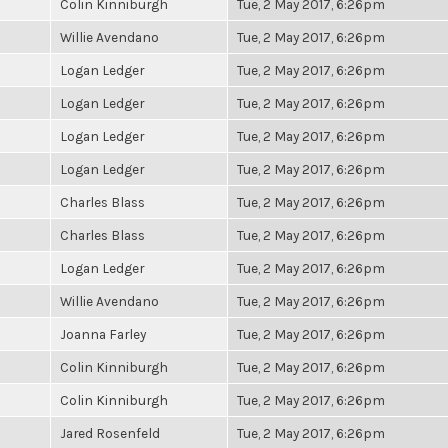
Colin Kinniburgh
Tue, 2 May 2017, 6:26pm
Willie Avendano
Tue, 2 May 2017, 6:26pm
Logan Ledger
Tue, 2 May 2017, 6:26pm
Logan Ledger
Tue, 2 May 2017, 6:26pm
Logan Ledger
Tue, 2 May 2017, 6:26pm
Logan Ledger
Tue, 2 May 2017, 6:26pm
Charles Blass
Tue, 2 May 2017, 6:26pm
Charles Blass
Tue, 2 May 2017, 6:26pm
Logan Ledger
Tue, 2 May 2017, 6:26pm
Willie Avendano
Tue, 2 May 2017, 6:26pm
Joanna Farley
Tue, 2 May 2017, 6:26pm
Colin Kinniburgh
Tue, 2 May 2017, 6:26pm
Colin Kinniburgh
Tue, 2 May 2017, 6:26pm
Jared Rosenfeld
Tue, 2 May 2017, 6:26pm