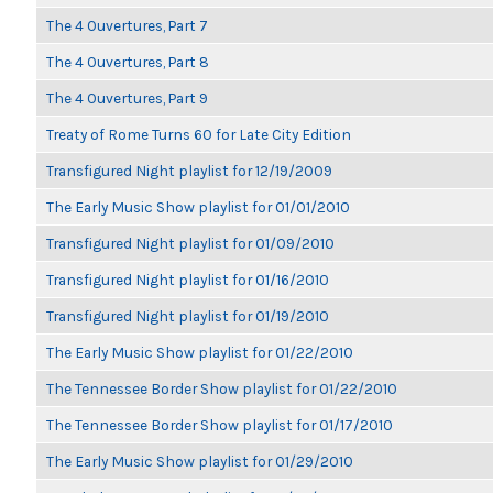
The 4 Ouvertures, Part 7
The 4 Ouvertures, Part 8
The 4 Ouvertures, Part 9
Treaty of Rome Turns 60 for Late City Edition
Transfigured Night playlist for 12/19/2009
The Early Music Show playlist for 01/01/2010
Transfigured Night playlist for 01/09/2010
Transfigured Night playlist for 01/16/2010
Transfigured Night playlist for 01/19/2010
The Early Music Show playlist for 01/22/2010
The Tennessee Border Show playlist for 01/22/2010
The Tennessee Border Show playlist for 01/17/2010
The Early Music Show playlist for 01/29/2010