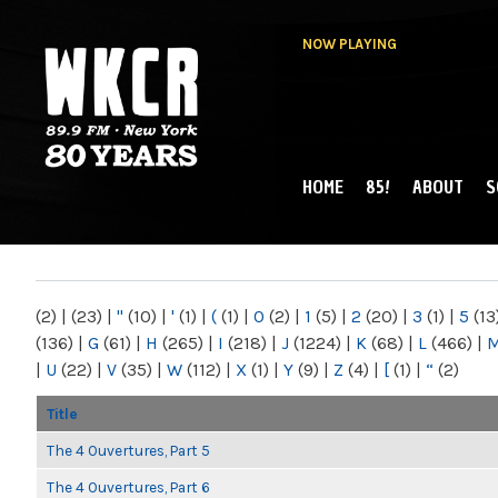
NOW PLAYING
HOME
85!
ABOUT
S
MAIN MENU
WKCR 89.9FM
NY
(2)
|
(23)
|
"
(10)
|
'
(1)
|
(
(1)
|
0
(2)
|
1
(5)
|
2
(20)
|
3
(1)
|
5
(13
(136)
|
G
(61)
|
H
(265)
|
I
(218)
|
J
(1224)
|
K
(68)
|
L
(466)
|
|
U
(22)
|
V
(35)
|
W
(112)
|
X
(1)
|
Y
(9)
|
Z
(4)
|
[
(1)
|
“
(2)
Title
The 4 Ouvertures, Part 5
The 4 Ouvertures, Part 6