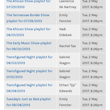
The African Show playlist for
Lawrence
Tue, 2 May
07/25/2013
Nii Nartney
2017, 6:26pm
The Tennessee Border Show
Emily
Tue, 2 May
playlist for 07/28/2013
Fenster
2017, 6:26pm
The African Show playlist for
Hadi
Tue, 2 May
08/01/2013
Eldebek
2017, 6:26pm
The Early Music Show playlist
Tue, 2 May
Rachel Tao
for 08/02/2013
2017, 6:26pm
Transfigured Night playlist for
Gabriel
Tue, 2 May
08/03/2013
Ibagon
2017, 6:26pm
Transfigured Night playlist for
Gabriel
Tue, 2 May
01/12/2013
Ibagon
2017, 6:26pm
Transfigured Night playlist for
Ethan "Qp"
Tue, 2 May
08/06/2013
Edwards
2017, 6:26pm
Tuesday's Just as Bad playlist
Emily
Tue, 2 May
for 08/06/2013
Fenster
2017, 6:26pm