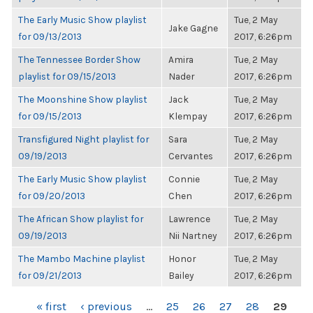
The Early Music Show playlist
Tue, 2 May
Jake Gagne
for 09/13/2013
2017, 6:26pm
The Tennessee Border Show
Amira
Tue, 2 May
playlist for 09/15/2013
Nader
2017, 6:26pm
The Moonshine Show playlist
Jack
Tue, 2 May
for 09/15/2013
Klempay
2017, 6:26pm
Transfigured Night playlist for
Sara
Tue, 2 May
09/19/2013
Cervantes
2017, 6:26pm
The Early Music Show playlist
Connie
Tue, 2 May
for 09/20/2013
Chen
2017, 6:26pm
The African Show playlist for
Lawrence
Tue, 2 May
09/19/2013
Nii Nartney
2017, 6:26pm
The Mambo Machine playlist
Honor
Tue, 2 May
for 09/21/2013
Bailey
2017, 6:26pm
PAGES
« first
‹ previous
…
25
26
27
28
29