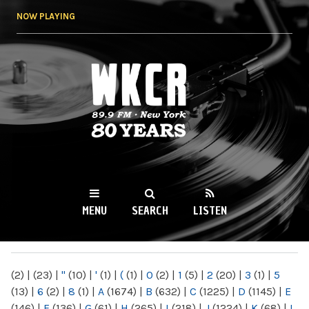
Skip to
NOW PLAYING
main
content
WKCR 89.9FM
NY
MENU
SEARCH
LISTEN
MAIN MENU
(2)
|
(23)
|
"
(10)
|
'
(1)
|
(
(1)
|
0
(2)
|
1
(5)
|
2
(20)
|
3
(1)
|
5
(13)
|
6
(2)
|
8
(1)
|
A
(1674)
|
B
(632)
|
C
(1225)
|
D
(1145)
|
E
(146)
|
F
(136)
|
G
(61)
|
H
(265)
|
I
(218)
|
J
(1224)
|
K
(68)
|
L