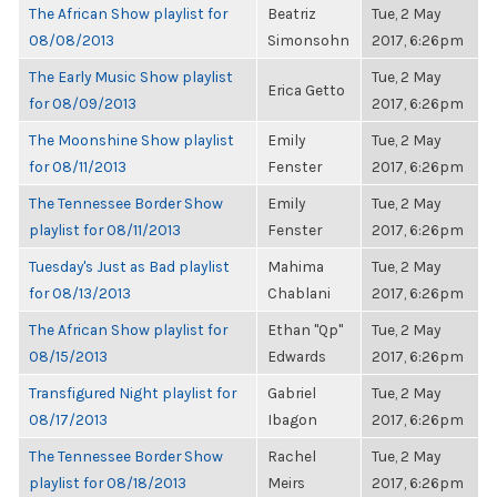
The African Show playlist for
Beatriz
Tue, 2 May
08/08/2013
Simonsohn
2017, 6:26pm
The Early Music Show playlist
Tue, 2 May
Erica Getto
for 08/09/2013
2017, 6:26pm
The Moonshine Show playlist
Emily
Tue, 2 May
for 08/11/2013
Fenster
2017, 6:26pm
The Tennessee Border Show
Emily
Tue, 2 May
playlist for 08/11/2013
Fenster
2017, 6:26pm
Tuesday's Just as Bad playlist
Mahima
Tue, 2 May
for 08/13/2013
Chablani
2017, 6:26pm
The African Show playlist for
Ethan "Qp"
Tue, 2 May
08/15/2013
Edwards
2017, 6:26pm
Transfigured Night playlist for
Gabriel
Tue, 2 May
08/17/2013
Ibagon
2017, 6:26pm
The Tennessee Border Show
Rachel
Tue, 2 May
playlist for 08/18/2013
Meirs
2017, 6:26pm