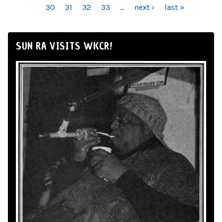
30
31
32
33
…
next ›
last »
SUN RA VISITS WKCR!