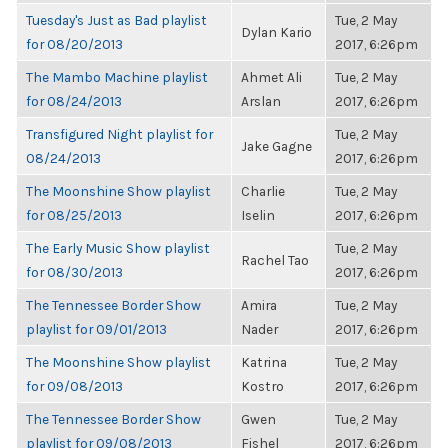
Tuesday's Just as Bad playlist
Tue, 2 May
Dylan Kario
for 08/20/2013
2017, 6:26pm
The Mambo Machine playlist
Ahmet Ali
Tue, 2 May
for 08/24/2013
Arslan
2017, 6:26pm
Transfigured Night playlist for
Tue, 2 May
Jake Gagne
08/24/2013
2017, 6:26pm
The Moonshine Show playlist
Charlie
Tue, 2 May
for 08/25/2013
Iselin
2017, 6:26pm
The Early Music Show playlist
Tue, 2 May
Rachel Tao
for 08/30/2013
2017, 6:26pm
The Tennessee Border Show
Amira
Tue, 2 May
playlist for 09/01/2013
Nader
2017, 6:26pm
The Moonshine Show playlist
Katrina
Tue, 2 May
for 09/08/2013
Kostro
2017, 6:26pm
The Tennessee Border Show
Gwen
Tue, 2 May
playlist for 09/08/2013
Fishel
2017, 6:26pm