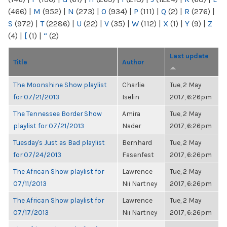
(466)
|
M
(952)
|
N
(273)
|
O
(934)
|
P
(111)
|
Q
(2)
|
R
(276)
|
S
(972)
|
T
(2286)
|
U
(22)
|
V
(35)
|
W
(112)
|
X
(1)
|
Y
(9)
|
Z
(4)
|
[
(1)
|
“
(2)
Last update
Title
Author
The Moonshine Show playlist
Charlie
Tue, 2 May
for 07/21/2013
Iselin
2017, 6:26pm
The Tennessee Border Show
Amira
Tue, 2 May
playlist for 07/21/2013
Nader
2017, 6:26pm
Tuesday's Just as Bad playlist
Bernhard
Tue, 2 May
for 07/24/2013
Fasenfest
2017, 6:26pm
The African Show playlist for
Lawrence
Tue, 2 May
07/11/2013
Nii Nartney
2017, 6:26pm
The African Show playlist for
Lawrence
Tue, 2 May
07/17/2013
Nii Nartney
2017, 6:26pm