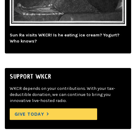
Sun Ra visits WKCR! Is he eating ice cream? Yogurt?
Who knows?
SUPPORT WKCR
WKCR depends on your contributions. With your tax-
deductible donation, we can continue to bring you
innovative live-hosted radio.
GIVE TODAY