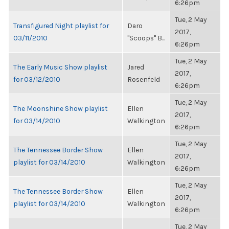
6:26pm
Tue, 2 May
Transfigured Night playlist for
Daro
2017,
03/11/2010
"Scoops" B...
6:26pm
Tue, 2 May
The Early Music Show playlist
Jared
2017,
for 03/12/2010
Rosenfeld
6:26pm
Tue, 2 May
The Moonshine Show playlist
Ellen
2017,
for 03/14/2010
Walkington
6:26pm
Tue, 2 May
The Tennessee Border Show
Ellen
2017,
playlist for 03/14/2010
Walkington
6:26pm
Tue, 2 May
The Tennessee Border Show
Ellen
2017,
playlist for 03/14/2010
Walkington
6:26pm
Tue, 2 May