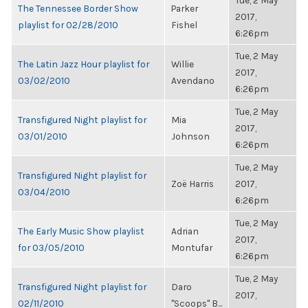
Tue, 2 May
The Tennessee Border Show
Parker
2017,
playlist for 02/28/2010
Fishel
6:26pm
Tue, 2 May
The Latin Jazz Hour playlist for
Willie
2017,
03/02/2010
Avendano
6:26pm
Tue, 2 May
Transfigured Night playlist for
Mia
2017,
03/01/2010
Johnson
6:26pm
Tue, 2 May
Transfigured Night playlist for
Zoë Harris
2017,
03/04/2010
6:26pm
Tue, 2 May
The Early Music Show playlist
Adrian
2017,
for 03/05/2010
Montufar
6:26pm
Tue, 2 May
Transfigured Night playlist for
Daro
2017,
02/11/2010
"Scoops" B...