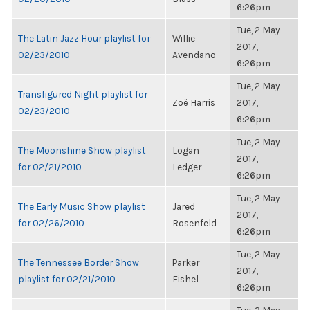
6:26pm
Tue, 2 May
The Latin Jazz Hour playlist for
Willie
2017,
02/23/2010
Avendano
6:26pm
Tue, 2 May
Transfigured Night playlist for
Zoë Harris
2017,
02/23/2010
6:26pm
Tue, 2 May
The Moonshine Show playlist
Logan
2017,
for 02/21/2010
Ledger
6:26pm
Tue, 2 May
The Early Music Show playlist
Jared
2017,
for 02/26/2010
Rosenfeld
6:26pm
Tue, 2 May
The Tennessee Border Show
Parker
2017,
playlist for 02/21/2010
Fishel
6:26pm