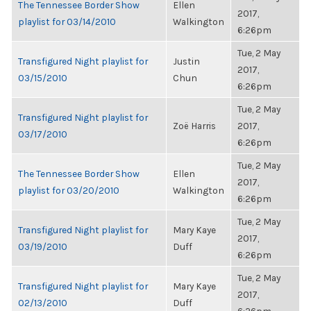
The Tennessee Border Show
Ellen
2017,
playlist for 03/14/2010
Walkington
6:26pm
Tue, 2 May
Transfigured Night playlist for
Justin
2017,
03/15/2010
Chun
6:26pm
Tue, 2 May
Transfigured Night playlist for
Zoë Harris
2017,
03/17/2010
6:26pm
Tue, 2 May
The Tennessee Border Show
Ellen
2017,
playlist for 03/20/2010
Walkington
6:26pm
Tue, 2 May
Transfigured Night playlist for
Mary Kaye
2017,
03/19/2010
Duff
6:26pm
Tue, 2 May
Transfigured Night playlist for
Mary Kaye
2017,
02/13/2010
Duff