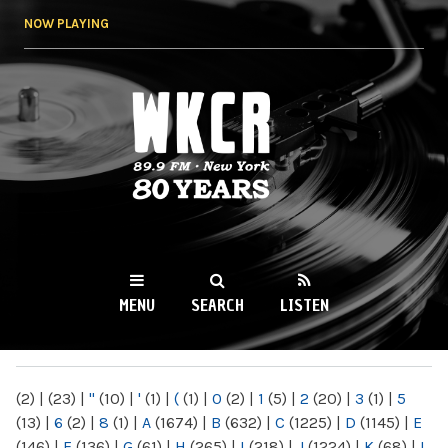
Skip to
NOW PLAYING
main
content
WKCR 89.9FM
NY
MENU
SEARCH
LISTEN
MAIN MENU
(2)
|
(23)
|
"
(10)
|
'
(1)
|
(
(1)
|
0
(2)
|
1
(5)
|
2
(20)
|
3
(1)
|
5
(13)
|
6
(2)
|
8
(1)
|
A
(1674)
|
B
(632)
|
C
(1225)
|
D
(1145)
|
E
(146)
|
F
(136)
|
G
(61)
|
H
(265)
|
I
(218)
|
J
(1224)
|
K
(68)
|
L