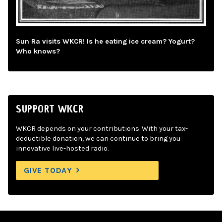
Sun Ra visits WKCR! Is he eating ice cream? Yogurt?
Who knows?
SUPPORT WKCR
WKCR depends on your contributions. With your tax-
deductible donation, we can continue to bring you
innovative live-hosted radio.
GIVE TODAY