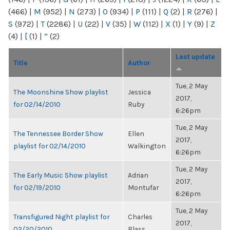
(466)
|
M
(952)
|
N
(273)
|
O
(934)
|
P
(111)
|
Q
(2)
|
R
(276)
|
S
(972)
|
T
(2286)
|
U
(22)
|
V
(35)
|
W
(112)
|
X
(1)
|
Y
(9)
|
Z
(4)
|
[
(1)
|
“
(2)
Last update
Title
Author
Tue, 2 May
The Moonshine Show playlist
Jessica
2017,
for 02/14/2010
Ruby
6:26pm
Tue, 2 May
The Tennessee Border Show
Ellen
2017,
playlist for 02/14/2010
Walkington
6:26pm
Tue, 2 May
The Early Music Show playlist
Adrian
2017,
for 02/19/2010
Montufar
6:26pm
Tue, 2 May
Transfigured Night playlist for
Charles
2017,
02/20/2010
Blass