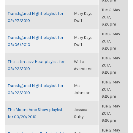
6:26pm
Tue, 2 May
Transfigured Night playlist for
Mary Kaye
2017,
02/27/2010
Duff
6:26pm
Tue, 2 May
Transfigured Night playlist for
Mary Kaye
2017,
03/06/2010
Duff
6:26pm
Tue, 2 May
The Latin Jazz Hour playlist for
Willie
2017,
03/22/2010
Avendano
6:26pm
Tue, 2 May
Transfigured Night playlist for
Mia
2017,
03/22/2010
Johnson
6:26pm
Tue, 2 May
The Moonshine Show playlist
Jessica
2017,
for 03/20/2010
Ruby
6:26pm
Tue, 2 May