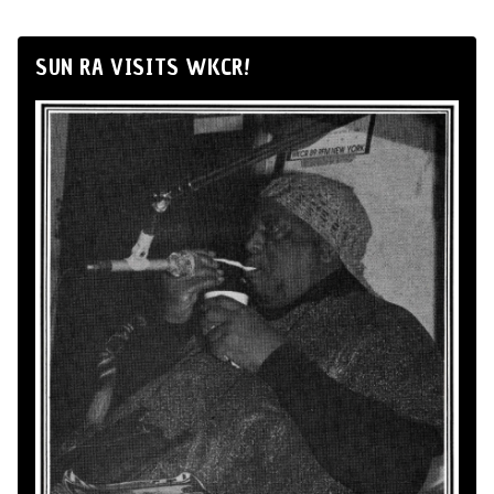
SUN RA VISITS WKCR!