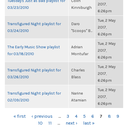
Tuesday's Just as Bad playlist for
Colin
2017,
03/23/2010
Kinniburgh
6:26pm
Tue, 2 May
Transfigured Night playlist for
Daro
2017,
03/24/2010
"Scoops" B...
6:26pm
Tue, 2 May
The Early Music Show playlist
Adrian
2017,
for 03/18/2010
Montufar
6:26pm
Tue, 2 May
Transfigured Night playlist for
Charles
2017,
03/26/2010
Blass
6:26pm
Tue, 2 May
Transfigured Night playlist for
Narine
2017,
02/09/2010
Atamian
6:26pm
PAGES
« first
‹ previous
…
3
4
5
6
7
8
9
10
11
…
next ›
last »