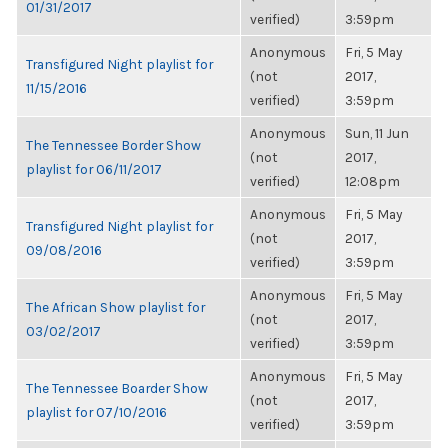
01/31/2017
verified)
3:59pm
Anonymous
Fri, 5 May
Transfigured Night playlist for
(not
2017,
11/15/2016
verified)
3:59pm
Anonymous
Sun, 11 Jun
The Tennessee Border Show
(not
2017,
playlist for 06/11/2017
verified)
12:08pm
Anonymous
Fri, 5 May
Transfigured Night playlist for
(not
2017,
09/08/2016
verified)
3:59pm
Anonymous
Fri, 5 May
The African Show playlist for
(not
2017,
03/02/2017
verified)
3:59pm
Anonymous
Fri, 5 May
The Tennessee Boarder Show
(not
2017,
playlist for 07/10/2016
verified)
3:59pm