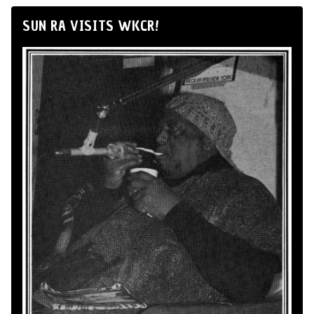
SUN RA VISITS WKCR!