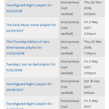
Anonymous
Thu, 22 Nov
Transfigured Night playlist for
(not
2018,
11/22/2018
verified)
3:03am
Anonymous
Fri, 5 May
The Early Music Show playlist for
(not
2017,
02/10/2017
verified)
3:59pm
The Thursday Edition of Jazz
Anonymous
Thu, 22 Mar
Alternatives playlist for
(not
2018,
03/22/2018
verified)
7:39pm
Anonymous
Fri, 5 May
Tuesday's Just as Bad playlist for
(not
2017,
11/22/2016
verified)
3:59pm
Anonymous
Sat, 16 Sep
Transfigured Night playlist for
(not
2017,
09/16/2017
verified)
4:10am
Anonymous
Fri, 5 May
Transfigured Night playlist for
(not
2017,