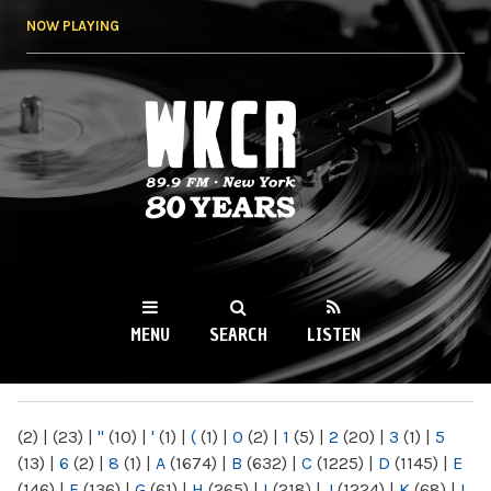
Skip to
NOW PLAYING
main
content
WKCR 89.9FM
NY
MENU
SEARCH
LISTEN
MAIN MENU
(2)
|
(23)
|
"
(10)
|
'
(1)
|
(
(1)
|
0
(2)
|
1
(5)
|
2
(20)
|
3
(1)
|
5
(13)
|
6
(2)
|
8
(1)
|
A
(1674)
|
B
(632)
|
C
(1225)
|
D
(1145)
|
E
(146)
|
F
(136)
|
G
(61)
|
H
(265)
|
I
(218)
|
J
(1224)
|
K
(68)
|
L