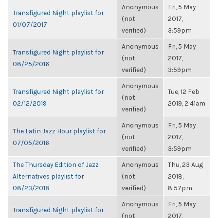
Anonymous
Fri, 5 May
Transfigured Night playlist for
(not
2017,
01/07/2017
verified)
3:59pm
Anonymous
Fri, 5 May
Transfigured Night playlist for
(not
2017,
08/25/2016
verified)
3:59pm
Anonymous
Transfigured Night playlist for
Tue, 12 Feb
(not
02/12/2019
2019, 2:41am
verified)
Anonymous
Fri, 5 May
The Latin Jazz Hour playlist for
(not
2017,
07/05/2016
verified)
3:59pm
The Thursday Edition of Jazz
Anonymous
Thu, 23 Aug
Alternatives playlist for
(not
2018,
08/23/2018
verified)
8:57pm
Anonymous
Fri, 5 May
Transfigured Night playlist for
(not
2017,