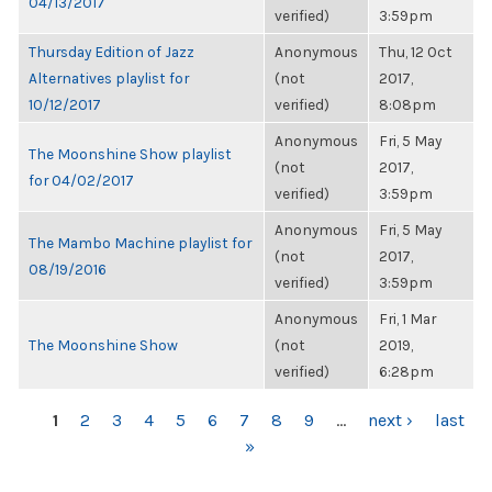
04/13/2017
verified)
3:59pm
Thursday Edition of Jazz
Anonymous
Thu, 12 Oct
Alternatives playlist for
(not
2017,
10/12/2017
verified)
8:08pm
Anonymous
Fri, 5 May
The Moonshine Show playlist
(not
2017,
for 04/02/2017
verified)
3:59pm
Anonymous
Fri, 5 May
The Mambo Machine playlist for
(not
2017,
08/19/2016
verified)
3:59pm
Anonymous
Fri, 1 Mar
The Moonshine Show
(not
2019,
verified)
6:28pm
PAGES
1
2
3
4
5
6
7
8
9
…
next ›
last
»