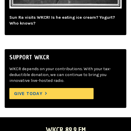
Sun Ra visits WKCR! Is he eating ice cream? Yogurt?
Who knows?
SUPPORT WKCR
WKCR depends on your contributions. With your tax-
deductible donation, we can continue to bring you
innovative live-hosted radio.
GIVE TODAY
WKCR 89.9 FM