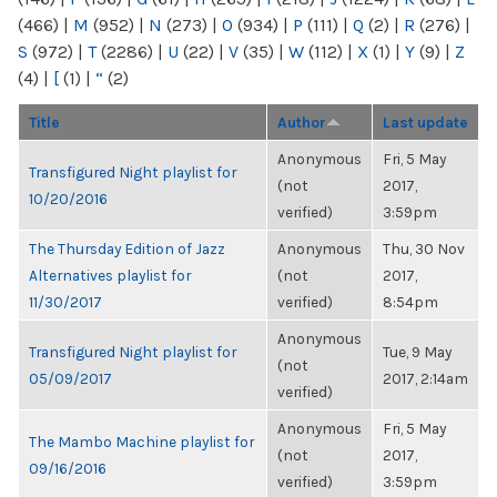
(466)
|
M
(952)
|
N
(273)
|
O
(934)
|
P
(111)
|
Q
(2)
|
R
(276)
|
S
(972)
|
T
(2286)
|
U
(22)
|
V
(35)
|
W
(112)
|
X
(1)
|
Y
(9)
|
Z
(4)
|
[
(1)
|
“
(2)
Title
Author
Last update
Anonymous
Fri, 5 May
Transfigured Night playlist for
(not
2017,
10/20/2016
verified)
3:59pm
The Thursday Edition of Jazz
Anonymous
Thu, 30 Nov
Alternatives playlist for
(not
2017,
11/30/2017
verified)
8:54pm
Anonymous
Transfigured Night playlist for
Tue, 9 May
(not
05/09/2017
2017, 2:14am
verified)
Anonymous
Fri, 5 May
The Mambo Machine playlist for
(not
2017,
09/16/2016
verified)
3:59pm