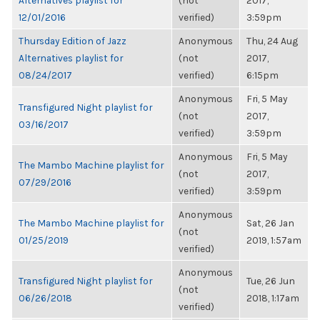
Alternatives playlist for
(not
2017,
12/01/2016
verified)
3:59pm
Thursday Edition of Jazz
Anonymous
Thu, 24 Aug
Alternatives playlist for
(not
2017,
08/24/2017
verified)
6:15pm
Anonymous
Fri, 5 May
Transfigured Night playlist for
(not
2017,
03/16/2017
verified)
3:59pm
Anonymous
Fri, 5 May
The Mambo Machine playlist for
(not
2017,
07/29/2016
verified)
3:59pm
Anonymous
The Mambo Machine playlist for
Sat, 26 Jan
(not
01/25/2019
2019, 1:57am
verified)
Anonymous
Transfigured Night playlist for
Tue, 26 Jun
(not
06/26/2018
2018, 1:17am
verified)