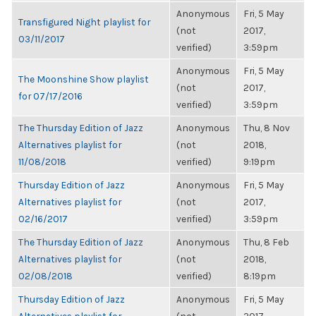
Anonymous
Fri, 5 May
Transfigured Night playlist for
(not
2017,
03/11/2017
verified)
3:59pm
Anonymous
Fri, 5 May
The Moonshine Show playlist
(not
2017,
for 07/17/2016
verified)
3:59pm
The Thursday Edition of Jazz
Anonymous
Thu, 8 Nov
Alternatives playlist for
(not
2018,
11/08/2018
verified)
9:19pm
Thursday Edition of Jazz
Anonymous
Fri, 5 May
Alternatives playlist for
(not
2017,
02/16/2017
verified)
3:59pm
The Thursday Edition of Jazz
Anonymous
Thu, 8 Feb
Alternatives playlist for
(not
2018,
02/08/2018
verified)
8:19pm
Thursday Edition of Jazz
Anonymous
Fri, 5 May