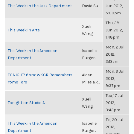
This Week in the Jazz Department
David Su
Jun 2012,
5:00pm
Thu, 28
Xueli
This Week in Arts
Jun 2012,
Wang
1:48pm
Mon, 2 Jul
This Week in the American
Isabelle
2012,
Department
Burger...
2:13am
Mon, 9 Jul
TONIGHT! 6pm: WKCR Remembers
Aidan
2012,
Yomo Toro
Miles a.k...
9:37pm
Tue, 17 Jul
Xueli
Tonight on Studio A
2012,
Wang
3:43pm
Fri, 20 Jul
This Week in the American
Isabelle
2012,
Department
Burger...