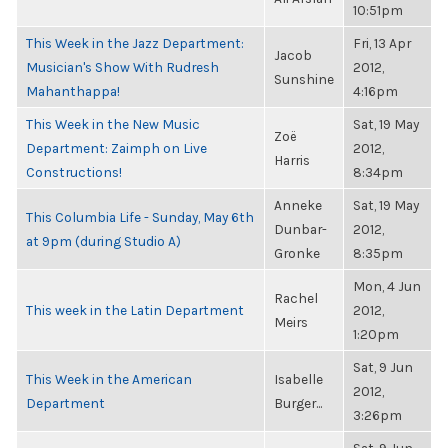
10:51pm
This Week in the Jazz Department:
Fri, 13 Apr
Jacob
Musician's Show With Rudresh
2012,
Sunshine
Mahanthappa!
4:16pm
This Week in the New Music
Sat, 19 May
Zoë
Department: Zaimph on Live
2012,
Harris
Constructions!
8:34pm
Anneke
Sat, 19 May
This Columbia Life - Sunday, May 6th
Dunbar-
2012,
at 9pm (during Studio A)
Gronke
8:35pm
Mon, 4 Jun
Rachel
This week in the Latin Department
2012,
Meirs
1:20pm
Sat, 9 Jun
This Week in the American
Isabelle
2012,
Department
Burger...
3:26pm