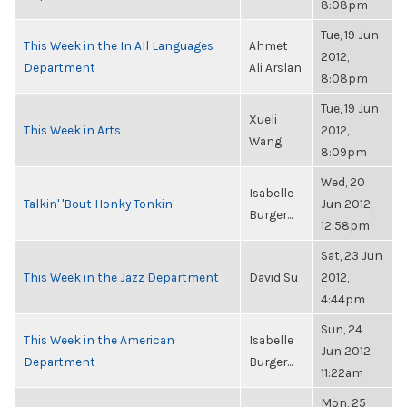
8:08pm
Tue, 19 Jun
This Week in the In All Languages
Ahmet
2012,
Department
Ali Arslan
8:08pm
Tue, 19 Jun
Xueli
This Week in Arts
2012,
Wang
8:09pm
Wed, 20
Isabelle
Talkin' 'Bout Honky Tonkin'
Jun 2012,
Burger...
12:58pm
Sat, 23 Jun
This Week in the Jazz Department
David Su
2012,
4:44pm
Sun, 24
This Week in the American
Isabelle
Jun 2012,
Department
Burger...
11:22am
Mon, 25