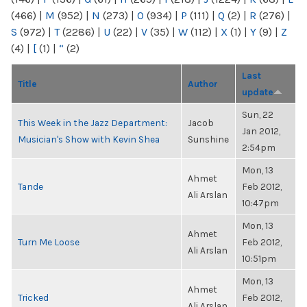
(466)
|
M
(952)
|
N
(273)
|
O
(934)
|
P
(111)
|
Q
(2)
|
R
(276)
|
S
(972)
|
T
(2286)
|
U
(22)
|
V
(35)
|
W
(112)
|
X
(1)
|
Y
(9)
|
Z
(4)
|
[
(1)
|
“
(2)
Last
Title
Author
update
Sun, 22
This Week in the Jazz Department:
Jacob
Jan 2012,
Musician's Show with Kevin Shea
Sunshine
2:54pm
Mon, 13
Ahmet
Tande
Feb 2012,
Ali Arslan
10:47pm
Mon, 13
Ahmet
Turn Me Loose
Feb 2012,
Ali Arslan
10:51pm
Mon, 13
Ahmet
Tricked
Feb 2012,
Ali Arslan