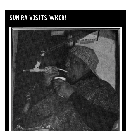
SUN RA VISITS WKCR!