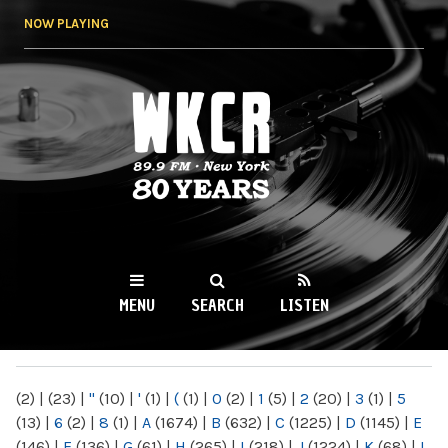
Skip to
NOW PLAYING
main
content
WKCR 89.9FM
NY
MENU
SEARCH
LISTEN
MAIN MENU
(2)
|
(23)
|
"
(10)
|
'
(1)
|
(
(1)
|
0
(2)
|
1
(5)
|
2
(20)
|
3
(1)
|
5
(13)
|
6
(2)
|
8
(1)
|
A
(1674)
|
B
(632)
|
C
(1225)
|
D
(1145)
|
E
(146)
|
F
(136)
|
G
(61)
|
H
(265)
|
I
(218)
|
J
(1224)
|
K
(68)
|
L