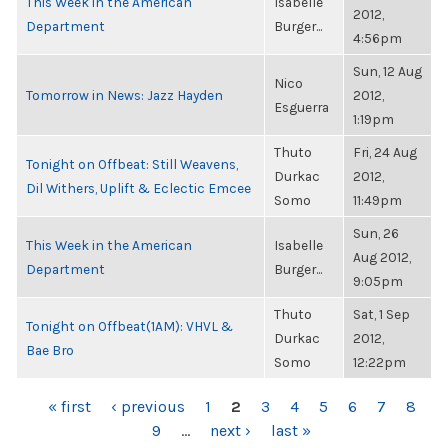
This Week in the American
Isabelle
2012,
Department
Burger...
4:56pm
Sun, 12 Aug
Nico
Tomorrow in News: Jazz Hayden
2012,
Esguerra
1:19pm
Thuto
Fri, 24 Aug
Tonight on Offbeat: Still Weavens,
Durkac
2012,
Dil Withers, Uplift & Eclectic Emcee
Somo
11:49pm
Sun, 26
This Week in the American
Isabelle
Aug 2012,
Department
Burger...
9:05pm
Thuto
Sat, 1 Sep
Tonight on Offbeat(1AM): VHVL &
Durkac
2012,
Bae Bro
Somo
12:22pm
PAGES
« first
‹ previous
1
2
3
4
5
6
7
8
9
…
next ›
last »