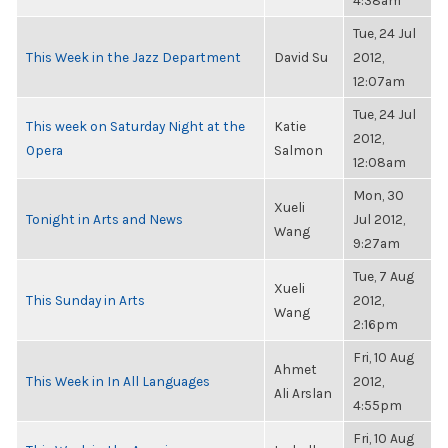
4:38am
Tue, 24 Jul
This Week in the Jazz Department
David Su
2012,
12:07am
Tue, 24 Jul
This week on Saturday Night at the
Katie
2012,
Opera
Salmon
12:08am
Mon, 30
Xueli
Tonight in Arts and News
Jul 2012,
Wang
9:27am
Tue, 7 Aug
Xueli
This Sunday in Arts
2012,
Wang
2:16pm
Fri, 10 Aug
Ahmet
This Week in In All Languages
2012,
Ali Arslan
4:55pm
Fri, 10 Aug