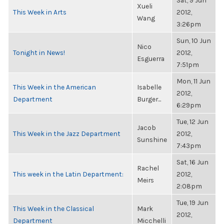
Sat, 9 Jun
Xueli
This Week in Arts
2012,
Wang
3:26pm
Sun, 10 Jun
Nico
Tonight in News!
2012,
Esguerra
7:51pm
Mon, 11 Jun
This Week in the American
Isabelle
2012,
Department
Burger...
6:29pm
Tue, 12 Jun
Jacob
This Week in the Jazz Department
2012,
Sunshine
7:43pm
Sat, 16 Jun
Rachel
This week in the Latin Department:
2012,
Meirs
2:08pm
Tue, 19 Jun
This Week in the Classical
Mark
2012,
Department
Micchelli