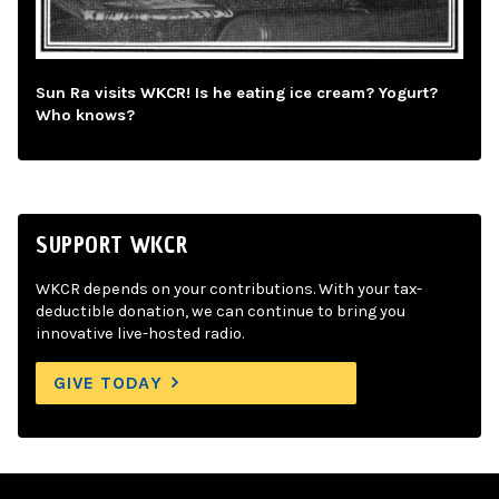
Sun Ra visits WKCR! Is he eating ice cream? Yogurt?
Who knows?
SUPPORT WKCR
WKCR depends on your contributions. With your tax-
deductible donation, we can continue to bring you
innovative live-hosted radio.
GIVE TODAY