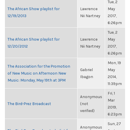
Tue, 2
The African Show playlist for
Lawrence
May
12/19/2013
Nii Nartney
2017,
6:26pm
Tue, 2
The African Show playlist for
Lawrence
May
12/20/2012
Nii Nartney
2017,
6:26pm
Mon, 19
The Association for the Promotion
Gabriel
May
of New Music on Afternoon New
Ibagon
2014,
Music: Monday, May 19th at 3PM
11:39pm
Fri, 1
Anonymous
Mar
The Bird-Prez Broadcast
(not
2019,
verified)
6:23pm
Sun, 27
Anonymous