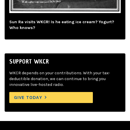
Sun Ra visits WKCR! Is he eating ice cream? Yogurt?
Who knows?
SUPPORT WKCR
WKCR depends on your contributions. With your tax-
deductible donation, we can continue to bring you
innovative live-hosted radio.
GIVE TODAY