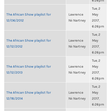
6:26pm
Tue, 2
The African Show playlist for
Lawrence
May
12/06/2012
Nii Nartney
2017,
6:26pm
Tue, 2
The African Show playlist for
Lawrence
May
12/12/2012
Nii Nartney
2017,
6:26pm
Tue, 2
The African Show playlist for
Lawrence
May
12/12/2013
Nii Nartney
2017,
6:26pm
Tue, 2
The African Show playlist for
Lawrence
May
12/18/2014
Nii Nartney
2017,
6:26pm