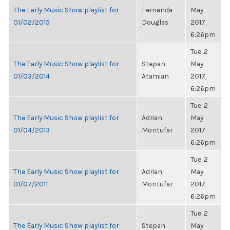
The Early Music Show playlist for
Fernanda
May
01/02/2015
Douglas
2017,
6:26pm
Tue, 2
The Early Music Show playlist for
Stepan
May
01/03/2014
Atamian
2017,
6:26pm
Tue, 2
The Early Music Show playlist for
Adrian
May
01/04/2013
Montufar
2017,
6:26pm
Tue, 2
The Early Music Show playlist for
Adrian
May
01/07/2011
Montufar
2017,
6:26pm
Tue, 2
The Early Music Show playlist for
Stepan
May