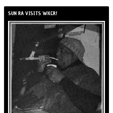
SUN RA VISITS WKCR!