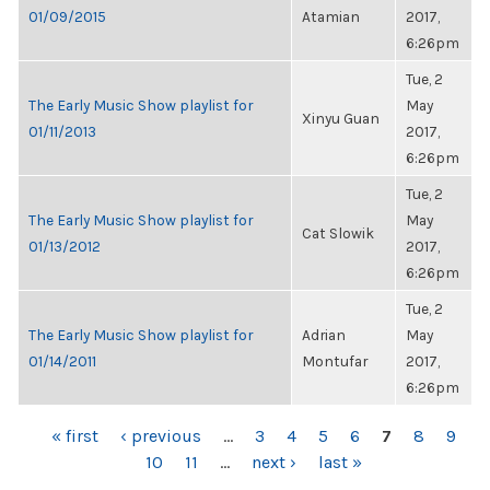
01/09/2015
Atamian
2017,
6:26pm
Tue, 2
The Early Music Show playlist for
May
Xinyu Guan
01/11/2013
2017,
6:26pm
Tue, 2
The Early Music Show playlist for
May
Cat Slowik
01/13/2012
2017,
6:26pm
Tue, 2
The Early Music Show playlist for
Adrian
May
01/14/2011
Montufar
2017,
6:26pm
PAGES
« first
‹ previous
…
3
4
5
6
7
8
9
10
11
…
next ›
last »