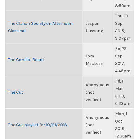
8:50am
Thu, 10
The Clarion Society on Afternoon
Jasper
Sep
Classical
Hussong
2015,
9:07pm
Fri, 29
Tom
Sep
The Control Board
MacLean
2017,
4:45pm
Fri, 1
Anonymous
Mar
The Cut
(not
2019,
verified)
6:23pm
Mon, 1
Anonymous
Oct
The Cut playlist for 10/01/2018
(not
2018,
verified)
12:36am