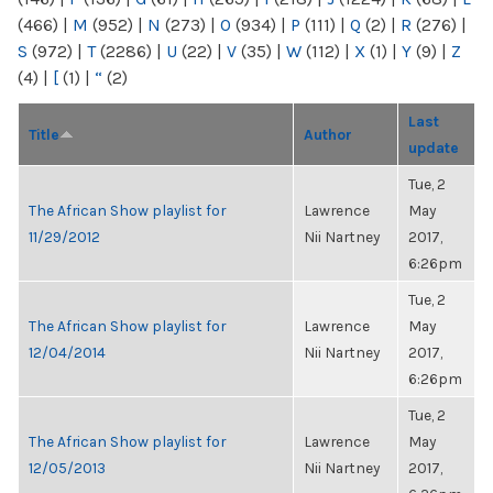
(466)
|
M
(952)
|
N
(273)
|
O
(934)
|
P
(111)
|
Q
(2)
|
R
(276)
|
S
(972)
|
T
(2286)
|
U
(22)
|
V
(35)
|
W
(112)
|
X
(1)
|
Y
(9)
|
Z
(4)
|
[
(1)
|
“
(2)
Last
Title
Author
update
Tue, 2
The African Show playlist for
Lawrence
May
11/29/2012
Nii Nartney
2017,
6:26pm
Tue, 2
The African Show playlist for
Lawrence
May
12/04/2014
Nii Nartney
2017,
6:26pm
Tue, 2
The African Show playlist for
Lawrence
May
12/05/2013
Nii Nartney
2017,