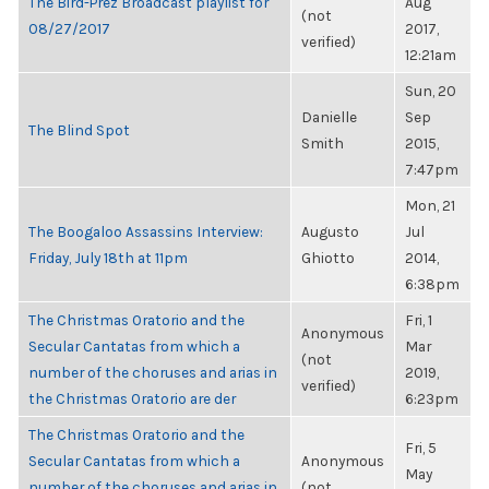
The Bird-Prez Broadcast playlist for
Aug
(not
08/27/2017
2017,
verified)
12:21am
Sun, 20
Danielle
Sep
The Blind Spot
Smith
2015,
7:47pm
Mon, 21
The Boogaloo Assassins Interview:
Augusto
Jul
Friday, July 18th at 11pm
Ghiotto
2014,
6:38pm
The Christmas Oratorio and the
Fri, 1
Anonymous
Secular Cantatas from which a
Mar
(not
number of the choruses and arias in
2019,
verified)
the Christmas Oratorio are der
6:23pm
The Christmas Oratorio and the
Fri, 5
Secular Cantatas from which a
Anonymous
May
number of the choruses and arias in
(not