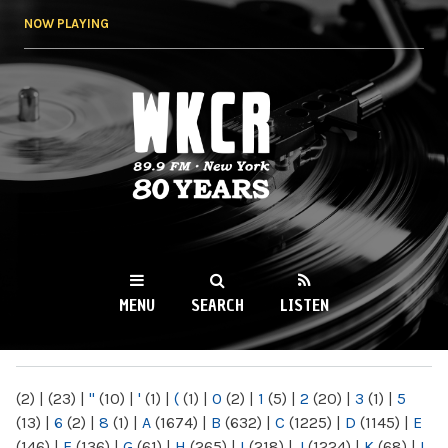
Skip to
NOW PLAYING
main
content
WKCR 89.9FM
NY
MENU
SEARCH
LISTEN
MAIN MENU
(2)
|
(23)
|
"
(10)
|
'
(1)
|
(
(1)
|
0
(2)
|
1
(5)
|
2
(20)
|
3
(1)
|
5
(13)
|
6
(2)
|
8
(1)
|
A
(1674)
|
B
(632)
|
C
(1225)
|
D
(1145)
|
E
(146)
|
F
(136)
|
G
(61)
|
H
(265)
|
I
(218)
|
J
(1224)
|
K
(68)
|
L