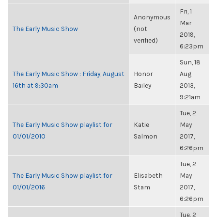
Fri, 1
Anonymous
Mar
The Early Music Show
(not
2019,
verified)
6:23pm
Sun, 18
The Early Music Show : Friday, August
Honor
Aug
16th at 9:30am
Bailey
2013,
9:21am
Tue, 2
The Early Music Show playlist for
Katie
May
01/01/2010
Salmon
2017,
6:26pm
Tue, 2
The Early Music Show playlist for
Elisabeth
May
01/01/2016
Stam
2017,
6:26pm
Tue, 2