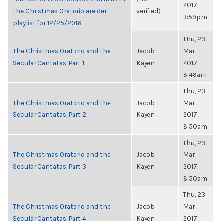
2017,
the Christmas Oratorio are der
verified)
3:59pm
playlist for 12/25/2016
Thu, 23
The Christmas Oratorio and the
Jacob
Mar
Secular Cantatas, Part 1
Kayen
2017,
8:49am
Thu, 23
The Christmas Oratorio and the
Jacob
Mar
Secular Cantatas, Part 2
Kayen
2017,
8:50am
Thu, 23
The Christmas Oratorio and the
Jacob
Mar
Secular Cantatas, Part 3
Kayen
2017,
8:50am
Thu, 23
The Christmas Oratorio and the
Jacob
Mar
Secular Cantatas, Part 4
Kayen
2017,