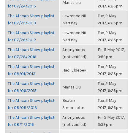
Marisa Liu
for 07/24/2015
2017, 6:26pm
The African Show playlist
Lawrence Nii
Tue, 2 May
for 07/25/2013
Nartney
2017, 6:26pm
The African Show playlist
Lawrence Nii
Tue, 2 May
for 07/26/2012
Nartney
2017, 6:26pm
The African Show playlist
Anonymous
Fri, 5 May 2017,
for 07/28/2016
(not verified)
3:59pm
The African Show playlist
Tue, 2 May
Hadi Eldebek
for 08/01/2013
2017, 6:26pm
The African Show playlist
Tue, 2 May
Marisa Liu
for 08/06/2015
2017, 6:26pm
The African Show playlist
Beatriz
Tue, 2 May
for 08/08/2013
Simonsohn
2017, 6:26pm
The African Show playlist
Anonymous
Fri, 5 May 2017,
for 08/11/2016
(not verified)
3:59pm