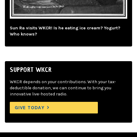
Sun Ra visits WKCR! Is he eating ice cream? Yogurt?
Who knows?
SUPPORT WKCR
WKCR depends on your contributions. With your tax-
deductible donation, we can continue to bring you
innovative live-hosted radio.
GIVE TODAY