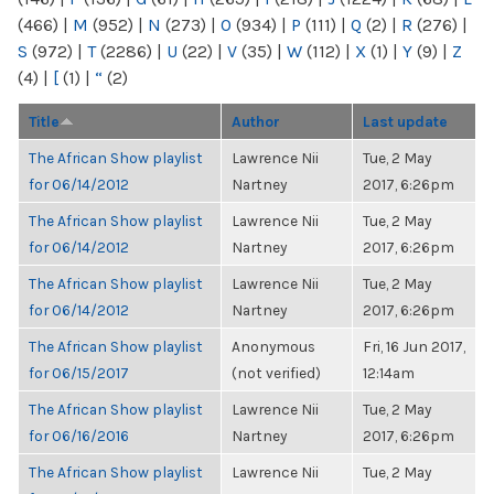
(466)
|
M
(952)
|
N
(273)
|
O
(934)
|
P
(111)
|
Q
(2)
|
R
(276)
|
S
(972)
|
T
(2286)
|
U
(22)
|
V
(35)
|
W
(112)
|
X
(1)
|
Y
(9)
|
Z
(4)
|
[
(1)
|
“
(2)
Title
Author
Last update
The African Show playlist
Lawrence Nii
Tue, 2 May
for 06/14/2012
Nartney
2017, 6:26pm
The African Show playlist
Lawrence Nii
Tue, 2 May
for 06/14/2012
Nartney
2017, 6:26pm
The African Show playlist
Lawrence Nii
Tue, 2 May
for 06/14/2012
Nartney
2017, 6:26pm
The African Show playlist
Anonymous
Fri, 16 Jun 2017,
for 06/15/2017
(not verified)
12:14am
The African Show playlist
Lawrence Nii
Tue, 2 May
for 06/16/2016
Nartney
2017, 6:26pm
The African Show playlist
Lawrence Nii
Tue, 2 May