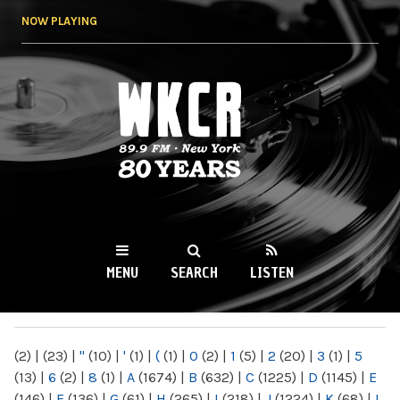
Skip to
NOW PLAYING
main
content
WKCR 89.9FM
NY
MENU
SEARCH
LISTEN
MAIN MENU
(2)
|
(23)
|
"
(10)
|
'
(1)
|
(
(1)
|
0
(2)
|
1
(5)
|
2
(20)
|
3
(1)
|
5
(13)
|
6
(2)
|
8
(1)
|
A
(1674)
|
B
(632)
|
C
(1225)
|
D
(1145)
|
E
(146)
|
F
(136)
|
G
(61)
|
H
(265)
|
I
(218)
|
J
(1224)
|
K
(68)
|
L