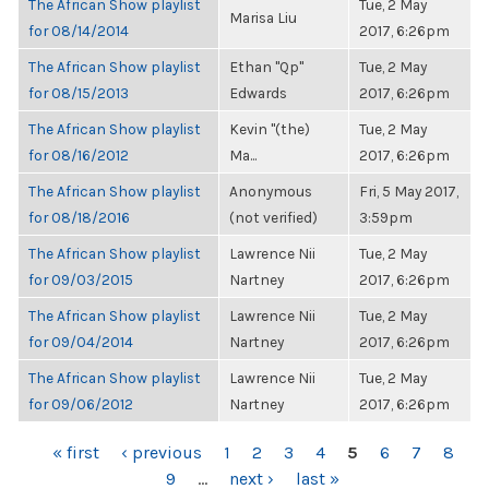
The African Show playlist
Tue, 2 May
Marisa Liu
for 08/14/2014
2017, 6:26pm
The African Show playlist
Ethan "Qp"
Tue, 2 May
for 08/15/2013
Edwards
2017, 6:26pm
The African Show playlist
Kevin "(the)
Tue, 2 May
for 08/16/2012
Ma...
2017, 6:26pm
The African Show playlist
Anonymous
Fri, 5 May 2017,
for 08/18/2016
(not verified)
3:59pm
The African Show playlist
Lawrence Nii
Tue, 2 May
for 09/03/2015
Nartney
2017, 6:26pm
The African Show playlist
Lawrence Nii
Tue, 2 May
for 09/04/2014
Nartney
2017, 6:26pm
The African Show playlist
Lawrence Nii
Tue, 2 May
for 09/06/2012
Nartney
2017, 6:26pm
PAGES
« first
‹ previous
1
2
3
4
5
6
7
8
9
…
next ›
last »