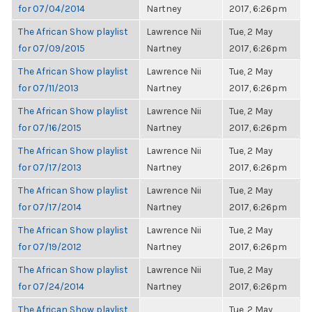
for 07/04/2014
Nartney
2017, 6:26pm
The African Show playlist
Lawrence Nii
Tue, 2 May
for 07/09/2015
Nartney
2017, 6:26pm
The African Show playlist
Lawrence Nii
Tue, 2 May
for 07/11/2013
Nartney
2017, 6:26pm
The African Show playlist
Lawrence Nii
Tue, 2 May
for 07/16/2015
Nartney
2017, 6:26pm
The African Show playlist
Lawrence Nii
Tue, 2 May
for 07/17/2013
Nartney
2017, 6:26pm
The African Show playlist
Lawrence Nii
Tue, 2 May
for 07/17/2014
Nartney
2017, 6:26pm
The African Show playlist
Lawrence Nii
Tue, 2 May
for 07/19/2012
Nartney
2017, 6:26pm
The African Show playlist
Lawrence Nii
Tue, 2 May
for 07/24/2014
Nartney
2017, 6:26pm
The African Show playlist
Tue, 2 May