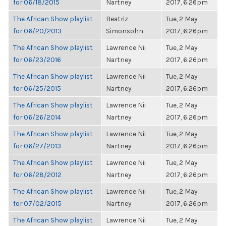
for 06/18/2015
Nartney
2017, 6:26pm
The African Show playlist
Beatriz
Tue, 2 May
for 06/20/2013
Simonsohn
2017, 6:26pm
The African Show playlist
Lawrence Nii
Tue, 2 May
for 06/23/2016
Nartney
2017, 6:26pm
The African Show playlist
Lawrence Nii
Tue, 2 May
for 06/25/2015
Nartney
2017, 6:26pm
The African Show playlist
Lawrence Nii
Tue, 2 May
for 06/26/2014
Nartney
2017, 6:26pm
The African Show playlist
Lawrence Nii
Tue, 2 May
for 06/27/2013
Nartney
2017, 6:26pm
The African Show playlist
Lawrence Nii
Tue, 2 May
for 06/28/2012
Nartney
2017, 6:26pm
The African Show playlist
Lawrence Nii
Tue, 2 May
for 07/02/2015
Nartney
2017, 6:26pm
The African Show playlist
Lawrence Nii
Tue, 2 May