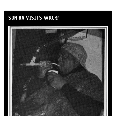
SUN RA VISITS WKCR!