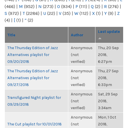
(466)
|
M
(952)
|
N
(273)
|
O
(934)
|
P
(111)
|
Q
(2)
|
R
(276)
|
S
(972)
|
T
(2286)
|
U
(22)
|
V
(35)
|
W
(112)
|
X
(1)
|
Y
(9)
|
Z
(4)
|
[
(1)
|
“
(2)
Last update
Title
Author
The Thursday Edition of Jazz
Anonymous
Thu, 20 Sep
Alternatives playlist for
(not
2018,
09/20/2018
verified)
6:27pm
The Thursday Edition of Jazz
Anonymous
Thu, 27 Sep
Alternatives playlist for
(not
2018,
09/27/2018
verified)
6:33pm
Anonymous
Sat, 29 Sep
Transfigured Night playlist for
(not
2018,
09/29/2018
verified)
3:34am
Anonymous
Mon, 1 Oct
The Cut playlist for 10/01/2018
(not
2018,