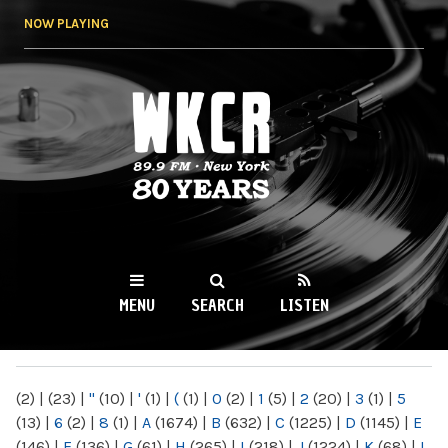
Skip to
NOW PLAYING
main
content
WKCR 89.9FM
NY
MENU
SEARCH
LISTEN
MAIN MENU
(2)
|
(23)
|
"
(10)
|
'
(1)
|
(
(1)
|
0
(2)
|
1
(5)
|
2
(20)
|
3
(1)
|
5
(13)
|
6
(2)
|
8
(1)
|
A
(1674)
|
B
(632)
|
C
(1225)
|
D
(1145)
|
E
(146)
|
F
(136)
|
G
(61)
|
H
(265)
|
I
(218)
|
J
(1224)
|
K
(68)
|
L