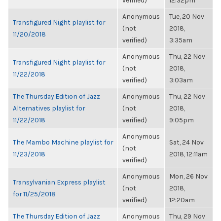
verified)
12:32pm
Anonymous
Tue, 20 Nov
Transfigured Night playlist for
(not
2018,
11/20/2018
verified)
3:35am
Anonymous
Thu, 22 Nov
Transfigured Night playlist for
(not
2018,
11/22/2018
verified)
3:03am
The Thursday Edition of Jazz
Anonymous
Thu, 22 Nov
Alternatives playlist for
(not
2018,
11/22/2018
verified)
9:05pm
Anonymous
The Mambo Machine playlist for
Sat, 24 Nov
(not
11/23/2018
2018, 12:11am
verified)
Anonymous
Mon, 26 Nov
Transylvanian Express playlist
(not
2018,
for 11/25/2018
verified)
12:20am
The Thursday Edition of Jazz
Anonymous
Thu, 29 Nov