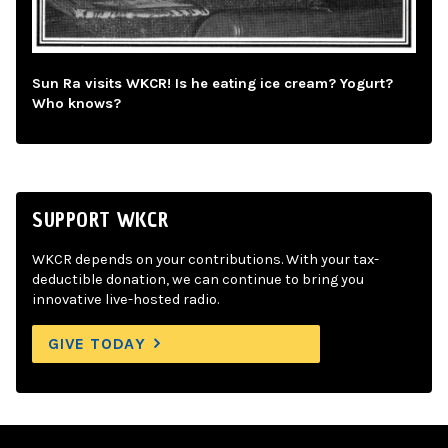
Sun Ra visits WKCR! Is he eating ice cream? Yogurt?
Who knows?
SUPPORT WKCR
WKCR depends on your contributions. With your tax-
deductible donation, we can continue to bring you
innovative live-hosted radio.
GIVE TODAY