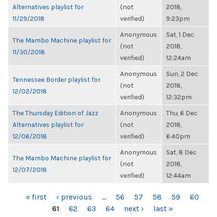
Alternatives playlist for
(not
2018,
11/29/2018
verified)
9:23pm
Anonymous
Sat, 1 Dec
The Mambo Machine playlist for
(not
2018,
11/30/2018
verified)
12:24am
Anonymous
Sun, 2 Dec
Tennessee Border playlist for
(not
2018,
12/02/2018
verified)
12:32pm
The Thursday Edition of Jazz
Anonymous
Thu, 6 Dec
Alternatives playlist for
(not
2018,
12/06/2018
verified)
6:40pm
Anonymous
Sat, 8 Dec
The Mambo Machine playlist for
(not
2018,
12/07/2018
verified)
12:44am
PAGES
« first
‹ previous
…
56
57
58
59
60
61
62
63
64
next ›
last »