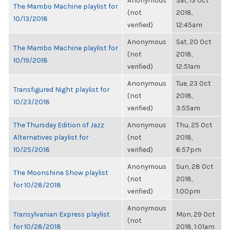
Anonymous
Sat, 13 Oct
The Mambo Machine playlist for
(not
2018,
10/13/2018
verified)
12:45am
Anonymous
Sat, 20 Oct
The Mambo Machine playlist for
(not
2018,
10/19/2018
verified)
12:51am
Anonymous
Tue, 23 Oct
Transfigured Night playlist for
(not
2018,
10/23/2018
verified)
3:55am
The Thursday Edition of Jazz
Anonymous
Thu, 25 Oct
Alternatives playlist for
(not
2018,
10/25/2018
verified)
6:57pm
Anonymous
Sun, 28 Oct
The Moonshine Show playlist
(not
2018,
for 10/28/2018
verified)
1:00pm
Anonymous
Transylvanian Express playlist
Mon, 29 Oct
(not
for 10/28/2018
2018, 1:01am