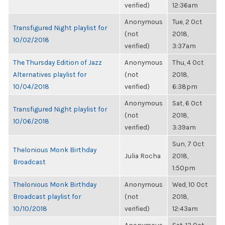
verified)
12:36am
Anonymous
Tue, 2 Oct
Transfigured Night playlist for
(not
2018,
10/02/2018
verified)
3:37am
The Thursday Edition of Jazz
Anonymous
Thu, 4 Oct
Alternatives playlist for
(not
2018,
10/04/2018
verified)
6:38pm
Anonymous
Sat, 6 Oct
Transfigured Night playlist for
(not
2018,
10/06/2018
verified)
3:39am
Sun, 7 Oct
Thelonious Monk Birthday
Julia Rocha
2018,
Broadcast
1:50pm
Thelonious Monk Birthday
Anonymous
Wed, 10 Oct
Broadcast playlist for
(not
2018,
10/10/2018
verified)
12:43am