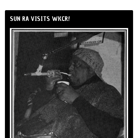
SUN RA VISITS WKCR!