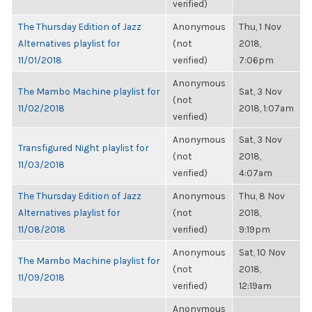
verified)
The Thursday Edition of Jazz
Anonymous
Thu, 1 Nov
Alternatives playlist for
(not
2018,
11/01/2018
verified)
7:06pm
Anonymous
The Mambo Machine playlist for
Sat, 3 Nov
(not
11/02/2018
2018, 1:07am
verified)
Anonymous
Sat, 3 Nov
Transfigured Night playlist for
(not
2018,
11/03/2018
verified)
4:07am
The Thursday Edition of Jazz
Anonymous
Thu, 8 Nov
Alternatives playlist for
(not
2018,
11/08/2018
verified)
9:19pm
Anonymous
Sat, 10 Nov
The Mambo Machine playlist for
(not
2018,
11/09/2018
verified)
12:19am
Anonymous