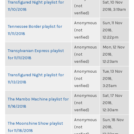
Transfigured Night playlist for
Sat, 10 Nov
(not
11/10/2018
2018, 3:19am
verified)
Anonymous
Sun, 11 Nov
Tennessee Border playlist for
(not
2018,
11/11/2018
verified)
12:22pm
Anonymous
Mon, 12 Nov
Transylvanian Express playlist
(not
2018,
for 11/11/2018
verified)
12:23am
Anonymous
Tue, 13 Nov
Transfigured Night playlist for
(not
2018,
11/13/2018
verified)
3:25am
Anonymous
Sat, 17 Nov
The Mambo Machine playlist for
(not
2018,
11/16/2018
verified)
12:30am
Anonymous
Sun, 18 Nov
The Moonshine Show playlist
(not
2018,
for 11/18/2018