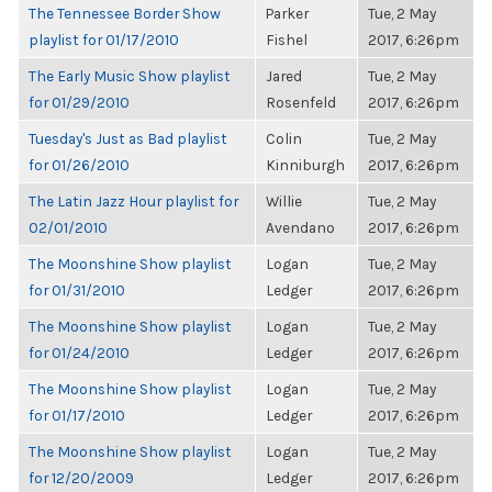
The Tennessee Border Show
Parker
Tue, 2 May
playlist for 01/17/2010
Fishel
2017, 6:26pm
The Early Music Show playlist
Jared
Tue, 2 May
for 01/29/2010
Rosenfeld
2017, 6:26pm
Tuesday's Just as Bad playlist
Colin
Tue, 2 May
for 01/26/2010
Kinniburgh
2017, 6:26pm
The Latin Jazz Hour playlist for
Willie
Tue, 2 May
02/01/2010
Avendano
2017, 6:26pm
The Moonshine Show playlist
Logan
Tue, 2 May
for 01/31/2010
Ledger
2017, 6:26pm
The Moonshine Show playlist
Logan
Tue, 2 May
for 01/24/2010
Ledger
2017, 6:26pm
The Moonshine Show playlist
Logan
Tue, 2 May
for 01/17/2010
Ledger
2017, 6:26pm
The Moonshine Show playlist
Logan
Tue, 2 May
for 12/20/2009
Ledger
2017, 6:26pm