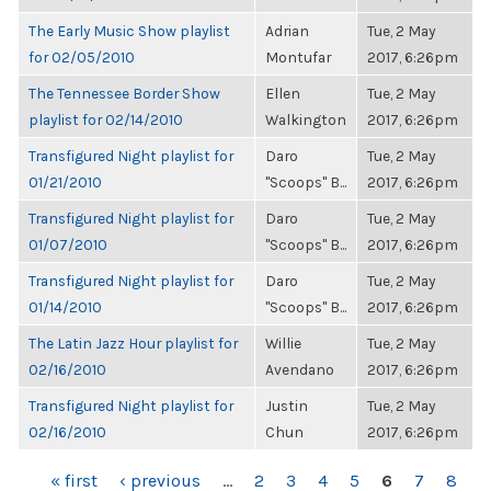
The Early Music Show playlist
Adrian
Tue, 2 May
for 02/05/2010
Montufar
2017, 6:26pm
The Tennessee Border Show
Ellen
Tue, 2 May
playlist for 02/14/2010
Walkington
2017, 6:26pm
Transfigured Night playlist for
Daro
Tue, 2 May
01/21/2010
"Scoops" B...
2017, 6:26pm
Transfigured Night playlist for
Daro
Tue, 2 May
01/07/2010
"Scoops" B...
2017, 6:26pm
Transfigured Night playlist for
Daro
Tue, 2 May
01/14/2010
"Scoops" B...
2017, 6:26pm
The Latin Jazz Hour playlist for
Willie
Tue, 2 May
02/16/2010
Avendano
2017, 6:26pm
Transfigured Night playlist for
Justin
Tue, 2 May
02/16/2010
Chun
2017, 6:26pm
PAGES
« first
‹ previous
…
2
3
4
5
6
7
8