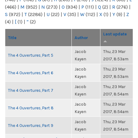
(466)
|
M
(952)
|
N
(273)
|
O
(934)
|
P
(111)
|
Q
(2)
|
R
(276)
|
S
(972)
|
T
(2286)
|
U
(22)
|
V
(35)
|
W
(112)
|
X
(1)
|
Y
(9)
|
Z
(4)
|
[
(1)
|
“
(2)
Last update
Title
Author
Jacob
Thu, 23 Mar
The 4 Ouvertures, Part 5
Kayen
2017, 8:53am
Jacob
Thu, 23 Mar
The 4 Ouvertures, Part 6
Kayen
2017, 8:53am
Jacob
Thu, 23 Mar
The 4 Ouvertures, Part 7
Kayen
2017, 8:54am
Jacob
Thu, 23 Mar
The 4 Ouvertures, Part 8
Kayen
2017, 8:54am
Jacob
Thu, 23 Mar
The 4 Ouvertures, Part 9
Kayen
2017, 8:54am