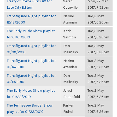
Treaty of Rome Turns 60 for
Sarah
Mon, 27 Mar
Late City Edition
Courville
2017, 7:52pm
Transfigured Night playlist for
Narine
Tue, 2 May
12/19/2009
Atamian
2017, 6:26pm
The Early Music Show playlist
Katie
Tue, 2 May
for 01/01/2010
Salmon
2017, 6:26pm
Transfigured Night playlist for
Dan
Tue, 2 May
01/09/2010
Malinsky
2017, 6:26pm
Transfigured Night playlist for
Narine
Tue, 2 May
01/16/2010
Atamian
2017, 6:26pm
Transfigured Night playlist for
Dan
Tue, 2 May
01/19/2010
Malinsky
2017, 6:26pm
The Early Music Show playlist
Jared
Tue, 2 May
for 01/22/2010
Rosenfeld
2017, 6:26pm
The Tennessee Border Show
Parker
Tue, 2 May
playlist for 01/22/2010
Fishel
2017, 6:26pm