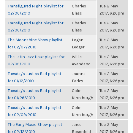
Transfigured Night playlist for
Charles
Tue, 2 May
02/06/2010
Blass
2017, 6:26pm
Transfigured Night playlist for
Charles
Tue, 2 May
02/06/2010
Blass
2017, 6:26pm
The Moonshine Show playlist
Logan
Tue, 2 May
for 02/07/2010
Ledger
2017, 6:26pm
The Latin Jazz Hour playlist for
Willie
Tue, 2 May
02/09/2010
Avendano
2017, 6:26pm
Tuesday's Just as Bad playlist
Joanna
Tue, 2 May
for 01/12/2010
Farley
2017, 6:26pm
Tuesday's Just as Bad playlist
Colin
Tue, 2 May
for 01/26/2010
Kinniburgh
2017, 6:26pm
Tuesday's Just as Bad playlist
Colin
Tue, 2 May
for 02/09/2010
Kinniburgh
2017, 6:26pm
The Early Music Show playlist
Jared
Tue, 2 May
for 02/12/2010
Rosenfeld
2017, 6:26pm