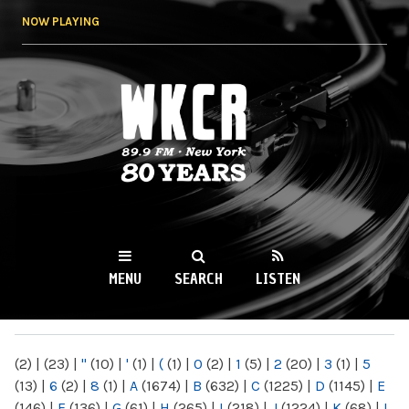
Skip to
NOW PLAYING
main
content
WKCR 89.9FM
NY
MENU
SEARCH
LISTEN
MAIN MENU
(2)
|
(23)
|
"
(10)
|
'
(1)
|
(
(1)
|
0
(2)
|
1
(5)
|
2
(20)
|
3
(1)
|
5
(13)
|
6
(2)
|
8
(1)
|
A
(1674)
|
B
(632)
|
C
(1225)
|
D
(1145)
|
E
(146)
|
F
(136)
|
G
(61)
|
H
(265)
|
I
(218)
|
J
(1224)
|
K
(68)
|
L