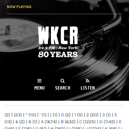
Skip to
NOW PLAYING
main
content
WKCR 89.9FM
NY
MENU
SEARCH
LISTEN
MAIN MENU
(2)
|
(23)
|
"
(10)
|
'
(1)
|
(
(1)
|
0
(2)
|
1
(5)
|
2
(20)
|
3
(1)
|
5
(13)
|
6
(2)
|
8
(1)
|
A
(1674)
|
B
(632)
|
C
(1225)
|
D
(1145)
|
E
(146)
|
F
(136)
|
G
(61)
|
H
(265)
|
I
(218)
|
J
(1224)
|
K
(68)
|
L