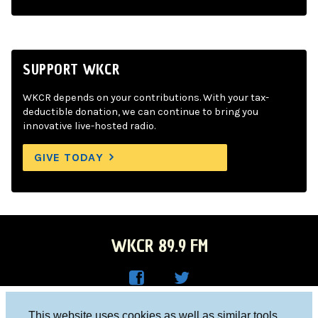
SUPPORT WKCR
WKCR depends on your contributions. With your tax-
deductible donation, we can continue to bring you
innovative live-hosted radio.
GIVE TODAY
WKCR 89.9 FM
WKC
WKC
Columbia University, New York, NY 10027
This website uses cookies as well as similar tools