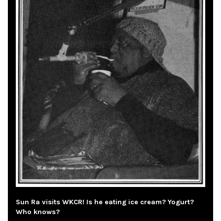
Sun Ra visits WKCR! Is he eating ice cream? Yogurt?
Who knows?