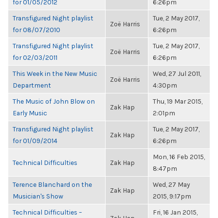
for 01/05/2012
6:26pm
Transfigured Night playlist
Tue, 2 May 2017,
Zoë Harris
for 08/07/2010
6:26pm
Transfigured Night playlist
Tue, 2 May 2017,
Zoë Harris
for 02/03/2011
6:26pm
This Week in the New Music
Wed, 27 Jul 2011,
Zoë Harris
Department
4:30pm
The Music of John Blow on
Thu, 19 Mar 2015,
Zak Hap
Early Music
2:01pm
Transfigured Night playlist
Tue, 2 May 2017,
Zak Hap
for 01/09/2014
6:26pm
Mon, 16 Feb 2015,
Technical Difficulties
Zak Hap
8:47pm
Terence Blanchard on the
Wed, 27 May
Zak Hap
Musician's Show
2015, 9:17pm
Technical Difficulties –
Fri, 16 Jan 2015,