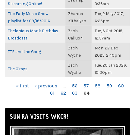
Zak Hap
Streaming Online!
3:36am
The Early Music Show
Zhanna
Tue, 2 May 2017,
playlist for 09/16/2016
Kitbalyan
6:26pm
Thelonious Monk Birthday
Zach
Tue, 6 Oct 2015,
Broadcast
Calluori
12:57am
Zach
Mon, 22 Dec
TTF and the Gang
Wyche
2025, 2:40pm
Zach
Tue, 20 Jan 2026,
The O'my's
Wyche
10:00pm
PAGES
« first
‹ previous
…
56
57
58
59
60
61
62
63
64
SUN RA VISITS WKCR!