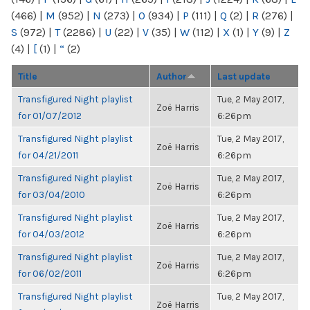
(466)
|
M
(952)
|
N
(273)
|
O
(934)
|
P
(111)
|
Q
(2)
|
R
(276)
|
S
(972)
|
T
(2286)
|
U
(22)
|
V
(35)
|
W
(112)
|
X
(1)
|
Y
(9)
|
Z
(4)
|
[
(1)
|
“
(2)
Title
Author
Last update
Transfigured Night playlist
Tue, 2 May 2017,
Zoë Harris
for 01/07/2012
6:26pm
Transfigured Night playlist
Tue, 2 May 2017,
Zoë Harris
for 04/21/2011
6:26pm
Transfigured Night playlist
Tue, 2 May 2017,
Zoë Harris
for 03/04/2010
6:26pm
Transfigured Night playlist
Tue, 2 May 2017,
Zoë Harris
for 04/03/2012
6:26pm
Transfigured Night playlist
Tue, 2 May 2017,
Zoë Harris
for 06/02/2011
6:26pm
Transfigured Night playlist
Tue, 2 May 2017,
Zoë Harris