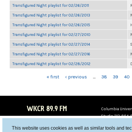
Transfigured Night playlist for 02/26/2011
Transfigured Night playlist for 02/26/2013
Transfigured Night playlist for 02/26/2015
Transfigured Night playlist for 02/27/2010
Transfigured Night playlist for 02/27/2014
Transfigured Night playlist for 02/27/2016
Transfigured Night playlist for 02/28/2012
PAGES
« first
‹ previous
…
38
39
40
WKCR 89.9 FM
Columbia Univers
Studio 212-854-
board@wkcr.org
This website uses cookies as well as similar tools and te
WKC
WKC