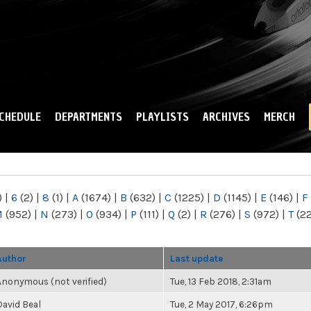
Skip to
main
content
CHEDULE
DEPARTMENTS
PLAYLISTS
ARCHIVES
MERCH
)
|
6
(2)
|
8
(1)
|
A
(1674)
|
B
(632)
|
C
(1225)
|
D
(1145)
|
E
(146)
|
F
M
(952)
|
N
(273)
|
O
(934)
|
P
(111)
|
Q
(2)
|
R
(276)
|
S
(972)
|
T
(2
Author
Last update
Anonymous (not verified)
Tue, 13 Feb 2018, 2:31am
David Beal
Tue, 2 May 2017, 6:26pm