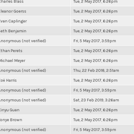
Charles Blass
Tue, 2 May 2017, 6:26pm
Eleanor Goerss
Tue, 2 May 2017, 6:26pm
Evan Caplinger
Tue, 2 May 2017, 6:26pm
Seth Benjamin
Tue, 2 May 2017, 6:26pm
Anonymous (not verified)
Fri, 5 May 2017, 3:59pm
Ethan Perets
Tue, 2 May 2017, 6:26pm
Michael Meyer
Tue, 2 May 2017, 6:26pm
Anonymous (not verified)
Thu, 22 Feb 2018, 2:51am
Zoë Harris
Tue, 2 May 2017, 6:26pm
Anonymous (not verified)
Fri, 5 May 2017, 3:59pm
Anonymous (not verified)
Sat, 23 Feb 2019, 3:26am
Xinyu Guan
Tue, 2 May 2017, 6:26pm
Tonye Brown
Tue, 2 May 2017, 6:26pm
Anonymous (not verified)
Fri, 5 May 2017, 3:59pm