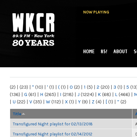
NOW PLAYING
HOME
85!
ABOUT
S
MAIN MENU
WKCR 89.9FM
NY
(2)
|
(23)
|
"
(10)
|
'
(1)
|
(
(1)
|
0
(2)
|
1
(5)
|
2
(20)
|
3
(1)
|
5
(13
(136)
|
G
(61)
|
H
(265)
|
I
(218)
|
J
(1224)
|
K
(68)
|
L
(466)
|
|
U
(22)
|
V
(35)
|
W
(112)
|
X
(1)
|
Y
(9)
|
Z
(4)
|
[
(1)
|
“
(2)
Title
Transfigured Night playlist for 02/13/2018
Transfigured Night playlist for 02/14/2012