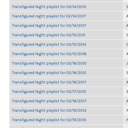
Transfigured Night playlist for 02/14/2015
Transfigured night playlist for 02/14/2017
Transfigured Night playlist for 02/14/2017
Transfigured Night playlist for 02/15/2011
Transfigured Night playlist for 02/15/2014
Transfigured Night playlist for 02/15/2018
Transfigured Night playlist for 02/16/2010
Transfigured Night playlist for 02/16/2012
Transfigured Night playlist for 02/16/2017
Transfigured Night playlist for 02/17/2015
Transfigured Night playlist for 02/18/2017
Transfigured Night playlist for 02/19/2013
Transfigured Night playlist for 02/19/2015