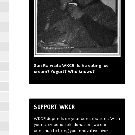
Sun Ra visits WKCR! Is he eating ice
cream? Yogurt? Who knows?
SUPPORT WKCR
WKCR depends on your contributions. With
your tax-deductible donation, we can
continue to bring you innovative live-