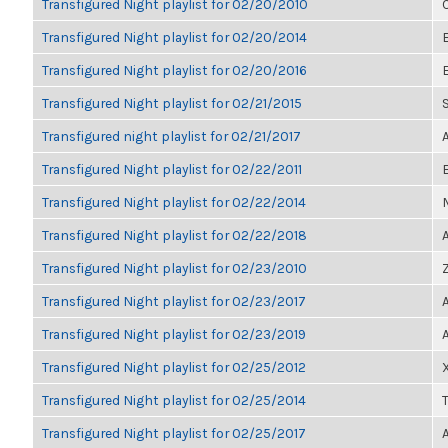
Transfigured Night playlist for 02/20/2010
Transfigured Night playlist for 02/20/2014
Transfigured Night playlist for 02/20/2016
Transfigured Night playlist for 02/21/2015
Transfigured night playlist for 02/21/2017
Transfigured Night playlist for 02/22/2011
Transfigured Night playlist for 02/22/2014
Transfigured Night playlist for 02/22/2018
Transfigured Night playlist for 02/23/2010
Transfigured Night playlist for 02/23/2017
Transfigured Night playlist for 02/23/2019
Transfigured Night playlist for 02/25/2012
Transfigured Night playlist for 02/25/2014
Transfigured Night playlist for 02/25/2017