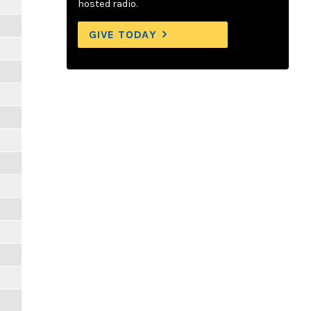
hosted radio.
GIVE TODAY