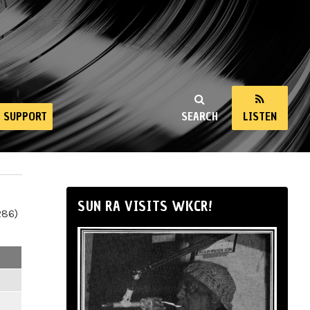
SUPPORT
SEARCH
LISTEN
SUN RA VISITS WKCR!
286)