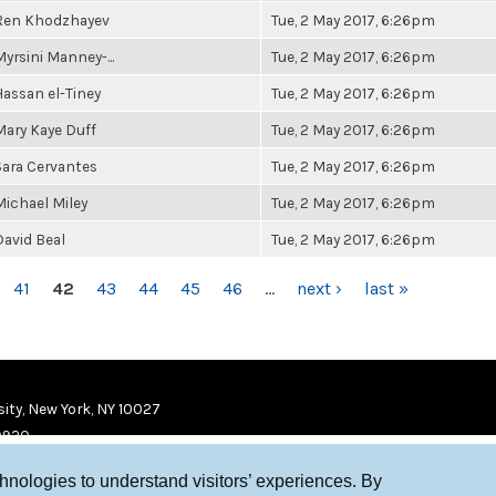
Ren Khodzhayev
Tue, 2 May 2017, 6:26pm
Myrsini Manney-...
Tue, 2 May 2017, 6:26pm
Hassan el-Tiney
Tue, 2 May 2017, 6:26pm
Mary Kaye Duff
Tue, 2 May 2017, 6:26pm
Sara Cervantes
Tue, 2 May 2017, 6:26pm
Michael Miley
Tue, 2 May 2017, 6:26pm
David Beal
Tue, 2 May 2017, 6:26pm
41
42
43
44
45
46
…
next ›
last »
ity, New York, NY 10027
9920
chnologies to understand visitors’ experiences. By