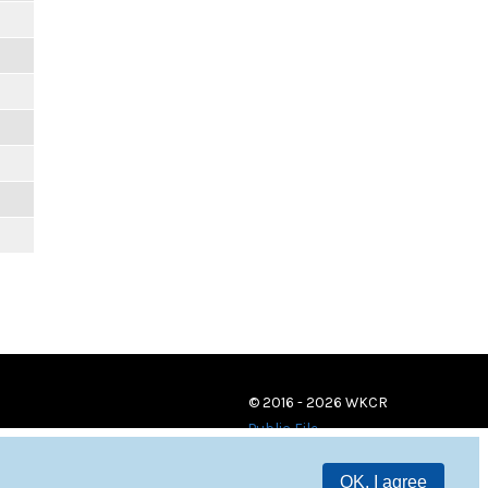
© 2016 - 2026 WKCR
Public File
OK, I agree