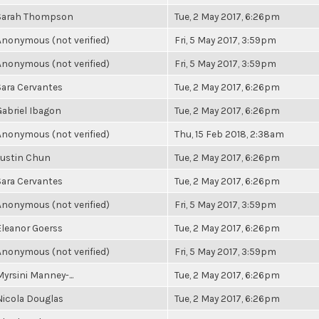
Sarah Thompson
Tue, 2 May 2017, 6:26pm
Anonymous (not verified)
Fri, 5 May 2017, 3:59pm
Anonymous (not verified)
Fri, 5 May 2017, 3:59pm
Sara Cervantes
Tue, 2 May 2017, 6:26pm
Gabriel Ibagon
Tue, 2 May 2017, 6:26pm
Anonymous (not verified)
Thu, 15 Feb 2018, 2:38am
Justin Chun
Tue, 2 May 2017, 6:26pm
Sara Cervantes
Tue, 2 May 2017, 6:26pm
Anonymous (not verified)
Fri, 5 May 2017, 3:59pm
Eleanor Goerss
Tue, 2 May 2017, 6:26pm
Anonymous (not verified)
Fri, 5 May 2017, 3:59pm
Myrsini Manney-...
Tue, 2 May 2017, 6:26pm
Nicola Douglas
Tue, 2 May 2017, 6:26pm