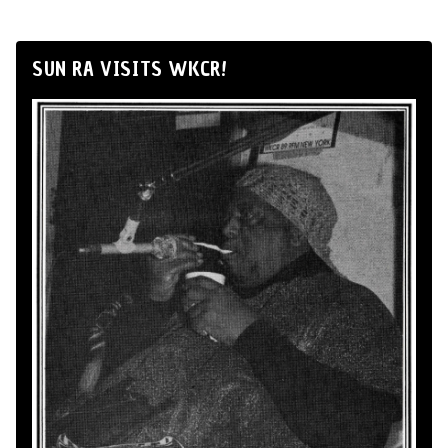
SUN RA VISITS WKCR!