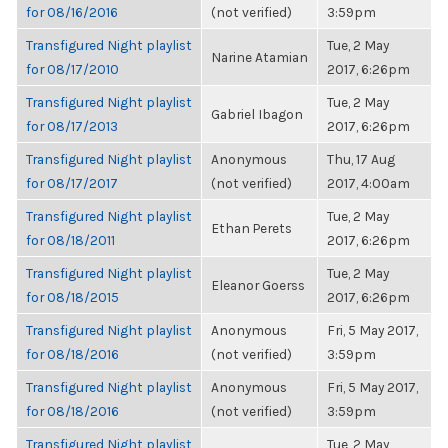
for 08/16/2016
(not verified)
3:59pm
Transfigured Night playlist
Tue, 2 May
Narine Atamian
for 08/17/2010
2017, 6:26pm
Transfigured Night playlist
Tue, 2 May
Gabriel Ibagon
for 08/17/2013
2017, 6:26pm
Transfigured Night playlist
Anonymous
Thu, 17 Aug
for 08/17/2017
(not verified)
2017, 4:00am
Transfigured Night playlist
Tue, 2 May
Ethan Perets
for 08/18/2011
2017, 6:26pm
Transfigured Night playlist
Tue, 2 May
Eleanor Goerss
for 08/18/2015
2017, 6:26pm
Transfigured Night playlist
Anonymous
Fri, 5 May 2017,
for 08/18/2016
(not verified)
3:59pm
Transfigured Night playlist
Anonymous
Fri, 5 May 2017,
for 08/18/2016
(not verified)
3:59pm
Transfigured Night playlist
Tue, 2 May