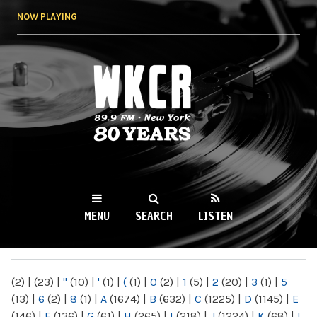
Skip to
NOW PLAYING
main
content
WKCR 89.9FM
NY
MENU
SEARCH
LISTEN
MAIN MENU
(2)
|
(23)
|
"
(10)
|
'
(1)
|
(
(1)
|
0
(2)
|
1
(5)
|
2
(20)
|
3
(1)
|
5
(13)
|
6
(2)
|
8
(1)
|
A
(1674)
|
B
(632)
|
C
(1225)
|
D
(1145)
|
E
(146)
|
F
(136)
|
G
(61)
|
H
(265)
|
I
(218)
|
J
(1224)
|
K
(68)
|
L