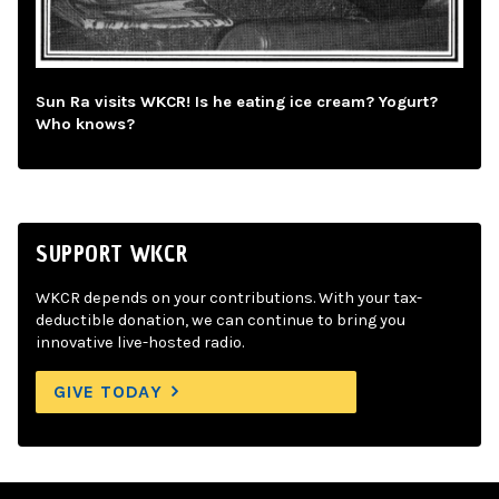
Sun Ra visits WKCR! Is he eating ice cream? Yogurt?
Who knows?
SUPPORT WKCR
WKCR depends on your contributions. With your tax-
deductible donation, we can continue to bring you
innovative live-hosted radio.
GIVE TODAY