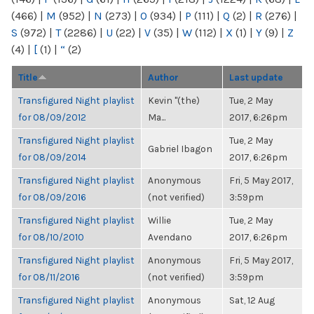
(466)
|
M
(952)
|
N
(273)
|
O
(934)
|
P
(111)
|
Q
(2)
|
R
(276)
|
S
(972)
|
T
(2286)
|
U
(22)
|
V
(35)
|
W
(112)
|
X
(1)
|
Y
(9)
|
Z
(4)
|
[
(1)
|
“
(2)
Title
Author
Last update
Transfigured Night playlist
Kevin "(the)
Tue, 2 May
for 08/09/2012
Ma...
2017, 6:26pm
Transfigured Night playlist
Tue, 2 May
Gabriel Ibagon
for 08/09/2014
2017, 6:26pm
Transfigured Night playlist
Anonymous
Fri, 5 May 2017,
for 08/09/2016
(not verified)
3:59pm
Transfigured Night playlist
Willie
Tue, 2 May
for 08/10/2010
Avendano
2017, 6:26pm
Transfigured Night playlist
Anonymous
Fri, 5 May 2017,
for 08/11/2016
(not verified)
3:59pm
Transfigured Night playlist
Anonymous
Sat, 12 Aug