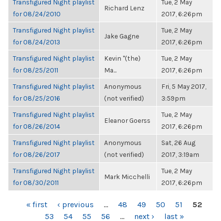
Transfigured Night playlist
Tue, 2 May
Richard Lenz
for 08/24/2010
2017, 6:26pm
Transfigured Night playlist
Tue, 2 May
Jake Gagne
for 08/24/2013
2017, 6:26pm
Transfigured Night playlist
Kevin "(the)
Tue, 2 May
for 08/25/2011
Ma...
2017, 6:26pm
Transfigured Night playlist
Anonymous
Fri, 5 May 2017,
for 08/25/2016
(not verified)
3:59pm
Transfigured Night playlist
Tue, 2 May
Eleanor Goerss
for 08/26/2014
2017, 6:26pm
Transfigured Night playlist
Anonymous
Sat, 26 Aug
for 08/26/2017
(not verified)
2017, 3:19am
Transfigured Night playlist
Tue, 2 May
Mark Micchelli
for 08/30/2011
2017, 6:26pm
PAGES
« first
‹ previous
…
48
49
50
51
52
53
54
55
56
…
next ›
last »