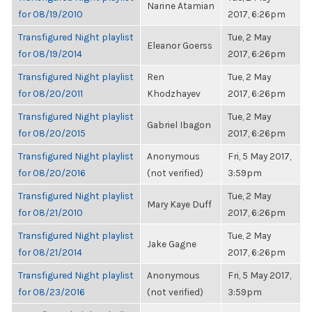
Narine Atamian
for 08/19/2010
2017, 6:26pm
Transfigured Night playlist
Tue, 2 May
Eleanor Goerss
for 08/19/2014
2017, 6:26pm
Transfigured Night playlist
Ren
Tue, 2 May
for 08/20/2011
Khodzhayev
2017, 6:26pm
Transfigured Night playlist
Tue, 2 May
Gabriel Ibagon
for 08/20/2015
2017, 6:26pm
Transfigured Night playlist
Anonymous
Fri, 5 May 2017,
for 08/20/2016
(not verified)
3:59pm
Transfigured Night playlist
Tue, 2 May
Mary Kaye Duff
for 08/21/2010
2017, 6:26pm
Transfigured Night playlist
Tue, 2 May
Jake Gagne
for 08/21/2014
2017, 6:26pm
Transfigured Night playlist
Anonymous
Fri, 5 May 2017,
for 08/23/2016
(not verified)
3:59pm