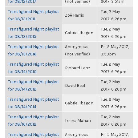
for 08/12/2017
(not verified)
2017, 3:51am
Transfigured Night playlist
Tue, 2 May
Zoë Harris
for 08/13/2011
2017, 6:26pm
Transfigured Night playlist
Tue, 2 May
Gabriel Ibagon
for 08/13/2015
2017, 6:26pm
Transfigured Night playlist
Anonymous
Fri, 5 May 2017,
for 08/13/2016
(not verified)
3:59pm
Transfigured Night playlist
Tue, 2 May
Richard Lenz
for 08/14/2010
2017, 6:26pm
Transfigured Night playlist
Tue, 2 May
David Beal
for 08/14/2012
2017, 6:26pm
Transfigured Night playlist
Tue, 2 May
Gabriel Ibagon
for 08/14/2014
2017, 6:26pm
Transfigured Night playlist
Tue, 2 May
Leena Mahan
for 08/16/2012
2017, 6:26pm
Transfigured Night playlist
Anonymous
Fri, 5 May 2017,