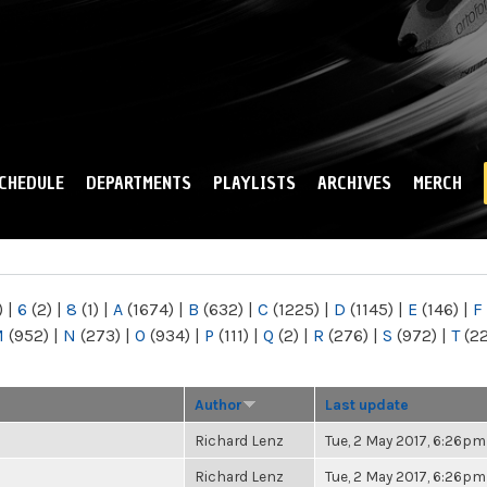
Skip to
main
content
CHEDULE
DEPARTMENTS
PLAYLISTS
ARCHIVES
MERCH
)
|
6
(2)
|
8
(1)
|
A
(1674)
|
B
(632)
|
C
(1225)
|
D
(1145)
|
E
(146)
|
F
M
(952)
|
N
(273)
|
O
(934)
|
P
(111)
|
Q
(2)
|
R
(276)
|
S
(972)
|
T
(2
Author
Last update
Richard Lenz
Tue, 2 May 2017, 6:26pm
Richard Lenz
Tue, 2 May 2017, 6:26pm