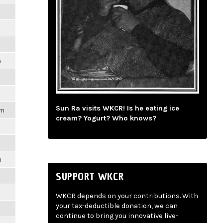
m
Sun Ra visits WKCR! Is he eating ice
pm
cream? Yogurt? Who knows?
m
SUPPORT WKCR
WKCR depends on your contributions. With
your tax-deductible donation, we can
continue to bring you innovative live-