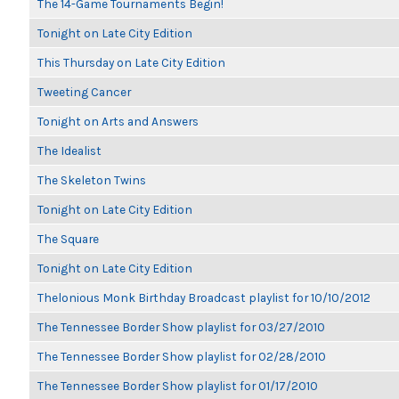
The 14-Game Tournaments Begin!
Tonight on Late City Edition
This Thursday on Late City Edition
Tweeting Cancer
Tonight on Arts and Answers
The Idealist
The Skeleton Twins
Tonight on Late City Edition
The Square
Tonight on Late City Edition
Thelonious Monk Birthday Broadcast playlist for 10/10/2012
The Tennessee Border Show playlist for 03/27/2010
The Tennessee Border Show playlist for 02/28/2010
The Tennessee Border Show playlist for 01/17/2010