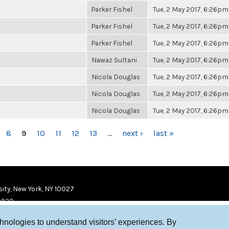
Parker Fishel
Tue, 2 May 2017, 6:26pm
Parker Fishel
Tue, 2 May 2017, 6:26pm
Parker Fishel
Tue, 2 May 2017, 6:26pm
Nawaz Sultani
Tue, 2 May 2017, 6:26pm
Nicola Douglas
Tue, 2 May 2017, 6:26pm
Nicola Douglas
Tue, 2 May 2017, 6:26pm
Nicola Douglas
Tue, 2 May 2017, 6:26pm
8
9
10
11
12
13
…
next ›
last »
ity, New York, NY 10027
9920
chnologies to understand visitors’ experiences. By