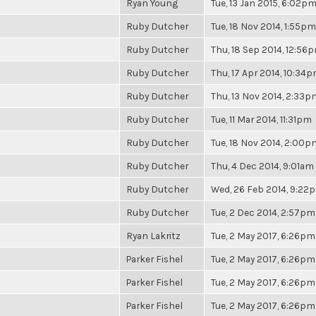
Ryan Young
Tue, 13 Jan 2015, 6:02p
Ruby Dutcher
Tue, 18 Nov 2014, 1:55pm
Ruby Dutcher
Thu, 18 Sep 2014, 12:56
Ruby Dutcher
Thu, 17 Apr 2014, 10:34
Ruby Dutcher
Thu, 13 Nov 2014, 2:33p
Ruby Dutcher
Tue, 11 Mar 2014, 11:31pm
Ruby Dutcher
Tue, 18 Nov 2014, 2:00p
Ruby Dutcher
Thu, 4 Dec 2014, 9:01am
Ruby Dutcher
Wed, 26 Feb 2014, 9:22
Ruby Dutcher
Tue, 2 Dec 2014, 2:57pm
Ryan Lakritz
Tue, 2 May 2017, 6:26pm
Parker Fishel
Tue, 2 May 2017, 6:26pm
Parker Fishel
Tue, 2 May 2017, 6:26pm
Parker Fishel
Tue, 2 May 2017, 6:26pm