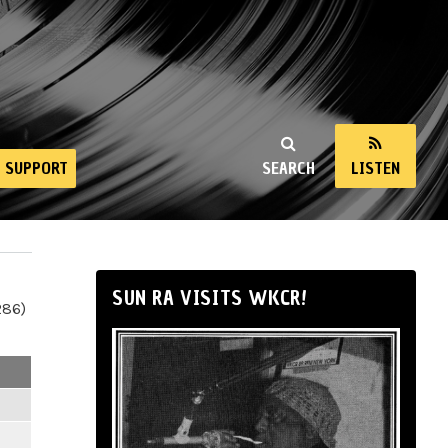
SUPPORT
SEARCH
LISTEN
SUN RA VISITS WKCR!
286)