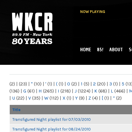
NOW PLAYING
HOME
85!
ABOUT
S
MAIN MENU
WKCR 89.9FM
NY
(2)
|
(23)
|
"
(10)
|
'
(1)
|
(
(1)
|
0
(2)
|
1
(5)
|
2
(20)
|
3
(1)
|
5
(13
(136)
|
G
(61)
|
H
(265)
|
I
(218)
|
J
(1224)
|
K
(68)
|
L
(466)
|
|
U
(22)
|
V
(35)
|
W
(112)
|
X
(1)
|
Y
(9)
|
Z
(4)
|
[
(1)
|
“
(2)
Title
Transfigured Night playlist for 07/03/2010
Transfigured Night playlist for 08/24/2010