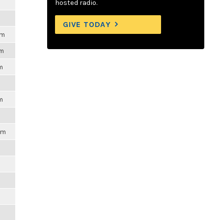
m
hosted radio.
GIVE TODAY
pm
pm
m
m
pm