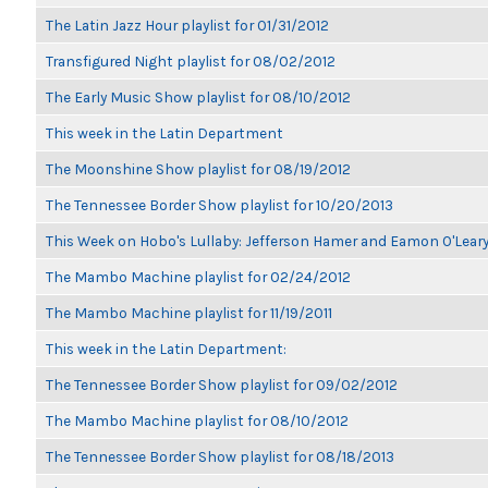
The Latin Jazz Hour playlist for 01/31/2012
Transfigured Night playlist for 08/02/2012
The Early Music Show playlist for 08/10/2012
This week in the Latin Department
The Moonshine Show playlist for 08/19/2012
The Tennessee Border Show playlist for 10/20/2013
This Week on Hobo's Lullaby: Jefferson Hamer and Eamon O'Lear
The Mambo Machine playlist for 02/24/2012
The Mambo Machine playlist for 11/19/2011
This week in the Latin Department:
The Tennessee Border Show playlist for 09/02/2012
The Mambo Machine playlist for 08/10/2012
The Tennessee Border Show playlist for 08/18/2013