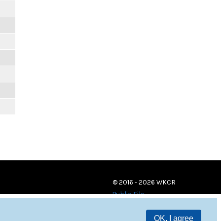
© 2016 - 2026 WKCR
Public File
OK, I agree