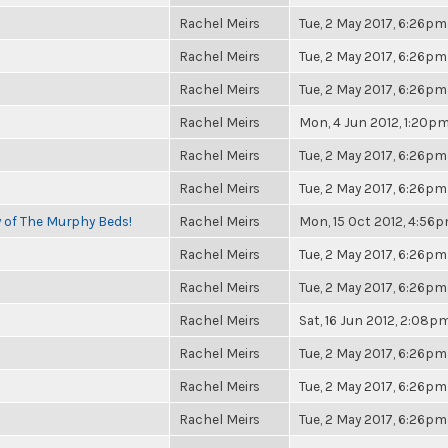
Rachel Meirs
Tue, 2 May 2017, 6:26pm
Rachel Meirs
Tue, 2 May 2017, 6:26pm
Rachel Meirs
Tue, 2 May 2017, 6:26pm
Rachel Meirs
Mon, 4 Jun 2012, 1:20p
Rachel Meirs
Tue, 2 May 2017, 6:26pm
Rachel Meirs
Tue, 2 May 2017, 6:26pm
y of The Murphy Beds!
Rachel Meirs
Mon, 15 Oct 2012, 4:56
Rachel Meirs
Tue, 2 May 2017, 6:26pm
Rachel Meirs
Tue, 2 May 2017, 6:26pm
Rachel Meirs
Sat, 16 Jun 2012, 2:08p
Rachel Meirs
Tue, 2 May 2017, 6:26pm
Rachel Meirs
Tue, 2 May 2017, 6:26pm
Rachel Meirs
Tue, 2 May 2017, 6:26pm