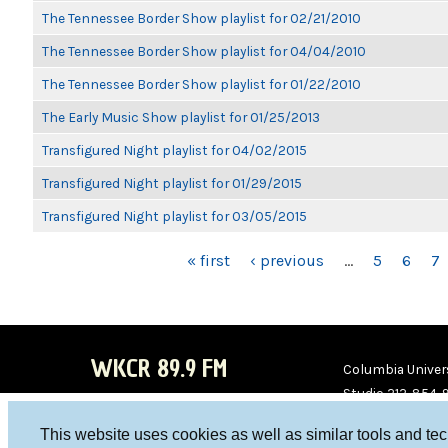
The Tennessee Border Show playlist for 02/21/2010
The Tennessee Border Show playlist for 04/04/2010
The Tennessee Border Show playlist for 01/22/2010
The Early Music Show playlist for 01/25/2013
Transfigured Night playlist for 04/02/2015
Transfigured Night playlist for 01/29/2015
Transfigured Night playlist for 03/05/2015
PAGES
« first
‹ previous
…
5
6
7
WKCR 89.9 FM
Columbia Univers
Studio 212-854-
board@wkcr.org
This website uses cookies as well as similar tools and te
WKC
WKC