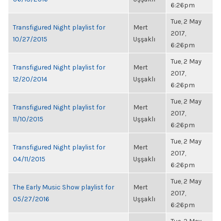
6:26pm
Tue, 2 May
Transfigured Night playlist for
Mert
2017,
10/27/2015
Uşşaklı
6:26pm
Tue, 2 May
Transfigured Night playlist for
Mert
2017,
12/20/2014
Uşşaklı
6:26pm
Tue, 2 May
Transfigured Night playlist for
Mert
2017,
11/10/2015
Uşşaklı
6:26pm
Tue, 2 May
Transfigured Night playlist for
Mert
2017,
04/11/2015
Uşşaklı
6:26pm
Tue, 2 May
The Early Music Show playlist for
Mert
2017,
05/27/2016
Uşşaklı
6:26pm