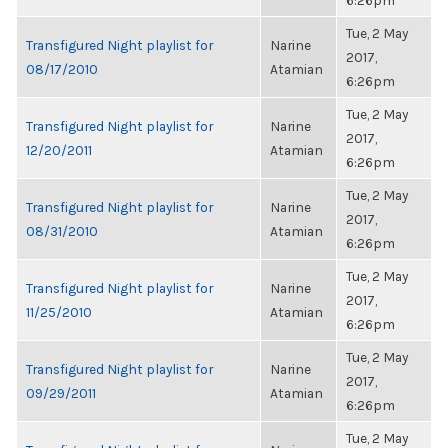
6:26pm
Tue, 2 May
Transfigured Night playlist for
Narine
2017,
08/17/2010
Atamian
6:26pm
Tue, 2 May
Transfigured Night playlist for
Narine
2017,
12/20/2011
Atamian
6:26pm
Tue, 2 May
Transfigured Night playlist for
Narine
2017,
08/31/2010
Atamian
6:26pm
Tue, 2 May
Transfigured Night playlist for
Narine
2017,
11/25/2010
Atamian
6:26pm
Tue, 2 May
Transfigured Night playlist for
Narine
2017,
09/29/2011
Atamian
6:26pm
Tue, 2 May