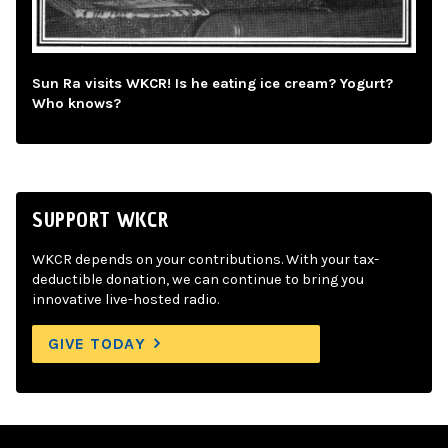
Sun Ra visits WKCR! Is he eating ice cream? Yogurt?
Who knows?
SUPPORT WKCR
WKCR depends on your contributions. With your tax-
deductible donation, we can continue to bring you
innovative live-hosted radio.
GIVE TODAY