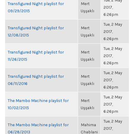
Tue, 2 May
Transfigured Night playlist for
Mert
2017,
09/29/2015
Uşşaklı
6:26pm
Tue, 2 May
Transfigured Night playlist for
Mert
2017,
12/08/2015
Uşşaklı
6:26pm
Tue, 2 May
Transfigured Night playlist for
Mert
2017,
11/26/2015
Uşşaklı
6:26pm
Tue, 2 May
Transfigured Night playlist for
Mert
2017,
06/11/2016
Uşşaklı
6:26pm
Tue, 2 May
The Mambo Machine playlist for
Mert
2017,
10/02/2015
Uşşaklı
6:26pm
Tue, 2 May
The Mambo Machine playlist for
Mahima
2017,
06/28/2013
Chablani