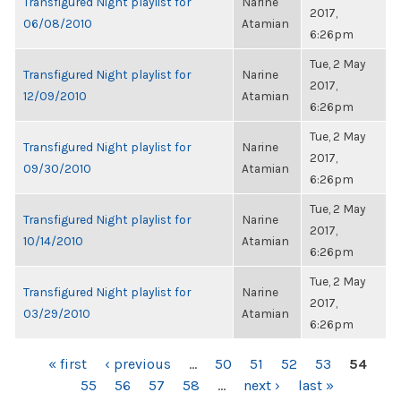
Transfigured Night playlist for
Narine
2017,
06/08/2010
Atamian
6:26pm
Tue, 2 May
Transfigured Night playlist for
Narine
2017,
12/09/2010
Atamian
6:26pm
Tue, 2 May
Transfigured Night playlist for
Narine
2017,
09/30/2010
Atamian
6:26pm
Tue, 2 May
Transfigured Night playlist for
Narine
2017,
10/14/2010
Atamian
6:26pm
Tue, 2 May
Transfigured Night playlist for
Narine
2017,
03/29/2010
Atamian
6:26pm
PAGES
« first
‹ previous
…
50
51
52
53
54
55
56
57
58
…
next ›
last »