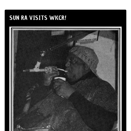
SUN RA VISITS WKCR!