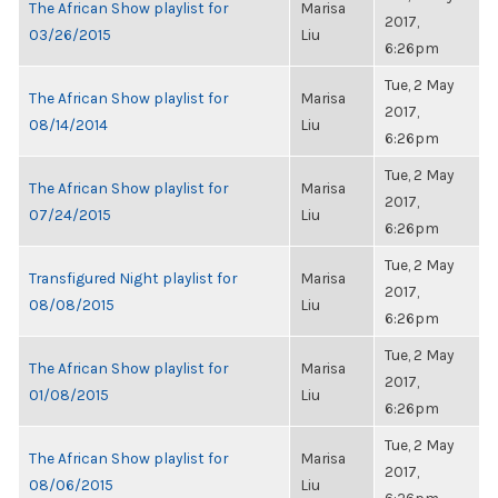
The African Show playlist for
Marisa
2017,
03/26/2015
Liu
6:26pm
Tue, 2 May
The African Show playlist for
Marisa
2017,
08/14/2014
Liu
6:26pm
Tue, 2 May
The African Show playlist for
Marisa
2017,
07/24/2015
Liu
6:26pm
Tue, 2 May
Transfigured Night playlist for
Marisa
2017,
08/08/2015
Liu
6:26pm
Tue, 2 May
The African Show playlist for
Marisa
2017,
01/08/2015
Liu
6:26pm
Tue, 2 May
The African Show playlist for
Marisa
2017,
08/06/2015
Liu