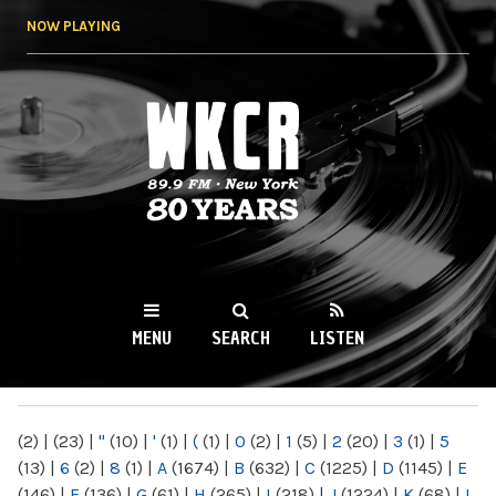
Skip to
NOW PLAYING
main
content
WKCR 89.9FM
NY
MENU
SEARCH
LISTEN
MAIN MENU
(2)
|
(23)
|
"
(10)
|
'
(1)
|
(
(1)
|
0
(2)
|
1
(5)
|
2
(20)
|
3
(1)
|
5
(13)
|
6
(2)
|
8
(1)
|
A
(1674)
|
B
(632)
|
C
(1225)
|
D
(1145)
|
E
(146)
|
F
(136)
|
G
(61)
|
H
(265)
|
I
(218)
|
J
(1224)
|
K
(68)
|
L