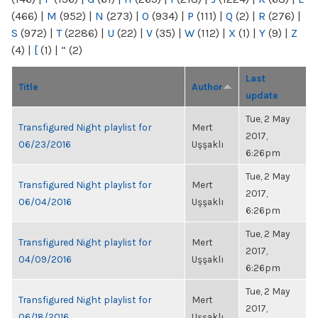
(466)
|
M
(952)
|
N
(273)
|
O
(934)
|
P
(111)
|
Q
(2)
|
R
(276)
|
S
(972)
|
T
(2286)
|
U
(22)
|
V
(35)
|
W
(112)
|
X
(1)
|
Y
(9)
|
Z
(4)
|
[
(1)
|
“
(2)
Last
Title
Author
update
Tue, 2 May
Transfigured Night playlist for
Mert
2017,
06/23/2016
Uşşaklı
6:26pm
Tue, 2 May
Transfigured Night playlist for
Mert
2017,
06/04/2016
Uşşaklı
6:26pm
Tue, 2 May
Transfigured Night playlist for
Mert
2017,
04/09/2016
Uşşaklı
6:26pm
Tue, 2 May
Transfigured Night playlist for
Mert
2017,
06/18/2016
Uşşaklı