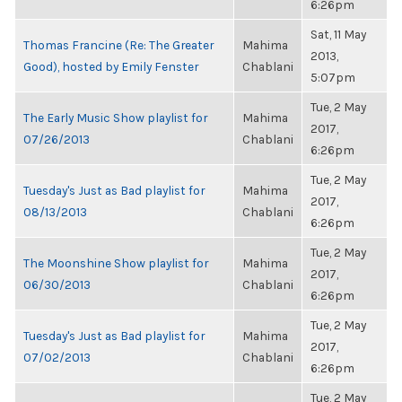
6:26pm
Sat, 11 May
Thomas Francine (Re: The Greater
Mahima
2013,
Good), hosted by Emily Fenster
Chablani
5:07pm
Tue, 2 May
The Early Music Show playlist for
Mahima
2017,
07/26/2013
Chablani
6:26pm
Tue, 2 May
Tuesday's Just as Bad playlist for
Mahima
2017,
08/13/2013
Chablani
6:26pm
Tue, 2 May
The Moonshine Show playlist for
Mahima
2017,
06/30/2013
Chablani
6:26pm
Tue, 2 May
Tuesday's Just as Bad playlist for
Mahima
2017,
07/02/2013
Chablani
6:26pm
Tue, 2 May