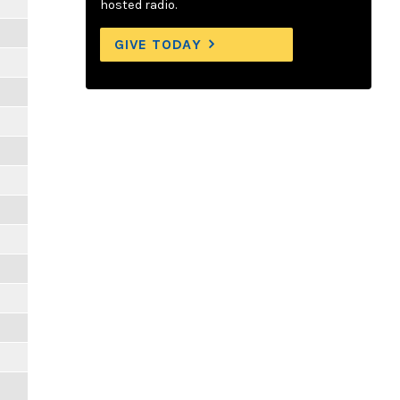
hosted radio.
GIVE TODAY