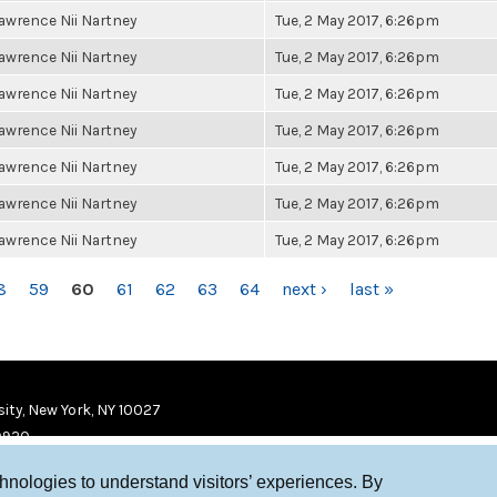
awrence Nii Nartney
Tue, 2 May 2017, 6:26pm
awrence Nii Nartney
Tue, 2 May 2017, 6:26pm
awrence Nii Nartney
Tue, 2 May 2017, 6:26pm
awrence Nii Nartney
Tue, 2 May 2017, 6:26pm
awrence Nii Nartney
Tue, 2 May 2017, 6:26pm
awrence Nii Nartney
Tue, 2 May 2017, 6:26pm
awrence Nii Nartney
Tue, 2 May 2017, 6:26pm
8
59
60
61
62
63
64
next ›
last »
ity, New York, NY 10027
9920
chnologies to understand visitors’ experiences. By