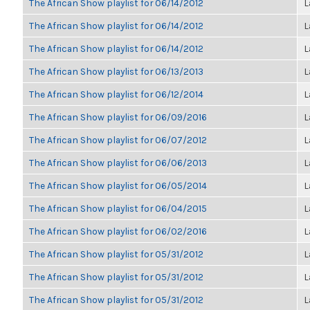
The African Show playlist for 06/14/2012
L
The African Show playlist for 06/14/2012
L
The African Show playlist for 06/14/2012
L
The African Show playlist for 06/13/2013
L
The African Show playlist for 06/12/2014
L
The African Show playlist for 06/09/2016
L
The African Show playlist for 06/07/2012
L
The African Show playlist for 06/06/2013
L
The African Show playlist for 06/05/2014
L
The African Show playlist for 06/04/2015
L
The African Show playlist for 06/02/2016
L
The African Show playlist for 05/31/2012
L
The African Show playlist for 05/31/2012
L
The African Show playlist for 05/31/2012
L