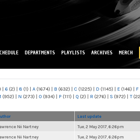
Skip to
main
content
CHEDULE
DEPARTMENTS
PLAYLISTS
ARCHIVES
MERCH
)
|
6
(2)
|
8
(1)
|
A
(1674)
|
B
(632)
|
C
(1225)
|
D
(1145)
|
E
(146)
|
F
M
(952)
|
N
(273)
|
O
(934)
|
P
(111)
|
Q
(2)
|
R
(276)
|
S
(972)
|
T
(2
uthor
Last update
awrence Nii Nartney
Tue, 2 May 2017, 6:26pm
awrence Nii Nartney
Tue, 2 May 2017, 6:26pm