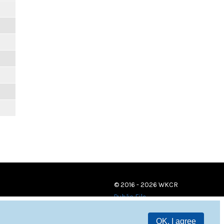
© 2016 - 2026 WKCR
Public File
OK, I agree