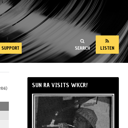
SUPPORT
SEARCH
LISTEN
SUN RA VISITS WKCR!
286)