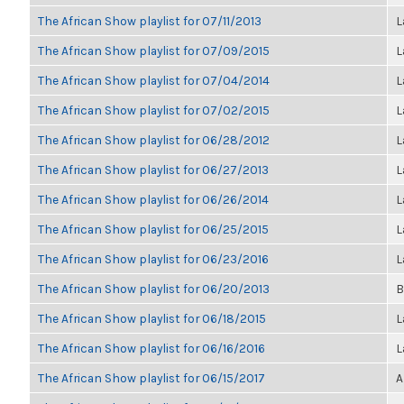
The African Show playlist for 07/11/2013
L
The African Show playlist for 07/09/2015
L
The African Show playlist for 07/04/2014
L
The African Show playlist for 07/02/2015
L
The African Show playlist for 06/28/2012
L
The African Show playlist for 06/27/2013
L
The African Show playlist for 06/26/2014
L
The African Show playlist for 06/25/2015
L
The African Show playlist for 06/23/2016
L
The African Show playlist for 06/20/2013
B
The African Show playlist for 06/18/2015
L
The African Show playlist for 06/16/2016
L
The African Show playlist for 06/15/2017
A