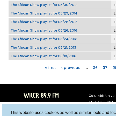
The African Show playlist for 05/30/2013
L
The African Show playlist for 05/29/2014
L
The African Show playlist for 05/28/2015
L
The African Show playlist for 05/26/2016
L
The African Show playlist for 05/24/2012
L
The African Show playlist for 05/21/2015
L
The African Show playlist for 05/19/2016
L
PAGES
« first
‹ previous
…
56
57
5
WKCR 89.9 FM
Columbia Univers
Studio 212-854-
board@wkcr.org
This website uses cookies as well as similar tools and te
WKC
WKC