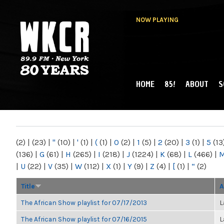
NOW PLAYING
HOME
85!
ABOUT
S
MAIN MENU
WKCR 89.9FM
NY
(2)
|
(23)
|
"
(10)
|
'
(1)
|
(
(1)
|
0
(2)
|
1
(5)
|
2
(20)
|
3
(1)
|
5
(13
(136)
|
G
(61)
|
H
(265)
|
I
(218)
|
J
(1224)
|
K
(68)
|
L
(466)
|
|
U
(22)
|
V
(35)
|
W
(112)
|
X
(1)
|
Y
(9)
|
Z
(4)
|
[
(1)
|
“
(2)
Title
A
The African Show playlist for 07/17/2013
L
The African Show playlist for 07/16/2015
L