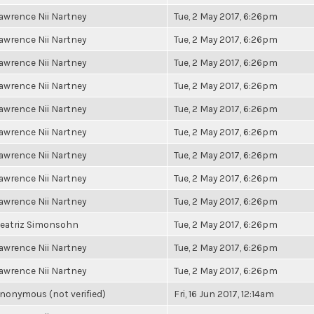
awrence Nii Nartney
Tue, 2 May 2017, 6:26pm
awrence Nii Nartney
Tue, 2 May 2017, 6:26pm
awrence Nii Nartney
Tue, 2 May 2017, 6:26pm
awrence Nii Nartney
Tue, 2 May 2017, 6:26pm
awrence Nii Nartney
Tue, 2 May 2017, 6:26pm
awrence Nii Nartney
Tue, 2 May 2017, 6:26pm
awrence Nii Nartney
Tue, 2 May 2017, 6:26pm
awrence Nii Nartney
Tue, 2 May 2017, 6:26pm
awrence Nii Nartney
Tue, 2 May 2017, 6:26pm
eatriz Simonsohn
Tue, 2 May 2017, 6:26pm
awrence Nii Nartney
Tue, 2 May 2017, 6:26pm
awrence Nii Nartney
Tue, 2 May 2017, 6:26pm
nonymous (not verified)
Fri, 16 Jun 2017, 12:14am