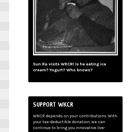
Sun Ra visits WKCR! Is he eating ice
cream? Yogurt? Who knows?
SUPPORT WKCR
WKCR depends on your contributions. With
your tax-deductible donation, we can
continue to bring you innovative live-