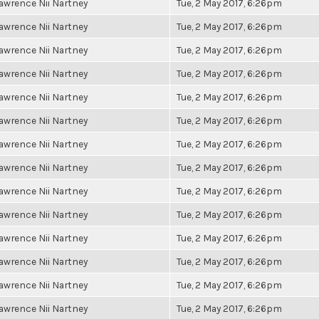
awrence Nii Nartney
Tue, 2 May 2017, 6:26pm
awrence Nii Nartney
Tue, 2 May 2017, 6:26pm
awrence Nii Nartney
Tue, 2 May 2017, 6:26pm
awrence Nii Nartney
Tue, 2 May 2017, 6:26pm
awrence Nii Nartney
Tue, 2 May 2017, 6:26pm
awrence Nii Nartney
Tue, 2 May 2017, 6:26pm
awrence Nii Nartney
Tue, 2 May 2017, 6:26pm
awrence Nii Nartney
Tue, 2 May 2017, 6:26pm
awrence Nii Nartney
Tue, 2 May 2017, 6:26pm
awrence Nii Nartney
Tue, 2 May 2017, 6:26pm
awrence Nii Nartney
Tue, 2 May 2017, 6:26pm
awrence Nii Nartney
Tue, 2 May 2017, 6:26pm
awrence Nii Nartney
Tue, 2 May 2017, 6:26pm
awrence Nii Nartney
Tue, 2 May 2017, 6:26pm